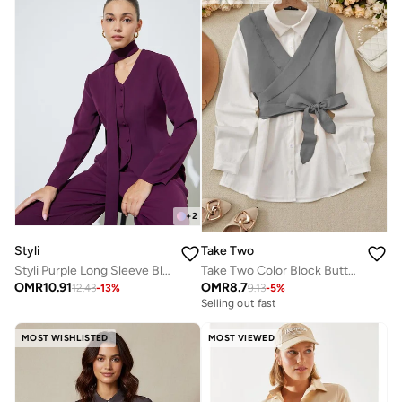
+
2
Styli
Take Two
Styli Purple Long Sleeve Blouse with Scarf Detail
Take Two Color Block Button Up Bow Detail Top
OMR
10.91
OMR
8.7
12.43
-
13
%
9.13
-
5
%
Selling out fast
MOST WISHLISTED
MOST VIEWED