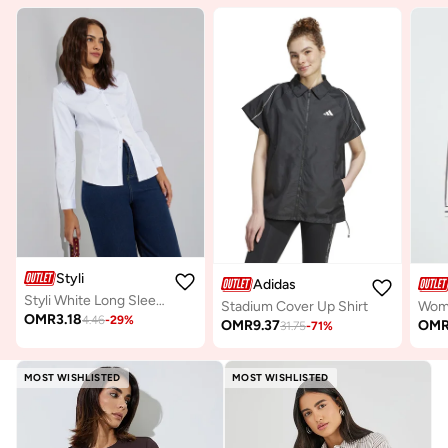
Styli
Adidas
Styli White Long Sleeve Regular Shirt
Stadium Cover Up Shirt
OMR
3.18
4.46
-
29
%
OMR
9.37
OM
31.75
-
71
%
MOST WISHLISTED
MOST WISHLISTED