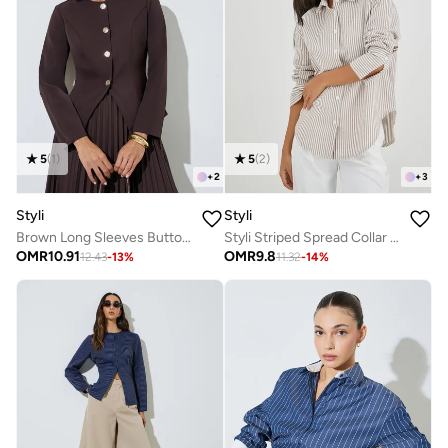
5
(
1
)
5
(
2
)
+
2
+
3
Styli
Styli
Brown Long Sleeves Button Down Blouse
Styli Striped Spread Collar Long Sleeve Shirt
OMR
10.91
OMR
9.8
12.43
-
13
%
11.32
-
14
%