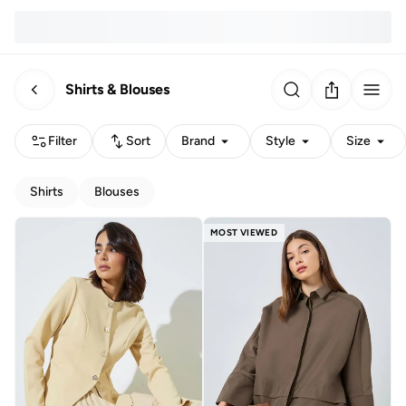
Shirts & Blouses
Filter
Sort
Brand
Style
Size
Shirts
Blouses
MOST VIEWED