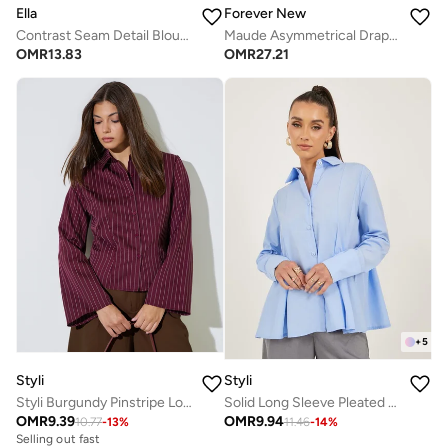
Ella
Forever New
Contrast Seam Detail Blouse
Maude Asymmetrical Drape Shirt
OMR
13.83
OMR
27.21
+
5
Styli
Styli
Styli Burgundy Pinstripe Long Sleeve Shirt
Solid Long Sleeve Pleated Poplin Shirt
OMR
9.39
OMR
9.94
10.77
-
13
%
11.46
-
14
%
Selling out fast