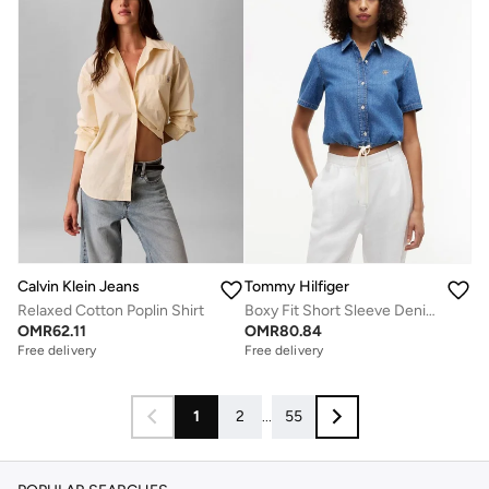
Calvin Klein Jeans
Tommy Hilfiger
Relaxed Cotton Poplin Shirt
Boxy Fit Short Sleeve Denim Shirt
OMR
62.11
OMR
80.84
Free delivery
Free delivery
1
2
...
55