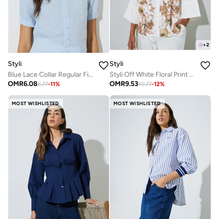
+
2
Styli
Styli
Blue Lace Collar Regular Fit Shirt
Styli Off White Floral Print 3/4 Sleeve Shirt
OMR
6.08
OMR
9.53
6.77
-
11
%
10.77
-
12
%
MOST WISHLISTED
MOST WISHLISTED