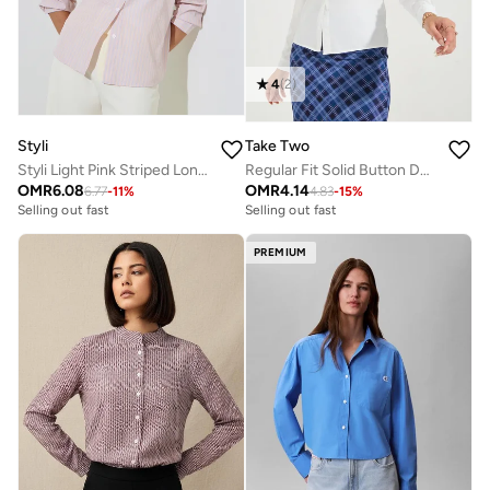
4
(
2
)
Styli
Take Two
Styli Light Pink Striped Long Sleeve Shirt
Regular Fit Solid Button Down Shirt
OMR
6.08
OMR
4.14
6.77
-
11
%
4.83
-
15
%
Selling out fast
Selling out fast
PREMIUM