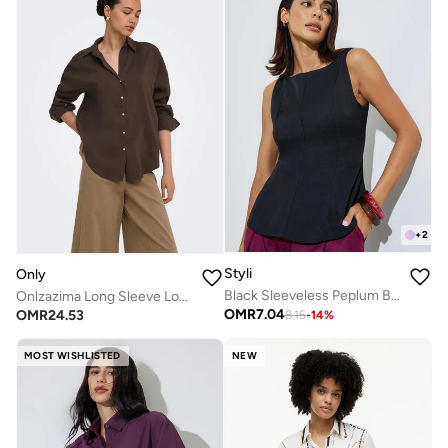
+
2
Styli
Only
Black Sleeveless Peplum Blouse
Onlzazima Long Sleeve Loose Woven Shirt
OMR
7.04
OMR
24.53
8.15
-
14
%
MOST WISHLISTED
NEW