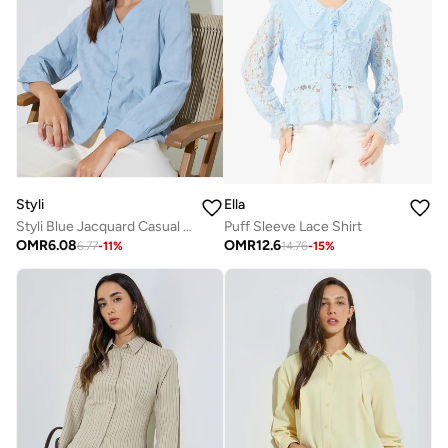
Styli
Ella
Styli Blue Jacquard Casual Blouse
Puff Sleeve Lace Shirt
OMR
6.08
OMR
12.6
6.77
-
11
%
14.76
-
15
%