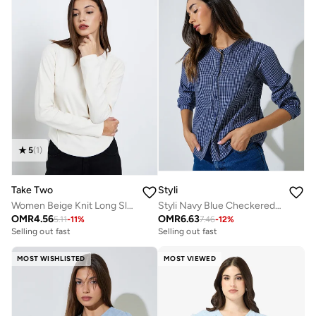
5
(
1
)
Take Two
Styli
Women Beige Knit Long Sleeve Top
Styli Navy Blue Checkered Long Sleeve Blouse
OMR
4.56
OMR
6.63
5.11
-
11
%
7.46
-
12
%
Selling out fast
Selling out fast
MOST WISHLISTED
MOST VIEWED