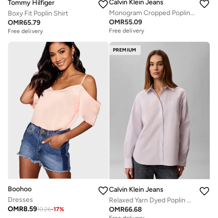
Calvin Klein Jeans
Tommy Hilfiger
Monogram Cropped Poplin Shirt
Boxy Fit Poplin Shirt
OMR
55.09
OMR
65.79
Free delivery
Free delivery
PREMIUM
Boohoo
Calvin Klein Jeans
Dresses
Relaxed Yarn Dyed Poplin Shirt
OMR
8.59
OMR
66.68
10.26
-
17
%