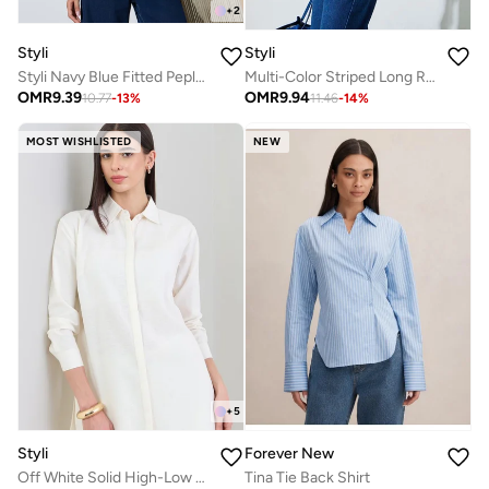
+
2
Styli
Styli
Styli Navy Blue Fitted Peplum Shirt with Buttons
Multi-Color Striped Long Ribbed Cuffs Sleeve Shirt
OMR
9.39
OMR
9.94
10.77
-
13
%
11.46
-
14
%
MOST WISHLISTED
NEW
+
5
Styli
Forever New
Off White Solid High-Low Shirt with Concealed Placket
Tina Tie Back Shirt