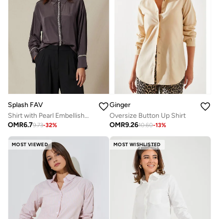
Splash FAV
Ginger
Shirt with Pearl Embellishment and Long Sleeves
Oversize Button Up Shirt
OMR
6.7
OMR
9.26
9.73
-
32
%
10.60
-
13
%
MOST VIEWED
MOST WISHLISTED