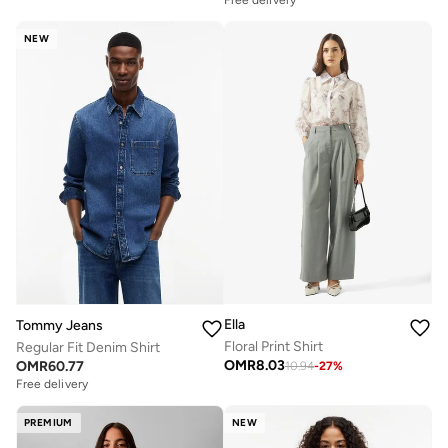
Free delivery
NEW
Ella
Tommy Jeans
Floral Print Shirt
Regular Fit Denim Shirt
OMR
8.03
OMR
60.77
10.94
-
27
%
Free delivery
PREMIUM
NEW