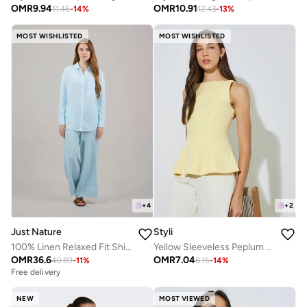
OMR
9.94
OMR
10.91
11.46
-
14
%
12.43
-
13
%
MOST WISHLISTED
MOST WISHLISTED
+
4
+
2
Just Nature
Styli
100% Linen Relaxed Fit Shirt
Yellow Sleeveless Peplum Blouse
OMR
36.6
OMR
7.04
40.89
-
11
%
8.15
-
14
%
Free delivery
NEW
MOST VIEWED