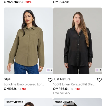
OMR
9.94
OMR
24.98
12.43
-
20
%
+
5
+
4
Styli
Just Nature
Longline Embroidered Long Sleeve Shirt
100% Linen Relaxed Fit Shirt
OMR
6.9
OMR
36.6
7.54
-
9
%
40.89
-
11
%
Free delivery
MOST VIEWED
MOST VIEWED