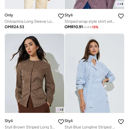
+
5
Only
Styli
Onlzazima Long Sleeve Loose Woven Shirt
Striped wrap style shirt with full sleeves
OMR
24.53
OMR
10.91
12.43
-
13
%
+
2
Styli
Styli
Styli Brown Striped Long Sleeve Blouse
Styli Blue Longline Striped Shirt with Scarf Detail