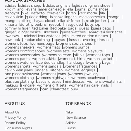
POPULAR SEARCHES
adidas
adidas shoes
adidas originals
adidas originals shoes
kiko milano
evans
american eagle
ella
puma
puma shoes
trendyol
nike
defacto
forever 21
foreo
vero moda
fila
calvin klein
quiz clothing
la senza lingerie
mac cosmetics
mango
mango clothing
hayas closet
nike air force
nike air jordan
also
khizana
dorothy perkins
reebok
missguided
topshop
tommy hilfiger
ted baker
ted baker bags
guess
guess bags
ginger
ginger basics
skechers
guess watches
swarovski necklaces
swarovski
michael kors watches
ella limited edition dresses
new look
arabian clothing
abayas
dresses
evening dresses
womens tops
womens bags
womens sport shoes
womens sneakers
womens flats
womens pumps
womens comfort shoes
womens sets
womens playsuits
womens accessories
womens haircare
bikinis
womens tops
womens pants
womens skirts
womens tshirts
womens jackets
womens watches
scented candles
handbags
womens bags
womens shorts
womens sandals
womens fragrances
calvin klein jeans
lingerie
kitchen
womens leggings
one piece swimwear
womens jeans
womens jewellery
womens clothing
womens nightwear
womens beachwear
plus size clothing
casual dresses
mini dresses
womens sweatshirts
makeup
skincare
womens gift sets
womens hair care
nails
womens fragrances
h&m
charlotte tilbury
ABOUT US
TOP BRANDS
About Us
Nike
Privacy Policy
New Balance
Return Policy
Adidas
Consumer Rights
Guess