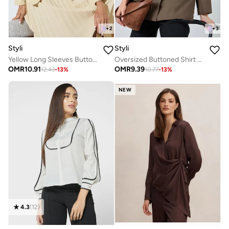
+
2
+
3
Styli
Styli
Yellow Long Sleeves Button Down Blouse
Oversized Buttoned Shirt With Panel Detail
OMR
10.91
OMR
9.39
12.43
-
13
%
10.77
-
13
%
NEW
4.3
(
12
)