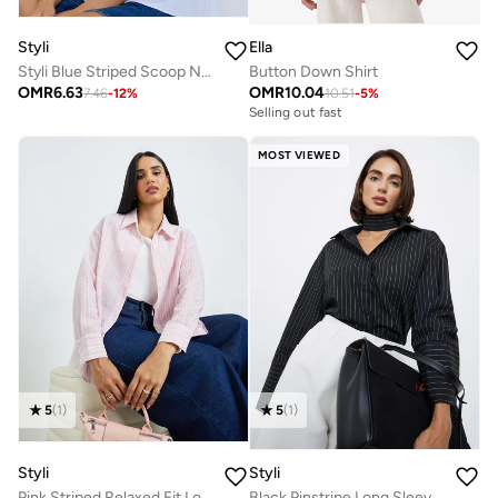
Styli
Ella
Styli Blue Striped Scoop Neck Blouse
Button Down Shirt
OMR
6.63
OMR
10.04
7.46
-
12
%
10.51
-
5
%
Selling out fast
MOST VIEWED
5
(
1
)
5
(
1
)
Styli
Styli
Pink Striped Relaxed Fit Long Sleeve Shirt
Black Pinstripe Long Sleeve Shirt