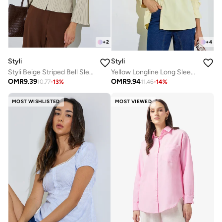
+
2
+
4
Styli
Styli
Styli Beige Striped Bell Sleeve Fitted Shirt
Yellow Longline Long Sleeve Shirt
OMR
9.39
OMR
9.94
10.77
-
13
%
11.46
-
14
%
MOST WISHLISTED
MOST VIEWED