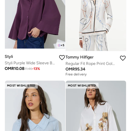
+
5
Styli
Tommy Hilfiger
Styli Purple Wide Sleeve Button-Down Shirt
Regular Fit Rope Print Gold-Tone Button Shirt
OMR
10.08
OMR
95.34
11.46
-
13
%
Free delivery
MOST WISHLISTED
MOST WISHLISTED