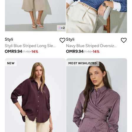
+
2
Styli
Styli
Styli Blue Striped Long Sleeve Blouse
Navy Blue Striped Oversized Shirt
OMR
9.94
OMR
9.94
11.46
-
14
%
11.46
-
14
%
NEW
MOST WISHLISTED