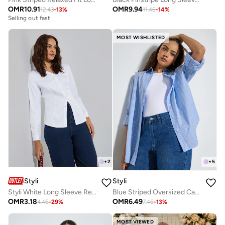
OMR
10.91
OMR
9.94
12.43
-
13
%
11.46
-
14
%
Selling out fast
MOST WISHLISTED
+
2
+
5
Styli
Styli
Styli White Long Sleeve Regular Shirt
Blue Striped Oversized Casual Shirt
OMR
3.18
OMR
6.49
4.46
-
29
%
7.46
-
13
%
MOST VIEWED