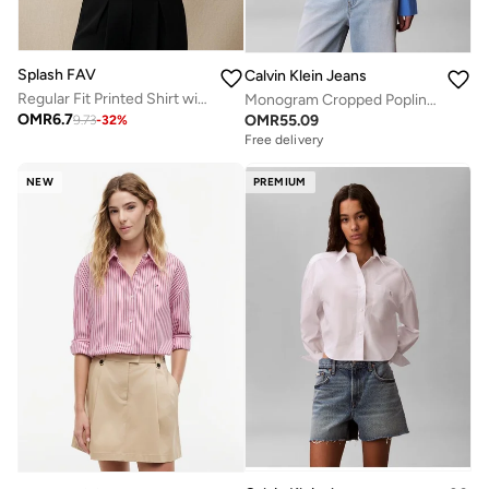
Splash FAV
Calvin Klein Jeans
Regular Fit Printed Shirt with Mandarin Collar
Monogram Cropped Poplin Shirt
OMR
6.7
OMR
55.09
9.73
-
32
%
Free delivery
NEW
PREMIUM