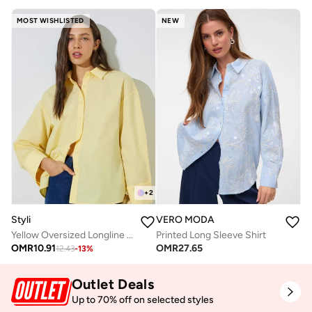
MOST WISHLISTED
NEW
+
2
Styli
VERO MODA
Yellow Oversized Longline Shirt
Printed Long Sleeve Shirt
OMR
10.91
OMR
27.65
12.43
-
13
%
Outlet Deals
Up to 70% off on selected styles