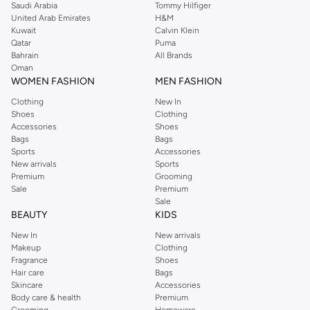
Saudi Arabia
Tommy Hilfiger
United Arab Emirates
H&M
Kuwait
Calvin Klein
Qatar
Puma
Bahrain
All Brands
Oman
WOMEN FASHION
MEN FASHION
Clothing
New In
Shoes
Clothing
Accessories
Shoes
Bags
Bags
Sports
Accessories
New arrivals
Sports
Premium
Grooming
Sale
Premium
Sale
BEAUTY
KIDS
New In
New arrivals
Makeup
Clothing
Fragrance
Shoes
Hair care
Bags
Skincare
Accessories
Body care & health
Premium
Grooming
Homeware