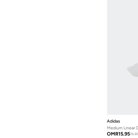
Adidas
Medium Linear D
OMR
15.95
16.8