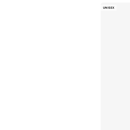
UNISEX