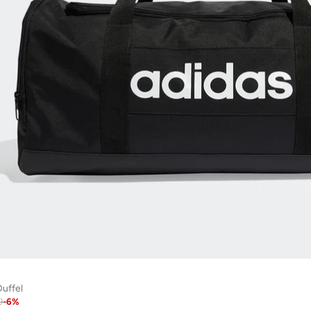
uffel
9
-
6
%