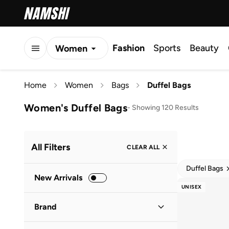
Fashion
Sports
Beauty
Women
Men
Home
Women
Bags
Duffel Bags
Kids
Women's Duffel Bags
-
Showing 120 Results
All Filters
CLEAR ALL
Duffel Bags
New Arrivals
UNISEX
Brand