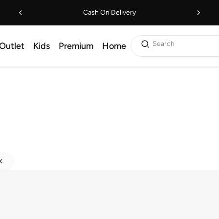
Cash On Delivery
Search
Outlet
Kids
Premium
Home