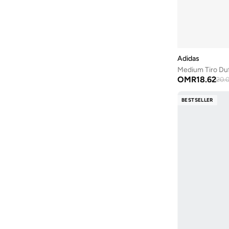
Adidas
Medium Tiro Duf
OMR
18.62
20.
BESTSELLER