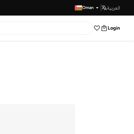
العربية
Fast Delivery
Oman
Login