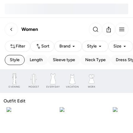
Women
Filter
Sort
Brand
Style
Size
Style
Length
Sleeve type
Neck Type
Dress St
EVENING
MODEST
EVERYDAY
VACATION
WORK
Outfit Edit