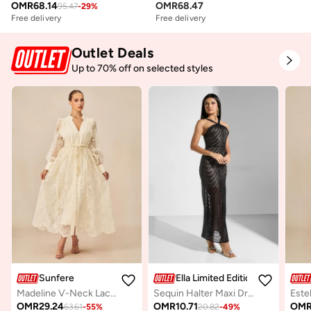
OMR
68.14
OMR
68.47
95.47
-
29
%
Free delivery
Free delivery
Outlet Deals
Up to 70% off on selected styles
Sunfere
Ella Limited Edition
Madeline V-Neck Lace Embroidered Midi Dress
Sequin Halter Maxi Dress
OMR
29.24
OMR
10.71
OM
63.61
-
55
%
20.82
-
49
%