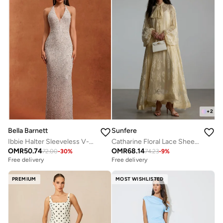
+
2
Bella Barnett
Sunfere
Ibbie Halter Sleeveless V-Neck Diamond Maxi Dress
Catharine Floral Lace Sheer Maxi Dress
OMR
50.74
OMR
68.14
72.00
-
30
%
74.23
-
9
%
Free delivery
Free delivery
PREMIUM
MOST WISHLISTED