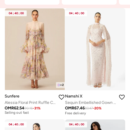
04
:
40
:
00
04
:
40
:
00
+
2
Sunfere
Namshi X
Alessia Floral Print Ruffle Cuff Maxi Dress
Sequin Embellished Gown With Cape
OMR
62.54
OMR
67.46
90.16
-
31
%
83.47
-
20
%
Free delivery
Free delivery
Selling out fast
Free delivery
04
:
40
:
00
04
:
40
:
00
Selling out fast