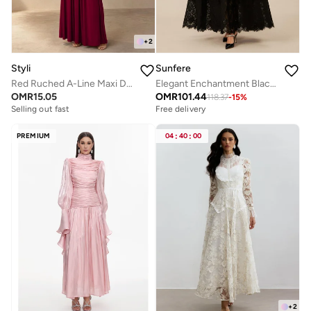
+
2
Styli
Sunfere
Red Ruched A-Line Maxi Dresss
Elegant Enchantment Black Polka Dot Lace Maxi Dress
OMR
15.05
OMR
101.44
118.37
-
15
%
Selling out fast
Free delivery
PREMIUM
04
:
40
:
00
+
2