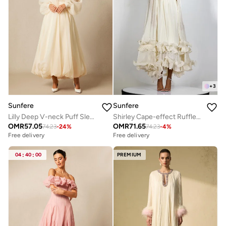
+
3
Sunfere
Sunfere
Lilly Deep V-neck Puff Sleeve Maxi Dress
Shirley Cape-effect Ruffled Midi Dress
OMR
57.05
OMR
71.65
74.23
-
24
%
74.23
-
4
%
Free delivery
Free delivery
04
:
40
:
00
PREMIUM