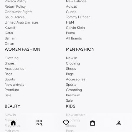
Privacy Policy
New Balance
Return Policy
Adidas
Consumer Rights
Guess
Saudi Arabia
Tommy Hilfiger
United Arab Emirates
H&M
Kuwait
Calvin Klein
Qatar
Puma
Bahrain
All Brands
Oman
WOMEN FASHION
MEN FASHION
Clothing
New In
Shoes
Clothing
Accessories
Shoes
Bags
Bags
Sports
Accessories
New arrivals
Sports
Premium
Grooming
Sale
Premium
Sale
BEAUTY
KIDS
New In
New arrivals
Makeup
Clothing
Fragrance
Shoes
Hair care
Bags