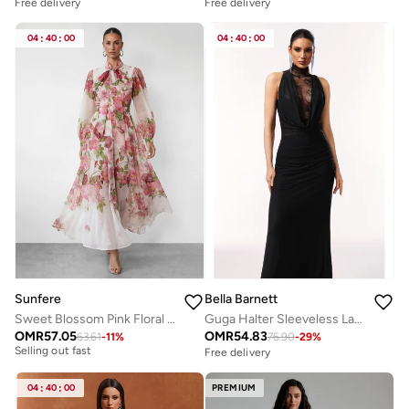
Free delivery
Free delivery
04
:
40
:
00
04
:
40
:
00
Sunfere
Bella Barnett
Sweet Blossom Pink Floral Print Bow Neck Maxi Dress
Guga Halter Sleeveless Lace Wrinkle Maxi Dress
OMR
57.05
OMR
54.83
63.61
-
11
%
76.90
-
29
%
Free delivery
Free delivery
Selling out fast
Free delivery
04
:
40
:
00
PREMIUM
Selling out fast