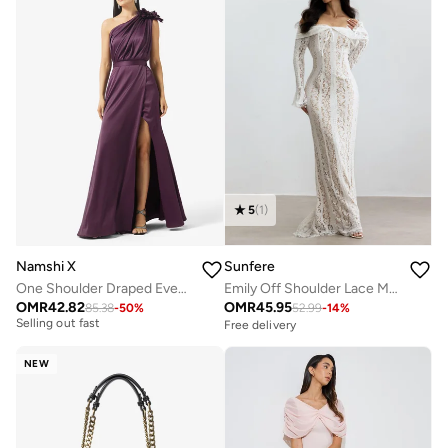
5
(
1
)
Namshi X
Sunfere
One Shoulder Draped Evening Gown with Crosage Detail
Emily Off Shoulder Lace Maxi Dress
OMR
42.82
OMR
45.95
85.38
-
50
%
52.99
-
14
%
Free delivery
Free delivery
Selling out fast
Free delivery
NEW
Selling out fast