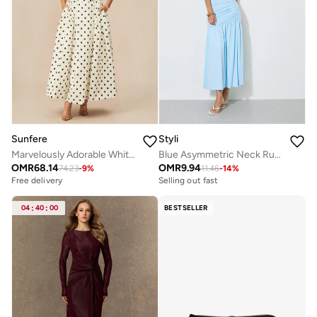
Sunfere
Styli
Marvelously Adorable White Polka Dots Maxi Dress
Blue Asymmetric Neck Ruched Maxi Dress
OMR
68.14
OMR
9.94
74.23
-
9
%
11.46
-
14
%
Free delivery
Selling out fast
04
:
40
:
00
BESTSELLER