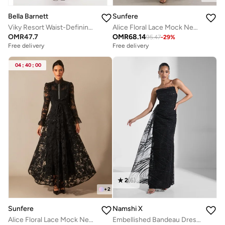
Bella Barnett
Sunfere
Viky Resort Waist-Defining Long Sleeve Ruched Woven Maxi Dress
Alice Floral Lace Mock Neck Maxi Dress
OMR
47.7
OMR
68.14
95.47
-
29
%
Free delivery
Free delivery
04
:
40
:
00
2
(
6
)
+
2
Sunfere
Namshi X
Alice Floral Lace Mock Neck Maxi Dress
Embellished Bandeau Dress With Slit