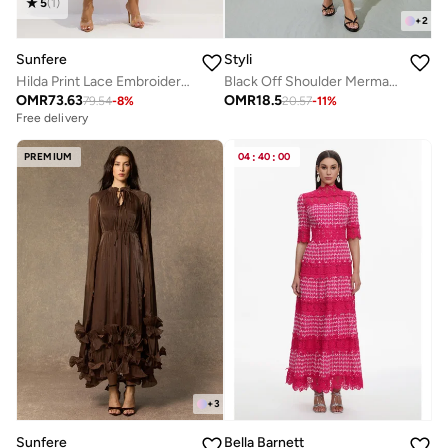
5
(
1
)
+
2
Sunfere
Styli
Hilda Print Lace Embroidered Maxi Dress
Black Off Shoulder Mermaid Hem Maxi Dress
OMR
73.63
OMR
18.5
79.54
-
8
%
20.57
-
11
%
Free delivery
PREMIUM
04
:
40
:
00
+
3
Sunfere
Bella Barnett