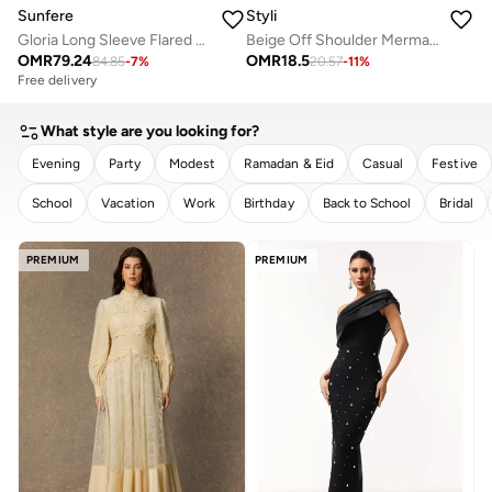
Sunfere
Styli
Gloria Long Sleeve Flared Hem Midi Dress
Beige Off Shoulder Mermaid Hem Maxi Dress
OMR
79.24
OMR
18.5
84.85
-
7
%
20.57
-
11
%
Free delivery
What style are you looking for?
Evening
Party
Modest
Ramadan & Eid
Casual
Festive
School
Vacation
Work
Birthday
Back to School
Bridal
CLEAR
APPLY
PREMIUM
PREMIUM