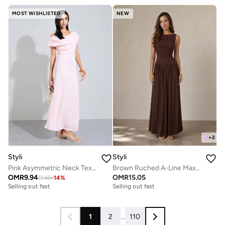
MOST WISHLISTED
NEW
+
2
Styli
Styli
Pink Asymmetric Neck Textured Maxi Dress
Brown Ruched A-Line Maxi Dresss
OMR
9.94
OMR
15.05
11.46
-
14
%
Selling out fast
Selling out fast
1
2
...
110