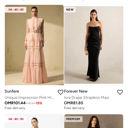
04
:
40
:
00
NEW
Sunfere
Forever New
Unique Impression Pink High Neck Ruffled Trim Maxi Dress
Isra Drape Strapless Maxi
OMR
101.44
OMR
81.85
118.37
-
15
%
Free delivery
Free delivery
04
:
40
:
00
PREMIUM