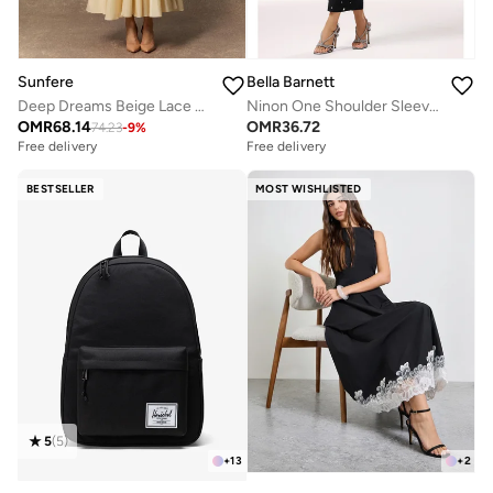
Sunfere
Bella Barnett
Deep Dreams Beige Lace Embroidered Lantern Sleeve Maxi Dress
Ninon One Shoulder Sleeveless Diamond Bandage Maxi Dress
OMR
68.14
OMR
36.72
74.23
-
9
%
Free delivery
Free delivery
BESTSELLER
MOST WISHLISTED
5
(
5
)
+
13
+
2