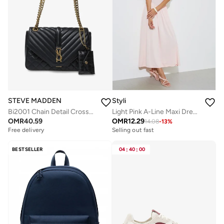
STEVE MADDEN
Styli
Bi2001 Chain Detail Crossbody Bag
Light Pink A-Line Maxi Dress with Removable Short Cape
OMR
40.59
OMR
12.29
14.08
-
13
%
Free delivery
Selling out fast
BESTSELLER
04
:
40
:
00