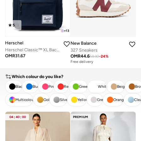
5
(
1
)
+
13
Herschel
New Balance
Herschel Classic™ XL Backpack 30L - Fits Up-to 16" Laptop
327 Sneakers
OMR
31.67
OMR
44.6
58.30
-
24
%
Free delivery
Which colour do you like?
Black
Blue
Pink
Red
Green
White
Beige
Br
Multicolour
Gold
Silver
Yellow
Grey
Orange
Cle
CLEAR
APPLY
04
:
40
:
00
PREMIUM