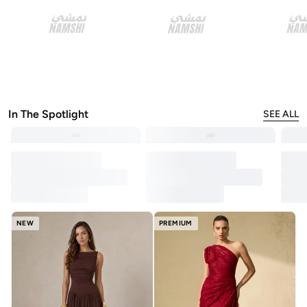
In The Spotlight
SEE ALL
NEW
PREMIUM