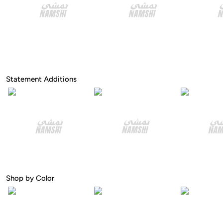
Statement Additions
Shop by Color