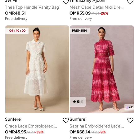
JW PEI
Threadz By Ajooni
Thea Top Handle Vanity Bag
Mesh Cape Detail Midi Dress
OMR
48.51
OMR
55.09
74.34
-
26
%
Free delivery
Free delivery
04
:
40
:
00
PREMIUM
5
(
1
)
+
2
Sunfere
Sunfere
Grace Lace Embroidered Short Sleeve Midi Dress
Sabrina Embroidered Lace Short Sleeve Midi Dress
OMR
45.95
OMR
68.14
74.23
-
39
%
74.23
-
9
%
Free delivery
Free delivery