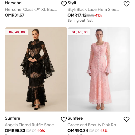
Herschel
Styli
Herschel Classic™ XL Backpack 30L - Up-to 16'' Laptop
Styli Black Lace Hem Sleeveless A-Line Maxi Dress
OMR
31.67
OMR
17.12
19.19
-
11
%
Selling out fast
04
:
40
:
00
04
:
40
:
00
Sunfere
Sunfere
Angela Tiered Ruffle Sheer Lace Maxi Dress
Grace and Beauty Pink Rose Applique Maxi Dress
OMR
95.83
OMR
90.34
106.09
-
10
%
106.09
-
15
%