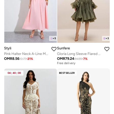
+
5
+
3
Styli
Sunfere
Pink Halter Neck A-Line Maxi Dress
Gloria Long Sleeve Flared Hem Midi Dress
OMR
8.56
OMR
79.24
10.77
-
21
%
84.85
-
7
%
Free delivery
04
:
40
:
00
BESTSELLER