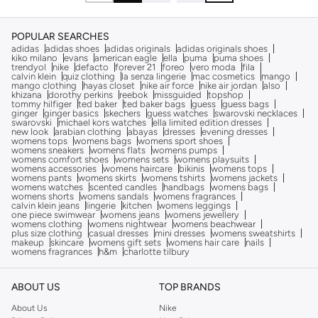
POPULAR SEARCHES
adidas
adidas shoes
adidas originals
adidas originals shoes
kiko milano
evans
american eagle
ella
puma
puma shoes
trendyol
nike
defacto
forever 21
foreo
vero moda
fila
calvin klein
quiz clothing
la senza lingerie
mac cosmetics
mango
mango clothing
hayas closet
nike air force
nike air jordan
also
khizana
dorothy perkins
reebok
missguided
topshop
tommy hilfiger
ted baker
ted baker bags
guess
guess bags
ginger
ginger basics
skechers
guess watches
swarovski necklaces
swarovski
michael kors watches
ella limited edition dresses
new look
arabian clothing
abayas
dresses
evening dresses
womens tops
womens bags
womens sport shoes
womens sneakers
womens flats
womens pumps
womens comfort shoes
womens sets
womens playsuits
womens accessories
womens haircare
bikinis
womens tops
womens pants
womens skirts
womens tshirts
womens jackets
womens watches
scented candles
handbags
womens bags
womens shorts
womens sandals
womens fragrances
calvin klein jeans
lingerie
kitchen
womens leggings
one piece swimwear
womens jeans
womens jewellery
womens clothing
womens nightwear
womens beachwear
plus size clothing
casual dresses
mini dresses
womens sweatshirts
makeup
skincare
womens gift sets
womens hair care
nails
womens fragrances
h&m
charlotte tilbury
ABOUT US
TOP BRANDS
About Us
Nike