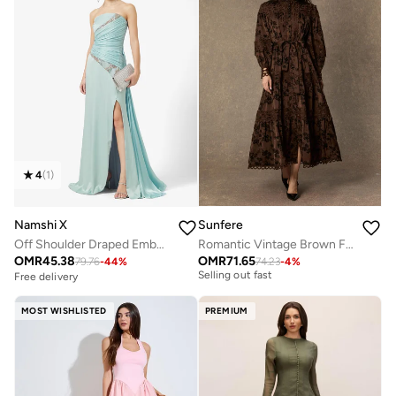
4
(
1
)
Namshi X
Sunfere
Off Shoulder Draped Embellished Dress with Trail
Romantic Vintage Brown Floral Print Lace Trim Midi Dress
OMR
45.38
OMR
71.65
79.76
-
44
%
74.23
-
4
%
Free delivery
Free delivery
Selling out fast
Free delivery
MOST WISHLISTED
PREMIUM
Selling out fast