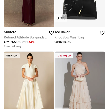
5
(
1
)
Sunfere
Ted Baker
Refined Attitude Burgundy Twist Knot Maxi Dress
Knot Bow Washbag
OMR
45.95
OMR
18.96
52.99
-
14
%
Free delivery
PREMIUM
04
:
40
:
00