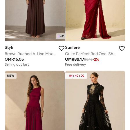
+
2
Styli
Sunfere
Brown Ruched A-Line Maxi Dresss
Quite Perfect Red One-Shoulder Lace Corset Maxi Dress
OMR
15.05
OMR
89.17
90.16
-
2
%
Selling out fast
Free delivery
NEW
04
:
40
:
00