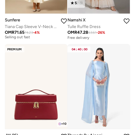
5
(
13
)
Sunfere
Namshi X
Tiana Cap Sleeve V-Neck Satin Midi Dress
Tulle Ruffle Dress
OMR
71.65
OMR
47.28
74.23
-
4
%
63.61
-
26
%
Free delivery
Free delivery
Selling out fast
Free delivery
PREMIUM
04
:
40
:
00
Selling out fast
+
10