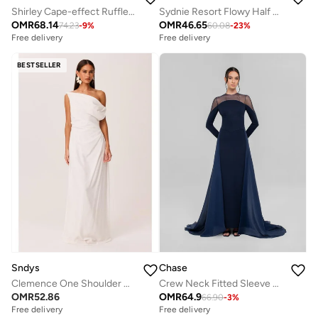
Shirley Cape-effect Ruffled Midi Dress
Sydnie Resort Flowy Half Sleeve Lace Maxi Dress
OMR
68.14
OMR
46.65
74.23
-
9
%
60.08
-
23
%
Free delivery
Free delivery
BESTSELLER
Sndys
Chase
Clemence One Shoulder Maxi Dress
Crew Neck Fitted Sleeve Dress
OMR
52.86
OMR
64.9
66.90
-
3
%
Free delivery
Free delivery