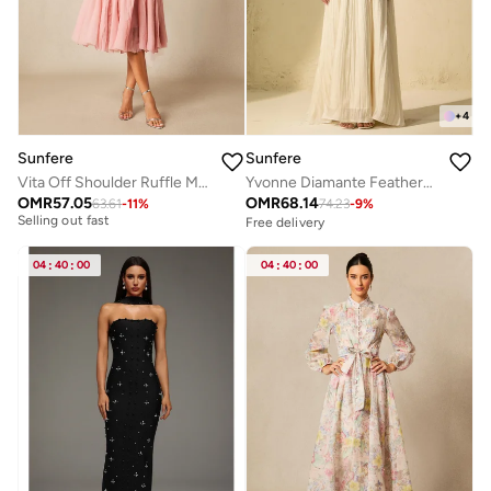
+
4
Sunfere
Sunfere
Vita Off Shoulder Ruffle Midi Dress
Yvonne Diamante Feathered Pleated Maxi Chiffon Dress
OMR
57.05
OMR
68.14
63.61
-
11
%
74.23
-
9
%
Free delivery
Free delivery
Selling out fast
Free delivery
04
:
40
:
00
04
:
40
:
00
Selling out fast