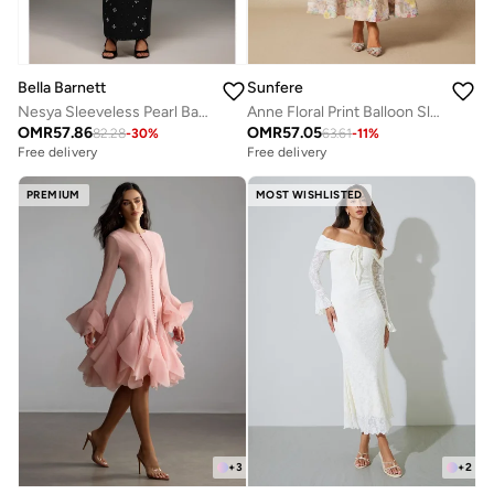
Bella Barnett
Sunfere
Nesya Sleeveless Pearl Bandage Maxi Dress
Anne Floral Print Balloon Sleeve Maxi Dress
OMR
57.86
OMR
57.05
82.28
-
30
%
63.61
-
11
%
Free delivery
Free delivery
PREMIUM
MOST WISHLISTED
+
3
+
2