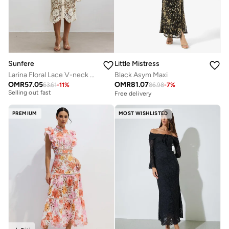
Sunfere
Little Mistress
Larina Floral Lace V-neck Midi Dress
Black Asym Maxi
OMR
57.05
OMR
81.07
63.61
-
11
%
86.98
-
7
%
Free delivery
Free delivery
Selling out fast
Free delivery
PREMIUM
MOST WISHLISTED
Selling out fast