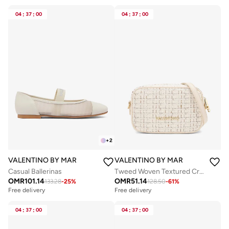
04
:
37
:
00
04
:
37
:
00
+
2
VALENTINO BY MARIO VALENTINO
VALENTINO BY MARIO VALENTIN
Casual Ballerinas
Tweed Woven Textured Crossbody Bag
OMR
101.14
OMR
51.14
133.28
-
25
%
128.50
-
61
%
Free delivery
Free delivery
04
:
37
:
00
04
:
37
:
00