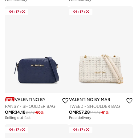
04
:
37
:
00
04
:
37
:
00
VALENTINO BY MARIO VALENTINO
VALENTINO BY MARIO VALENTIN
PANSY - SHOULDER BAG
TWEED - SHOULDER BAG
OMR
34.18
OMR
57.28
84.43
-
60
%
144.43
-
61
%
Selling out fast
Free delivery
04
:
37
:
00
04
:
37
:
00