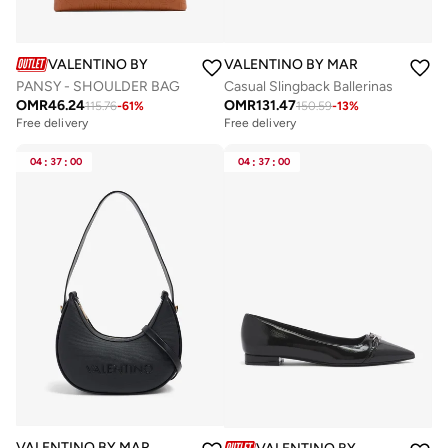
VALENTINO BY MARIO VALENTINO
VALENTINO BY MARIO VALENTIN
PANSY - SHOULDER BAG
Casual Slingback Ballerinas
OMR
46.24
OMR
131.47
115.76
-
61
%
150.59
-
13
%
Free delivery
Free delivery
04
:
37
:
00
04
:
37
:
00
VALENTINO BY MARIO VALENTINO