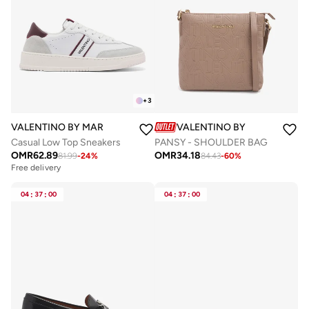
+
3
VALENTINO BY MARIO VALENTINO
VALENTINO BY MARIO VALE
Casual Low Top Sneakers
PANSY - SHOULDER BAG
OMR
62.89
OMR
34.18
81.99
-
24
%
84.43
-
60
%
Free delivery
04
:
37
:
00
04
:
37
:
00