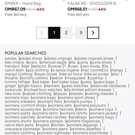
EMBER - Hand Bag
FALAK RE - SHOULDER BAG
OMR
67.09
OMR
66.51
118.94
-
44
%
117.88
-
44
%
Free delivery
Free delivery
1
2
...
5
POPULAR SEARCHES
adidas
adidas shoes
adidas originals
adidas originals shoes
kiko milano
evans
american eagle
ella
puma
puma shoes
trendyol
nike
defacto
forever 21
foreo
vero moda
fila
calvin klein
quiz clothing
la senza lingerie
mac cosmetics
mango
mango clothing
hayas closet
nike air force
nike air jordan
also
khizana
dorothy perkins
reebok
missguided
topshop
tommy hilfiger
ted baker
ted baker bags
guess
guess bags
ginger
ginger basics
skechers
guess watches
swarovski necklaces
swarovski
michael kors watches
ella limited edition dresses
new look
arabian clothing
abayas
dresses
evening dresses
womens tops
womens bags
womens sport shoes
womens sneakers
womens flats
womens pumps
womens comfort shoes
womens sets
womens playsuits
womens accessories
womens haircare
bikinis
womens tops
womens pants
womens skirts
womens tshirts
womens jackets
womens watches
scented candles
handbags
womens bags
womens shorts
womens sandals
womens fragrances
calvin klein jeans
lingerie
kitchen
womens leggings
one piece swimwear
womens jeans
womens jewellery
womens clothing
womens nightwear
womens beachwear