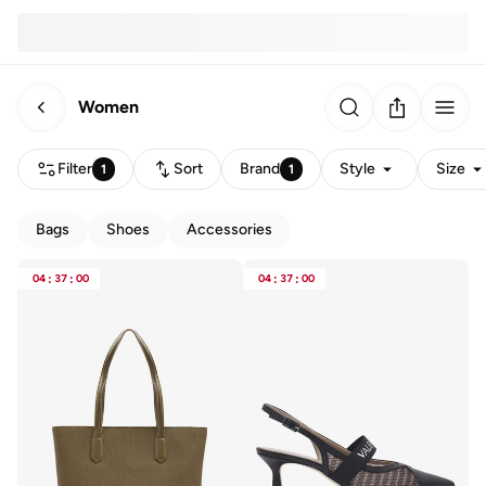
Women
Filter
Sort
Brand
Style
Size
1
1
Bags
Shoes
Accessories
04
:
37
:
00
04
:
37
:
00