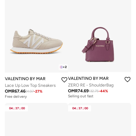
+
2
VALENTINO BY MARIO VALENTIN
VALENTINO BY MARIO VALENTINO
ZERO RE - ShoulderBag
Lace Up Low Top Sneakers
OMR
74.69
OMR
67.46
132.75
-
44
%
Free delivery
91.97
-
27
%
Selling out fast
Free delivery
Free delivery
Selling out fast
04
:
37
:
00
04
:
37
:
00