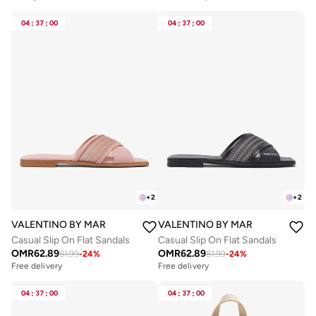
04
:
37
:
00
04
:
37
:
00
+
2
+
2
VALENTINO BY MARIO VALENTINO
VALENTINO BY MARIO VALENTIN
Casual Slip On Flat Sandals
Casual Slip On Flat Sandals
OMR
62.89
OMR
62.89
81.99
-
24
%
81.99
-
24
%
Free delivery
Free delivery
04
:
37
:
00
04
:
37
:
00