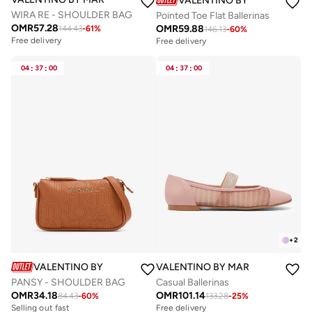
VALENTINO BY MARIO VALE
WIRA RE - SHOULDER BAG
Pointed Toe Flat Ballerinas
OMR
57.28
OMR
59.88
144.43
-
61
%
146.13
-
60
%
Free delivery
Free delivery
04
:
37
:
00
04
:
37
:
00
+
2
VALENTINO BY MARIO VALENTINO
VALENTINO BY MARIO VALENTIN
PANSY - SHOULDER BAG
Casual Ballerinas
OMR
34.18
OMR
101.14
84.43
-
60
%
133.28
-
25
%
Selling out fast
Free delivery