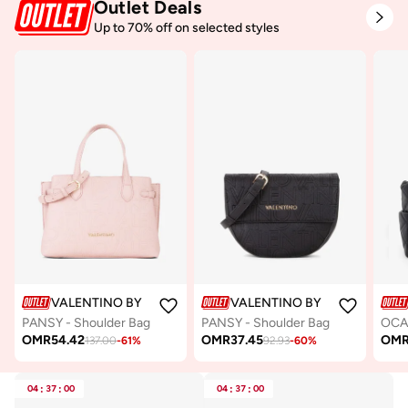
Outlet Deals
Up to 70% off on selected styles
VALENTINO BY MARIO VALENTINO
VALENTINO BY MARIO VALE
PANSY - Shoulder Bag
PANSY - Shoulder Bag
OMR
54.42
OMR
37.45
OM
137.00
-
61
%
92.93
-
60
%
04
:
37
:
00
04
:
37
:
00