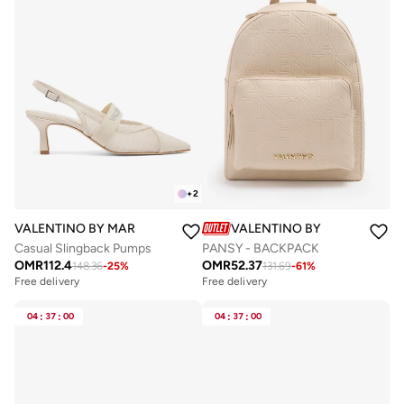
+
2
VALENTINO BY MARIO VALENTINO
VALENTINO BY MARIO VALE
Casual Slingback Pumps
PANSY - BACKPACK
OMR
112.4
OMR
52.37
148.36
-
25
%
131.69
-
61
%
Free delivery
Free delivery
04
:
37
:
00
04
:
37
:
00