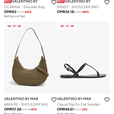
VALENTINO BY MARIO VALENTINO
VALENTINO BY MARIO VALE
OCARINA - Shoulder Bag
PANSY - SHOULDER BAG
OMR
63
OMR
34.18
111.51
-
44
%
84.43
-
60
%
Free delivery
Selling out fast
Free delivery
Selling out fast
04
:
37
:
00
04
:
37
:
00
VALENTINO BY MARIO VALENTINO
VALENTINO BY MARIO VALENTIN
WIRA RE - SHOULDER BAG
Casual Slip On Flat Sandals
OMR
57.28
OMR
46.61
144.43
-
61
%
53.19
-
13
%
Free delivery
Free delivery