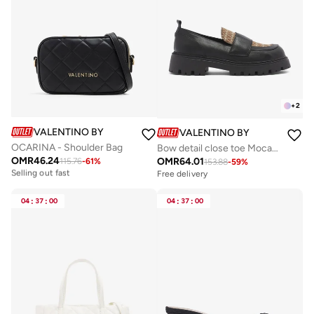
+
2
VALENTINO BY MARIO VALENTINO
VALENTINO BY MARIO VALE
OCARINA - Shoulder Bag
Bow detail close toe Mocassin
OMR
46.24
OMR
64.01
115.76
-
61
%
Free delivery
153.88
-
59
%
Selling out fast
Free delivery
Free delivery
Selling out fast
04
:
37
:
00
04
:
37
:
00