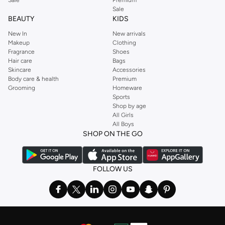
Sale
BEAUTY
KIDS
New In
New arrivals
Makeup
Clothing
Fragrance
Shoes
Hair care
Bags
Skincare
Accessories
Body care & health
Premium
Grooming
Homeware
Sports
Shop by age
All Girls
All Boys
SHOP ON THE GO
FOLLOW US