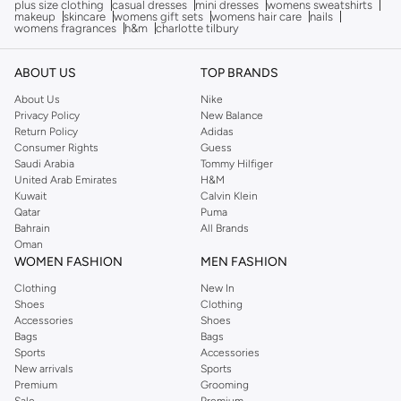
plus size clothing
casual dresses
mini dresses
womens sweatshirts
makeup
skincare
womens gift sets
womens hair care
nails
womens fragrances
h&m
charlotte tilbury
ABOUT US
TOP BRANDS
About Us
Nike
Privacy Policy
New Balance
Return Policy
Adidas
Consumer Rights
Guess
Saudi Arabia
Tommy Hilfiger
United Arab Emirates
H&M
Kuwait
Calvin Klein
Qatar
Puma
Bahrain
All Brands
Oman
WOMEN FASHION
MEN FASHION
Clothing
New In
Shoes
Clothing
Accessories
Shoes
Bags
Bags
Sports
Accessories
New arrivals
Sports
Premium
Grooming
Sale
Premium