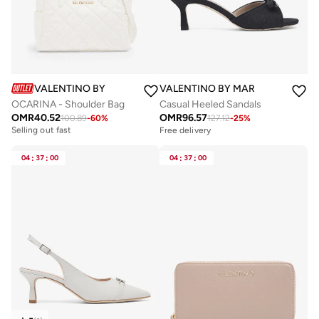
VALENTINO BY MARIO VALENTINO
VALENTINO BY MARIO VALENTIN
OCARINA - Shoulder Bag
Casual Heeled Sandals
OMR
40.52
OMR
96.57
100.89
-
60
%
127.12
-
25
%
Free delivery
Selling out fast
Free delivery
Free delivery
Selling out fast
04
:
37
:
00
04
:
37
:
00