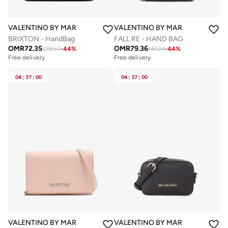
VALENTINO BY MARIO VALENTINO
VALENTINO BY MARIO VALENTIN
BRIXTON - HandBag
FALL RE - HAND BAG
OMR
72.35
OMR
79.36
128.50
-
44
%
141.24
-
44
%
Free delivery
Free delivery
04
:
37
:
00
04
:
37
:
00
VALENTINO BY MARIO VALENTINO
VALENTINO BY MARIO VALENTIN