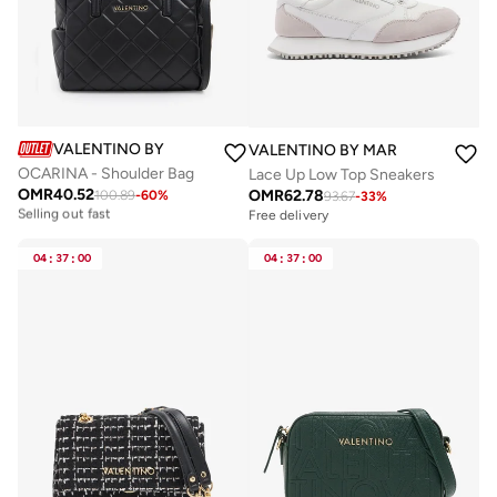
VALENTINO BY MARIO VALENTINO
VALENTINO BY MARIO VALENTIN
OCARINA - Shoulder Bag
Lace Up Low Top Sneakers
OMR
40.52
OMR
62.78
100.89
-
60
%
Free delivery
93.67
-
33
%
Selling out fast
Free delivery
Free delivery
Selling out fast
04
:
37
:
00
04
:
37
:
00