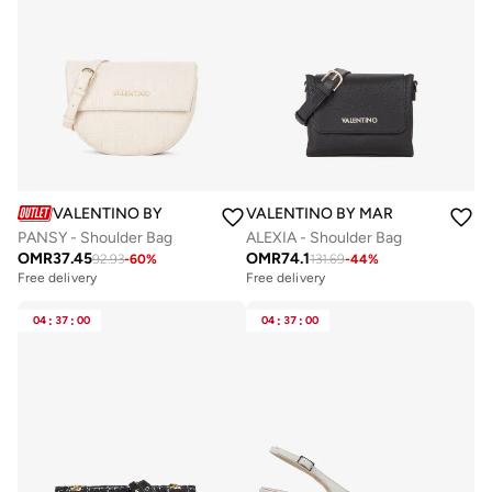
VALENTINO BY MARIO VALENTINO
VALENTINO BY MARIO VALENTIN
PANSY - Shoulder Bag
ALEXIA - Shoulder Bag
OMR
37.45
OMR
74.1
92.93
-
60
%
131.69
-
44
%
Free delivery
Free delivery
04
:
37
:
00
04
:
37
:
00