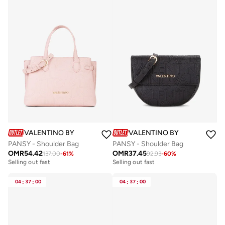
VALENTINO BY MARIO VALENTINO
VALENTINO BY MARIO VALE
PANSY - Shoulder Bag
PANSY - Shoulder Bag
OMR
54.42
OMR
37.45
137.00
-
61
%
92.93
-
60
%
Free delivery
Free delivery
Selling out fast
Selling out fast
Free delivery
Free delivery
Selling out fast
Selling out fast
04
:
37
:
00
04
:
37
:
00