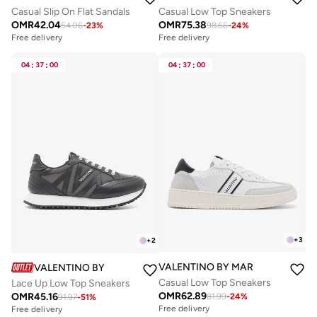
Casual Slip On Flat Sandals
Casual Low Top Sneakers
OMR
42.04
OMR
75.38
54.06
-
23
%
98.66
-
24
%
Free delivery
Free delivery
04
:
37
:
00
04
:
37
:
00
+
3
+
2
VALENTINO BY MARIO VALENTIN
VALENTINO BY MARIO VALENTINO
Casual Low Top Sneakers
Lace Up Low Top Sneakers
OMR
62.89
OMR
45.16
81.99
-
24
%
91.97
-
51
%
Free delivery
Free delivery