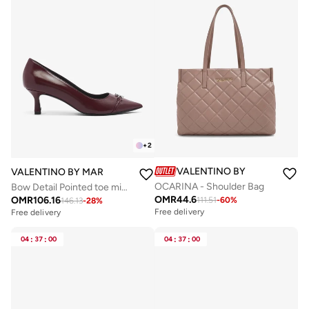
+
2
VALENTINO BY MARIO VALE
VALENTINO BY MARIO VALENTINO
OCARINA - Shoulder Bag
Bow Detail Pointed toe mid heel Pums
OMR
44.6
OMR
106.16
111.51
-
60
%
146.13
-
28
%
Free delivery
Free delivery
04
:
37
:
00
04
:
37
:
00