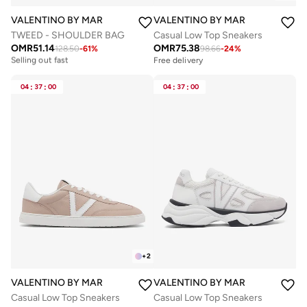
VALENTINO BY MARIO VALENTINO
VALENTINO BY MARIO VALENTIN
TWEED - SHOULDER BAG
Casual Low Top Sneakers
OMR
51.14
OMR
75.38
128.50
-
61
%
98.66
-
24
%
Free delivery
Selling out fast
Free delivery
Free delivery
Selling out fast
04
:
37
:
00
04
:
37
:
00
+
2
VALENTINO BY MARIO VALENTINO
VALENTINO BY MARIO VALENTIN
Casual Low Top Sneakers
Casual Low Top Sneakers