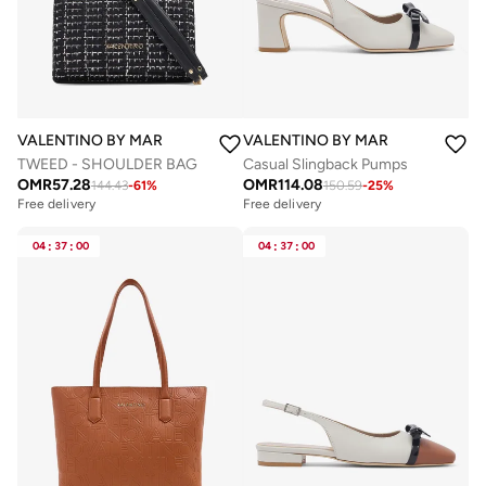
VALENTINO BY MARIO VALENTINO
VALENTINO BY MARIO VALENTIN
TWEED - SHOULDER BAG
Casual Slingback Pumps
OMR
57.28
OMR
114.08
144.43
-
61
%
150.59
-
25
%
Free delivery
Free delivery
04
:
37
:
00
04
:
37
:
00