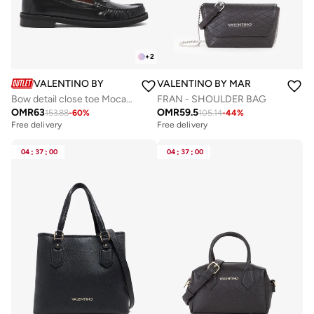
+
2
VALENTINO BY MARIO VALENTINO
VALENTINO BY MARIO VALENTIN
Bow detail close toe Mocassin
FRAN - SHOULDER BAG
OMR
63
OMR
59.5
153.88
-
60
%
105.14
-
44
%
Free delivery
Free delivery
04
:
37
:
00
04
:
37
:
00