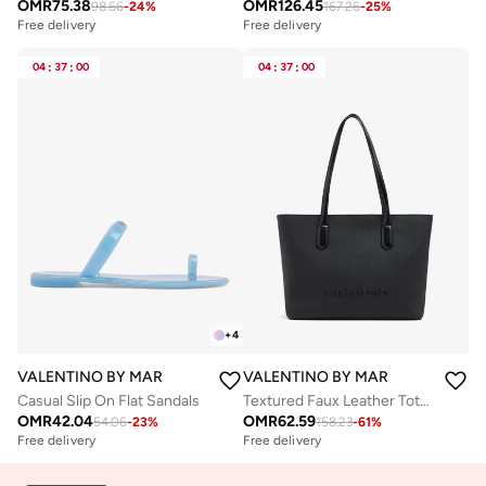
OMR
75.38
OMR
126.45
98.66
-
24
%
167.26
-
25
%
Free delivery
Free delivery
04
:
37
:
00
04
:
37
:
00
+
4
VALENTINO BY MARIO VALENTINO
VALENTINO BY MARIO VALENTIN
Casual Slip On Flat Sandals
Textured Faux Leather Tote Bag
OMR
42.04
OMR
62.59
54.06
-
23
%
158.23
-
61
%
Free delivery
Free delivery