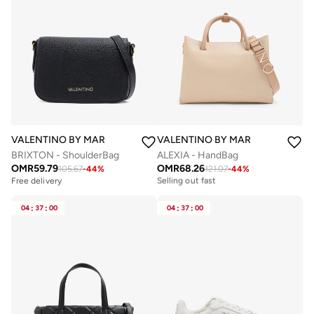
VALENTINO BY MARIO VALENTINO
VALENTINO BY MARIO VALENTIN
BRIXTON - ShoulderBag
ALEXIA - HandBag
OMR
59.79
OMR
68.26
105.67
-
44
%
121.07
-
44
%
Free delivery
Selling out fast
Free delivery
Free delivery
Selling out fast
04
:
37
:
00
04
:
37
:
00