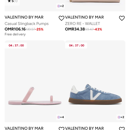
5
(
1
)
+
2
VALENTINO BY MARIO VALENTINO
VALENTINO BY MARIO VALENTIN
Casual Slingback Pumps
ZERO RE - WALLET
OMR
106.16
OMR
34.38
139.97
-
25
%
59.47
-
43
%
Free delivery
04
:
37
:
00
04
:
37
:
00
+
4
+
2
VALENTINO BY MARIO VALENTINO
VALENTINO BY MARIO VALENTIN