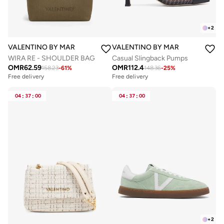
+
2
VALENTINO BY MARIO VALENTINO
VALENTINO BY MARIO VALENTIN
WIRA RE - SHOULDER BAG
Casual Slingback Pumps
OMR
62.59
OMR
112.4
158.23
-
61
%
148.36
-
25
%
Free delivery
Free delivery
04
:
37
:
00
04
:
37
:
00
+
2