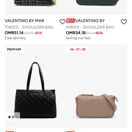
VALENTINO BY MARIO VALENTINO
VALENTINO BY MARIO VALE
TWEED - SHOULDER BAG
PANSY - SHOULDER BAG
OMR
51.14
OMR
34.18
128.50
-
61
%
84.43
-
60
%
Free delivery
Selling out fast
PREMIUM
04
:
37
:
00
5
(
1
)