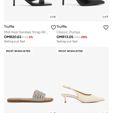
+
3
+
7
Truffle
Truffle
Mid Heel Sandals Strap Wrap Detail
Classic_Pumps
OMR
20.63
OMR
13.05
21.13
-
3
%
17.95
-
28
%
Selling out fast
Selling out fast
MOST WISHLISTED
MOST WISHLISTED