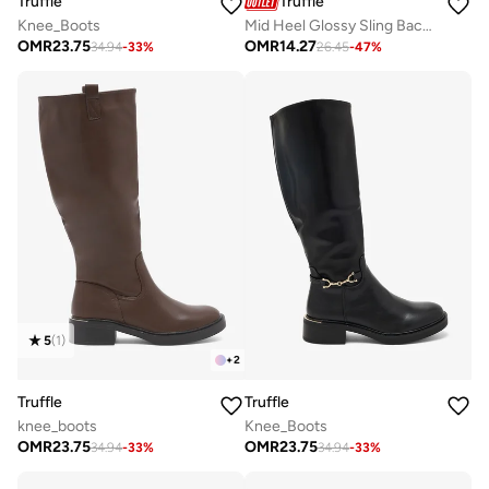
Truffle
Truffle
Knee_Boots
Mid Heel Glossy Sling Back Open Toe Sandals
OMR
23.75
OMR
14.27
34.94
-
33
%
26.45
-
47
%
5
(
1
)
+
2
Truffle
Truffle
knee_boots
Knee_Boots
OMR
23.75
OMR
23.75
34.94
-
33
%
34.94
-
33
%