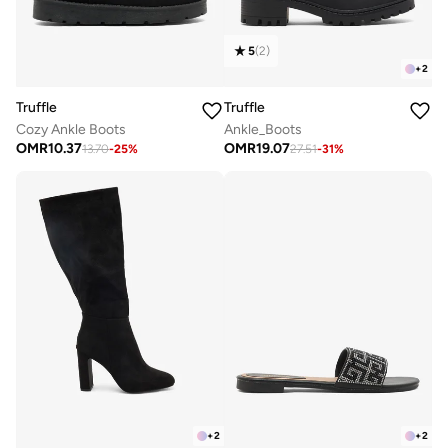
5
(
2
)
+
2
Truffle
Truffle
Cozy Ankle Boots
Ankle_Boots
OMR
10.37
OMR
19.07
13.70
-
25
%
27.51
-
31
%
+
2
+
2