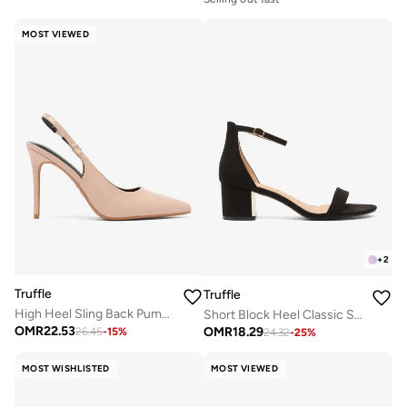
MOST VIEWED
+
2
Truffle
Truffle
High Heel Sling Back Pumps
Short Block Heel Classic Sandals
OMR
22.53
OMR
18.29
26.45
-
15
%
24.32
-
25
%
MOST WISHLISTED
MOST VIEWED