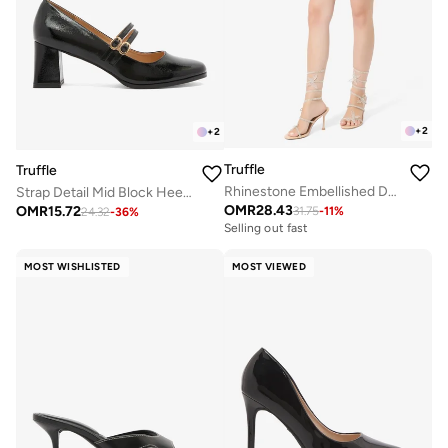
+
2
+
2
Truffle
Truffle
Rhinestone Embellished Detailed Butterfly Statement High Heeled Sandals
Strap Detail Mid Block Heel Pumps
OMR
28.43
OMR
15.72
31.75
-
11
%
24.32
-
36
%
Selling out fast
MOST WISHLISTED
MOST VIEWED