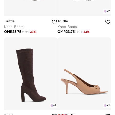
+
2
Truffle
Truffle
Knee_Boots
Knee_Boots
OMR
23.75
OMR
23.75
34.94
-
33
%
34.94
-
33
%
+
2
+
2