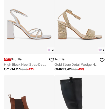
+
2
+
2
Truffle
Truffle
High Block Heel Strap Detail Sandals
Gold Strap Detail Wedge Heeled Sandals
OMR
14.27
OMR
23.42
26.45
-
47
%
27.51
-
15
%