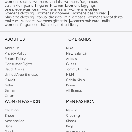
womens shorts
womens sandals
womens fragrances
calvin klein jeans
lingerie
kitchen
womens leggings
one piece swimwear
womens jeans
womens jewellery
womens clothing
womens nightwear
womens beachwear
plus size clothing
casual dresses
mini dresses
womens sweatshirts
makeup
skincare
womens gift sets
womens hair care
nails
womens fragrances
h&m
charlotte tilbury
ABOUT US
TOP BRANDS
About Us
Nike
Privacy Policy
New Balance
Return Policy
Adidas
Consumer Rights
Guess
Saudi Arabia
Tommy Hilfiger
United Arab Emirates
H&M
Kuwait
Calvin Klein
Qatar
Puma
Bahrain
All Brands
Oman
WOMEN FASHION
MEN FASHION
Clothing
New In
Shoes
Clothing
Accessories
Shoes
Bags
Bags
Sports
Accessories