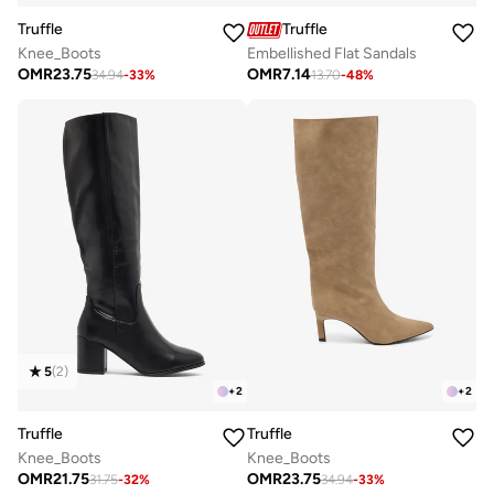
Truffle
Truffle
Knee_Boots
Embellished Flat Sandals
OMR
23.75
OMR
7.14
34.94
-
33
%
13.70
-
48
%
5
(
2
)
+
2
+
2
Truffle
Truffle
Knee_Boots
Knee_Boots
OMR
21.75
OMR
23.75
31.75
-
32
%
34.94
-
33
%