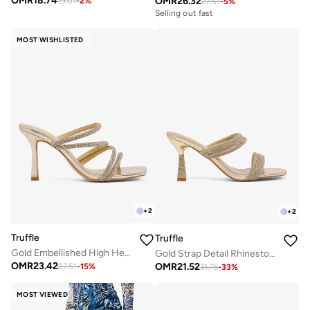
OMR
18.74
OMR
26.32
19.01
-
2
%
27.51
-
5
%
Selling out fast
MOST WISHLISTED
+
2
+
2
Truffle
Truffle
Gold Embellished High Heel Strap Detail Sandals
Gold Strap Detail Rhinestone Embellished Heeled Sandals
OMR
23.42
OMR
21.52
27.51
-
15
%
31.75
-
33
%
MOST VIEWED