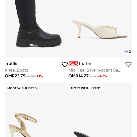
+
2
Truffle
Truffle
Knee_Boots
Mid Heel Silver Accent Sandals
OMR
23.75
OMR
14.27
34.94
-
33
%
26.45
-
47
%
MOST WISHLISTED
MOST WISHLISTED