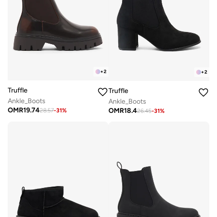
+
2
+
2
Truffle
Truffle
Ankle_Boots
Ankle_Boots
OMR
19.74
OMR
18.4
28.57
-
31
%
26.45
-
31
%