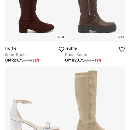
+
3
+
2
Truffle
Truffle
Knee_Boots
Knee_Boots
OMR
21.75
OMR
23.75
31.75
-
32
%
34.94
-
33
%