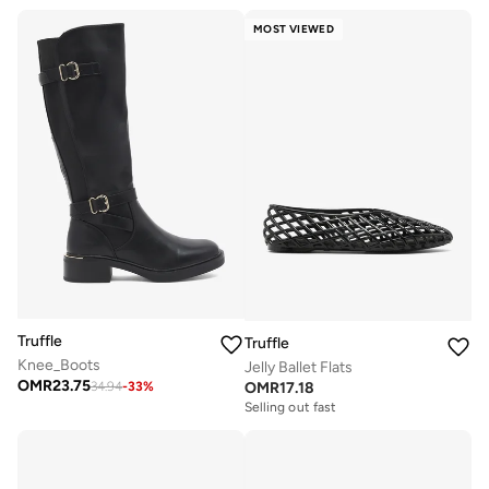
MOST VIEWED
Truffle
Truffle
Knee_Boots
Jelly Ballet Flats
OMR
23.75
OMR
17.18
34.94
-
33
%
Selling out fast