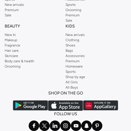
New arrivals
Sports
Premium
Grooming
Sale
Premium
Sale
BEAUTY
KIDS
New In
New arrivals
Makeup
Clothing
Fragrance
Shoes
Hair care
Bags
Skincare
Accessories
Body care & health
Premium
Grooming
Homeware
Sports
Shop by age
All Girls
All Boys
SHOP ON THE GO
FOLLOW US