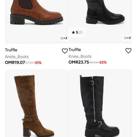
5
(
2
)
+
2
+
2
Truffle
Truffle
Knee_Boots
Ankle_Boots
OMR
23.75
OMR
19.07
34.94
-
33
%
27.51
-
31
%