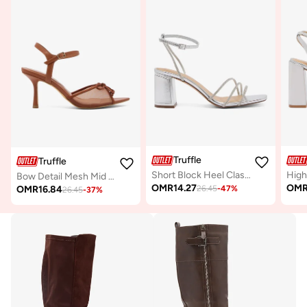
Truffle
Truffle
Short Block Heel Classic Sandals Silver Rhinestone Embellished
Bow Detail Mesh Mid Heel Sandals
OMR
14.27
OM
OMR
16.84
26.45
-
47
%
26.45
-
37
%