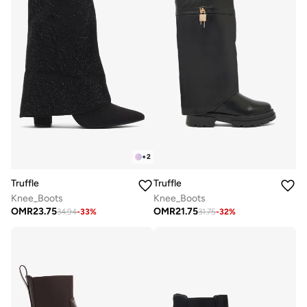
+
2
Truffle
Truffle
Knee_Boots
Knee_Boots
OMR
23.75
OMR
21.75
34.94
-
33
%
31.75
-
32
%