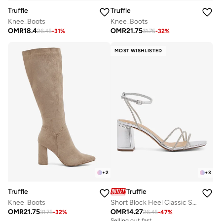
Truffle
Truffle
Knee_Boots
Knee_Boots
OMR
18.4
OMR
21.75
26.45
-
31
%
31.75
-
32
%
MOST WISHLISTED
+
2
+
3
Truffle
Truffle
Knee_Boots
Short Block Heel Classic Sandals Silver Rhinestone Embellished
OMR
21.75
OMR
14.27
31.75
-
32
%
26.45
-
47
%
Selling out fast