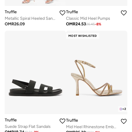
Truffle
Truffle
Metallic Spiral Heeled Sandals
Classic Mid Heel Pumps
OMR
26.09
OMR
24.53
26.45
-
8
%
MOST WISHLISTED
+
2
Truffle
Truffle
Suede Strap Flat Sandals
Mid Heel Rhinestone Embellished Strap Detail Sandals