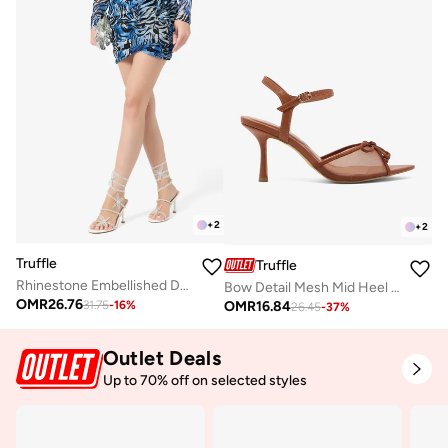
+
2
+
2
Truffle
Truffle
Rhinestone Embellished Detailed Butterfly Statement High Heeled Sandals
Bow Detail Mesh Mid Heel Sandals
OMR
26.76
OMR
16.84
31.75
-
16
%
26.45
-
37
%
Outlet Deals
Up to 70% off on selected styles