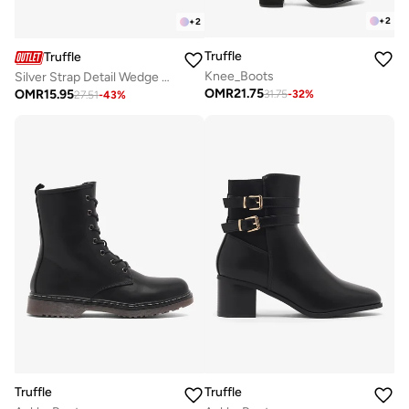
+
2
+
2
Truffle
Truffle
Knee_Boots
Silver Strap Detail Wedge Heeled Sandals
OMR
21.75
OMR
15.95
31.75
-
32
%
27.51
-
43
%
Truffle
Truffle