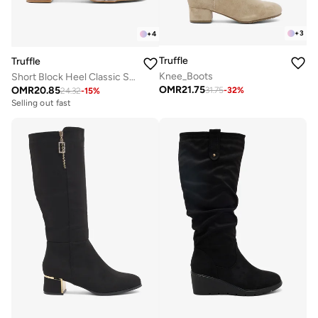
+
3
+
4
Truffle
Truffle
Knee_Boots
Short Block Heel Classic Sandals Silver
OMR
21.75
OMR
20.85
31.75
-
32
%
24.32
-
15
%
Selling out fast