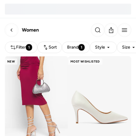
Women
Filter
Sort
Brand
Style
Size
1
1
NEW
MOST WISHLISTED