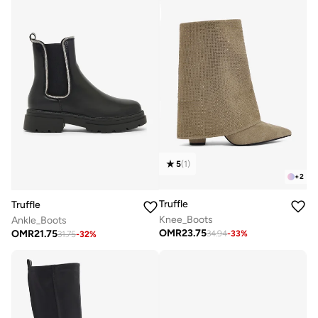
5
(
1
)
+
2
Truffle
Truffle
Knee_Boots
Ankle_Boots
OMR
23.75
OMR
21.75
34.94
-
33
%
31.75
-
32
%