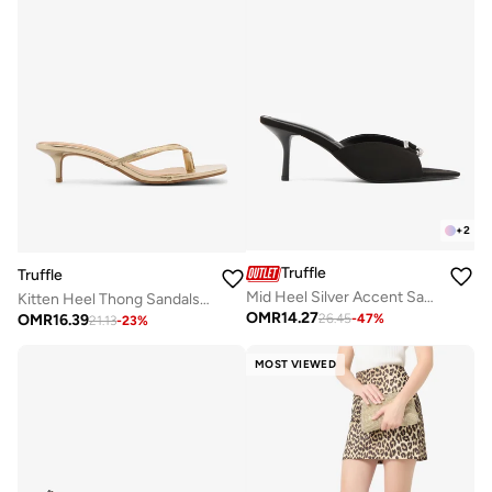
+
2
Truffle
Truffle
Mid Heel Silver Accent Sandals
Kitten Heel Thong Sandals Gold
OMR
14.27
OMR
16.39
26.45
-
47
%
21.13
-
23
%
MOST VIEWED