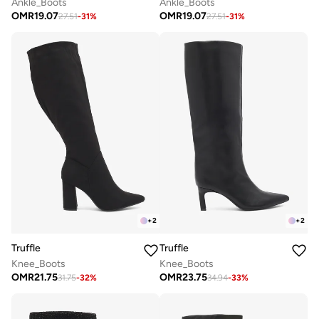
Ankle_Boots
Ankle_Boots
OMR
19.07
OMR
19.07
27.51
-
31
%
27.51
-
31
%
+
2
+
2
Truffle
Truffle
Knee_Boots
Knee_Boots
OMR
21.75
OMR
23.75
31.75
-
32
%
34.94
-
33
%