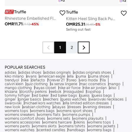
+
2
+
2
Truffle
Truffle
Rhinestone Embellished Flat Sandals Silver
Kitten Heel Sling Back Pumps
OMR
11.71
OMR
25.31
21.13
-
45
%
26.45
-
5
%
Selling out fast
1
2
POPULAR SEARCHES
adidas
adidas shoes
adidas originals
adidas originals shoes
kiko milano
evans
american eagle
ella
puma
puma shoes
trendyol
nike
defacto
forever 21
foreo
vero moda
fila
calvin klein
quiz clothing
la senza lingerie
mac cosmetics
mango
mango clothing
hayas closet
nike air force
nike air jordan
also
khizana
dorothy perkins
reebok
missguided
topshop
tommy hilfiger
ted baker
ted baker bags
guess
guess bags
ginger
ginger basics
skechers
guess watches
swarovski necklaces
swarovski
michael kors watches
ella limited edition dresses
new look
arabian clothing
abayas
dresses
evening dresses
womens tops
womens bags
womens sport shoes
womens sneakers
womens flats
womens pumps
womens comfort shoes
womens sets
womens playsuits
womens accessories
womens haircare
bikinis
womens tops
womens pants
womens skirts
womens tshirts
womens jackets
womens watches
scented candles
handbags
womens bags