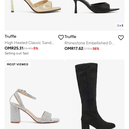
+
3
Truffle
Truffle
High Heeled Classic Sandals Gold Croc Detail
Rhinestone Embellished Detailed High Heeled Sandals
OMR
25.31
OMR
17.62
26.45
-
5
%
27.51
-
36
%
Selling out fast
MOST VIEWED