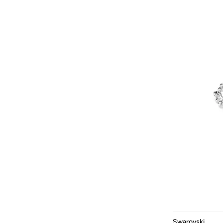
Lace And Beads
(
1
)
Lacoste
(
220
)
Lancome
(
60
)
Lauren Ralph Lauren
(
1
)
Leem
(
167
)
LES BENJAMINS
(
46
)
Lexon
(
8
)
Lichi
(
107
)
Liu Jo
(
200
)
Longchamp
(
2
)
Love Moschino
(
80
)
LUV AJ
(
18
)
MAC Cosmetics
(
146
)
Maegen
(
1
)
MAISON ARABELLE
(
35
)
Swarovski