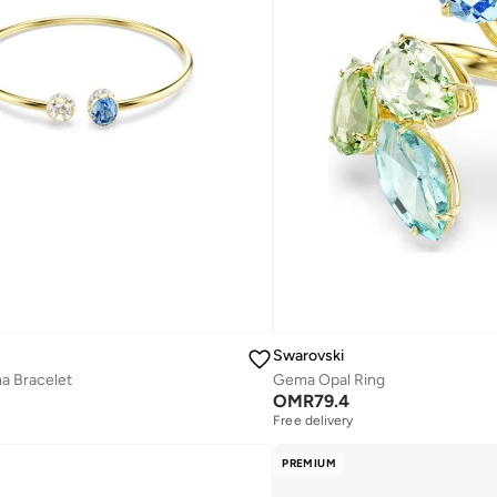
Swarovski
a Bracelet
Gema Opal Ring
OMR
79.4
Free delivery
PREMIUM