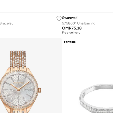
Swarovski
Bracelet
5758001 Una Earring
OMR
75.38
Free delivery
PREMIUM