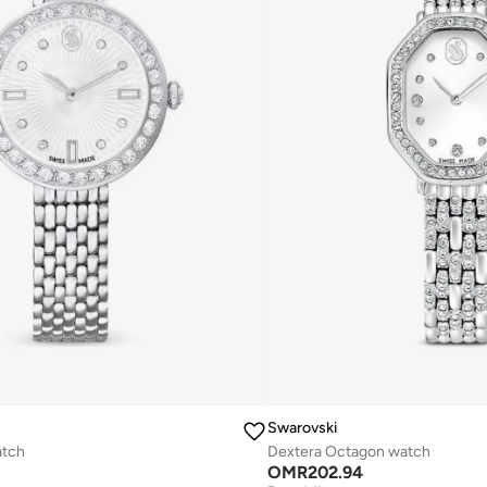
Swarovski
atch
Dextera Octagon watch
OMR
202.94