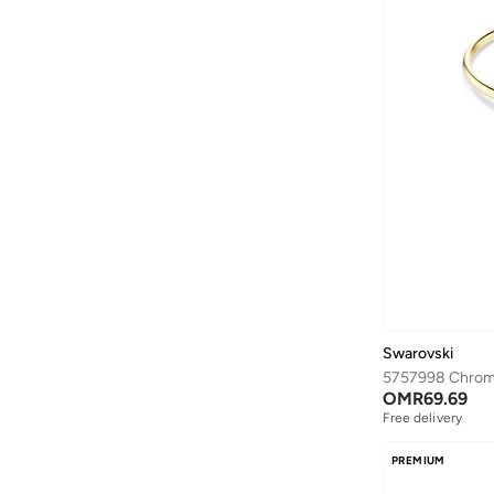
Jeffrey Campbell
(
29
)
Jordan
(
78
)
JW PEI
(
179
)
Karen Millen
(
1
)
KAREN WAZEN
(
48
)
Karl Lagerfeld
(
144
)
Kate Somerville
(
1
)
Kate Spade
(
47
)
Kevyn Aucoin
(
4
)
Kipling
(
89
)
Swarovski
Koral
(
84
)
5757998 Chrom
OMR
69.69
Kylie Cosmetics
(
72
)
Free delivery
L'occitane
(
5
)
PREMIUM
L'Oréal Professionnel
(
1
)