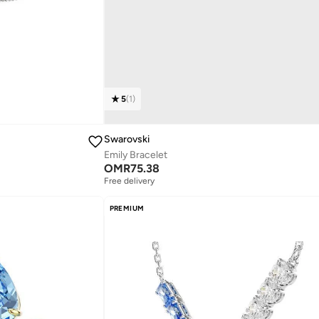
5
(
1
)
Swarovski
Emily Bracelet
OMR
75.38
Free delivery
PREMIUM