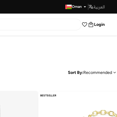
العربية
Fast Delivery
Oman
Login
Sort By:
Recommended
BESTSELLER