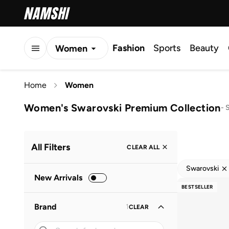
Fashion
Sports
Beauty
Women
Men
Home
Women
Kids
Women's Swarovski Premium Collection
-
S
All Filters
CLEAR ALL
Swarovski
New Arrivals
BESTSELLER
Brand
1
CLEAR