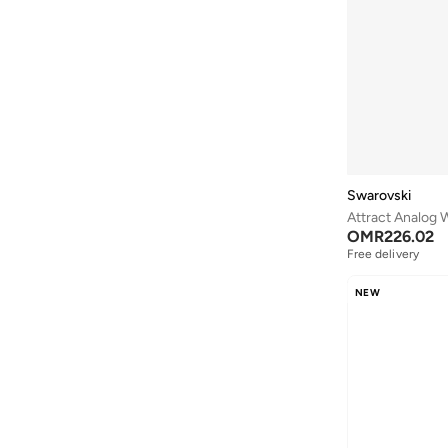
Forever New
(
52
)
Formula1
(
26
)
Frock And Frill
(
31
)
Furla
(
135
)
Gant
(
196
)
Ghd
(
28
)
Guy Laroche
(
138
)
Swarovski
Attract Analog 
Hoka
(
85
)
OMR
226.02
Hope & Ivy
(
39
)
Free delivery
Hugo
(
5
)
NEW
HUGO BOSS
(
14
)
Hydrogen Watch
(
21
)
Hzmer Jewellery
(
21
)
Izil
(
3
)
JANARA JONES
(
131
)