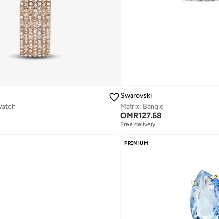
Swarovski
Watch
Matrix: Bangle
OMR
127.68
Free delivery
PREMIUM