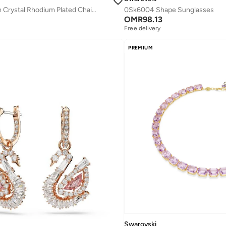
Dextera Medium Crystal Rhodium Plated Chain Bracelet
0Sk6004 Shape Sunglasses
OMR
98.13
Free delivery
PREMIUM
Swarovski