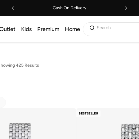
Cash On Delivery
Search
Outlet
Kids
Premium
Home
howing 425 Results
BESTSELLER