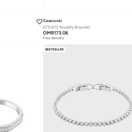
Swarovski
5751212 Novelty Bracelet
OMR
173.06
Free delivery
BESTSELLER