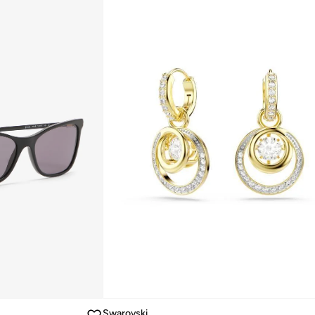
Swarovski