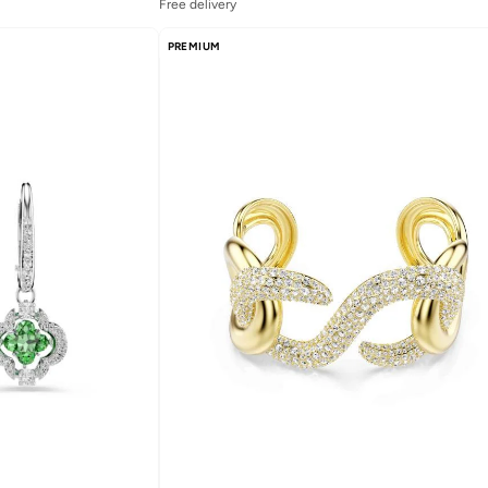
Free delivery
PREMIUM