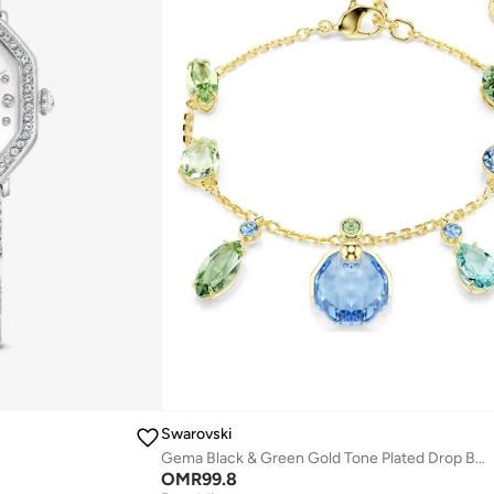
Swarovski
Gema Black & Green Gold Tone Plated Drop Bracelet
OMR
99.8