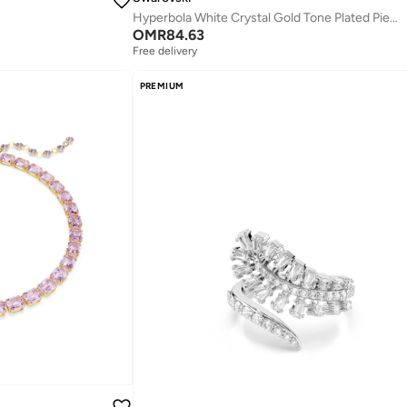
Hyperbola White Crystal Gold Tone Plated Pierced Earrings
OMR
84.63
Free delivery
PREMIUM