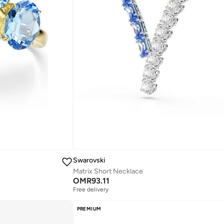
Swarovski
Matrix Short Necklace
OMR
93.11
Free delivery
PREMIUM