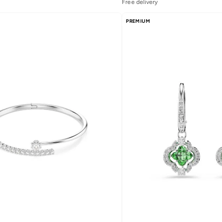
Free delivery
Selling out fast
Free delivery
PREMIUM
Selling out fast