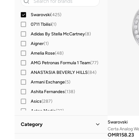
Swarovski
(
425
)
0711 Tbilisi
(
1
)
Adidas By Stella McCartney
(
8
)
Aigner
(
1
)
Amelia Rose
(
48
)
AMG Petronas Formula 1 Team
(
77
)
ANASTASIA BEVERLY HILLS
(
84
)
Armani Exchange
(
5
)
Ashita Fernandes
(
138
)
Asics
(
287
)
Aston Martin
(
22
)
Aveda
(
2
)
Swarovski
Category
Certa Analog W
Ayrton Senna
(
7
)
OMR
158.23
All Women
(
425
)