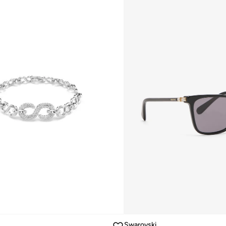
Swarovski