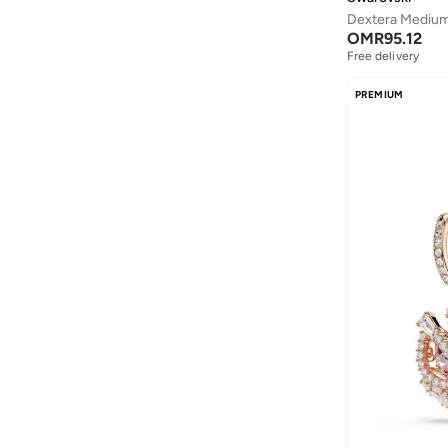
MAKE UP FOR EVER
(
119
)
OMR
95.12
Marc By Marc Jacobs
(
2
)
Free delivery
Marc Jacobs
(
110
)
PREMIUM
Marysia
(
55
)
Maxco
(
14
)
Maxmara
(
10
)
Mclaren
(
51
)
Melissa
(
65
)
Merrell
(
3
)
Michael Kors
(
103
)
Mizuno
(
1
)
MOLTON BROWN
(
3
)
Moschino
(
30
)
MZ Skin
(
2
)