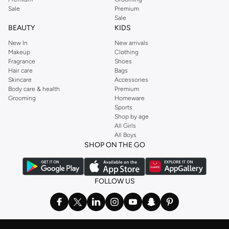
Sale
Premium
Sale
BEAUTY
KIDS
New In
New arrivals
Makeup
Clothing
Fragrance
Shoes
Hair care
Bags
Skincare
Accessories
Body care & health
Premium
Grooming
Homeware
Sports
Shop by age
All Girls
All Boys
SHOP ON THE GO
FOLLOW US