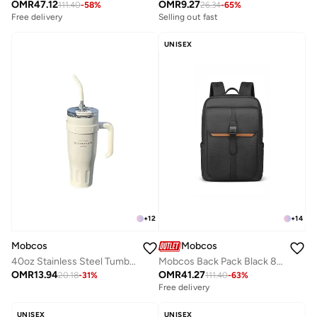
OMR
47.12
OMR
9.27
111.40
-
58
%
26.34
-
65
%
Free delivery
Selling out fast
UNISEX
+
12
+
14
Mobcos
Mobcos
40oz Stainless Steel Tumbler with Handle – Leakproof, Insulated Travel Mug with Lid & Straw – Reusable Double-Wall Vacuum Cup for Hot & Cold Drinks for Girls and Boys for Outdoor (White)
Mobcos Back Pack Black 8201 Urban Waterproof Laptop Backpack with USB Charging Port â€“ Anti-Theft Oxford Leather Fabric Travel & Business Backpack for Men & Women, Stylish Everyday Work Bag
OMR
13.94
OMR
41.27
20.18
-
31
%
111.40
-
63
%
Free delivery
UNISEX
UNISEX