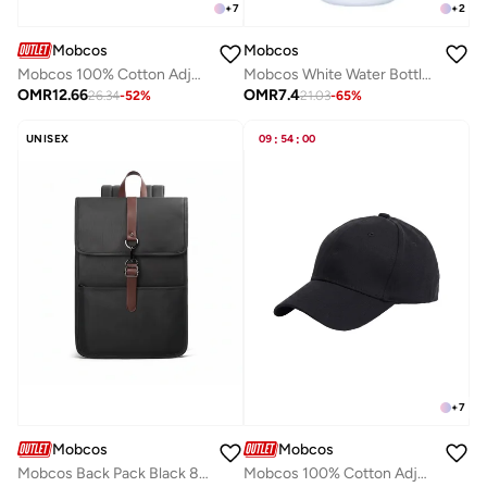
+
7
+
2
Mobcos
Mobcos
Mobcos 100% Cotton Adjustable Baseball Cap Dark Red Unisex Dad Hat for Running, Sports & Outdoor Activities
Mobcos White Water Bottle with Portable Lid Metal Vacuum Insulated Stainless Steel | Reusable Leak Proof Flask 24 Hours Hot and Cold for Office, Travel Bottle 600ml
OMR
12.66
OMR
7.4
26.34
-
52
%
21.03
-
65
%
UNISEX
09
:
54
:
00
+
7
Mobcos
Mobcos
Mobcos Back Pack Black 813T Waterproof Anti-Theft Laptop Backpack with USB Charging Port – Premium Oxford Travel Backpack for Men & Women, Stylish Slim School & Business Bag
Mobcos 100% Cotton Adjustable Baseball Cap Black Unisex Dad Hat for Running, Sports & Outdoor Activities