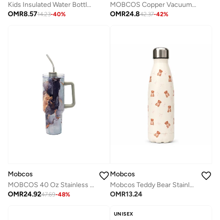
Kids Insulated Water Bottle, 1-Piece Large Capacity Stainless Steel Cup with Straw for School Use
MOBCOS Copper Vacuum Insulated Stainless Steel Water Bottle, Double Wall Thermal Flask, Leakproof Reusable Bottle for Hot & Cold Drinks, BPA Free, Red
OMR
8.57
OMR
24.8
14.23
-
40
%
42.37
-
42
%
Mobcos
Mobcos
MOBCOS 40 Oz Stainless Steel Insulated Tumbler with Handle & Straw | Leakproof Vacuum Travel Mug | Double Wall Thermal Cup for Hot & Cold Drinks | Grey
Mobcos Teddy Bear Stainless Steel Vacuum Insulated Water Bottle 500ml | Leakproof Reusable Hot & Cold Travel Bottle
OMR
24.92
OMR
13.24
47.69
-
48
%
UNISEX