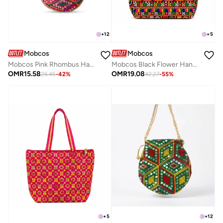
+
12
+
5
Mobcos
Mobcos
Mobcos Pink Rhombus Handcrafted Indian Embroidered Mirror Work Potli Bag for Women | Premium Silk Blend Ethnic Drawstring Handbag with Pearl Handle | Wedding, Bridal, Party & Festive Purse
Mobcos Black Flower Handmade Embroidered Tote Bag | Premium Cotton Boho Shoulder Handbag with Zipper | Spacious Ethnic Bag for Office, Shopping, Travel & Daily Use
OMR
15.58
OMR
19.08
26.45
-
42
%
42.27
-
55
%
+
5
+
12