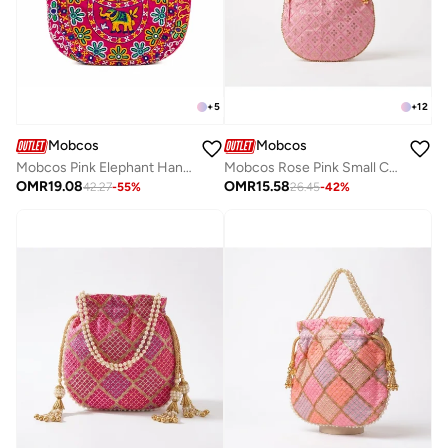
+
5
+
12
Mobcos
Mobcos
Mobcos Pink Elephant Handmade Embroidered Tote Bag | Premium Cotton Boho Shoulder Handbag with Zipper | Spacious Ethnic Bag for Office, Shopping, Travel & Daily Use
Mobcos Rose Pink Small Chex Handcrafted Indian Embroidered Mirror Work Potli Bag for Women | Premium Silk Blend Ethnic Drawstring Handbag with Pearl Handle | Wedding, Bridal, Party & Festive Purse
OMR
19.08
OMR
15.58
42.27
-
55
%
26.45
-
42
%