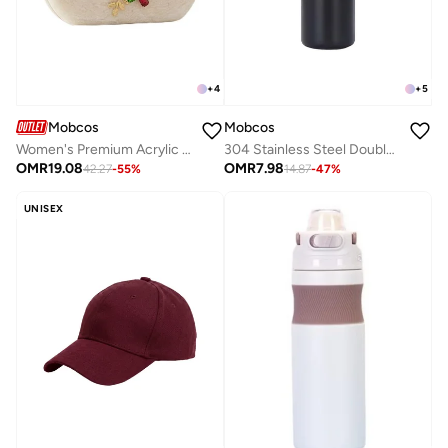
+
4
+
5
Mobcos
Mobcos
Women's Premium Acrylic Evening Clutch Bag | Luxury Resin Box Purse with Crystal Floral Embellishment, Detachable Chain Strap | Elegant Wedding, Party, Cocktail, Bridal & Formal Handbag | White
304 Stainless Steel Double Wall Vacuum Insulated Cup with Bounce Lid Straw 650ml Hiking Sports Water Bottle (Black)
OMR
19.08
OMR
7.98
42.27
-
55
%
14.87
-
47
%
UNISEX