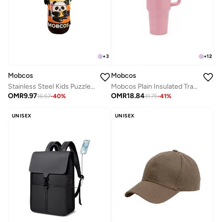
+
3
+
12
Mobcos
Mobcos
Stainless Steel Kids Puzzle Swirl Water Bottle with Straw &amp; Strap Double Wall Vacuum Insulated Educational, Fun and Learning Water Bottle for Kids, Girls and Boys Leak Proof 430ml (Black)
Mobcos Plain Insulated Travel Tumbler 1200ml | Stainless Steel Vacuum Flask with Handle, Straw & Leakproof Lid | Reusable Coffee Mug | Water Bottle | Pink
OMR
9.97
OMR
18.84
16.57
-
40
%
31.75
-
41
%
UNISEX
UNISEX