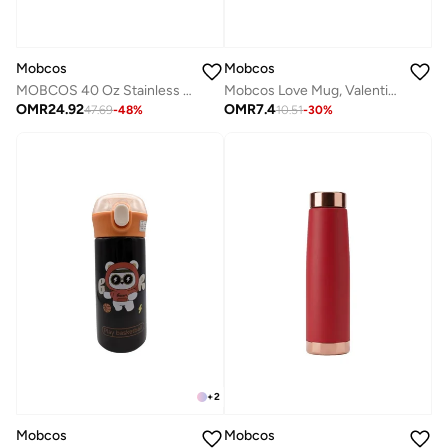
Mobcos
Mobcos
MOBCOS 40 Oz Stainless Steel Insulated Tumbler with Handle & Straw | Leakproof Vacuum Travel Mug | Double Wall Thermal Cup for Hot & Cold Drinks | Multicolor
Mobcos Love Mug, Valentine Love You Mug, I Love You Coffee Mug, Valentine's Gifts for Her, Romantic Gifts for Couples, I Love You Gifts, Cute Valentine's Mug for Her. Romantic Gifts, Gifts for Couples
OMR
24.92
OMR
7.4
47.69
-
48
%
10.51
-
30
%
+
2
Mobcos
Mobcos