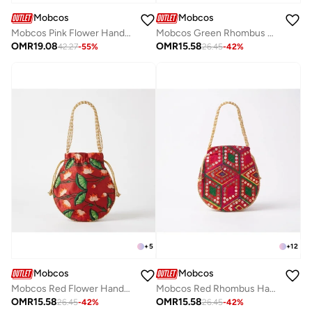
Mobcos
Mobcos
Mobcos Pink Flower Handmade Embroidered Tote Bag | Premium Cotton Boho Shoulder Handbag with Zipper | Spacious Ethnic Bag for Office, Shopping, Travel & Daily Use
Mobcos Green Rhombus Handcrafted Indian Embroidered Mirror Work Potli Bag for Women | Premium Silk Blend Ethnic Drawstring Handbag with Pearl Handle | Wedding, Bridal, Party & Festive Purse
OMR
19.08
OMR
15.58
42.27
-
55
%
26.45
-
42
%
+
5
+
12
Mobcos
Mobcos
Mobcos Red Flower Handcrafted Indian Floral Print Potli Bag for Women | Print Silk Blend Ethnic Drawstring Handbag with Pearl Handle | Traditional Wedding, Bridal, Festive & Party Purse
Mobcos Red Rhombus Handcrafted Indian Embroidered Mirror Work Potli Bag for Women | Premium Silk Blend Ethnic Drawstring Handbag with Pearl Handle | Wedding, Bridal, Party & Festive Purse
OMR
15.58
OMR
15.58
26.45
-
42
%
26.45
-
42
%