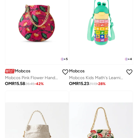
+
5
+
4
Mobcos
Mobcos
Mobcos Pink Flower Handcrafted Indian Floral Print Potli Bag for Women | Print Silk Blend Ethnic Drawstring Handbag with Pearl Handle | Traditional Wedding, Bridal, Festive & Party Purse
Mobcos Kids Math's Learning Water Bottle - Stainless Steel, Vacuum Insulated, Leak Proof with Straw &amp; Strap, BPA Free and Portable 430ml (Green)
OMR
15.58
OMR
15.23
26.45
-
42
%
21.13
-
28
%