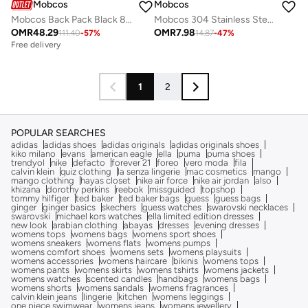
Mobcos
Mobcos
Mobcos Back Pack Black 8228 Elite Laptop Backpack with USB Charging Port Waterproof Anti-Theft Business Travel Backpack for Men & Women, Slim Oxford Material Bag Work & College
Mobcos 304 Stainless Steel Double Wall Vacuum Insulated Cup with Bounce Lid Straw 650ml Hiking Sports Water Bottle (Blue)
OMR
48.29
OMR
7.98
111.40
-
57
%
14.87
-
47
%
Free delivery
1
2
POPULAR SEARCHES
adidas
adidas shoes
adidas originals
adidas originals shoes
kiko milano
evans
american eagle
ella
puma
puma shoes
trendyol
nike
defacto
forever 21
foreo
vero moda
fila
calvin klein
quiz clothing
la senza lingerie
mac cosmetics
mango
mango clothing
hayas closet
nike air force
nike air jordan
also
khizana
dorothy perkins
reebok
missguided
topshop
tommy hilfiger
ted baker
ted baker bags
guess
guess bags
ginger
ginger basics
skechers
guess watches
swarovski necklaces
swarovski
michael kors watches
ella limited edition dresses
new look
arabian clothing
abayas
dresses
evening dresses
womens tops
womens bags
womens sport shoes
womens sneakers
womens flats
womens pumps
womens comfort shoes
womens sets
womens playsuits
womens accessories
womens haircare
bikinis
womens tops
womens pants
womens skirts
womens tshirts
womens jackets
womens watches
scented candles
handbags
womens bags
womens shorts
womens sandals
womens fragrances
calvin klein jeans
lingerie
kitchen
womens leggings
one piece swimwear
womens jeans
womens jewellery