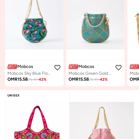
Mobcos
Mobcos
Mobcos Sky Blue Flower Handcrafted Indian Floral Print Potli Bag for Women | Print Silk Blend Ethnic Drawstring Handbag with Pearl Handle | Traditional Wedding, Bridal, Festive & Party Purse
Mobcos Green Gold Chex Handcrafted Indian Embroidered Mirror Work Potli Bag for Women | Premium Silk Blend Ethnic Drawstring Handbag with Pearl Handle | Wedding, Bridal, Party & Festive Purse
OMR
15.58
OMR
15.58
OM
26.45
-
42
%
26.45
-
42
%
UNISEX