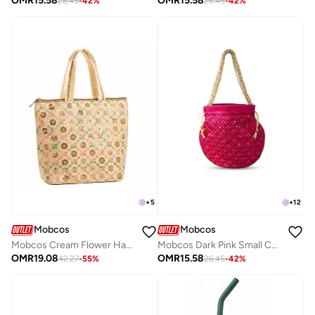
OMR
15.58
OMR
15.58
26.45
-
42
%
26.45
-
42
%
+
5
+
12
Mobcos
Mobcos
Mobcos Cream Flower Handmade Embroidered Tote Bag | Premium Cotton Boho Shoulder Handbag with Zipper | Spacious Ethnic Bag for Office, Shopping, Travel & Daily Use
Mobcos Dark Pink Small Chex Handcrafted Indian Embroidered Mirror Work Potli Bag for Women | Premium Silk Blend Ethnic Drawstring Handbag with Pearl Handle | Wedding, Bridal, Party & Festive Purse
OMR
19.08
OMR
15.58
42.27
-
55
%
26.45
-
42
%