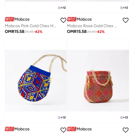
+
12
+
12
Mobcos
Mobcos
Mobcos Pink Gold Chex Handcrafted Indian Embroidered Mirror Work Potli Bag for Women | Premium Silk Blend Ethnic Drawstring Handbag with Pearl Handle | Wedding, Bridal, Party & Festive Purse
Mobcos Rose Gold Chex Handcrafted Indian Embroidered Mirror Work Potli Bag for Women | Premium Silk Blend Ethnic Drawstring Handbag with Pearl Handle | Wedding, Bridal, Party & Festive Purse
OMR
15.58
OMR
15.58
26.45
-
42
%
26.45
-
42
%
+
12
+
12
Mobcos
Mobcos