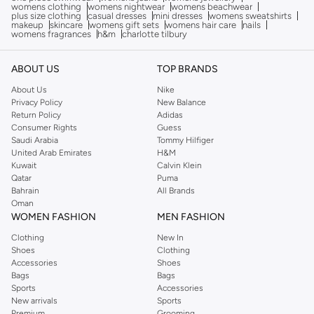
womens clothing
womens nightwear
womens beachwear
plus size clothing
casual dresses
mini dresses
womens sweatshirts
makeup
skincare
womens gift sets
womens hair care
nails
womens fragrances
h&m
charlotte tilbury
ABOUT US
TOP BRANDS
About Us
Nike
Privacy Policy
New Balance
Return Policy
Adidas
Consumer Rights
Guess
Saudi Arabia
Tommy Hilfiger
United Arab Emirates
H&M
Kuwait
Calvin Klein
Qatar
Puma
Bahrain
All Brands
Oman
WOMEN FASHION
MEN FASHION
Clothing
New In
Shoes
Clothing
Accessories
Shoes
Bags
Bags
Sports
Accessories
New arrivals
Sports
Premium
Grooming