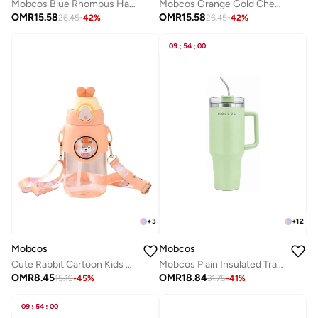
Mobcos Blue Rhombus Handcrafted Indian Embroidered Mirror Work Potli Bag for Women | Premium Silk Blend Ethnic Drawstring Handbag with Pearl Handle | Wedding, Bridal, Party & Festive Purse
Mobcos Orange Gold Chex Handcrafted Indian Embroidered Mirror Work Potli Bag for Women | Premium Silk Blend Ethnic Drawstring Handbag with Pearl Handle | Wedding, Bridal, Party & Festive Purse
OMR
15.58
OMR
15.58
26.45
-
42
%
26.45
-
42
%
09
:
54
:
00
+
3
+
12
Mobcos
Mobcos
Cute Rabbit Cartoon Kids Water Bottle with Straw and Adjustable Strap Food Grade Tritan One-Click Open Portable Leak Proof Insulated BPA Free For Kids Girls School Travel 750Ml (OrangeP)
Mobcos Plain Insulated Travel Tumbler 1200ml | Stainless Steel Vacuum Flask with Handle, Straw & Leakproof Lid | Reusable Coffee Mug | Water Bottle | Light Green
OMR
8.45
OMR
18.84
15.19
-
45
%
31.75
-
41
%
09
:
54
:
00