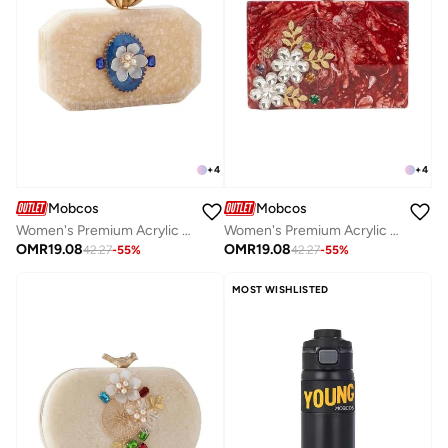
+
4
+
4
Mobcos
Mobcos
Women's Premium Acrylic Evening Clutch Bag | Luxury Resin Box Purse with Crystal Floral Embellishment, Detachable Chain Strap | Elegant Wedding, Party, Cocktail, Bridal & Formal Handbag | Off White
Women's Premium Acrylic Evening Clutch Bag | Luxury Resin Box Purse with Crystal Floral Embellishment, Detachable Chain Strap | Elegant Wedding, Party, Cocktail, Bridal & Formal Handbag | Red
OMR
19.08
OMR
19.08
42.27
-
55
%
42.27
-
55
%
MOST WISHLISTED