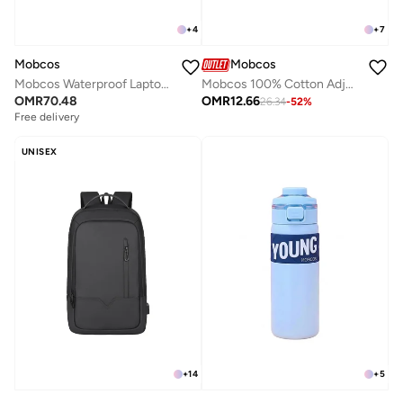
+
4
+
7
Mobcos
Mobcos
Mobcos Waterproof Laptop Backpack Black with USB Charging Port for Men & Women Slim Anti-Theft Business Travel Backpack Fits Laptop, Lightweight College & School Bag Large Capacity
Mobcos 100% Cotton Adjustable Baseball Cap Brown Unisex Dad Hat for Running, Sports & Outdoor Activities
OMR
70.48
OMR
12.66
26.34
-
52
%
Free delivery
UNISEX
+
14
+
5