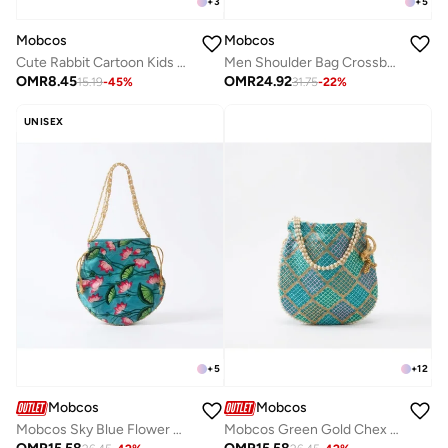
+
5
+
3
Mobcos
Mobcos
Men Shoulder Bag Crossbody Bags PU Leather Handbag Capacity Men Messenger Bags Top Handle Tote Bag for Male Light Brown
Cute Rabbit Cartoon Kids Water Bottle with Straw and Adjustable Strap Food Grade Tritan One-Click Open Portable Leak Proof Insulated BPA Free For Kids Girls School Travel 750Ml (Blue)
OMR
24.92
OMR
8.45
31.75
-
22
%
15.19
-
45
%
UNISEX
+
5
+
12
Mobcos
Mobcos
Mobcos Sky Blue Flower Handcrafted Indian Floral Print Potli Bag for Women | Print Silk Blend Ethnic Drawstring Handbag with Pearl Handle | Traditional Wedding, Bridal, Festive & Party Purse
Mobcos Green Gold Chex Handcrafted Indian Embroidered Mirror Work Potli Bag for Women | Premium Silk Blend Ethnic Drawstring Handbag with Pearl Handle | Wedding, Bridal, Party & Festive Purse