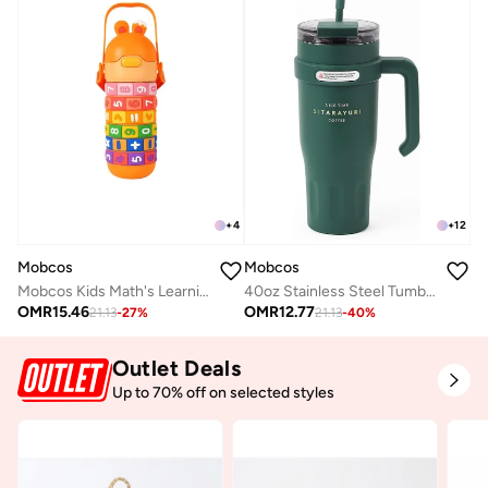
+
4
+
12
Mobcos
Mobcos
Mobcos Kids Math's Learning Water Bottle - Stainless Steel, Vacuum Insulated, Leak Proof with Straw &amp; Strap, BPA Free and Portable 430ml (Orange)
40oz Stainless Steel Tumbler with Handle – Leakproof, Insulated Travel Mug with Lid &amp; Straw – Reusable Double-Wall Vacuum Cup for Hot &amp; Cold Drinks for Girls and Boys for Outdoor (Green)
OMR
15.46
OMR
12.77
21.13
-
27
%
21.13
-
40
%
Outlet Deals
Up to 70% off on selected styles