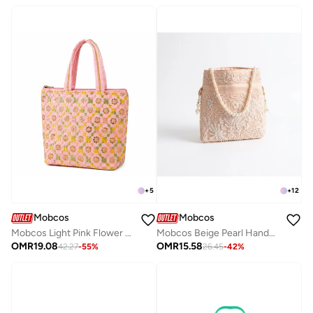
+
5
+
12
Mobcos
Mobcos
Mobcos Light Pink Flower Handmade Embroidered Tote Bag | Premium Cotton Boho Shoulder Handbag with Zipper | Spacious Ethnic Bag for Office, Shopping, Travel & Daily Use
Mobcos Beige Pearl Handcrafted Indian Embroidered Mirror Work Potli Bag for Women | Premium Silk Blend Ethnic Drawstring Handbag with Pearl Handle | Wedding, Bridal, Party & Festive Purse
OMR
19.08
OMR
15.58
42.27
-
55
%
26.45
-
42
%