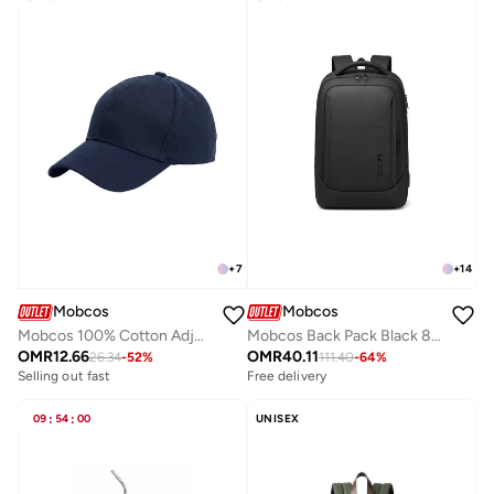
+
7
+
14
Mobcos
Mobcos
Mobcos 100% Cotton Adjustable Baseball Cap Navy Unisex Dad Hat for Running, Sports & Outdoor Activities
Mobcos Back Pack Black 8511 Waterproof Anti-Theft Laptop Backpack with USB Charging Port – Slim Business Travel Backpack for Men & Women, Durable Oxford Leather Material, Lightweight Work & College Bag
OMR
12.66
OMR
40.11
26.34
-
52
%
111.40
-
64
%
Selling out fast
Free delivery
09
:
54
:
00
UNISEX