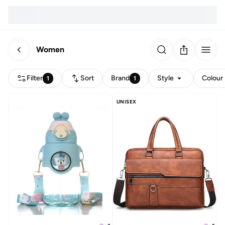
Women
Filter
Sort
Brand
Style
Colour
1
1
UNISEX