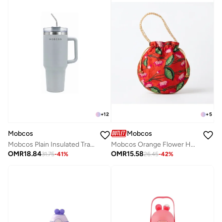
+
12
+
5
Mobcos
Mobcos
Mobcos Plain Insulated Travel Tumbler 1200ml | Stainless Steel Vacuum Flask with Handle, Straw & Leakproof Lid | Reusable Coffee Mug | Water Bottle | Gray
Mobcos Orange Flower Handcrafted Indian Floral Print Potli Bag for Women | Print Silk Blend Ethnic Drawstring Handbag with Pearl Handle | Traditional Wedding, Bridal, Festive & Party Purse
OMR
18.84
OMR
15.58
31.75
-
41
%
26.45
-
42
%