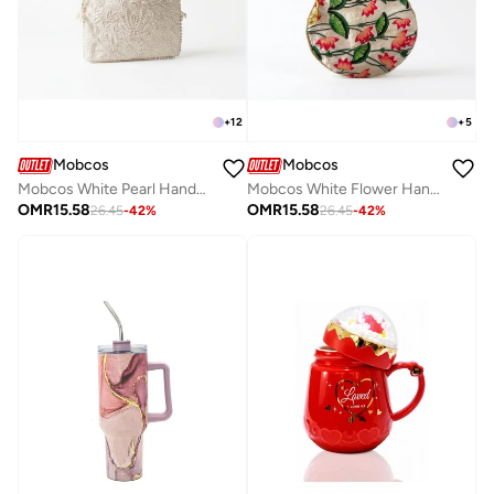
+
12
+
5
Mobcos
Mobcos
Mobcos White Pearl Handcrafted Indian Embroidered Mirror Work Potli Bag for Women | Premium Silk Blend Ethnic Drawstring Handbag with Pearl Handle | Wedding, Bridal, Party & Festive Purse
Mobcos White Flower Handcrafted Indian Floral Print Potli Bag for Women | Print Silk Blend Ethnic Drawstring Handbag with Pearl Handle | Traditional Wedding, Bridal, Festive & Party Purse
OMR
15.58
OMR
15.58
26.45
-
42
%
26.45
-
42
%