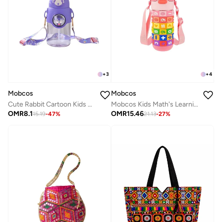
+
3
+
4
Mobcos
Mobcos
Cute Rabbit Cartoon Kids Water Bottle with Straw and Adjustable Strap Food Grade Tritan One-Click Open Portable Leak Proof Insulated BPA Free For Kids Girls School Travel 750Ml (Purple)
Mobcos Kids Math's Learning Water Bottle - Stainless Steel, Vacuum Insulated, Leak Proof with Straw &amp; Strap, BPA Free and Portable 430ml (Pink)
OMR
8.1
OMR
15.46
15.19
-
47
%
21.13
-
27
%