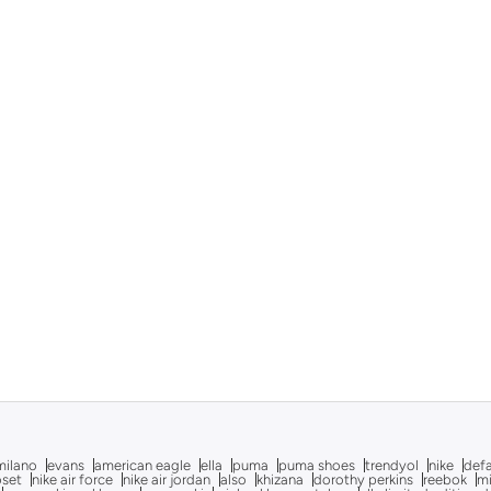
milano
evans
american eagle
ella
puma
puma shoes
trendyol
nike
def
oset
nike air force
nike air jordan
also
khizana
dorothy perkins
reebok
m