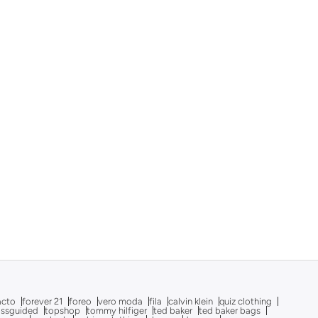
acto
forever 21
foreo
vero moda
fila
calvin klein
quiz clothing
issguided
topshop
tommy hilfiger
ted baker
ted baker bags