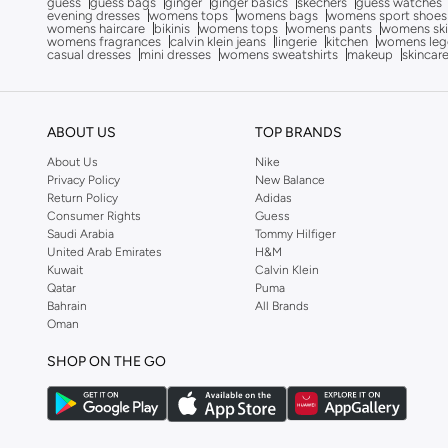
guess
guess bags
ginger
ginger basics
skechers
guess watches
evening dresses
womens tops
womens bags
womens sport shoes
Altra
(
4
)
womens haircare
bikinis
womens tops
womens pants
womens ski
womens fragrances
calvin klein jeans
lingerie
kitchen
womens leg
Ambra
(
24
)
casual dresses
mini dresses
womens sweatshirts
makeup
skincar
Amelia Rose
(
39
)
American Eagle
(
9
)
ABOUT US
TOP BRANDS
Ameya
(
94
)
About Us
Nike
AMG Petronas Formula 1 Team
(
78
)
Privacy Policy
New Balance
Return Policy
Adidas
Amirah
(
554
)
Consumer Rights
Guess
Saudi Arabia
Tommy Hilfiger
Ammarzo
(
29
)
United Arab Emirates
H&M
Kuwait
Calvin Klein
Amorxe
(
12
)
Qatar
Puma
Ampm
(
3
)
Bahrain
All Brands
Oman
ANASTASIA BEVERLY HILLS
(
84
)
SHOP ON THE GO
Anaya
(
1
)
Anaya With Love
(
2
)
Andarina
(
7
)