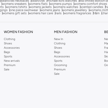
swarovski necklaces
swarovski
michael kors watches
ella limited edition 
womens sneakers
womens flats
womens pumps
womens comfort shoes
rts
womens tshirts
womens jackets
womens watches
scented candles
h
gings
one piece swimwear
womens jeans
womens jewellery
womens clot
e
womens gift sets
womens hair care
nails
womens fragrances
h&m
char
WOMEN FASHION
MEN FASHION
B
Clothing
New In
Ne
Shoes
Clothing
Ma
Accessories
Shoes
Fr
Bags
Bags
Ha
Sports
Accessories
Sk
New arrivals
Sports
Bo
Premium
Grooming
Gr
Sale
Premium
Sale