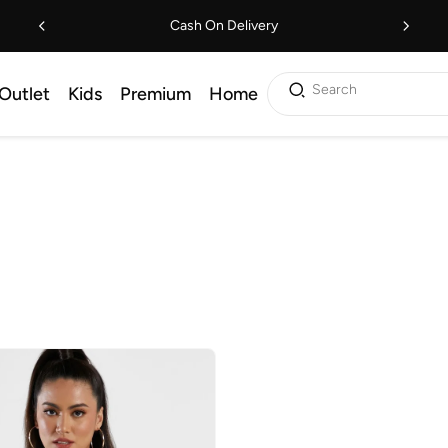
Cash On Delivery
Search
Outlet
Kids
Premium
Home