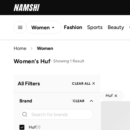
Fashion
Sports
Beauty
Women
Men
Home
Women
Kids
Women's Huf
-
Showing 1 Result
All Filters
CLEAR ALL
Huf
Brand
1
CLEAR
Huf
(
1
)