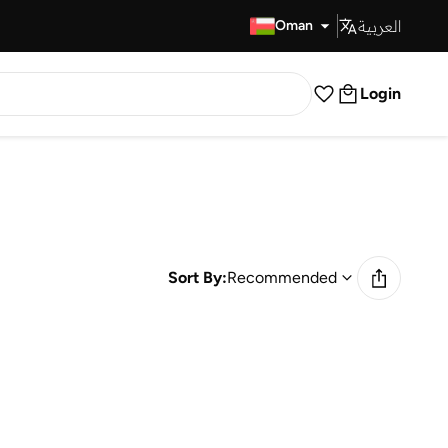
العربية
Fast Delivery
Oman
Login
Sort By:
Recommended