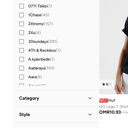
0711 Tbilisi
(
1
)
1Chase
(
45
)
2Xtremz
(
157
)
2Xu
(
4
)
30sundays
(
291
)
4Th & Reckless
(
1
)
A.kjaerbede
(
1
)
Aadaraya
(
145
)
Aara
(
9
)
5
(
1
)
Aavrani
(
1
)
Actvitta
(
12
)
Category
Huf
Adidas
(
1,378
)
OG Logo T-Shir
All Women
(
1
)
OMR
10.93
Adidas By Stella McCartney
(
8
)
17.5
Style
Adidas Originals
(
346
)
Clothing
(
1
)
Streetwear
(
1
)