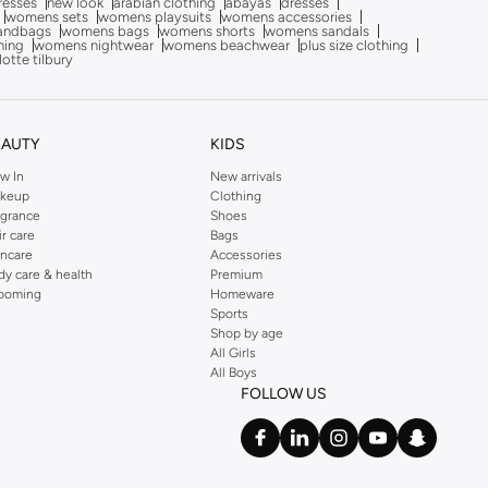
dresses
new look
arabian clothing
abayas
dresses
womens sets
womens playsuits
womens accessories
andbags
womens bags
womens shorts
womens sandals
hing
womens nightwear
womens beachwear
plus size clothing
lotte tilbury
EAUTY
KIDS
w In
New arrivals
keup
Clothing
agrance
Shoes
ir care
Bags
incare
Accessories
dy care & health
Premium
ooming
Homeware
Sports
Shop by age
All Girls
All Boys
FOLLOW US