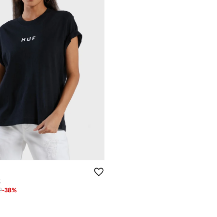
t
2
-
38
%