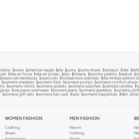
milano
evans
american eagle
ella
puma
puma shoes
trendyol
nike
def
oset
nike air force
nike air jordan
also
khizana
dorothy perkins
reebok
m
swarovski necklaces
swarovski
michael kors watches
ella limited edition 
womens sneakers
womens flats
womens pumps
womens comfort shoes
rts
womens tshirts
womens jackets
womens watches
scented candles
h
gings
one piece swimwear
womens jeans
womens jewellery
womens clot
e
womens gift sets
womens hair care
nails
womens fragrances
h&m
char
WOMEN FASHION
MEN FASHION
B
Clothing
New In
Ne
Shoes
Clothing
Ma
Accessories
Shoes
Fr