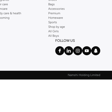
ir care
Bags
incare
Accessories
dy care & health
Premium
ooming
Homeware
Sports
Shop by age
All Girls
All Boys
FOLLOW US
Namshi Holding Limited