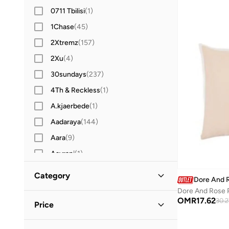
0711 Tbilisi
(
1
)
1Chase
(
45
)
2Xtremz
(
157
)
2Xu
(
4
)
30sundays
(
237
)
4Th & Reckless
(
1
)
A.kjaerbede
(
1
)
Aadaraya
(
144
)
Aara
(
9
)
Aavrani
(
1
)
Actvitta
(
12
)
Category
Dore And 
Adidas
(
1,360
)
All Women
(
1
)
OMR
17.62
Adidas By Stella McCartney
(
8
)
30.2
Price
Adidas Originals
(
343
)
Beauty
(
1
)
Minimum
Maximum