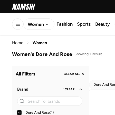
Fashion
Sports
Beauty
Women
Men
Home
Women
Kids
Women's Dore And Rose
-
Showing 1 Result
All Filters
CLEAR ALL
Dore And Ro
Brand
1
CLEAR
Dore And Rose
(
1
)