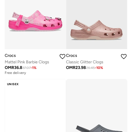
Crocs
Crocs
Mattel Pink Barbie Clogs
Classic Glitter Clogs
OMR
36.8
OMR
23.98
37.07
-
1
%
26.45
-
10
%
Free delivery
UNISEX