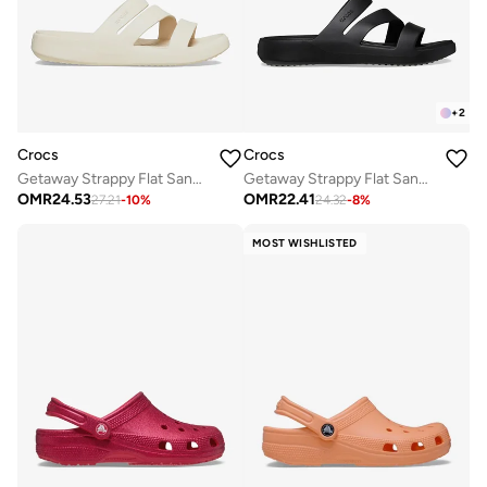
+
2
Crocs
Crocs
Getaway Strappy Flat Sandals
Getaway Strappy Flat Sandals
OMR
24.53
OMR
22.41
27.21
-
10
%
24.32
-
8
%
MOST WISHLISTED