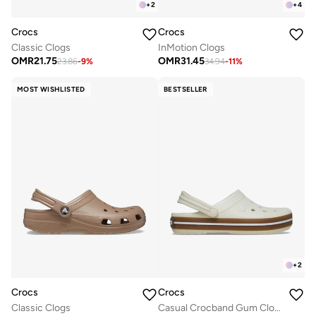
+
2
+
4
Crocs
Crocs
Classic Clogs
InMotion Clogs
OMR
21.75
OMR
31.45
23.86
-
9
%
34.94
-
11
%
MOST WISHLISTED
BESTSELLER
+
2
Crocs
Crocs
Classic Clogs
Casual Crocband Gum Clogs