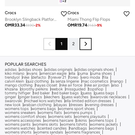
+
2
Crocs
Crocs
Brooklyn Slingback Platform Sandals
Miami Thong Flip Flops
OMR
33.34
OMR
19.74
33.90
-
2
%
21.63
-
9
%
1
2
POPULAR SEARCHES
adidas
adidas shoes
adidas originals
adidas originals shoes
kiko milano
evans
american eagle
ella
puma
puma shoes
trendyol
nike
defacto
forever 21
foreo
vero moda
fila
calvin klein
quiz clothing
la senza lingerie
mac cosmetics
mango
mango clothing
hayas closet
nike air force
nike air jordan
also
khizana
dorothy perkins
reebok
missguided
topshop
tommy hilfiger
ted baker
ted baker bags
guess
guess bags
ginger
ginger basics
skechers
guess watches
swarovski necklaces
swarovski
michael kors watches
ella limited edition dresses
new look
arabian clothing
abayas
dresses
evening dresses
womens tops
womens bags
womens sport shoes
womens sneakers
womens flats
womens pumps
womens comfort shoes
womens sets
womens playsuits
womens accessories
womens haircare
bikinis
womens tops
womens pants
womens skirts
womens tshirts
womens jackets
womens watches
scented candles
handbags
womens bags
womens shorts
womens sandals
womens fragrances