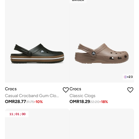
+
23
Crocs
Crocs
Casual Crocband Gum Clogs
Classic Clogs
OMR
28.77
OMR
18.29
31.75
-
10
%
22.20
-
18
%
11
:
01
:
00