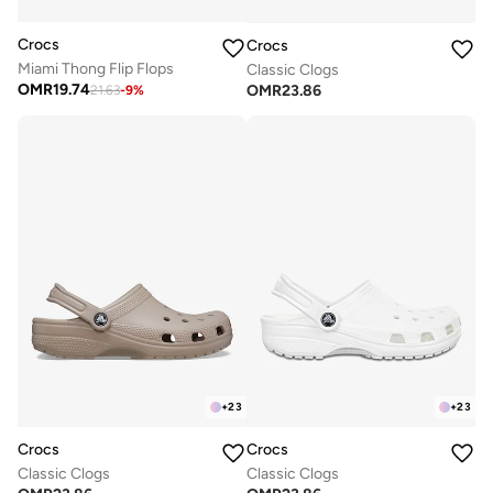
Crocs
Crocs
Miami Thong Flip Flops
Classic Clogs
OMR
19.74
OMR
23.86
21.63
-
9
%
+
23
+
23
Crocs
Crocs
Classic Clogs
Classic Clogs