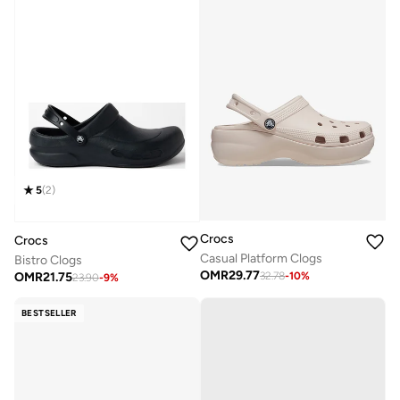
5
(
2
)
Crocs
Crocs
Casual Platform Clogs
Bistro Clogs
OMR
29.77
OMR
21.75
32.78
-
10
%
23.90
-
9
%
BESTSELLER