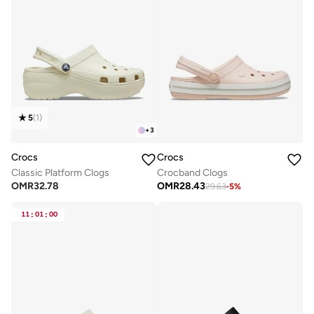
5
(
1
)
+
3
Crocs
Crocs
Classic Platform Clogs
Crocband Clogs
OMR
32.78
OMR
28.43
29.63
-
5
%
11
:
01
:
00