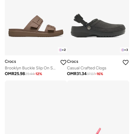
+
2
+
3
Crocs
Crocs
Brooklyn Buckle Slip On Sandals
Casual Crafted Clogs
OMR
25.98
OMR
31.34
29.44
-
12
%
37.07
-
16
%