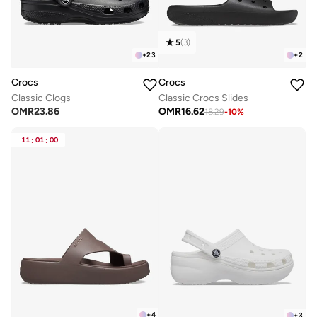
5
(
3
)
+
23
+
2
Crocs
Crocs
Classic Clogs
Classic Crocs Slides
OMR
23.86
OMR
16.62
18.29
-
10
%
11
:
01
:
00
+
4
+
3