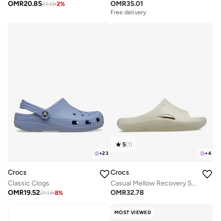
OMR
20.85
OMR
35.01
21.13
-
2
%
Free delivery
5
(
1
)
+
23
+
4
Crocs
Crocs
Classic Clogs
Casual Mellow Recovery Slides
OMR
19.52
OMR
32.78
21.13
-
8
%
MOST VIEWED