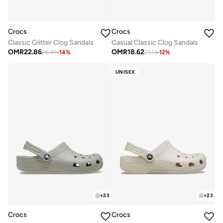
Crocs
Crocs
Classic Glitter Clog Sandals
Casual Classic Clog Sandals
OMR
22.86
OMR
18.62
26.45
-
14
%
21.13
-
12
%
UNISEX
+
23
+
23
Crocs
Crocs