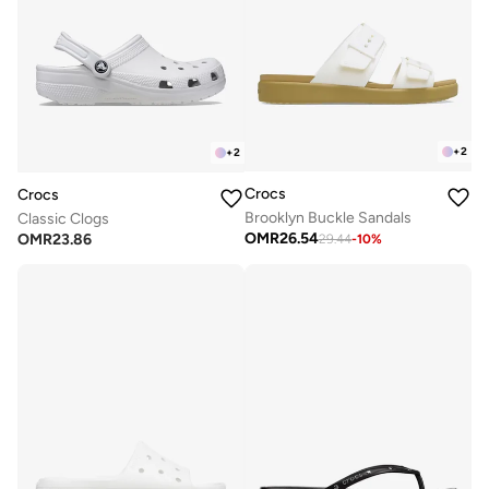
+
2
+
2
Crocs
Crocs
Brooklyn Buckle Sandals
Classic Clogs
OMR
26.54
OMR
23.86
29.44
-
10
%