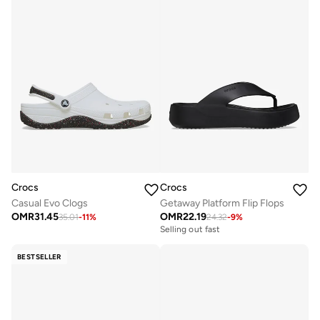
Crocs
Crocs
Casual Evo Clogs
Getaway Platform Flip Flops
OMR
31.45
OMR
22.19
35.01
-
11
%
24.32
-
9
%
Selling out fast
BESTSELLER