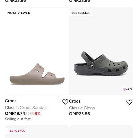
OMR
23.86
OMR
23.86
MOST VIEWED
BESTSELLER
+
23
Crocs
Crocs
Classic Crocs Sandals
Classic Clogs
OMR
19.74
OMR
23.86
21.63
-
9
%
Selling out fast
11
:
01
:
00