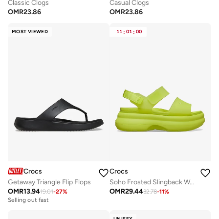
Classic Clogs
Casual Clogs
OMR
23.86
OMR
23.86
MOST VIEWED
11
:
01
:
00
Crocs
Crocs
Getaway Triangle Flip Flops
Soho Frosted Slingback Wedge Sandals
OMR
13.94
OMR
29.44
19.01
-
27
%
32.78
-
11
%
Selling out fast
UNISEX