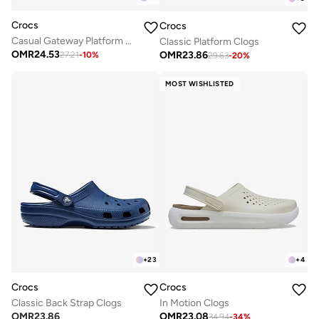
Crocs
Crocs
Casual Gateway Platform Sandals
Classic Platform Clogs
OMR
24.53
OMR
23.86
27.21
-
10
%
29.63
-
20
%
MOST WISHLISTED
+
23
+
4
Crocs
Crocs
Classic Back Strap Clogs
In Motion Clogs
OMR
23.86
OMR
23.08
34.94
-
34
%