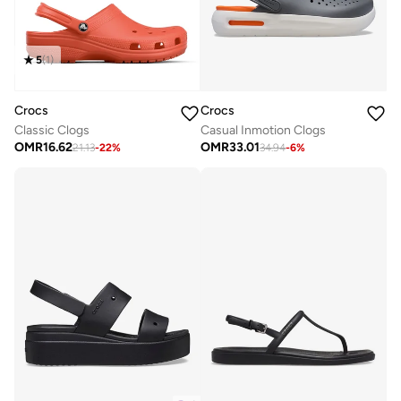
5
(
1
)
Crocs
Crocs
Classic Clogs
Casual Inmotion Clogs
OMR
16.62
OMR
33.01
21.13
-
22
%
34.94
-
6
%