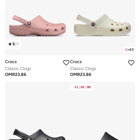
5
(
1
)
+
23
Crocs
Crocs
Classic Clogs
Classic Clogs
OMR
23.86
OMR
23.86
11
:
01
:
00