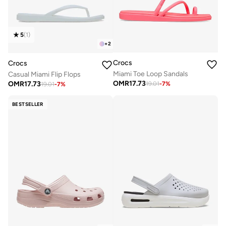
5
(
1
)
+
2
Crocs
Crocs
Miami Toe Loop Sandals
Casual Miami Flip Flops
OMR
17.73
OMR
17.73
19.01
-
7
%
19.01
-
7
%
BESTSELLER