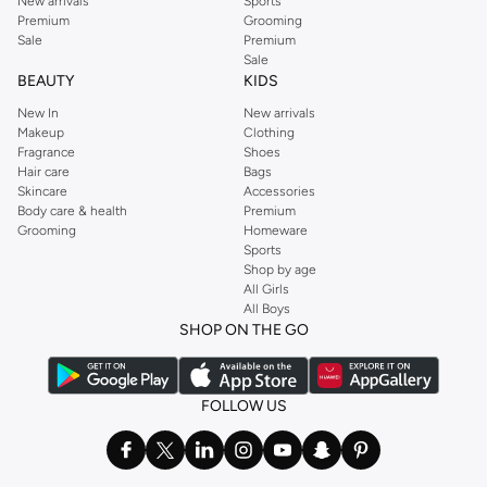
New arrivals
Sports
Premium
Grooming
Sale
Premium
Sale
BEAUTY
KIDS
New In
New arrivals
Makeup
Clothing
Fragrance
Shoes
Hair care
Bags
Skincare
Accessories
Body care & health
Premium
Grooming
Homeware
Sports
Shop by age
All Girls
All Boys
SHOP ON THE GO
FOLLOW US