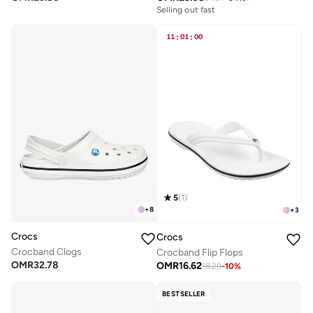
Selling out fast
11
:
01
:
00
5
(
1
)
+
8
+
3
Crocs
Crocs
Crocband Clogs
Crocband Flip Flops
OMR
32.78
OMR
16.62
18.29
-
10
%
BESTSELLER