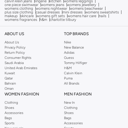
calvin klein jeans
lingerie
kitchen
womens leggings
one piece swimwear
womens jeans
womens jewellery
womens clothing
womens nightwear
womens beachwear
plus size clothing
casual dresses
mini dresses
womens sweatshirts
makeup
skincare
womens gift sets
womens hair care
nails
womens fragrances
h&m
charlotte tilbury
ABOUT US
TOP BRANDS
About Us
Nike
Privacy Policy
New Balance
Return Policy
Adidas
Consumer Rights
Guess
Saudi Arabia
Tommy Hilfiger
United Arab Emirates
H&M
Kuwait
Calvin Klein
Qatar
Puma
Bahrain
All Brands
Oman
WOMEN FASHION
MEN FASHION
Clothing
New In
Shoes
Clothing
Accessories
Shoes
Bags
Bags
Sports
Accessories