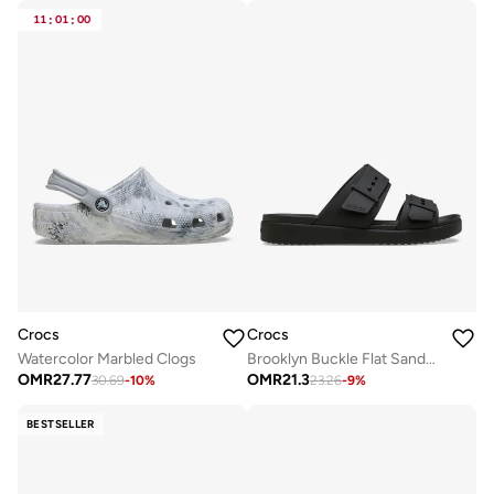
11
:
01
:
00
Crocs
Crocs
Watercolor Marbled Clogs
Brooklyn Buckle Flat Sandals
OMR
27.77
OMR
21.3
30.69
-
10
%
23.26
-
9
%
BESTSELLER