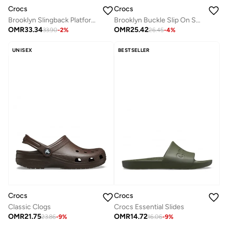
Crocs
Crocs
Brooklyn Slingback Platform Sandals
Brooklyn Buckle Slip On Sandals
OMR
33.34
OMR
25.42
33.90
-
2
%
26.45
-
4
%
UNISEX
BESTSELLER
Crocs
Crocs
Classic Clogs
Crocs Essential Slides
OMR
21.75
OMR
14.72
23.86
-
9
%
16.06
-
9
%