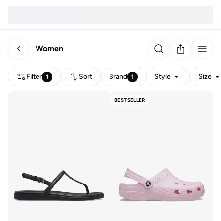
Women
Filter
Sort
Brand
Style
Size
1
1
BESTSELLER