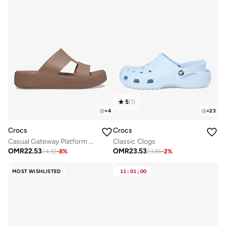
5
(
1
)
+
4
+
23
Crocs
Crocs
Casual Gateway Platform Sandals
Classic Clogs
OMR
22.53
OMR
23.53
24.32
-
8
%
23.86
-
2
%
MOST WISHLISTED
11
:
01
:
00