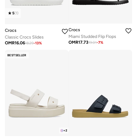
5
(
1
)
Crocs
Crocs
Miami Studded Flip Flops
Classic Crocs Slides
OMR
17.73
OMR
16.06
19.01
-
7
%
18.29
-
13
%
BESTSELLER
+
2