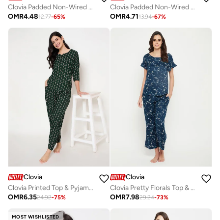
Clovia Padded Non-Wired Full Coverage T-Shirt Bra in Dark Pink - Cotton Rich
Clovia Padded Non-Wired Full Coverage Multiway T-shirt Bra in Fuschia Pink
OMR
4.48
OMR
4.71
12.77
-
65
%
13.94
-
67
%
Clovia
Clovia
Clovia Printed Top & Pyjama Set in Dark Green - Rayon
Clovia Pretty Florals Top & Pyjama Set in Teal Blue - Rayon
OMR
6.35
OMR
7.98
24.92
-
75
%
29.24
-
73
%
MOST WISHLISTED