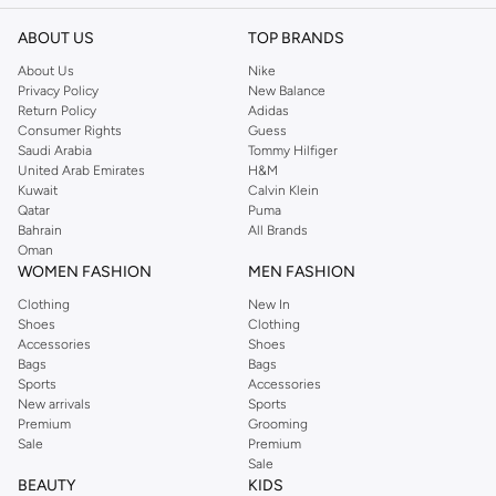
ABOUT US
TOP BRANDS
About Us
Nike
Privacy Policy
New Balance
Return Policy
Adidas
Consumer Rights
Guess
Saudi Arabia
Tommy Hilfiger
United Arab Emirates
H&M
Kuwait
Calvin Klein
Qatar
Puma
Bahrain
All Brands
Oman
WOMEN FASHION
MEN FASHION
Clothing
New In
Shoes
Clothing
Accessories
Shoes
Bags
Bags
Sports
Accessories
New arrivals
Sports
Premium
Grooming
Sale
Premium
Sale
BEAUTY
KIDS