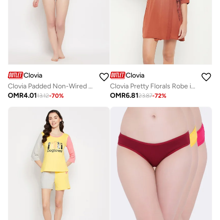
Clovia
Clovia
Clovia Padded Non-Wired Full Cup Leaf Print Multiway T-Shirt Bra In Red
Clovia Pretty Florals Robe in Rust Brown - Satin
OMR
4.01
OMR
6.81
13.12
-
70
%
23.87
-
72
%