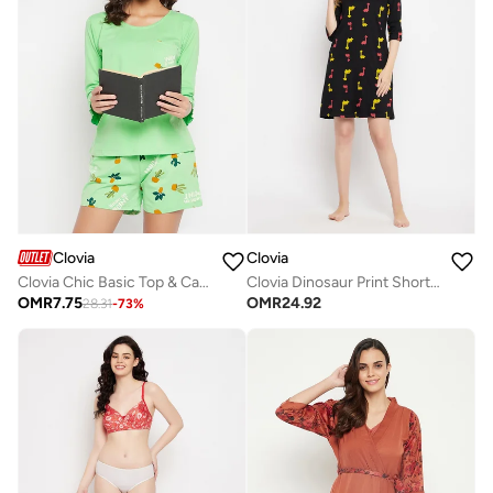
Clovia
Clovia
Clovia Chic Basic Top & Cactus Print Shorts Set in Mint Green - 100% Cotton
Clovia Dinosaur Print Short Night Dress In Black - 100% Cotton
OMR
7.75
OMR
24.92
28.31
-
73
%