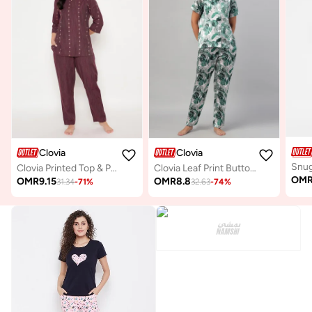
Clovia
Clovia
Clovia Printed Top & Pyjama Set in Maroon
Clovia Leaf Print Button-Down Shirt & Pyjama Set in Light Green - Satin
OM
OMR
9.15
OMR
8.8
31.34
-
71
%
32.63
-
74
%