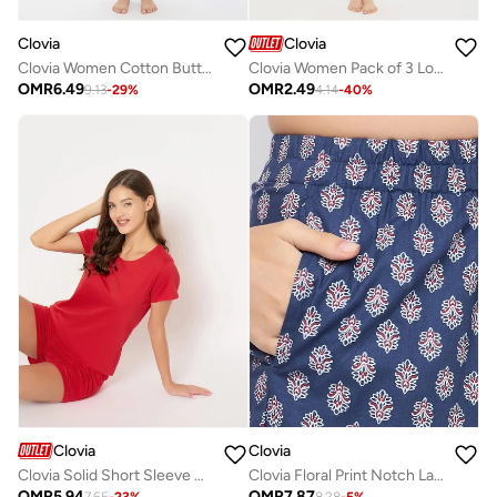
Clovia
Clovia
Clovia Women Cotton Button Down Shirt and Multicolor Pyjama Sets
Clovia Women Pack of 3 Low Waist Printed Bikini Briefs
OMR
6.49
OMR
2.49
9.13
-
29
%
4.14
-
40
%
Clovia
Clovia
Clovia Solid Short Sleeve Cotton Top and Shorts Set
Clovia Floral Print Notch Lapel Shirt and Shorts Set
OMR
5.94
OMR
7.87
7.65
-
23
%
8.28
-
5
%