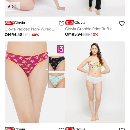
5
(
1
)
Clovia
Clovia
Clovia Graphic Print Ruffled Hem Cotton Top and Pyjama Set
Clovia Padded Non-Wired Full Coverage Multiway T-shirt Bra in Plum Colour
OMR
5.94
OMR
4.48
9.88
-
40
%
13.94
-
68
%
Clovia
Clovia