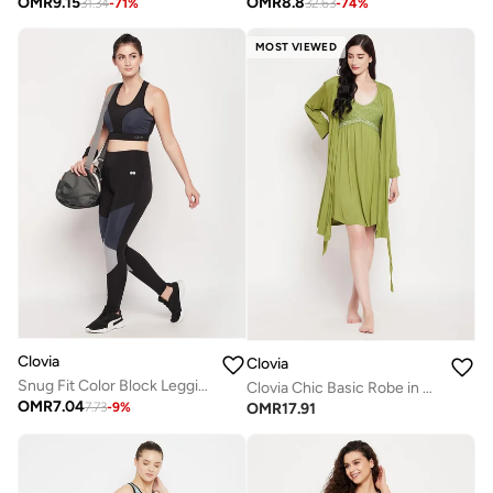
OMR
9.15
OMR
8.8
31.34
-
71
%
32.63
-
74
%
MOST VIEWED
Clovia
Clovia
Snug Fit Color Block Leggings
Clovia Chic Basic Robe in Green - Viscose
OMR
7.04
OMR
17.91
7.73
-
9
%