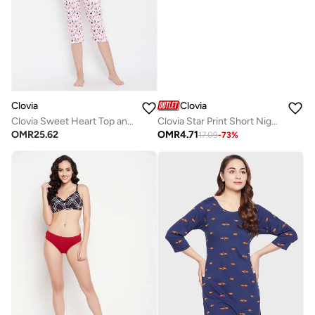
Clovia
Clovia
Clovia Sweet Heart Top and Pyjama in Navy and Pink - Cotton Rich
Clovia Star Print Short Nightdress in Navy - 100% Cotton
OMR
25.62
OMR
4.71
17.09
-
73
%