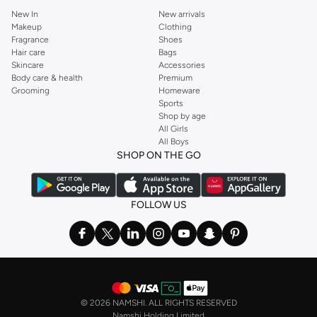
New In
New arrivals
Makeup
Clothing
Fragrance
Shoes
Hair care
Bags
Skincare
Accessories
Body care & health
Premium
Grooming
Homeware
Sports
Shop by age
All Girls
All Boys
SHOP ON THE GO
FOLLOW US
©
2026 NAMSHI. ALL RIGHTS RESERVED
Namshi Holding Limited