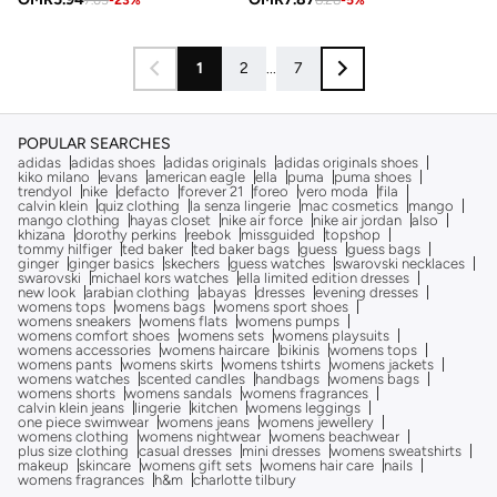
1
2
...
7
POPULAR SEARCHES
adidas
adidas shoes
adidas originals
adidas originals shoes
kiko milano
evans
american eagle
ella
puma
puma shoes
trendyol
nike
defacto
forever 21
foreo
vero moda
fila
calvin klein
quiz clothing
la senza lingerie
mac cosmetics
mango
mango clothing
hayas closet
nike air force
nike air jordan
also
khizana
dorothy perkins
reebok
missguided
topshop
tommy hilfiger
ted baker
ted baker bags
guess
guess bags
ginger
ginger basics
skechers
guess watches
swarovski necklaces
swarovski
michael kors watches
ella limited edition dresses
new look
arabian clothing
abayas
dresses
evening dresses
womens tops
womens bags
womens sport shoes
womens sneakers
womens flats
womens pumps
womens comfort shoes
womens sets
womens playsuits
womens accessories
womens haircare
bikinis
womens tops
womens pants
womens skirts
womens tshirts
womens jackets
womens watches
scented candles
handbags
womens bags
womens shorts
womens sandals
womens fragrances
calvin klein jeans
lingerie
kitchen
womens leggings
one piece swimwear
womens jeans
womens jewellery
womens clothing
womens nightwear
womens beachwear
plus size clothing
casual dresses
mini dresses
womens sweatshirts
makeup
skincare
womens gift sets
womens hair care
nails
womens fragrances
h&m
charlotte tilbury