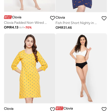
Clovia
Clovia
Clovia Padded Non-Wired Full Cup Checkered T-Shirt Bra In Black
Fish Print Short Nighty in Navy - 100% Cotton
OMR
4.13
OMR
31.46
13.71
-
70
%
Clovia
Clovia