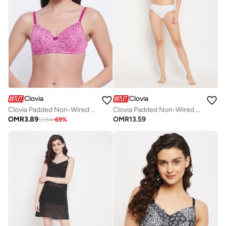
Clovia
Clovia
Clovia Padded Non-Wired Full Cup Bra In Pink - Lace
Clovia Padded Non-Wired Full Cup Paint Splatter Print T-Shirt Bra In Dark Grey - Lace
OMR
3.89
OMR
13.59
12.54
-
69
%