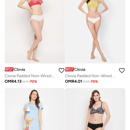
Clovia
Clovia
Clovia Padded Non-Wired Full Cup Floral Print T-Shirt Bra In Red
Clovia Padded Non-Wired Full Cup T-Shirt Bra In Olive Green
OMR
4.13
OMR
4.01
13.71
-
70
%
13.12
-
70
%