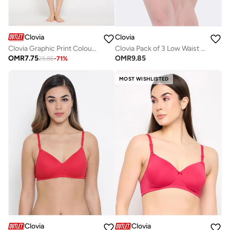
Clovia
Clovia
Clovia Graphic Print Colourblocked Top & Shorts Set in Yellow - 100% Cotton
Clovia Pack of 3 Low Waist Bikini Panties - Cotton
OMR
7.75
OMR
9.85
25.86
-
71
%
MOST WISHLISTED
Clovia
Clovia