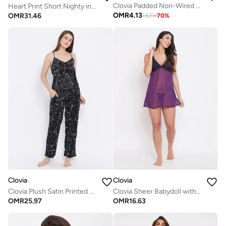
Clovia Padded Non-Wired Full Coverage Printed T-Shirt Bra In White
Heart Print Short Nighty in Yellow - 100% Cotton
OMR
4.13
OMR
31.46
13.71
-
70
%
Clovia
Clovia
Clovia Plush Satin Printed Top and Pyjama Set in Black
Clovia Sheer Babydoll with Thong in Dark Purple - Georgette and Lace
OMR
25.97
OMR
16.63