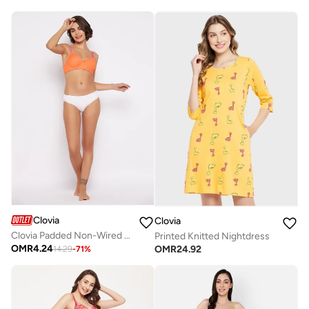
Clovia
Clovia
Clovia Padded Non-Wired Full Cup Polka Print T-Shirt Bra In Orange
Printed Knitted Nightdress
OMR
4.24
OMR
24.92
14.29
-
71
%