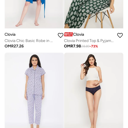
Clovia
Clovia
Clovia Chic Basic Robe in Cobalt Blue - Viscose
Clovia Printed Top & Pyjama Set in Dark Green - Rayon
OMR
27.26
OMR
7.98
28.89
-
73
%