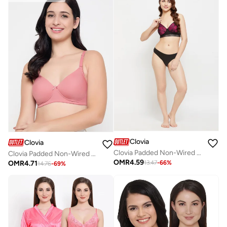
Clovia
Clovia
Clovia Padded Non-Wired Full Cup Bra In Magenta - Lace
Clovia Padded Non-Wired Full Coverage Self-Striped Multiway T-shirt Bra in Peach
OMR
4.59
OMR
4.71
13.47
-
66
%
14.76
-
69
%