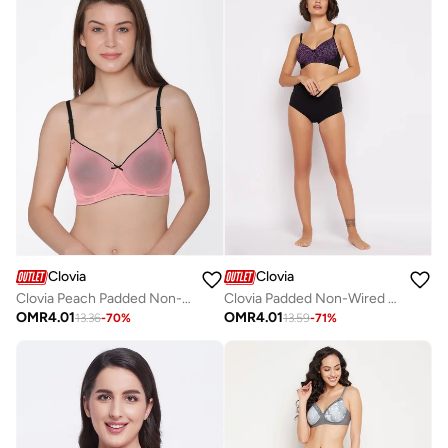
Clovia
Clovia
Clovia Peach Padded Non-Wired T-Shirt Bra
Clovia Padded Non-Wired Full Cup Bra In Violet
OMR
4.01
OMR
4.01
13.36
-
70
%
13.59
-
71
%