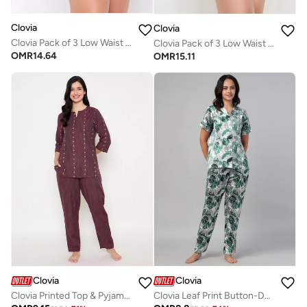
Clovia
Clovia
Clovia Pack of 3 Low Waist Bikini Panties - Cotton
Clovia Pack of 3 Low Waist Bikini Panties - Cotton
OMR
14.64
OMR
15.11
Clovia
Clovia
Clovia Printed Top & Pyjama Set in Maroon
Clovia Leaf Print Button-Down Shirt & Pyjama Set in Light Green - Satin