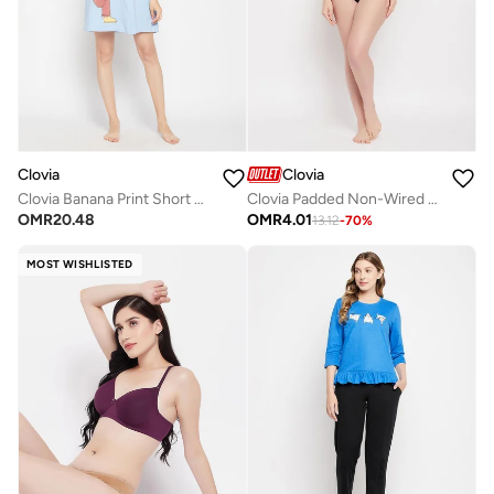
Clovia
Clovia
Clovia Banana Print Short Night Dress In Baby Blue - 100% Cotton
Clovia Padded Non-Wired Full Cup Printed Multiway T-Shirt Bra In Grey
OMR
20.48
OMR
4.01
13.12
-
70
%
MOST WISHLISTED