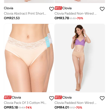
Clovia
Clovia
Clovia Abstract Print Short Night Dress In Multicolour - 100% Cotton
Clovia Padded Non-Wired Full Cup T-Shirt Bra In Red
OMR
21.53
OMR
3.78
12.30
-
70
%
Clovia
Clovia
Clovia Pack Of 3 Cotton Mid Waist Hipster Panty With Lace Waist
Clovia Padded Non-Wired Full Cup Multiway T-Shirt Bra In Lavender
OMR
5.18
OMR
4.01
19.43
-
74
%
13.12
-
70
%