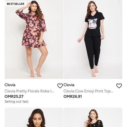
BESTSELLER
Clovia
Clovia
Clovia Pretty Florals Robe In Multicolour - Crepe
Clovia Cow Emoji Print Top And Solid Jogger Set In Black - 100% Cotton
OMR
25.27
OMR
26.91
Selling out fast