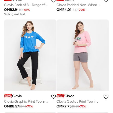
Clovia Pack of 3 - Dragonfly Print Low Rise Bikini Briefs
Clovia Padded Non-Wired Full Cup Floral Print Multiway T-Shirt Bra In Yellow
OMR
2.9
OMR
4.01
4.89
-
41
%
13.12
-
70
%
Selling out fast
Clovia
Clovia
Clovia Graphic Print Top in Sky Blue & Chic Basic Pyjama in Black - 100% Cotton
Clovia Cactus Print Top in Baby Pink & Chic Basic Shorts in Grey - 100% Cotton
OMR
8.57
OMR
7.75
29.13
-
71
%
25.86
-
71
%