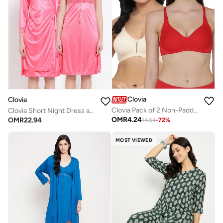
Clovia
Clovia
Clovia Pack of 2 Non-Padded Full Coverage Wirefree Bra In Multicolour - Cotton
Clovia Short Night Dress and Full Sleeves Robe Set in Pink - Satin
OMR
4.24
OMR
22.94
14.64
-
72
%
MOST VIEWED