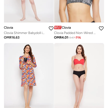
Clovia
Clovia
Clovia Shimmer Babydoll in Black - Georgette and Lace
Clovia Padded Non-Wired Full Cup Printed Multiway T-Shirt Bra In Black
OMR
16.63
OMR
4.01
13.47
-
71
%