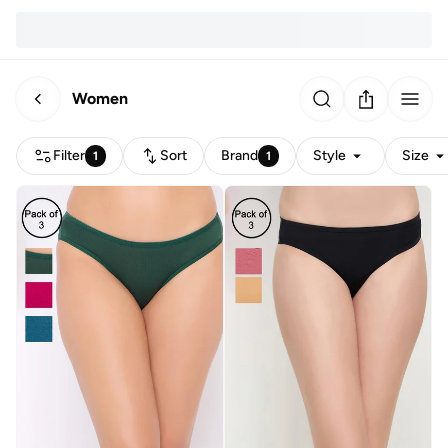
Women
Filter
Sort
Brand
Style
Size
1
1