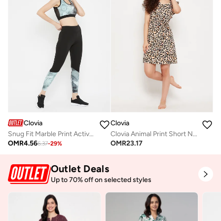
Clovia
Clovia
Snug Fit Marble Print Active Tights
Clovia Animal Print Short Night Dress In Cream Colour - Rayon
OMR
4.56
OMR
23.17
6.37
-
29
%
Outlet Deals
Up to 70% off on selected styles