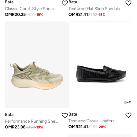
Bata
Bata
Textured Flat Slide Sandals
Classic Court‑Style Sneakers
OMR
21.41
OMR
20.25
24.92
-
15
%
24.92
-
19
%
+
2
Bata
Bata
Textured Casual Loafers
Performance Running Sneakers
OMR
21.41
OMR
23.98
29.59
-
28
%
29.59
-
19
%