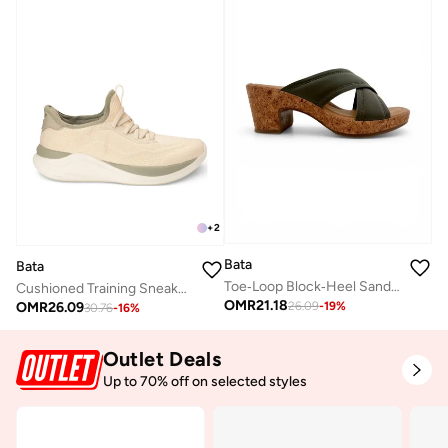
+
2
Bata
Bata
Toe‑Loop Block‑Heel Sandals
Cushioned Training Sneakers
OMR
21.18
OMR
26.09
26.09
-
19
%
30.76
-
16
%
Outlet Deals
Up to 70% off on selected styles