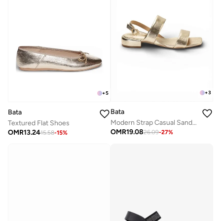
+
3
+
5
Bata
Bata
Modern Strap Casual Sandals
Textured Flat Shoes
OMR
19.08
OMR
13.24
26.09
-
27
%
15.58
-
15
%