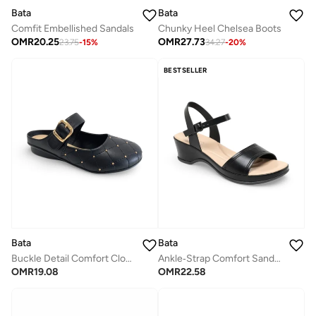
Bata
Bata
Comfit Embellished Sandals
Chunky Heel Chelsea Boots
OMR
20.25
OMR
27.73
23.75
-
15
%
34.27
-
20
%
BESTSELLER
Bata
Bata
Buckle Detail Comfort Clogs
Ankle‑Strap Comfort Sandals
OMR
19.08
OMR
22.58