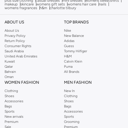
plus size clothing
casual dresses
mini dresses
womens sweatshirts
makeup
skincare
womens gift sets
womens hair care
nails
womens fragrances
h&m
charlotte tilbury
ABOUT US
TOP BRANDS
About Us
Nike
Privacy Policy
New Balance
Return Policy
Adidas
Consumer Rights
Guess
Saudi Arabia
Tommy Hilfiger
United Arab Emirates
H&M
Kuwait
Calvin Klein
Qatar
Puma
Bahrain
All Brands
Oman
WOMEN FASHION
MEN FASHION
Clothing
New In
Shoes
Clothing
Accessories
Shoes
Bags
Bags
Sports
Accessories
New arrivals
Sports
Premium
Grooming
Sale
Premium