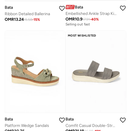
Bata
Bata
Embellished Ankle Strap Kitten Heel Sandals
Ribbon Detailed Ballerina
OMR
10.9
OMR
13.24
17.91
-
40
%
15.58
-
15
%
Selling out fast
MOST WISHLISTED
Bata
Bata
Platform Wedge Sandals
Comfit Casual Double-Strap Slide Sandal