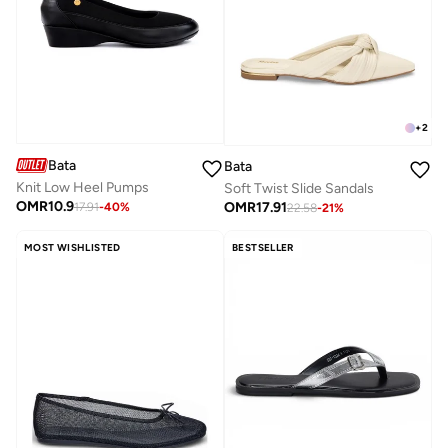
+
2
Bata
Bata
Knit Low Heel Pumps
Soft Twist Slide Sandals
OMR
10.9
OMR
17.91
17.91
-
40
%
22.58
-
21
%
MOST WISHLISTED
BESTSELLER