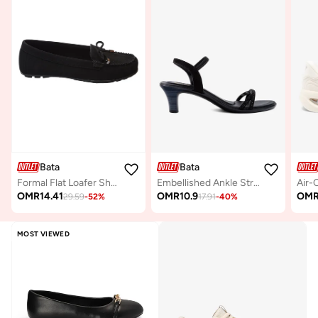
Bata
Bata
Formal Flat Loafer Shoes
Embellished Ankle Strap Kitten Heel Sandals
OMR
14.41
OMR
10.9
OM
29.59
-
52
%
17.91
-
40
%
MOST VIEWED