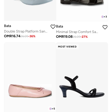
+
3
Bata
Bata
Double Strap Platform Sandal
Minimal Strap Comfort Sandals
OMR
16.74
OMR
19.08
26.09
-
36
%
26.09
-
27
%
MOST VIEWED
+
5