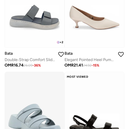
+
2
Bata
Bata
Double‑Strap Comfort Slide Sandals
Elegant Pointed Heel Pumps
OMR
16.74
OMR
21.41
26.09
-
36
%
24.92
-
15
%
MOST VIEWED