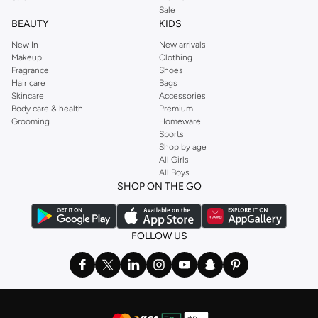
Sale
BEAUTY
KIDS
New In
New arrivals
Makeup
Clothing
Fragrance
Shoes
Hair care
Bags
Skincare
Accessories
Body care & health
Premium
Grooming
Homeware
Sports
Shop by age
All Girls
All Boys
SHOP ON THE GO
FOLLOW US