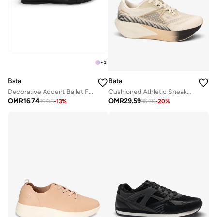
+
3
Bata
Bata
Decorative Accent Ballet Flats
Cushioned Athletic Sneakers
OMR
16.74
OMR
29.59
19.08
-
13
%
36.60
-
20
%