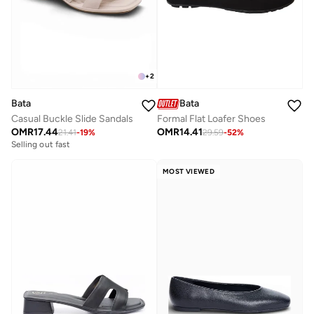
+
2
Bata
Bata
Casual Buckle Slide Sandals
Formal Flat Loafer Shoes
OMR
17.44
OMR
14.41
21.41
-
19
%
29.59
-
52
%
Selling out fast
MOST VIEWED