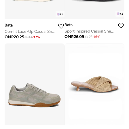
+
2
+
2
Bata
Bata
Sport Inspired Casual Sneakers
Comfit Lace-Up Casual Sneaker
OMR
26.09
OMR
20.25
30.76
-
16
%
31.93
-
37
%