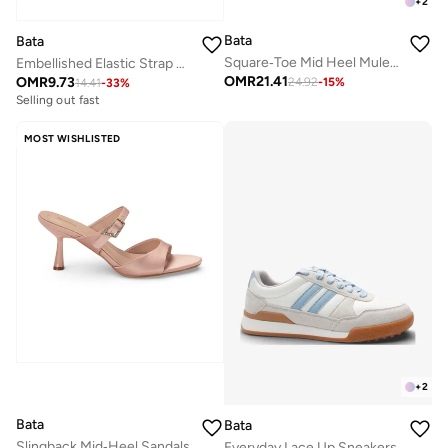
+
2
Bata
Bata
Square‑Toe Mid Heel Mule Sandals
Embellished Elastic Strap Wedge Sandals
OMR
21.41
OMR
9.73
24.92
-
15
%
14.41
-
33
%
Selling out fast
MOST WISHLISTED
+
2
Bata
Bata
Slingback Mid‑Heel Sandals
Everyday Lace Up Sneakers