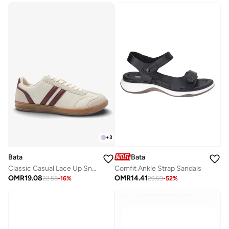
+
3
Bata
Bata
Classic Casual Lace Up Sneakers
Comfit Ankle Strap Sandals
OMR
19.08
OMR
14.41
22.58
-
16
%
29.59
-
52
%