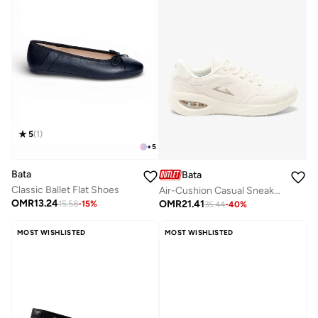
5
(
1
)
+
5
Bata
Bata
Classic Ballet Flat Shoes
Air-Cushion Casual Sneakers
OMR
13.24
OMR
21.41
15.58
-
15
%
35.44
-
40
%
MOST WISHLISTED
MOST WISHLISTED