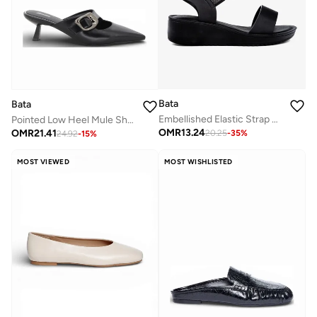
Bata
Bata
Embellished Elastic Strap Wedge Sandals
Pointed Low Heel Mule Shoes
OMR
13.24
OMR
21.41
20.25
-
35
%
24.92
-
15
%
MOST VIEWED
MOST WISHLISTED