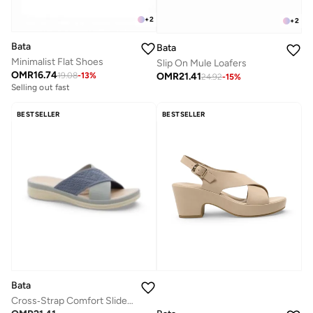
+
2
+
2
Bata
Bata
Minimalist Flat Shoes
Slip On Mule Loafers
OMR
16.74
OMR
21.41
19.08
-
13
%
24.92
-
15
%
Selling out fast
BESTSELLER
BESTSELLER
Bata
Cross‑Strap Comfort Slide Sandals