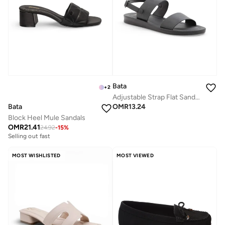
Bata
+
2
Adjustable Strap Flat Sandals
Bata
OMR
13.24
Block Heel Mule Sandals
OMR
21.41
24.92
-
15
%
Selling out fast
MOST WISHLISTED
MOST VIEWED