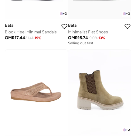
+
2
+
2
Bata
Bata
Block Heel Minimal Sandals
Minimalist Flat Shoes
OMR
17.44
OMR
16.74
21.41
-
19
%
19.08
-
13
%
Selling out fast
+
2