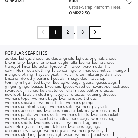
Bata
OMR
21.41
Cross‑Strap Platform Heel Sandals
OMR
22.58
1
2
...
8
POPULAR SEARCHES
adidas
adidas shoes
adidas originals
adidas originals shoes
kiko milano
evans
american eagle
ella
puma
puma shoes
trendyol
nike
defacto
forever 21
foreo
vero moda
fila
calvin klein
quiz clothing
la senza lingerie
mac cosmetics
mango
mango clothing
hayas closet
nike air force
nike air jordan
also
khizana
dorothy perkins
reebok
missguided
topshop
tommy hilfiger
ted baker
ted baker bags
guess
guess bags
ginger
ginger basics
skechers
guess watches
swarovski necklaces
swarovski
michael kors watches
ella limited edition dresses
new look
arabian clothing
abayas
dresses
evening dresses
womens tops
womens bags
womens sport shoes
womens sneakers
womens flats
womens pumps
womens comfort shoes
womens sets
womens playsuits
womens accessories
womens haircare
bikinis
womens tops
womens pants
womens skirts
womens tshirts
womens jackets
womens watches
scented candles
handbags
womens bags
womens shorts
womens sandals
womens fragrances
calvin klein jeans
lingerie
kitchen
womens leggings
one piece swimwear
womens jeans
womens jewellery
womens clothing
womens nightwear
womens beachwear