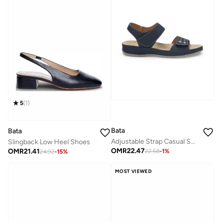
5
(
1
)
Bata
Bata
Adjustable Strap Casual Sandals
Slingback Low Heel Shoes
OMR
22.47
OMR
21.41
22.58
-
1
%
24.92
-
15
%
MOST VIEWED