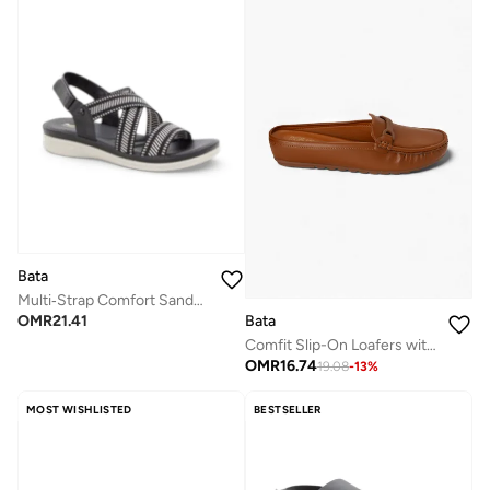
Bata
Multi‑Strap Comfort Sandals
Bata
OMR
21.41
Comfit Slip-On Loafers with Cushion Comfort
OMR
16.74
19.08
-
13
%
MOST WISHLISTED
BESTSELLER