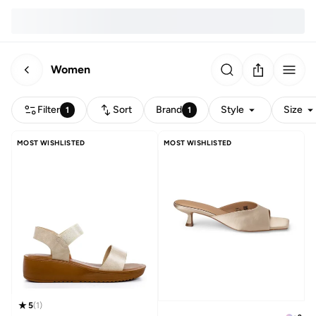
Women
Filter
Sort
Brand
Style
Size
1
1
MOST WISHLISTED
MOST WISHLISTED
5
(
1
)