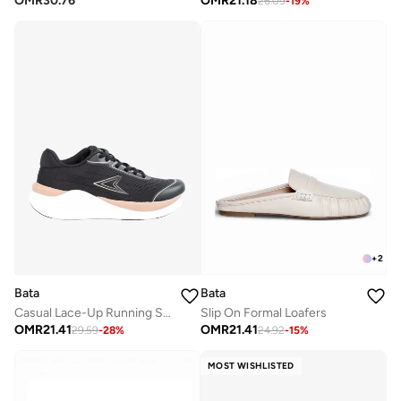
OMR
30.76
OMR
21.18
26.09
-
19
%
+
2
Bata
Bata
Casual Lace-Up Running Shoes
Slip On Formal Loafers
OMR
21.41
OMR
21.41
29.59
-
28
%
24.92
-
15
%
MOST WISHLISTED