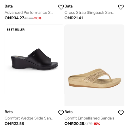
Bata
Bata
Advanced Performance Sneakers
Cross Strap Slingback Sandals
OMR
34.27
OMR
21.41
42.44
-
20
%
BESTSELLER
Bata
Bata
Comfort Wedge Slide Sandals
Comfit Embellished Sandals
OMR
22.58
OMR
20.25
23.75
-
15
%