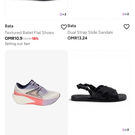
+
2
+
2
Bata
Bata
Dual Strap Slide Sandals
Textured Ballet Flat Shoes
OMR
13.24
OMR
10.9
13.24
-
18
%
Selling out fast
+
2