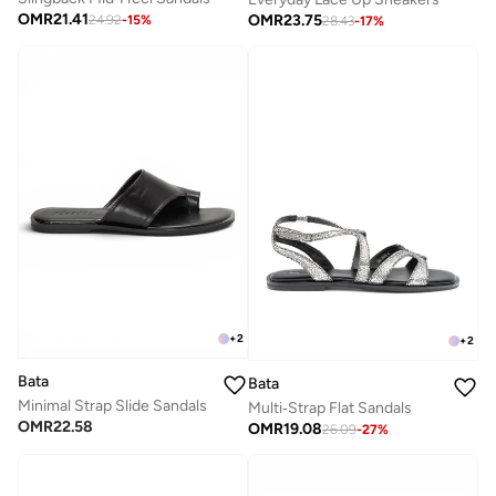
OMR
21.41
OMR
23.75
24.92
-
15
%
28.43
-
17
%
+
2
+
2
Bata
Bata
Minimal Strap Slide Sandals
Multi‑Strap Flat Sandals
OMR
22.58
OMR
19.08
26.09
-
27
%