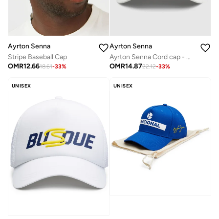
Ayrton Senna
Ayrton Senna
Ayrton Senna Cord cap - White
Stripe Baseball Cap
OMR
14.87
OMR
12.66
22.12
-
33
%
18.61
-
33
%
UNISEX
UNISEX