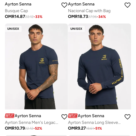
Ayrton Senna
Ayrton Senna
Nacional Cap with Bag
Busque Cap
OMR
18.73
OMR
14.87
27.96
-
34
%
22.12
-
33
%
UNISEX
UNISEX
Ayrton Senna
Ayrton Senna
Ayrton Senna Men's Legacy Pocket Tee
Ayrton Senna Long Sleeve T-shirt
OMR
10.79
OMR
9.27
22.12
-
52
%
18.61
-
51
%