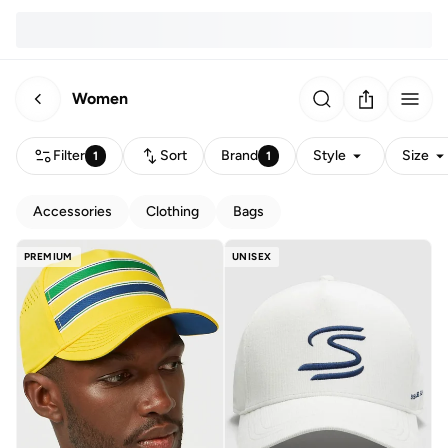
Women
Filter
Sort
Brand
Style
Size
1
1
Accessories
Clothing
Bags
PREMIUM
UNISEX