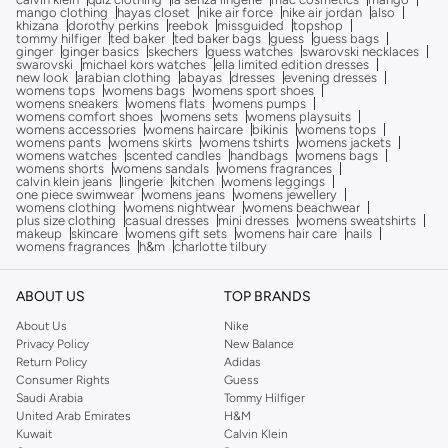
mango clothing
hayas closet
nike air force
nike air jordan
also
khizana
dorothy perkins
reebok
missguided
topshop
tommy hilfiger
ted baker
ted baker bags
guess
guess bags
ginger
ginger basics
skechers
guess watches
swarovski necklaces
swarovski
michael kors watches
ella limited edition dresses
new look
arabian clothing
abayas
dresses
evening dresses
womens tops
womens bags
womens sport shoes
womens sneakers
womens flats
womens pumps
womens comfort shoes
womens sets
womens playsuits
womens accessories
womens haircare
bikinis
womens tops
womens pants
womens skirts
womens tshirts
womens jackets
womens watches
scented candles
handbags
womens bags
womens shorts
womens sandals
womens fragrances
calvin klein jeans
lingerie
kitchen
womens leggings
one piece swimwear
womens jeans
womens jewellery
womens clothing
womens nightwear
womens beachwear
plus size clothing
casual dresses
mini dresses
womens sweatshirts
makeup
skincare
womens gift sets
womens hair care
nails
womens fragrances
h&m
charlotte tilbury
ABOUT US
TOP BRANDS
About Us
Nike
Privacy Policy
New Balance
Return Policy
Adidas
Consumer Rights
Guess
Saudi Arabia
Tommy Hilfiger
United Arab Emirates
H&M
Kuwait
Calvin Klein