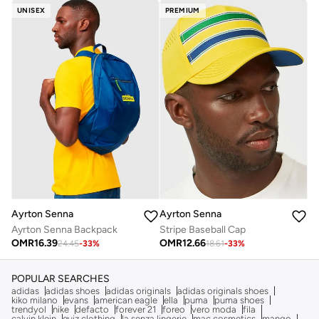
UNISEX
PREMIUM
Ayrton Senna
Ayrton Senna
Ayrton Senna Backpack
Stripe Baseball Cap
OMR
16.39
OMR
12.66
24.45
-
33
%
18.61
-
33
%
POPULAR SEARCHES
adidas
adidas shoes
adidas originals
adidas originals shoes
kiko milano
evans
american eagle
ella
puma
puma shoes
trendyol
nike
defacto
forever 21
foreo
vero moda
fila
calvin klein
quiz clothing
la senza lingerie
mac cosmetics
mango