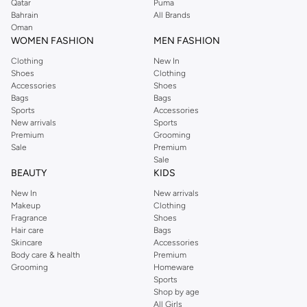
Qatar
Puma
Bahrain
All Brands
Oman
WOMEN FASHION
MEN FASHION
Clothing
New In
Shoes
Clothing
Accessories
Shoes
Bags
Bags
Sports
Accessories
New arrivals
Sports
Premium
Grooming
Sale
Premium
Sale
BEAUTY
KIDS
New In
New arrivals
Makeup
Clothing
Fragrance
Shoes
Hair care
Bags
Skincare
Accessories
Body care & health
Premium
Grooming
Homeware
Sports
Shop by age
All Girls