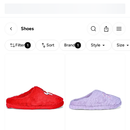
Shoes
Filter
Sort
Brand
Style
Size
1
1