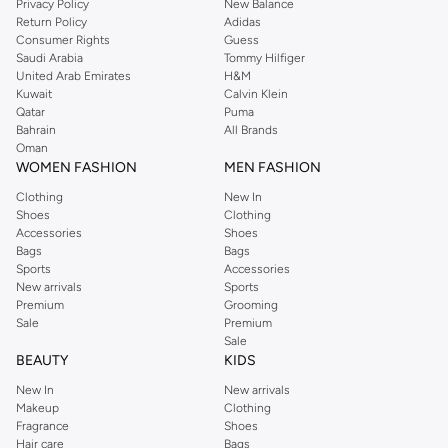
Privacy Policy
New Balance
Return Policy
Adidas
Consumer Rights
Guess
Saudi Arabia
Tommy Hilfiger
United Arab Emirates
H&M
Kuwait
Calvin Klein
Qatar
Puma
Bahrain
All Brands
Oman
WOMEN FASHION
MEN FASHION
Clothing
New In
Shoes
Clothing
Accessories
Shoes
Bags
Bags
Sports
Accessories
New arrivals
Sports
Premium
Grooming
Sale
Premium
Sale
BEAUTY
KIDS
New In
New arrivals
Makeup
Clothing
Fragrance
Shoes
Hair care
Bags