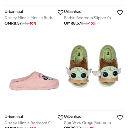
Urbanhaul
Urbanhaul
Barbie Bedroom Slipper for Womens
Disney Minnie Mouse Bedroom Slipper for Women
OMR
8.57
OMR
8.57
9.45
-
10
%
9.45
-
10
%
Urbanhaul
Urbanhaul
Star Wars Grogu Bedroom Slipper for Women
Disney Minnie Bedroom Slipper for Womens