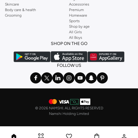
Skincare
Accessories
Body care & health
Premium
Grooming
Homeware
Sports
Shop by age
All Girls
All Boys
SHOP ON THE GO
FOLLOW US
©
2026 NAMSHI. ALL RIGHTS RESERVED
Namshi Holding Limited