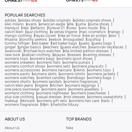
OMR
9.73
OMR
8.57
10.51
-
8
%
9.45
-
10
%
POPULAR SEARCHES
adidas
adidas shoes
adidas originals
adidas originals shoes
kiko milano
evans
american eagle
ella
puma
puma shoes
trendyol
nike
defacto
forever 21
foreo
vero moda
fila
calvin klein
quiz clothing
la senza lingerie
mac cosmetics
mango
mango clothing
hayas closet
nike air force
nike air jordan
also
khizana
dorothy perkins
reebok
missguided
topshop
tommy hilfiger
ted baker
ted baker bags
guess
guess bags
ginger
ginger basics
skechers
guess watches
swarovski necklaces
swarovski
michael kors watches
ella limited edition dresses
new look
arabian clothing
abayas
dresses
evening dresses
womens tops
womens bags
womens sport shoes
womens sneakers
womens flats
womens pumps
womens comfort shoes
womens sets
womens playsuits
womens accessories
womens haircare
bikinis
womens tops
womens pants
womens skirts
womens tshirts
womens jackets
womens watches
scented candles
handbags
womens bags
womens shorts
womens sandals
womens fragrances
calvin klein jeans
lingerie
kitchen
womens leggings
one piece swimwear
womens jeans
womens jewellery
womens clothing
womens nightwear
womens beachwear
plus size clothing
casual dresses
mini dresses
womens sweatshirts
makeup
skincare
womens gift sets
womens hair care
nails
womens fragrances
h&m
charlotte tilbury
ABOUT US
TOP BRANDS
About Us
Nike