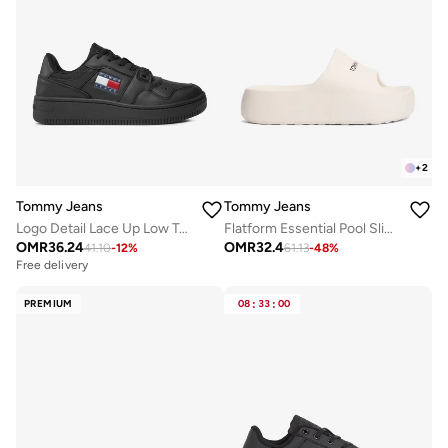
+
2
Tommy Jeans
Tommy Jeans
Logo Detail Lace Up Low Top Sneakers
Flatform Essential Pool Slides
OMR
36.24
OMR
32.4
41.10
-
12
%
61.13
-
48
%
Free delivery
PREMIUM
08
:
33
:
00