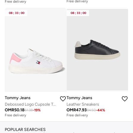
Free delivery
Free delivery
08
:
33
:
00
08
:
33
:
00
Tommy Jeans
Tommy Jeans
Debossed Logo Cupsole Trainers With Leather
Leather Sneakers
OMR
50.18
OMR
47.93
61.38
-
19
%
84.50
-
44
%
Free delivery
Free delivery
POPULAR SEARCHES