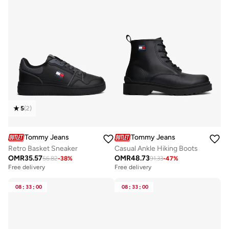
5
(
2
)
Tommy Jeans
Tommy Jeans
Retro Basket Sneaker
Casual Ankle Hiking Boots
OMR
35.57
OMR
48.73
56.82
-
38
%
91.33
-
47
%
Free delivery
Free delivery
08
:
33
:
00
08
:
33
:
00