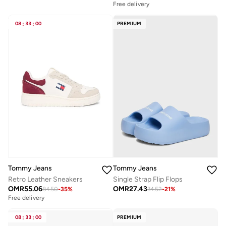
Free delivery
08
:
33
:
00
PREMIUM
Tommy Jeans
Tommy Jeans
Retro Leather Sneakers
Single Strap Flip Flops
OMR
55.06
OMR
27.43
84.50
-
35
%
34.52
-
21
%
Free delivery
08
:
33
:
00
PREMIUM