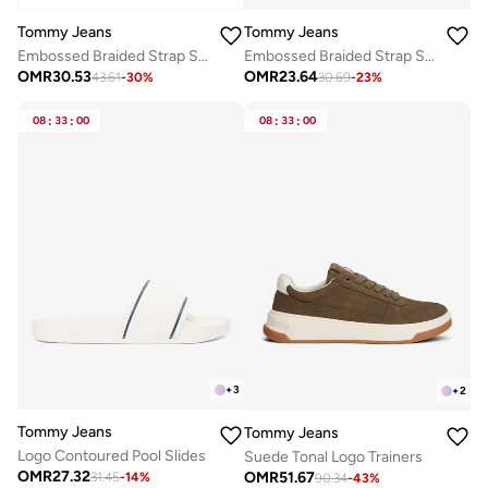
Tommy Jeans
Tommy Jeans
Embossed Braided Strap Slides
Embossed Braided Strap Slides
OMR
30.53
OMR
23.64
43.61
-
30
%
30.69
-
23
%
08
:
33
:
00
08
:
33
:
00
+
3
+
2
Tommy Jeans
Tommy Jeans
Logo Contoured Pool Slides
Suede Tonal Logo Trainers
OMR
27.32
OMR
51.67
31.45
-
14
%
90.34
-
43
%