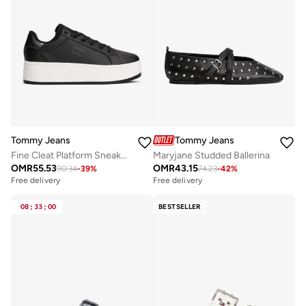
Tommy Jeans
Tommy Jeans
Fine Cleat Platform Sneakers With Leather
Maryjane Studded Ballerina
OMR
55.53
OMR
43.15
90.34
-
39
%
74.23
-
42
%
Free delivery
Free delivery
08
:
33
:
00
BESTSELLER