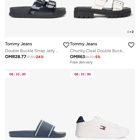
+
2
Tommy Jeans
Tommy Jeans
Double Buckle Strap Jelly Slides
Chunky Cleat Double Buckle Sandals
OMR
28.77
OMR
63
37.81
-
24
%
66.12
-
5
%
Free delivery
08
:
33
:
00
08
:
33
:
00