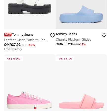
Tommy Jeans
Tommy Jeans
Chunky Flatform Slides
Leather Cleat Platform Sandals
OMR
33.23
OMR
37.92
37.92
-
13
%
66.16
-
43
%
Free delivery
08
:
33
:
00
08
:
33
:
00