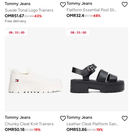
Tommy Jeans
Tommy Jeans
Flatform Essential Pool Slides
Suede Tonal Logo Trainers
OMR
32.4
OMR
51.67
61.13
-
48
%
90.34
-
43
%
Free delivery
08
:
33
:
00
08
:
33
:
00
Tommy Jeans
Tommy Jeans
Chunky Cleat Knit Trainers
Leather Cleat Platform Sandals
OMR
50.18
OMR
53.86
61.38
-
19
%
66.16
-
19
%