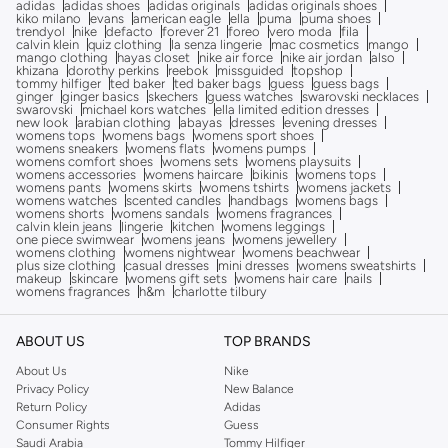
adidas
adidas shoes
adidas originals
adidas originals shoes
kiko milano
evans
american eagle
ella
puma
puma shoes
trendyol
nike
defacto
forever 21
foreo
vero moda
fila
calvin klein
quiz clothing
la senza lingerie
mac cosmetics
mango
mango clothing
hayas closet
nike air force
nike air jordan
also
khizana
dorothy perkins
reebok
missguided
topshop
tommy hilfiger
ted baker
ted baker bags
guess
guess bags
ginger
ginger basics
skechers
guess watches
swarovski necklaces
swarovski
michael kors watches
ella limited edition dresses
new look
arabian clothing
abayas
dresses
evening dresses
womens tops
womens bags
womens sport shoes
womens sneakers
womens flats
womens pumps
womens comfort shoes
womens sets
womens playsuits
womens accessories
womens haircare
bikinis
womens tops
womens pants
womens skirts
womens tshirts
womens jackets
womens watches
scented candles
handbags
womens bags
womens shorts
womens sandals
womens fragrances
calvin klein jeans
lingerie
kitchen
womens leggings
one piece swimwear
womens jeans
womens jewellery
womens clothing
womens nightwear
womens beachwear
plus size clothing
casual dresses
mini dresses
womens sweatshirts
makeup
skincare
womens gift sets
womens hair care
nails
womens fragrances
h&m
charlotte tilbury
ABOUT US
TOP BRANDS
About Us
Nike
Privacy Policy
New Balance
Return Policy
Adidas
Consumer Rights
Guess
Saudi Arabia
Tommy Hilfiger