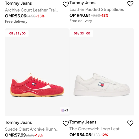
Tommy Jeans
Tommy Jeans
Leather Padded Strap Slides
Archive Court Leather Trainers
OMR
40.81
OMR
55.06
49.60
-
18
%
84.50
-
35
%
Free delivery
Free delivery
08
:
33
:
00
08
:
33
:
00
+
2
Tommy Jeans
Tommy Jeans
The Greenwich Logo Leather Trainers
Suede Cleat Archive Runner Trainers
OMR
54.08
OMR
57.99
61.38
-
12
%
66.16
-
13
%