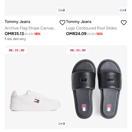
+
2
+
3
Tommy Jeans
Tommy Jeans
Archive Flag Stripe Canvas Trainers
Logo Contoured Pool Slides
OMR
35.13
OMR
24.09
42.48
-
18
%
28.36
-
16
%
Free delivery
08
:
33
:
00
08
:
33
:
00
+
3