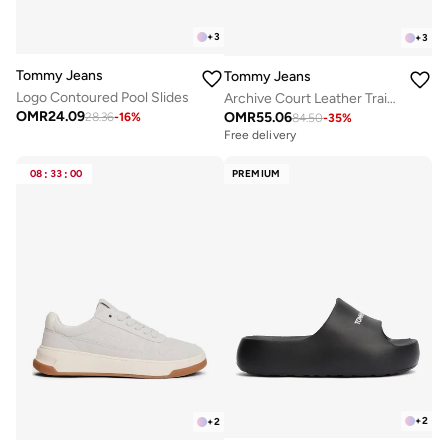
+
3
+
3
Tommy Jeans
Tommy Jeans
Logo Contoured Pool Slides
Archive Court Leather Trainers
OMR
24.09
OMR
55.06
28.36
-
16
%
84.50
-
35
%
Free delivery
08
:
33
:
00
PREMIUM
+
2
+
2