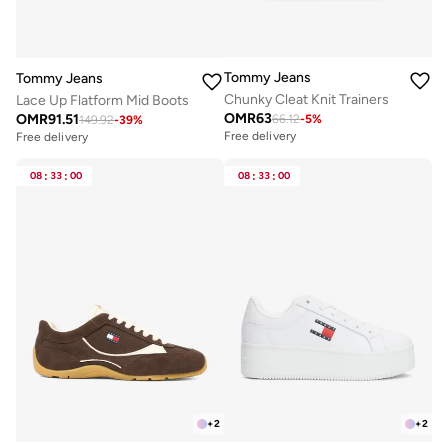
Tommy Jeans
Tommy Jeans
Chunky Cleat Knit Trainers
Lace Up Flatform Mid Boots
OMR
63
OMR
91.51
66.12
-
5
%
149.92
-
39
%
Free delivery
Free delivery
08
:
33
:
00
08
:
33
:
00
+
2
+
2