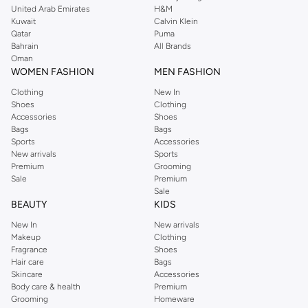
United Arab Emirates
H&M
Kuwait
Calvin Klein
Qatar
Puma
Bahrain
All Brands
Oman
WOMEN FASHION
MEN FASHION
Clothing
New In
Shoes
Clothing
Accessories
Shoes
Bags
Bags
Sports
Accessories
New arrivals
Sports
Premium
Grooming
Sale
Premium
Sale
BEAUTY
KIDS
New In
New arrivals
Makeup
Clothing
Fragrance
Shoes
Hair care
Bags
Skincare
Accessories
Body care & health
Premium
Grooming
Homeware