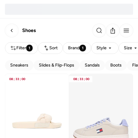
Shoes
Filter
Sort
Brand
Style
Size
1
1
Sneakers
Slides & Flip-Flops
Sandals
Boots
Fla
08
:
33
:
00
08
:
33
:
00