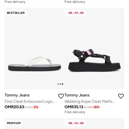
Free delivery
Free delivery
BESTSELLER
08
:
33
:
00
+
2
Tommy Jeans
Tommy Jeans
Fine Cleat Embossed Logo Flip-Flops
Webbing Rope Cleat Platform Sandals
OMR
20.63
OMR
35.13
21.52
-
5
%
42.48
-
18
%
Free delivery
PREMIUM
08
:
33
:
00