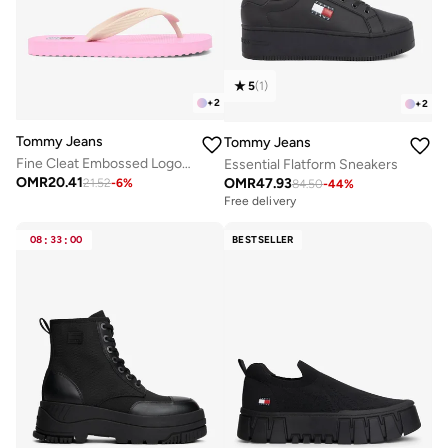
5
(
1
)
+
2
+
2
Tommy Jeans
Tommy Jeans
Fine Cleat Embossed Logo Flip-Flops
Essential Flatform Sneakers
OMR
20.41
OMR
47.93
21.52
-
6
%
84.50
-
44
%
Free delivery
08
:
33
:
00
BESTSELLER