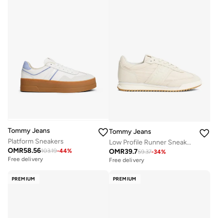
Tommy Jeans
Tommy Jeans
Platform Sneakers
Low Profile Runner Sneakers
OMR
58.56
OMR
39.7
103.19
-
44
%
59.37
-
34
%
Free delivery
Free delivery
PREMIUM
PREMIUM