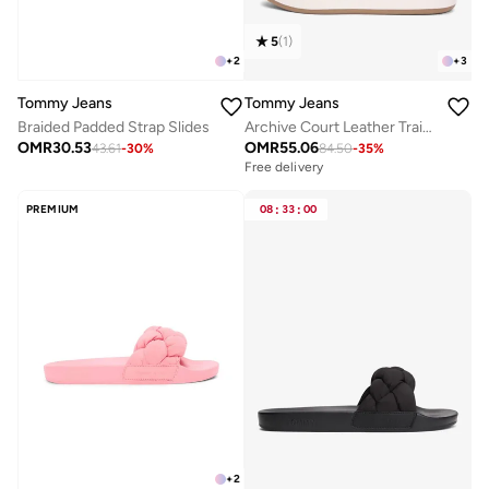
5
(
1
)
+
2
+
3
Tommy Jeans
Tommy Jeans
Braided Padded Strap Slides
Archive Court Leather Trainers
OMR
30.53
OMR
55.06
43.61
-
30
%
84.50
-
35
%
Free delivery
PREMIUM
08
:
33
:
00
+
2