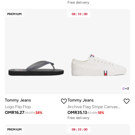
Free delivery
PREMIUM
08
:
33
:
00
+
2
Tommy Jeans
Tommy Jeans
Logo Flip Flop
Archive Flag Stripe Canvas Trainers
OMR
16.27
OMR
35.13
26.09
-
38
%
42.48
-
18
%
Free delivery
PREMIUM
08
:
33
:
00