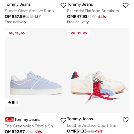
Tommy Jeans
Tommy Jeans
Suede Cleat Archive Runner Trainers
Essential Flatform Sneakers
OMR
57.99
OMR
47.93
66.16
-
13
%
84.50
-
44
%
Free delivery
Free delivery
08
:
33
:
00
08
:
33
:
00
5
(
1
)
Tommy Jeans
Tommy Jeans
Leather Archive Court Trainers With Charms
The Greenwich Textile Sneakers
OMR
61.33
OMR
22.97
75.61
-
19
%
55.12
-
59
%