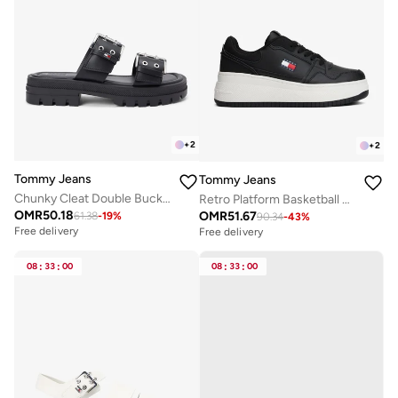
+
2
+
2
Tommy Jeans
Tommy Jeans
Chunky Cleat Double Buckle Sandals
Retro Platform Basketball Trainers With Leather
OMR
50.18
OMR
51.67
61.38
-
19
%
90.34
-
43
%
Free delivery
Free delivery
08
:
33
:
00
08
:
33
:
00