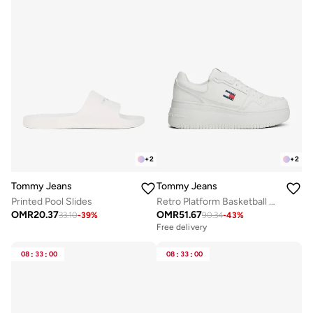
+
2
+
2
Tommy Jeans
Tommy Jeans
Printed Pool Slides
Retro Platform Basketball Trainers With Leather
OMR
20.37
OMR
51.67
33.10
-
39
%
90.34
-
43
%
Free delivery
08
:
33
:
00
08
:
33
:
00