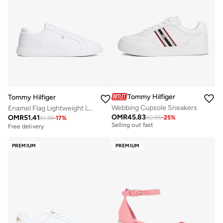
Tommy Hilfiger
Tommy Hilfiger
Webbing Cupsole Sneakers
Enamel Flag Lightweight Leather Court Trainers
Free delivery
OMR
45.83
OMR
51.41
60.85
-
25
%
61.38
-
17
%
Selling out fast
Free delivery
Free delivery
Selling out fast
PREMIUM
PREMIUM