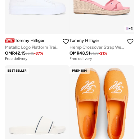
+
2
Tommy Hilfiger
Tommy Hilfiger
Metallic Logo Platform Trainers With Leather
Hemp Crossover Strap Wedge Espadrilles
OMR
42.15
OMR
48.51
66.16
-
37
%
61.38
-
21
%
Free delivery
Free delivery
BESTSELLER
PREMIUM