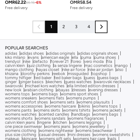
OMR
62.22
OMR
58.54
66.16
-
6
%
Free delivery
Free delivery
1
2
3
4
POPULAR SEARCHES
adidas
adidas shoes
adidas originals
adidas originals shoes
kiko milano
evans
american eagle
ella
puma
puma shoes
trendyol
nike
defacto
forever 21
foreo
vero moda
fila
calvin klein
quiz clothing
la senza lingerie
mac cosmetics
mango
mango clothing
hayas closet
nike air force
nike air jordan
also
khizana
dorothy perkins
reebok
missguided
topshop
tommy hilfiger
ted baker
ted baker bags
guess
guess bags
ginger
ginger basics
skechers
guess watches
swarovski necklaces
swarovski
michael kors watches
ella limited edition dresses
new look
arabian clothing
abayas
dresses
evening dresses
womens tops
womens bags
womens sport shoes
womens sneakers
womens flats
womens pumps
womens comfort shoes
womens sets
womens playsuits
womens accessories
womens haircare
bikinis
womens tops
womens pants
womens skirts
womens tshirts
womens jackets
womens watches
scented candles
handbags
womens bags
womens shorts
womens sandals
womens fragrances
calvin klein jeans
lingerie
kitchen
womens leggings
one piece swimwear
womens jeans
womens jewellery
womens clothing
womens nightwear
womens beachwear
plus size clothing
casual dresses
mini dresses
womens sweatshirts
makeup
skincare
womens gift sets
womens hair care
nails