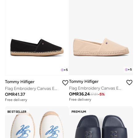
+
5
+
5
Tommy Hilfiger
Tommy Hilfiger
Flag Embroidery Canvas Espadrilles
Flag Embroidery Canvas Espadrilles
OMR
36.24
OMR
41.37
37.81
-
5
%
Free delivery
Free delivery
BESTSELLER
PREMIUM