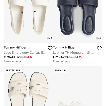
+
3
+
4
Tommy Hilfiger
Tommy Hilfiger
Logo Embroidery Canvas Espadrilles
Leather TH Monogram Strap Mules
OMR
41.82
OMR
42.26
42.48
-
2
%
54.37
-
23
%
Free delivery
Free delivery
BESTSELLER
PREMIUM