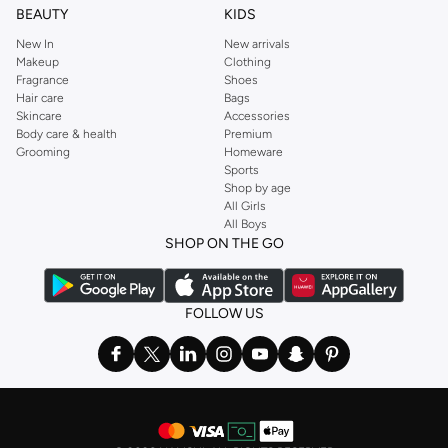
BEAUTY
KIDS
New In
New arrivals
Makeup
Clothing
Fragrance
Shoes
Hair care
Bags
Skincare
Accessories
Body care & health
Premium
Grooming
Homeware
Sports
Shop by age
All Girls
All Boys
SHOP ON THE GO
FOLLOW US