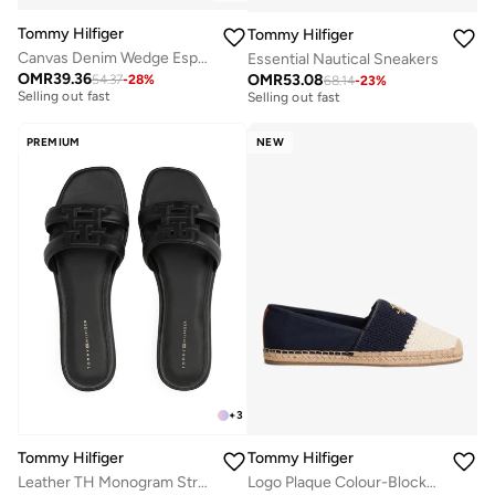
Tommy Hilfiger
Tommy Hilfiger
Canvas Denim Wedge Espadrilles
Essential Nautical Sneakers
Free delivery
Free delivery
OMR
39.36
OMR
53.08
54.37
-
28
%
68.14
-
23
%
Selling out fast
Selling out fast
Free delivery
Free delivery
Selling out fast
Selling out fast
PREMIUM
NEW
+
3
Tommy Hilfiger
Tommy Hilfiger
Leather TH Monogram Strap Mules
Logo Plaque Colour-Blocked Woven Espadrilles