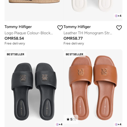
+
4
Tommy Hilfiger
Tommy Hilfiger
Logo Plaque Colour-Blocked Woven Espadrilles
Leather TH Monogram Strap Mules
OMR
58.54
OMR
58.77
Free delivery
Free delivery
BESTSELLER
BESTSELLER
5
(
1
)
+
4
+
4