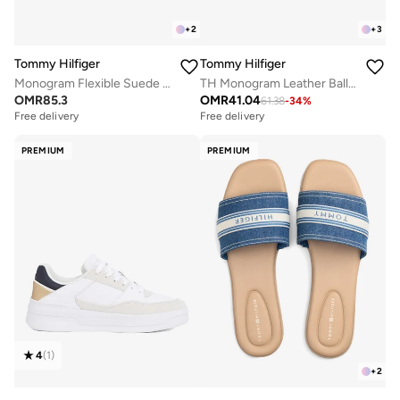
+
2
+
3
Tommy Hilfiger
Tommy Hilfiger
Monogram Flexible Suede Loafers
TH Monogram Leather Ballerinas
OMR
85.3
OMR
41.04
61.38
-
34
%
Free delivery
Free delivery
PREMIUM
PREMIUM
4
(
1
)
+
2