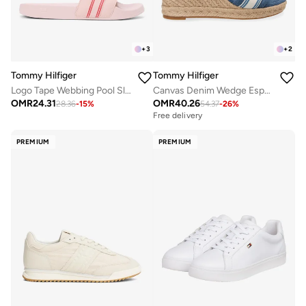
+
3
+
2
Tommy Hilfiger
Tommy Hilfiger
Logo Tape Webbing Pool Slides
Canvas Denim Wedge Espadrilles
OMR
24.31
OMR
40.26
28.36
-
15
%
54.37
-
26
%
Free delivery
PREMIUM
PREMIUM