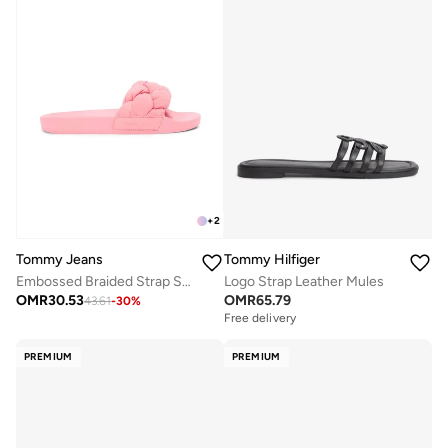
+
2
Tommy Jeans
Tommy Hilfiger
Embossed Braided Strap Slides
Logo Strap Leather Mules
OMR
30.53
OMR
65.79
43.61
-
30
%
Free delivery
PREMIUM
PREMIUM