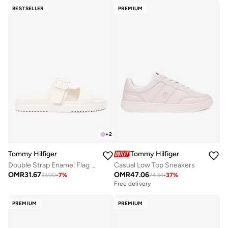
BESTSELLER
PREMIUM
+
2
Tommy Hilfiger
Tommy Hilfiger
Double Strap Enamel Flag Lightweight Sandals
Casual Low Top Sneakers
OMR
31.67
OMR
47.06
33.90
-
7
%
74.34
-
37
%
Free delivery
PREMIUM
PREMIUM