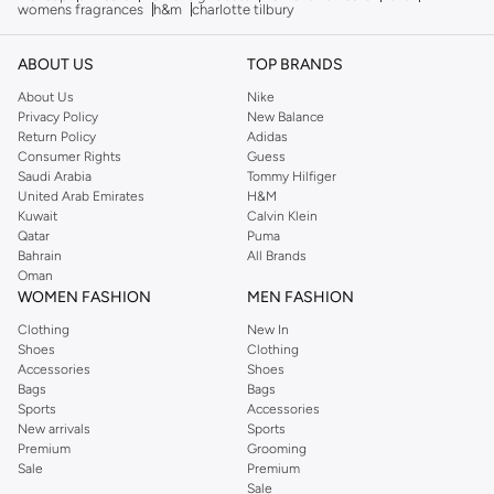
womens fragrances
h&m
charlotte tilbury
ABOUT US
TOP BRANDS
About Us
Nike
Privacy Policy
New Balance
Return Policy
Adidas
Consumer Rights
Guess
Saudi Arabia
Tommy Hilfiger
United Arab Emirates
H&M
Kuwait
Calvin Klein
Qatar
Puma
Bahrain
All Brands
Oman
WOMEN FASHION
MEN FASHION
Clothing
New In
Shoes
Clothing
Accessories
Shoes
Bags
Bags
Sports
Accessories
New arrivals
Sports
Premium
Grooming
Sale
Premium
Sale