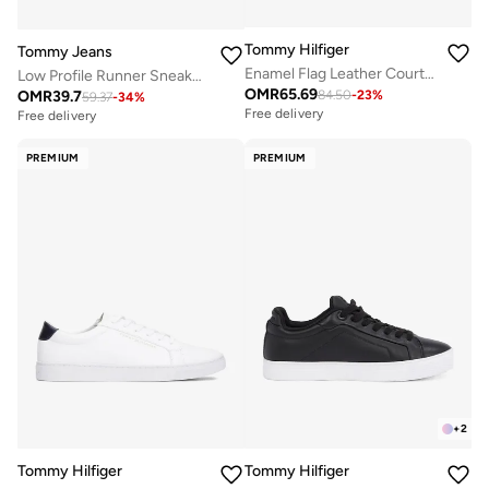
Tommy Hilfiger
Tommy Jeans
Enamel Flag Leather Court Sneakers
Low Profile Runner Sneakers
OMR
65.69
OMR
39.7
84.50
-
23
%
59.37
-
34
%
Free delivery
Free delivery
PREMIUM
PREMIUM
+
2
Tommy Hilfiger
Tommy Hilfiger