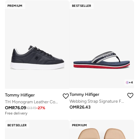
PREMIUM
BESTSELLER
+
4
Tommy Hilfiger
Tommy Hilfiger
Webbing Strap Signature Flip-Flops
TH Monogram Leather Court Trainers
OMR
26.43
OMR
76.09
103.19
-
27
%
Free delivery
BESTSELLER
PREMIUM