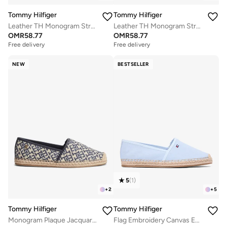
Tommy Hilfiger
Tommy Hilfiger
Leather TH Monogram Strap Mules
Leather TH Monogram Strap Mules
OMR
58.77
OMR
58.77
Free delivery
Free delivery
NEW
BESTSELLER
5
(
1
)
+
2
+
5
Tommy Hilfiger
Tommy Hilfiger
Monogram Plaque Jacquard Espadrilles
Flag Embroidery Canvas Espadrilles