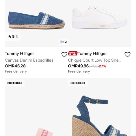
5
(
1
)
+
2
Tommy Hilfiger
Tommy Hilfiger
Canvas Denim Espadrilles
Chique Court Low Top Sneakers
OMR
46.28
OMR
49.96
67.86
-
27
%
Free delivery
Free delivery
PREMIUM
PREMIUM