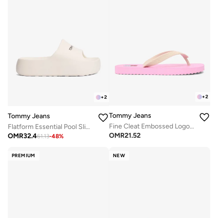
+
2
+
2
Tommy Jeans
Tommy Jeans
Fine Cleat Embossed Logo Flip-Flops
Flatform Essential Pool Slides
OMR
21.52
OMR
32.4
61.13
-
48
%
PREMIUM
NEW