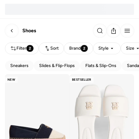
Shoes
Filter
Sort
Brand
Style
Size
2
2
Sneakers
Slides & Flip-Flops
Flats & Slip-Ons
Sanda
NEW
BESTSELLER