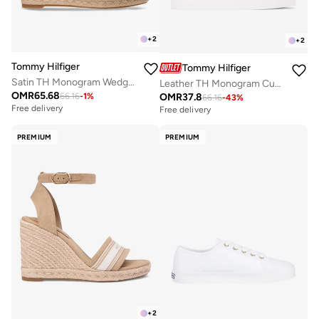
+
2
+
2
Tommy Hilfiger
Tommy Hilfiger
Satin TH Monogram Wedge Espadrilles
Leather TH Monogram Cupsole Trainers
OMR
65.68
OMR
37.8
66.16
-
1
%
66.16
-
43
%
Free delivery
Free delivery
PREMIUM
PREMIUM
+
2