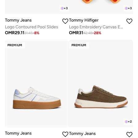
+
3
+
3
Tommy Jeans
Tommy Hilfiger
Logo Contoured Pool Slides
Logo Embroidery Canvas Espadrilles
OMR
29.11
OMR
31
31.45
-
8
%
42.48
-
28
%
PREMIUM
PREMIUM
+
2
Tommy Jeans
Tommy Jeans