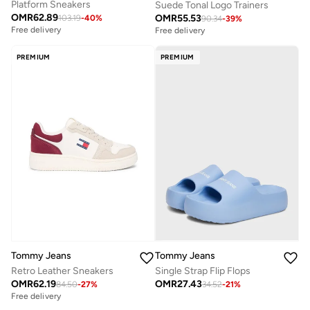
Platform Sneakers
Suede Tonal Logo Trainers
OMR
62.89
OMR
55.53
103.19
-
40
%
90.34
-
39
%
Free delivery
Free delivery
PREMIUM
PREMIUM
Tommy Jeans
Tommy Jeans
Retro Leather Sneakers
Single Strap Flip Flops
OMR
62.19
OMR
27.43
84.50
-
27
%
34.52
-
21
%
Free delivery