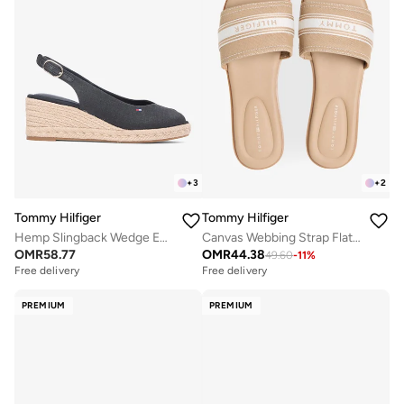
+
3
+
2
Tommy Hilfiger
Tommy Hilfiger
Hemp Slingback Wedge Espadrilles
Canvas Webbing Strap Flat Sandals
OMR
58.77
OMR
44.38
49.60
-
11
%
Free delivery
Free delivery
PREMIUM
PREMIUM