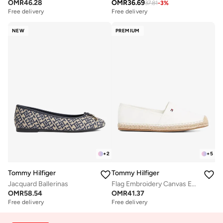
OMR
46.28
OMR
36.69
37.81
-
3
%
Free delivery
Free delivery
NEW
PREMIUM
+
2
+
5
Tommy Hilfiger
Tommy Hilfiger
Jacquard Ballerinas
Flag Embroidery Canvas Espadrilles
OMR
58.54
OMR
41.37
Free delivery
Free delivery