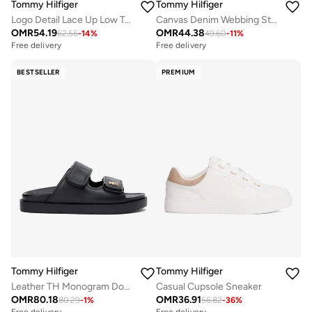
Tommy Hilfiger
Tommy Hilfiger
Logo Detail Lace Up Low Top Sneakers
Canvas Denim Webbing Strap Mules
OMR
54.19
OMR
44.38
62.55
-
14
%
49.60
-
11
%
Free delivery
Free delivery
BESTSELLER
PREMIUM
Tommy Hilfiger
Tommy Hilfiger
Leather TH Monogram Double Strap Sandals
Casual Cupsole Sneaker
OMR
80.18
OMR
36.91
80.29
-
1
%
56.82
-
36
%