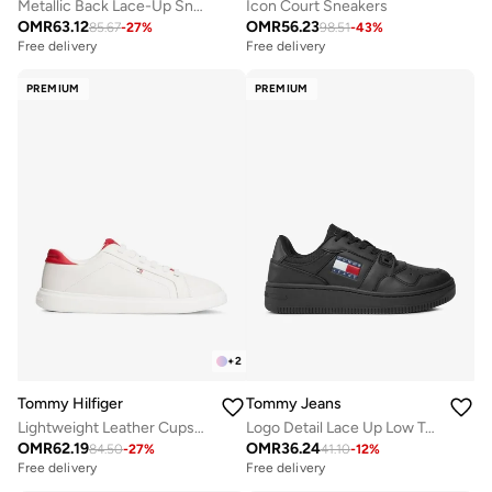
Metallic Back Lace-Up Sneakers
Icon Court Sneakers
OMR
63.12
OMR
56.23
85.67
-
27
%
98.51
-
43
%
Free delivery
Free delivery
PREMIUM
PREMIUM
+
2
Tommy Hilfiger
Tommy Jeans
Lightweight Leather Cupsole Court Trainers
Logo Detail Lace Up Low Top Sneakers
OMR
62.19
OMR
36.24
84.50
-
27
%
41.10
-
12
%
Free delivery
Free delivery