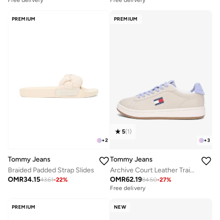
Free delivery
Free delivery
PREMIUM
PREMIUM
5
(
1
)
+
2
+
3
Tommy Jeans
Tommy Jeans
Braided Padded Strap Slides
Archive Court Leather Trainers
OMR
34.15
OMR
62.19
43.61
-
22
%
84.50
-
27
%
Free delivery
PREMIUM
NEW