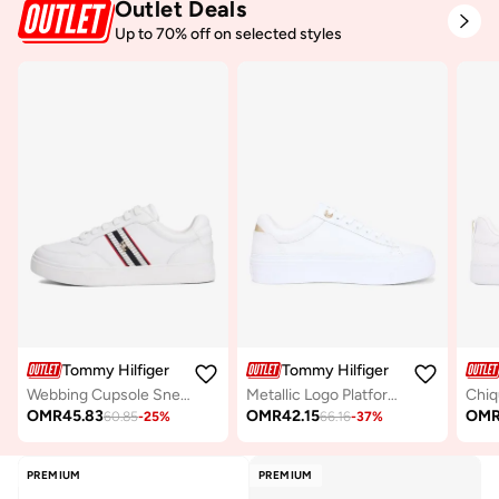
Outlet Deals
Up to 70% off on selected styles
Tommy Hilfiger
Tommy Hilfiger
Webbing Cupsole Sneakers
Metallic Logo Platform Trainers With Leather
OMR
45.83
OMR
42.15
OM
60.85
-
25
%
66.16
-
37
%
PREMIUM
PREMIUM