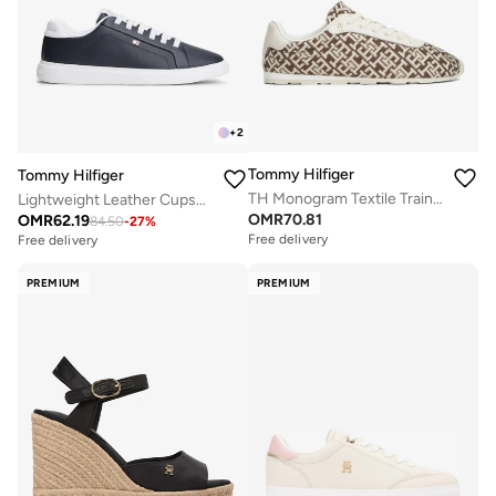
+
2
Tommy Hilfiger
Tommy Hilfiger
TH Monogram Textile Trainers
Lightweight Leather Cupsole Court Trainers
OMR
70.81
OMR
62.19
84.50
-
27
%
Free delivery
Free delivery
PREMIUM
PREMIUM