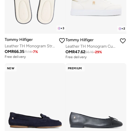
+
3
+
2
Tommy Hilfiger
Tommy Hilfiger
Leather TH Monogram Strap Mules
Leather TH Monogram Cupsole Trainers
OMR
66.35
OMR
47.62
71.14
-
7
%
66.16
-
29
%
Free delivery
Free delivery
NEW
PREMIUM