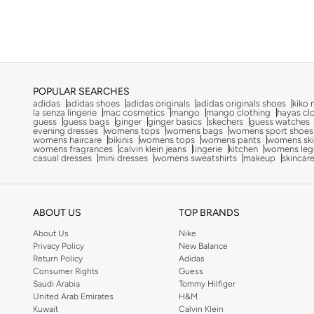
Canvas
(
1
)
Camper
(
11
)
Campus
(
125
)
Cariuma
(
81
)
Castell Menorca
(
19
)
POPULAR SEARCHES
Celeste
(
1
)
adidas
adidas shoes
adidas originals
adidas originals shoes
kiko 
la senza lingerie
mac cosmetics
mango
mango clothing
hayas cl
guess
guess bags
ginger
ginger basics
skechers
guess watches
Cobian
(
15
)
evening dresses
womens tops
womens bags
womens sport shoes
womens haircare
bikinis
womens tops
womens pants
womens ski
Comfort Plus
(
20
)
womens fragrances
calvin klein jeans
lingerie
kitchen
womens leg
casual dresses
mini dresses
womens sweatshirts
makeup
skincar
Converse
(
33
)
Crep Protect
(
8
)
Crime London
(
1
)
ABOUT US
TOP BRANDS
Crocs
(
79
)
About Us
Nike
Privacy Policy
New Balance
Cuple
(
1,032
)
Return Policy
Adidas
Consumer Rights
Guess
Defacto
(
2
)
Saudi Arabia
Tommy Hilfiger
United Arab Emirates
H&M
Dkny
(
43
)
Kuwait
Calvin Klein