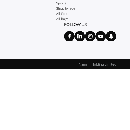
Sports
Shop by age
All Girls
All Boys
FOLLOW US
Namshi Holding Limited