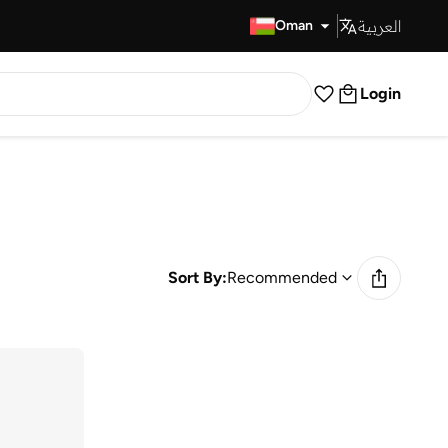
العربية
Fast Delivery
Oman
Login
Sort By:
Recommended