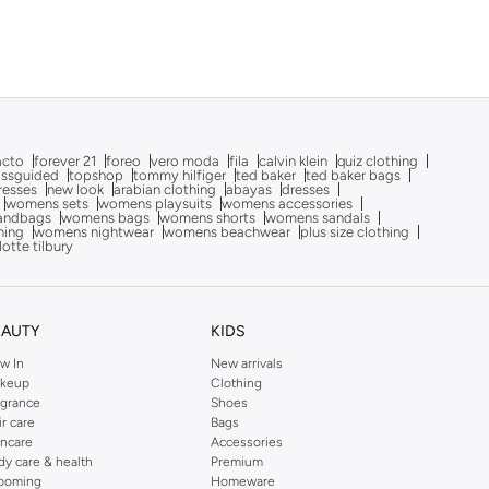
acto
forever 21
foreo
vero moda
fila
calvin klein
quiz clothing
issguided
topshop
tommy hilfiger
ted baker
ted baker bags
dresses
new look
arabian clothing
abayas
dresses
womens sets
womens playsuits
womens accessories
andbags
womens bags
womens shorts
womens sandals
hing
womens nightwear
womens beachwear
plus size clothing
lotte tilbury
EAUTY
KIDS
w In
New arrivals
keup
Clothing
agrance
Shoes
ir care
Bags
incare
Accessories
dy care & health
Premium
ooming
Homeware