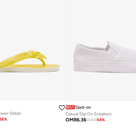
Spot-on
lower Detail
Casual Slip On Sneakers
OMR
6.36
26
%
13.70
-
54
%