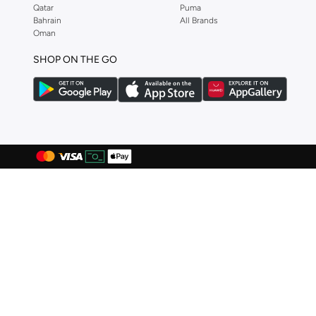
Doubleu
(
10
)
Qatar
Puma
Bahrain
All Brands
Dune London
(
17
)
Oman
Duozoulu
(
91
)
SHOP ON THE GO
Ella
(
452
)
Ella Limited Edition
(
133
)
Fitflop
(
1
)
Freddy
(
8
)
Fresh Feet
(
9
)
Fyor
(
467
)
Geoomnii
(
159
)
Ginger
(
262
)
Glamorous
(
56
)
Gnist
(
22
)
Guess
(
57
)
H&m
(
2
)