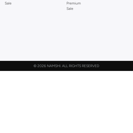
Sale
Premium
Sale
©
2026 NAMSHI. ALL RIGHTS RESERVED