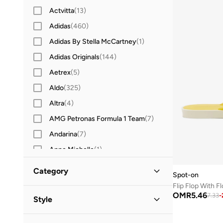
Actvitta
(
13
)
Adidas
(
460
)
Adidas By Stella McCartney
(
1
)
Adidas Originals
(
144
)
Aetrex
(
5
)
Aldo
(
325
)
Altra
(
4
)
AMG Petronas Formula 1 Team
(
7
)
Andarina
(
7
)
Anne Michelle
(
1
)
Anta
(
255
)
Category
Spot-on
Asics
(
198
)
Flip Flop With F
All Shoes
(
2
)
OMR
5.46
B&r
(
2
)
7.33
-
Style
Barbie
(
1
)
Sneakers
(
1
)
Casual
(
2
)