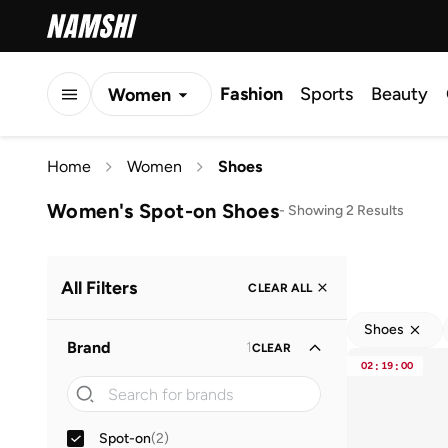
Fashion
Sports
Beauty
Women
Men
Home
Women
Shoes
Kids
Women's Spot-on Shoes
-
Showing 2 Results
All Filters
CLEAR ALL
Shoes
Brand
1
CLEAR
02
:
19
:
00
Spot-on
(
2
)