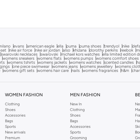
milano
evans
american eagle
ella
puma
puma shoes
trendyol
nike
def
oset
nike air force
nike air jordan
also
khizana
dorothy perkins
reebok
m
swarovski necklaces
swarovski
michael kors watches
ella limited edition 
womens sneakers
womens flats
womens pumps
womens comfort shoes
rts
womens tshirts
womens jackets
womens watches
scented candles
h
gings
one piece swimwear
womens jeans
womens jewellery
womens clot
e
womens gift sets
womens hair care
nails
womens fragrances
h&m
char
WOMEN FASHION
MEN FASHION
B
Clothing
New In
Ne
Shoes
Clothing
Ma
Accessories
Shoes
Fr
Bags
Bags
Ha
Sports
Accessories
Sk
New arrivals
Sports
Bo
Premium
Grooming
Gr