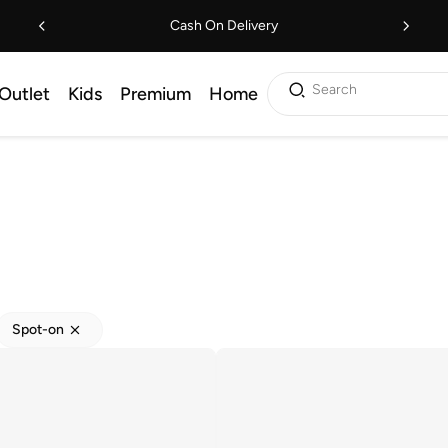
Cash On Delivery
Search
Outlet
Kids
Premium
Home
Spot-on