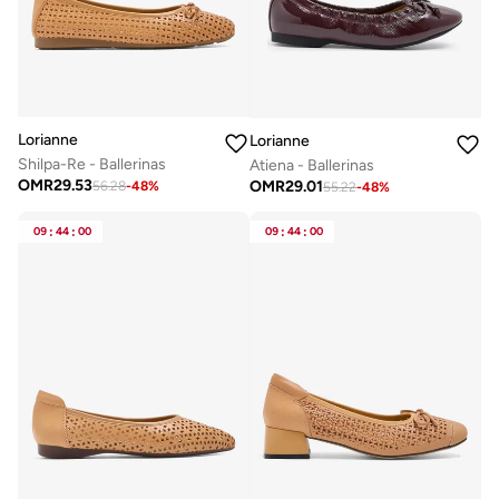
Lorianne
Lorianne
Shilpa-Re - Ballerinas
Atiena - Ballerinas
OMR
29.53
OMR
29.01
56.28
-
48
%
55.22
-
48
%
09
:
44
:
00
09
:
44
:
00