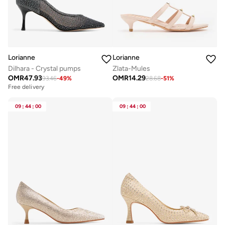
Lorianne
Lorianne
Dilhara - Crystal pumps
Zlata-Mules
OMR
47.93
OMR
14.29
93.46
-
49
%
28.68
-
51
%
Free delivery
09
:
44
:
00
09
:
44
:
00