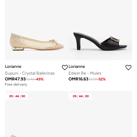
Lorianne
Lorianne
Supuni - Crystal Ballerinas
Edwin Re - Mules
OMR
47.93
OMR
16.63
93.46
-
49
%
33.98
-
52
%
Free delivery
09
:
44
:
00
09
:
44
:
00