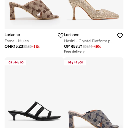
Lorianne
Lorianne
Esme - Mules
Hasini - Crystal Platform pumps
OMR
15.23
OMR
53.71
30.80
-
51
%
105.14
-
49
%
Free delivery
09
:
44
:
00
09
:
44
:
00