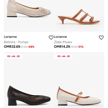
Lorianne
Lorianne
Belmira - Pumps
Zlata-Mules
OMR
32.69
OMR
14.29
62.66
-
48
%
28.68
-
51
%
09
:
44
:
00
09
:
44
:
00