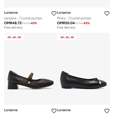
Lorianne
Lorianne
sanjana - Crystal pumps
Pinky - Crystal pumps
OMR
48.72
OMR
50.04
95.05
-
49
%
97.70
-
49
%
Free delivery
Free delivery
09
:
44
:
00
09
:
44
:
00
Lorianne
Lorianne