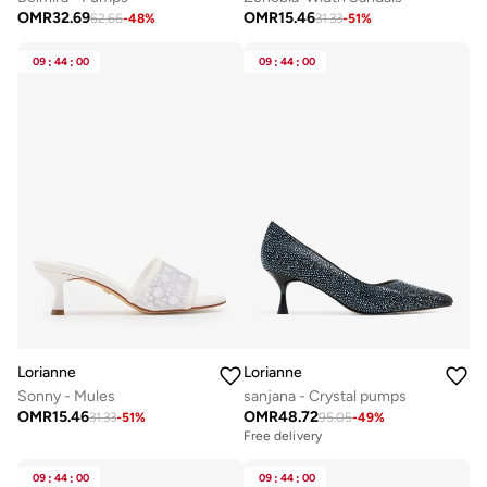
OMR
32.69
OMR
15.46
62.66
-
48
%
31.33
-
51
%
09
:
44
:
00
09
:
44
:
00
Lorianne
Lorianne
Sonny - Mules
sanjana - Crystal pumps
OMR
15.46
OMR
48.72
31.33
-
51
%
95.05
-
49
%
Free delivery
09
:
44
:
00
09
:
44
:
00