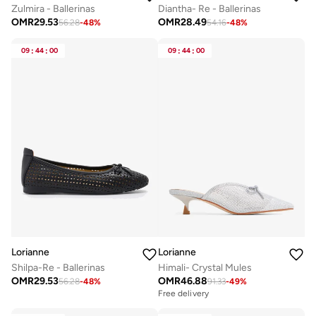
Zulmira - Ballerinas
Diantha- Re - Ballerinas
OMR
29.53
OMR
28.49
56.28
-
48
%
54.16
-
48
%
09
:
44
:
00
09
:
44
:
00
Lorianne
Lorianne
Shilpa-Re - Ballerinas
Himali- Crystal Mules
OMR
29.53
OMR
46.88
56.28
-
48
%
91.33
-
49
%
Free delivery