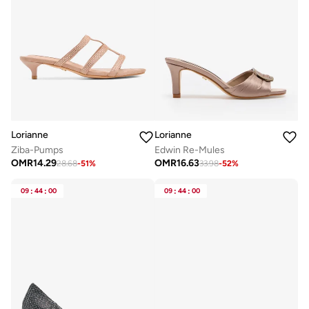
Lorianne
Lorianne
Ziba-Pumps
Edwin Re-Mules
OMR
14.29
OMR
16.63
28.68
-
51
%
33.98
-
52
%
09
:
44
:
00
09
:
44
:
00