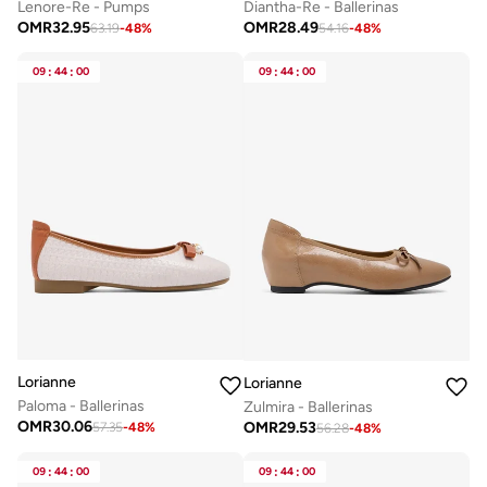
Lenore-Re - Pumps
Diantha-Re - Ballerinas
OMR
32.95
OMR
28.49
63.19
-
48
%
54.16
-
48
%
09
:
44
:
00
09
:
44
:
00
Lorianne
Lorianne
Paloma - Ballerinas
Zulmira - Ballerinas
OMR
30.06
OMR
29.53
57.35
-
48
%
56.28
-
48
%
09
:
44
:
00
09
:
44
:
00