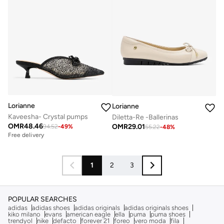
Lorianne
Lorianne
Kaveesha- Crystal pumps
Diletta-Re -Ballerinas
OMR
48.46
OMR
29.01
94.52
-
49
%
55.22
-
48
%
Free delivery
1
2
3
POPULAR SEARCHES
adidas
adidas shoes
adidas originals
adidas originals shoes
kiko milano
evans
american eagle
ella
puma
puma shoes
trendyol
nike
defacto
forever 21
foreo
vero moda
fila