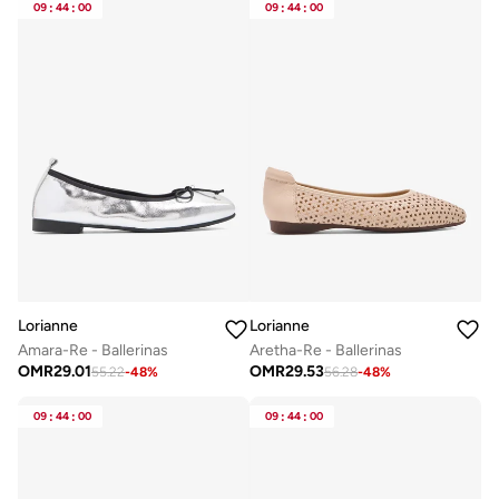
09
:
44
:
00
09
:
44
:
00
Lorianne
Lorianne
Amara-Re - Ballerinas
Aretha-Re - Ballerinas
OMR
29.01
OMR
29.53
55.22
-
48
%
56.28
-
48
%
09
:
44
:
00
09
:
44
:
00