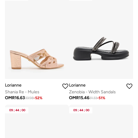
Lorianne
Lorianne
Shania Re - Mules
Zenobia - Width Sandals
OMR
16.63
OMR
15.46
33.98
-
52
%
31.33
-
51
%
09
:
44
:
00
09
:
44
:
00