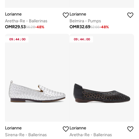
Lorianne
Lorianne
Aretha-Re - Ballerinas
Belmira - Pumps
OMR
29.53
OMR
32.69
56.28
-
48
%
62.66
-
48
%
09
:
44
:
00
09
:
44
:
00
Lorianne
Lorianne
Sirena-Re - Ballerinas
Aretha-Re - Ballerinas