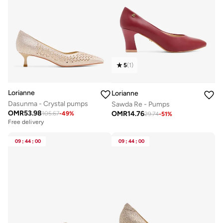
5
(
1
)
Lorianne
Lorianne
Dasunma - Crystal pumps
Sawda Re - Pumps
OMR
53.98
OMR
14.76
105.67
-
49
%
29.74
-
51
%
Free delivery
09
:
44
:
00
09
:
44
:
00