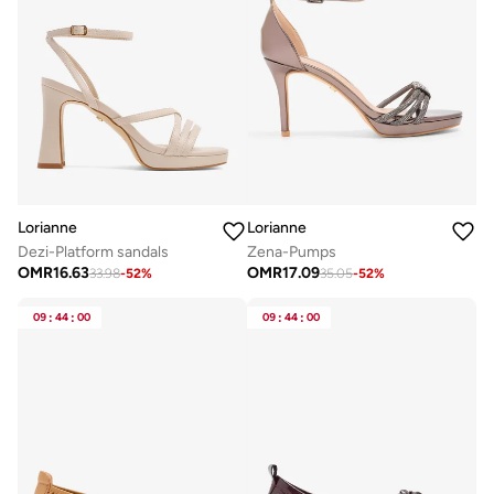
Lorianne
Lorianne
Dezi-Platform sandals
Zena-Pumps
OMR
16.63
OMR
17.09
33.98
-
52
%
35.05
-
52
%
09
:
44
:
00
09
:
44
:
00