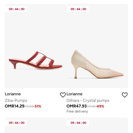
09
:
44
:
00
09
:
44
:
00
Lorianne
Lorianne
Ziba-Pumps
Dilhara - Crystal pumps
OMR
14.29
OMR
47.93
28.68
-
51
%
93.46
-
49
%
Free delivery
09
:
44
:
00
09
:
44
:
00