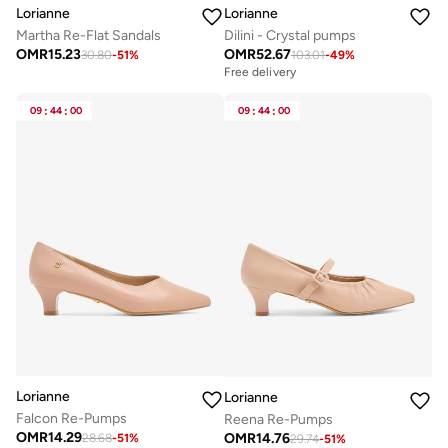
Lorianne
Lorianne
Martha Re-Flat Sandals
Dilini - Crystal pumps
OMR
15.23
OMR
52.67
30.80
-
51
%
103.01
-
49
%
Free delivery
09
:
44
:
00
09
:
44
:
00
Lorianne
Lorianne
Falcon Re-Pumps
Reena Re-Pumps
OMR
14.29
OMR
14.76
28.68
-
51
%
29.74
-
51
%