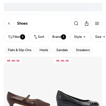
Shoes
Filter
Sort
Brand
Style
Size
1
1
Flats & Slip-Ons
Heels
Sandals
Sneakers
09
:
44
:
00
09
:
44
:
00