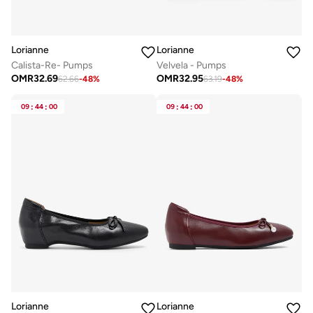
Lorianne
Lorianne
Calista-Re- Pumps
Velvela - Pumps
OMR
32.69
OMR
32.95
62.66
-
48
%
63.19
-
48
%
09
:
44
:
00
09
:
44
:
00
Lorianne
Lorianne