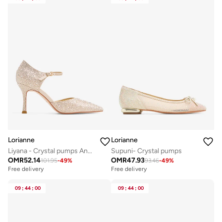
Lorianne
Lorianne
Liyana - Crystal pumps Ankle Strap
Supuni- Crystal pumps
OMR
52.14
OMR
47.93
101.95
-
49
%
93.46
-
49
%
Free delivery
Free delivery
09
:
44
:
00
09
:
44
:
00