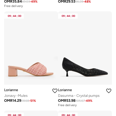
OMR
35.84
OMR
29.53
69.03
-
49
%
56.28
-
48
%
Free delivery
09
:
44
:
00
09
:
44
:
00
Lorianne
Lorianne
Jonavy -Mules
Dasunma - Crystal pumps
OMR
14.29
OMR
53.98
28.68
-
51
%
105.67
-
49
%
Free delivery
09
:
44
:
00
09
:
44
:
00