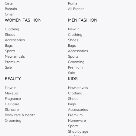
Qatar
Puma
Bahrain
All Brands
Oman
WOMEN FASHION
MEN FASHION
Clothing
New In
Shoes
Clothing
Accessories
Shoes
Bags
Bags
Sports
Accessories
New arrivals
Sports
Premium
Grooming
Sale
Premium
Sale
BEAUTY
KIDS
New In
New arrivals
Makeup
Clothing
Fragrance
Shoes
Hair care
Bags
Skincare
Accessories
Body care & health
Premium
Grooming
Homeware
Sports
Shop by age