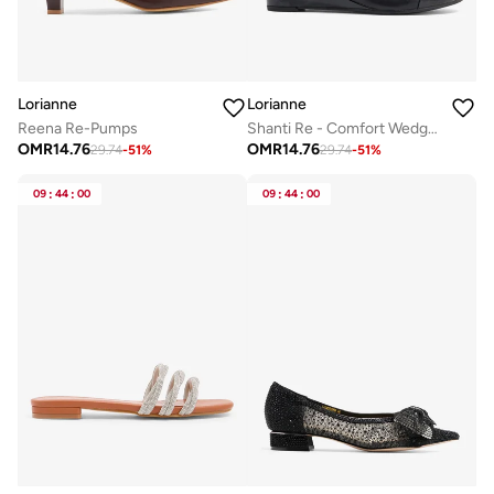
Lorianne
Lorianne
Reena Re-Pumps
Shanti Re - Comfort Wedge Pumps
OMR
14.76
OMR
14.76
29.74
-
51
%
29.74
-
51
%
09
:
44
:
00
09
:
44
:
00