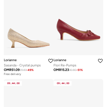
Lorianne
Lorianne
Sasanda - Crystal pumps
Flori Re-Pumps
OMR
51.09
OMR
15.23
99.83
-
49
%
30.80
-
51
%
Free delivery
09
:
44
:
00
09
:
44
:
00