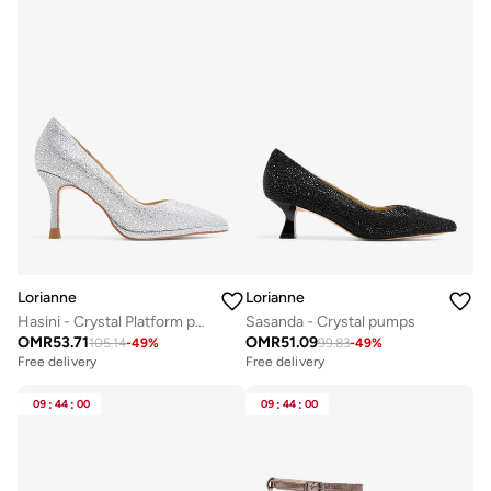
Lorianne
Lorianne
Hasini - Crystal Platform pumps
Sasanda - Crystal pumps
OMR
53.71
OMR
51.09
105.14
-
49
%
99.83
-
49
%
Free delivery
Free delivery
09
:
44
:
00
09
:
44
:
00