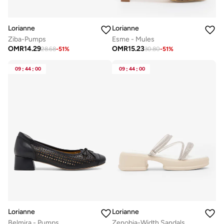
Lorianne
Lorianne
Ziba-Pumps
Esme - Mules
OMR
14.29
OMR
15.23
28.68
-
51
%
30.80
-
51
%
09
:
44
:
00
09
:
44
:
00
Lorianne
Lorianne
Belmira - Pumps
Zenobia-Width Sandals