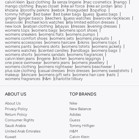
calvin klein
quiz clothing
la senza lingerie
mac cosmetics
mango
mango clothing
hayas closet
nike air force
nike air jordan
also
khizana
dorothy perkins
reebok
missguided
topshop
tommy hilfiger
ted baker
ted baker bags
guess
guess bags
ginger
ginger basics
skechers
guess watches
swarovski necklaces
swarovski
michael kors watches
ella limited edition dresses
new look
arabian clothing
abayas
dresses
evening dresses
womens tops
womens bags
womens sport shoes
womens sneakers
womens flats
womens pumps
womens comfort shoes
womens sets
womens playsuits
womens accessories
womens haircare
bikinis
womens tops
womens pants
womens skirts
womens tshirts
womens jackets
womens watches
scented candles
handbags
womens bags
womens shorts
womens sandals
womens fragrances
calvin klein jeans
lingerie
kitchen
womens leggings
one piece swimwear
womens jeans
womens jewellery
womens clothing
womens nightwear
womens beachwear
plus size clothing
casual dresses
mini dresses
womens sweatshirts
makeup
skincare
womens gift sets
womens hair care
nails
womens fragrances
h&m
charlotte tilbury
ABOUT US
TOP BRANDS
About Us
Nike
Privacy Policy
New Balance
Return Policy
Adidas
Consumer Rights
Guess
Saudi Arabia
Tommy Hilfiger
United Arab Emirates
H&M
Kuwait
Calvin Klein