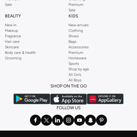
Sale
Premium
Sale
BEAUTY
KIDS
New In
New arrivals
Makeup
Clothing
Fragrance
Shoes
Hair care
Bags
Skincare
Accessories
Body care & health
Premium
Grooming
Homeware
Sports
Shop by age
All Girls
All Boys
SHOP ON THE GO
FOLLOW US