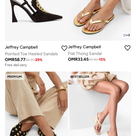
+
2
Jeffrey Campbell
Jeffrey Campbell
Flat Thong Sandal
Pointed Toe Heeled Sandals
OMR
33.45
OMR
58.77
39.30
-
15
%
82.31
-
29
%
Free delivery
PREMIUM
BESTSELLER