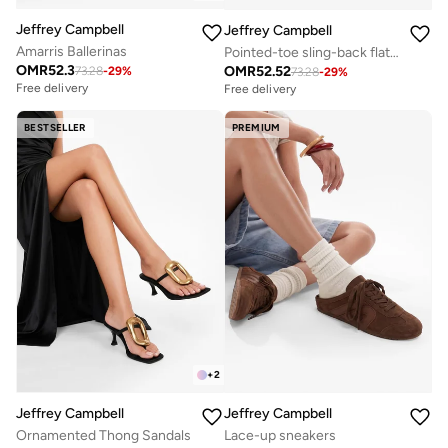
Jeffrey Campbell
Jeffrey Campbell
Amarris Ballerinas
Pointed-toe sling-back flat sandals
OMR
52.3
OMR
52.52
73.28
-
29
%
73.28
-
29
%
Free delivery
Free delivery
BESTSELLER
PREMIUM
+
2
Jeffrey Campbell
Jeffrey Campbell
Ornamented Thong Sandals
Lace-up sneakers