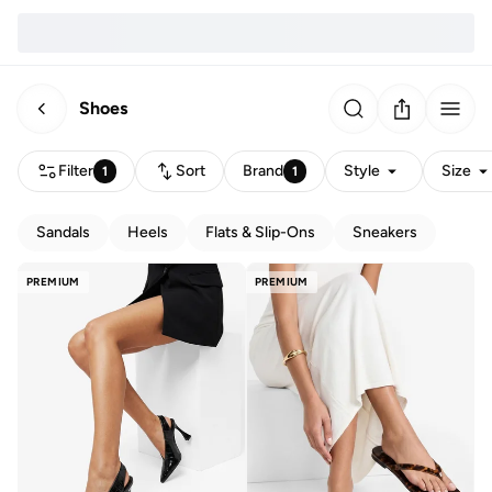
Shoes
Filter
Sort
Brand
Style
Size
1
1
Sandals
Heels
Flats & Slip-Ons
Sneakers
PREMIUM
PREMIUM