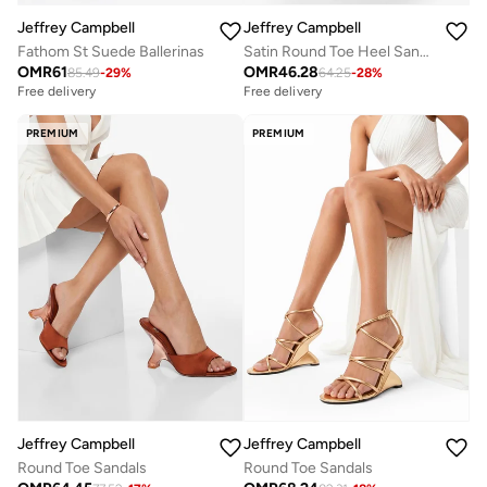
Jeffrey Campbell
Jeffrey Campbell
Fathom St Suede Ballerinas
Satin Round Toe Heel Sandals
OMR
61
OMR
46.28
85.49
-
29
%
64.25
-
28
%
Free delivery
Free delivery
PREMIUM
PREMIUM
Jeffrey Campbell
Jeffrey Campbell
Round Toe Sandals
Round Toe Sandals