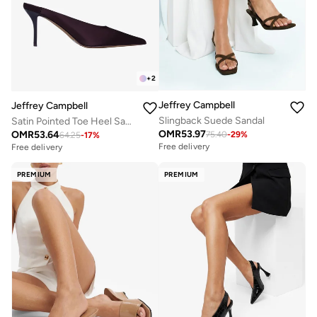
+
2
Jeffrey Campbell
Jeffrey Campbell
Slingback Suede Sandal
Satin Pointed Toe Heel Sandals
OMR
53.97
OMR
53.64
75.40
-
29
%
64.25
-
17
%
Free delivery
Free delivery
PREMIUM
PREMIUM