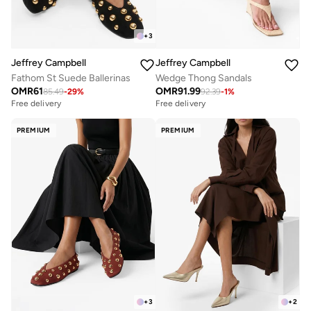
+
3
Jeffrey Campbell
Jeffrey Campbell
Fathom St Suede Ballerinas
Wedge Thong Sandals
OMR
61
OMR
91.99
85.49
-
29
%
92.39
-
1
%
Free delivery
Free delivery
PREMIUM
PREMIUM
+
3
+
2