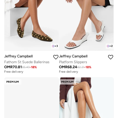
+
3
+
2
Jeffrey Campbell
Jeffrey Campbell
Fathom St Suede Ballerinas
Platform Slippers
OMR
70.81
OMR
68.24
85.49
-
18
%
82.31
-
18
%
Free delivery
Free delivery
PREMIUM
PREMIUM