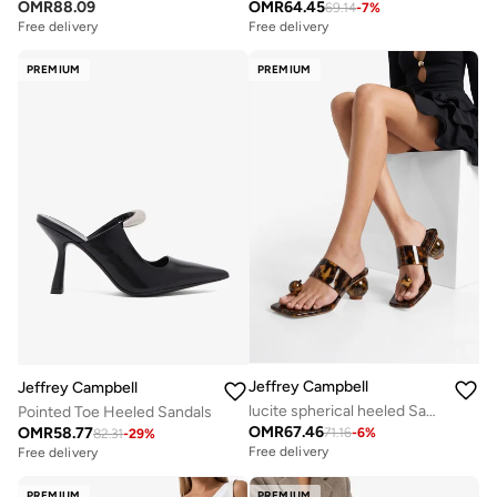
OMR
88.09
OMR
64.45
69.14
-
7
%
Free delivery
Free delivery
Selling out fast
Free delivery
PREMIUM
PREMIUM
Selling out fast
Jeffrey Campbell
Jeffrey Campbell
lucite spherical heeled Sandals
Pointed Toe Heeled Sandals
OMR
67.46
OMR
58.77
71.16
-
6
%
82.31
-
29
%
Free delivery
Free delivery
PREMIUM
PREMIUM