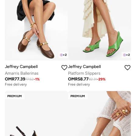
+
2
+
2
Jeffrey Campbell
Jeffrey Campbell
Amarris Ballerinas
Platform Slippers
OMR
77.39
OMR
58.77
77.52
-
1
%
82.31
-
29
%
Free delivery
Free delivery
PREMIUM
PREMIUM