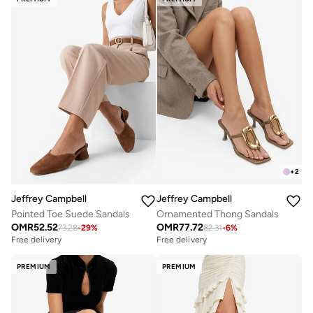
+
2
Jeffrey Campbell
Jeffrey Campbell
Pointed Toe Suede Sandals
Ornamented Thong Sandals
OMR
52.52
OMR
77.72
73.28
-
29
%
82.31
-
6
%
Free delivery
Free delivery
PREMIUM
PREMIUM