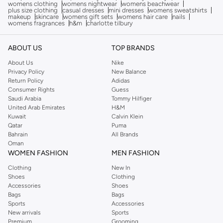
womens clothing
womens nightwear
womens beachwear
plus size clothing
casual dresses
mini dresses
womens sweatshirts
makeup
skincare
womens gift sets
womens hair care
nails
womens fragrances
h&m
charlotte tilbury
ABOUT US
TOP BRANDS
About Us
Nike
Privacy Policy
New Balance
Return Policy
Adidas
Consumer Rights
Guess
Saudi Arabia
Tommy Hilfiger
United Arab Emirates
H&M
Kuwait
Calvin Klein
Qatar
Puma
Bahrain
All Brands
Oman
WOMEN FASHION
MEN FASHION
Clothing
New In
Shoes
Clothing
Accessories
Shoes
Bags
Bags
Sports
Accessories
New arrivals
Sports
Premium
Grooming