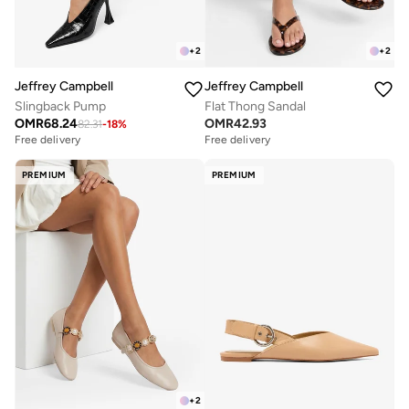
+
2
+
2
Jeffrey Campbell
Jeffrey Campbell
Slingback Pump
Flat Thong Sandal
OMR
68.24
OMR
42.93
82.31
-
18
%
Free delivery
Free delivery
PREMIUM
PREMIUM
+
2