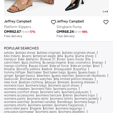
+
2
Jeffrey Campbell
Jeffrey Campbell
Platform Slippers
Slingback Pump
OMR
62.67
OMR
68.24
75.40
-
17
%
82.31
-
18
%
Free delivery
Free delivery
POPULAR SEARCHES
adidas
adidas shoes
adidas originals
adidas originals shoes
kiko milano
evans
american eagle
ella
puma
puma shoes
trendyol
nike
defacto
forever 21
foreo
vero moda
fila
calvin klein
quiz clothing
la senza lingerie
mac cosmetics
mango
mango clothing
hayas closet
nike air force
nike air jordan
also
khizana
dorothy perkins
reebok
missguided
topshop
tommy hilfiger
ted baker
ted baker bags
guess
guess bags
ginger
ginger basics
skechers
guess watches
swarovski necklaces
swarovski
michael kors watches
ella limited edition dresses
new look
arabian clothing
abayas
dresses
evening dresses
womens tops
womens bags
womens sport shoes
womens sneakers
womens flats
womens pumps
womens comfort shoes
womens sets
womens playsuits
womens accessories
womens haircare
bikinis
womens tops
womens pants
womens skirts
womens tshirts
womens jackets
womens watches
scented candles
handbags
womens bags
womens shorts
womens sandals
womens fragrances
calvin klein jeans
lingerie
kitchen
womens leggings
one piece swimwear
womens jeans
womens jewellery