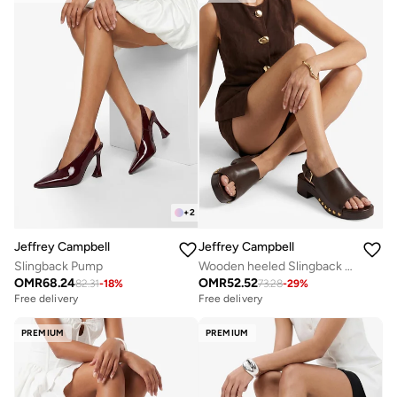
+
2
Jeffrey Campbell
Jeffrey Campbell
Slingback Pump
Wooden heeled Slingback thong sandals
OMR
68.24
OMR
52.52
82.31
-
18
%
73.28
-
29
%
Free delivery
Free delivery
PREMIUM
PREMIUM