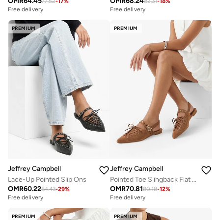
OMR
64.45
OMR
68.24
77.52
-
17
%
82.31
-
18
%
Free delivery
Free delivery
PREMIUM
PREMIUM
Jeffrey Campbell
Jeffrey Campbell
Lace-Up Pointed Slip Ons
Pointed Toe Slingback Flat Sandals
OMR
60.22
OMR
70.81
84.43
-
29
%
80.18
-
12
%
Free delivery
Free delivery
PREMIUM
PREMIUM