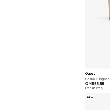
JW PEI
(
4
)
Karl Lagerfeld
(
35
)
Keds
(
102
)
Khizana
(
42
)
Koi
(
16
)
Lacoste
(
60
)
Lamaraparis
(
290
)
Li-ning
(
14
)
London Rebel
(
46
)
Lorianne
(
181
)
Guess
Casual Slingba
Love Moschino
(
10
)
OMR
55.65
Lumberjack
(
8
)
Free delivery
Mango
(
7
)
NEW
Matalan
(
1
)