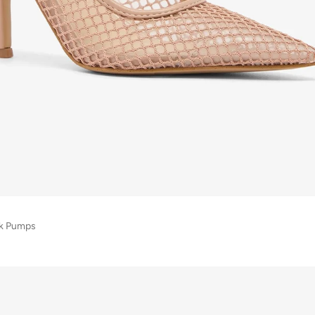
ck Pumps