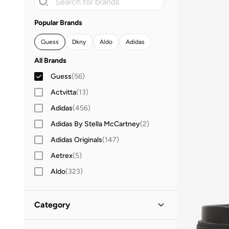
Popular Brands
Guess
Dkny
Aldo
Adidas
All Brands
Guess
(
56
)
Actvitta
(
13
)
Adidas
(
456
)
Adidas By Stella McCartney
(
2
)
Adidas Originals
(
147
)
Aetrex
(
5
)
Aldo
(
323
)
Altra
(
4
)
AMG Petronas Formula 1 Team
(
7
)
Category
Andarina
(
7
)
All Shoes
(
56
)