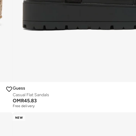
Guess
Casual Flat Sandals
OMR
45.83
Free delivery
NEW