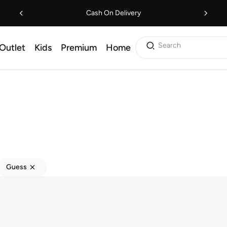
Cash On Delivery
Search
Outlet
Kids
Premium
Home
Guess