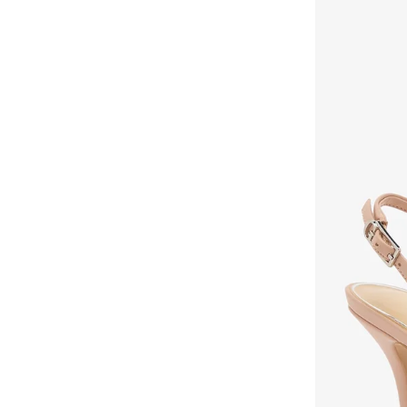
Fyor
(
466
)
Geoomnii
(
160
)
Ginger
(
274
)
Glamorous
(
55
)
Gnist
(
21
)
H&m
(
2
)
Hoka
(
86
)
House Of Ballerinas
(
8
)
Hundred
(
45
)
Iconstyle
(
155
)
Indosole
(
5
)
Jeep
(
3
)
Jeffrey Campbell
(
29
)
Jordan
(
42
)
Joybees
(
20
)