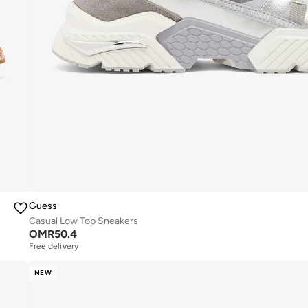
Guess
Casual Low Top Sneakers
OMR
50.4
Free delivery
NEW