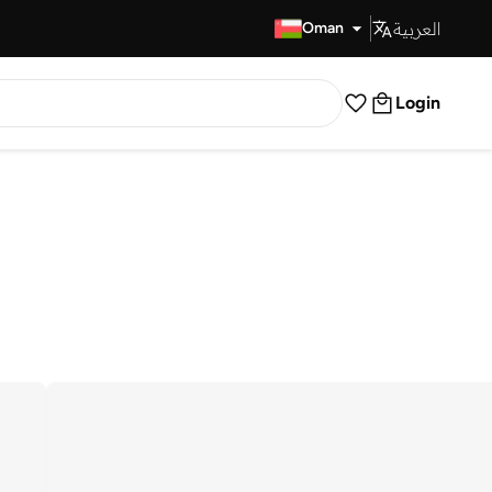
العربية
Fast Delivery
Oman
Login