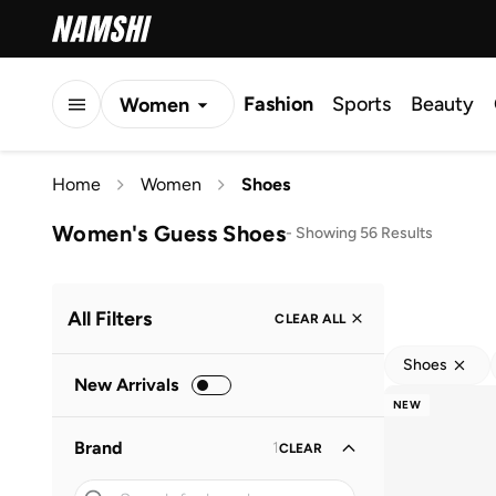
Fashion
Sports
Beauty
Women
Men
Home
Women
Shoes
Kids
Women's Guess Shoes
-
Showing 56 Results
All Filters
CLEAR ALL
Shoes
New Arrivals
NEW
Brand
1
CLEAR