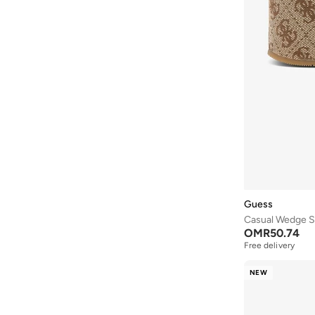
Crep Protect
(
8
)
Crime London
(
1
)
Crocs
(
81
)
Cuple
(
1,034
)
Defacto
(
2
)
Dkny
(
43
)
Doubleu
(
10
)
Dune London
(
14
)
Duozoulu
(
91
)
Guess
Ella
(
466
)
Casual Wedge S
Ella Limited Edition
(
135
)
OMR
50.74
Free delivery
Fitflop
(
1
)
Freddy
(
8
)
NEW
Fresh Feet
(
9
)