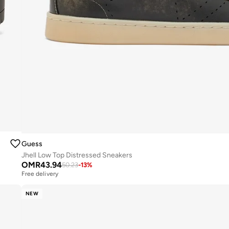
Guess
Jhell Low Top Distressed Sneakers
OMR
43.94
50.23
-
13
%
Free delivery
NEW