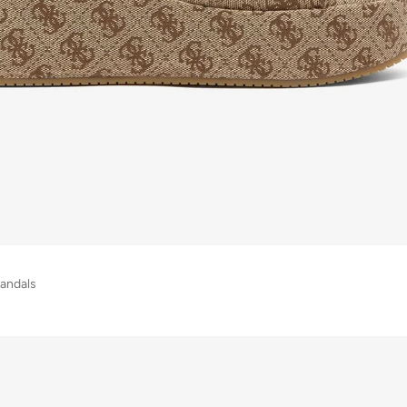
andals