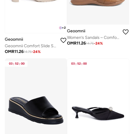
+
2
Geoomnii
Women’s Sandals – Comfortable, Lightweight & Everyday Wear
Geoomnii
OMR
11.26
14.76
-
24
%
Geoomnii Comfort Slide Sandals for Women – Cushioned Slip-On Casual Sandals for Daily Wear, Home, Travel & Walking
OMR
11.26
14.76
-
24
%
03
:
52
:
00
03
:
52
:
00