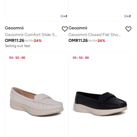
+
2
+
2
Geoomnii
Geoomnii
Geoomnii Comfort Slide Sandals for Women – Cushioned Slip-On Casual Sandals for Daily Wear, Home, Travel & Walking
Geoomnii Closed Flat Shoes for Women – Comfortable Slip-On Ballet Flats for Office, Daily Wear & Casual Use
OMR
11.26
OMR
11.26
14.76
-
24
%
14.76
-
24
%
Selling out fast
03
:
52
:
00
03
:
52
:
00