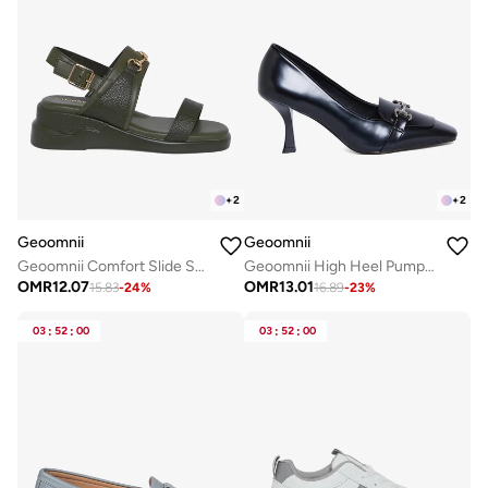
+
2
+
2
Geoomnii
Geoomnii
Geoomnii Comfort Slide Sandals for Women – Cushioned Slip-On Casual Sandals for Daily Wear, Home, Travel & Walking
Geoomnii High Heel Pumps for Women – Elegant Pointed-Toe Stilettos for Office, Party, Wedding & Formal Wear
OMR
12.07
OMR
13.01
15.83
-
24
%
16.89
-
23
%
03
:
52
:
00
03
:
52
:
00