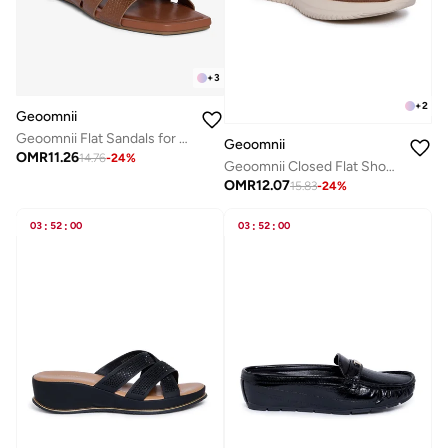
+
3
+
2
Geoomnii
Geoomnii Flat Sandals for Women – Comfortable Slip-On Casual Summer Sandals for Daily Wear, Walking & Travel
Geoomnii
OMR
11.26
14.76
-
24
%
Geoomnii Closed Flat Shoes for Women – Comfortable Slip-On Ballet Flats for Office, Daily Wear & Casual Use
OMR
12.07
15.83
-
24
%
03
:
52
:
00
03
:
52
:
00