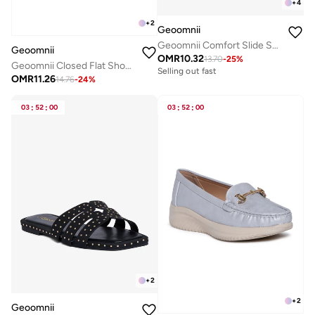
+
4
+
2
Geoomnii
Geoomnii Comfort Slide Sandals for Women – Cushioned Slip-On Casual Sandals for Daily Wear, Home, Travel & Walking
Geoomnii
OMR
10.32
13.70
-
25
%
Geoomnii Closed Flat Shoes for Women – Comfortable Slip-On Ballet Flats for Office, Daily Wear & Casual Use
Selling out fast
OMR
11.26
14.76
-
24
%
03
:
52
:
00
03
:
52
:
00
+
2
+
2
Geoomnii