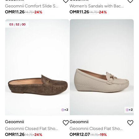
Geoomnii Comfort Slide Sandals for Women – Cushioned Slip-On Casual Sandals for Daily Wear, Home, Travel & Walking
Women’s Sandals with Back Strap – Comfortable, Stylish & Secure Fit
OMR
11.26
OMR
11.26
14.76
-
24
%
14.76
-
24
%
03
:
52
:
00
+
2
+
2
Geoomnii
Geoomnii
Geoomnii Closed Flat Shoes for Women – Comfortable Slip-On Ballet Flats for Office, Daily Wear & Casual Use
Geoomnii Closed Flat Shoes for Women – Comfortable Slip-On Ballet Flats for Office, Daily Wear & Casual Use
OMR
11.26
OMR
12.07
14.76
-
24
%
14.76
-
19
%