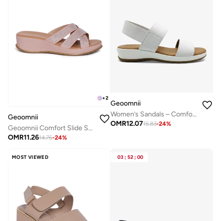
+
2
Geoomnii
Women’s Sandals – Comfortable, Lightweight & Everyday Wear
Geoomnii
OMR
12.07
15.83
-
24
%
Geoomnii Comfort Slide Sandals for Women – Cushioned Slip-On Casual Sandals for Daily Wear, Home, Travel & Walking
OMR
11.26
14.76
-
24
%
MOST VIEWED
03
:
52
:
00