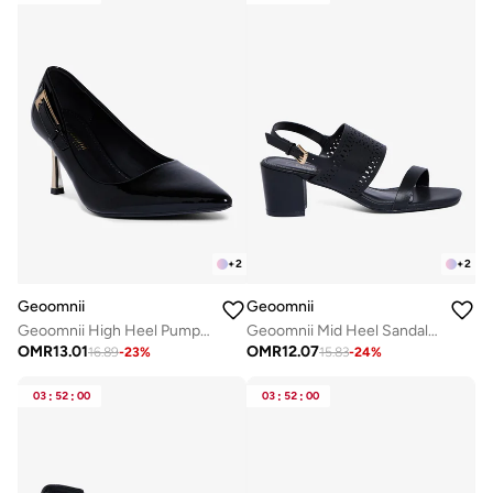
+
2
+
2
Geoomnii
Geoomnii
Geoomnii High Heel Pumps for Women – Elegant Pointed-Toe Stilettos for Office, Party, Wedding & Formal Wear
Geoomnii Mid Heel Sandals for Women – Comfortable Stylish Heeled Sandals for Office, Party & Daily Wear
OMR
13.01
OMR
12.07
16.89
-
23
%
15.83
-
24
%
03
:
52
:
00
03
:
52
:
00