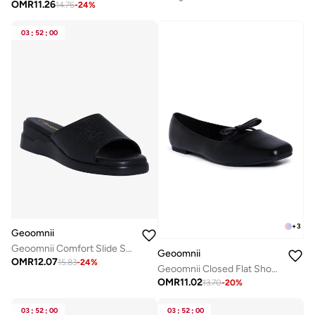
OMR
11.26
14.76
-
24
%
03
:
52
:
00
+
3
Geoomnii
Geoomnii Comfort Slide Sandals for Women – Cushioned Slip-On Casual Sandals for Daily Wear, Home, Travel & Walking
Geoomnii
OMR
12.07
15.83
-
24
%
Geoomnii Closed Flat Shoes for Women – Comfortable Slip-On Ballet Flats for Office, Daily Wear & Casual Use
OMR
11.02
13.70
-
20
%
03
:
52
:
00
03
:
52
:
00