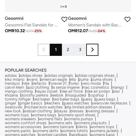
+
3
Geoomnii
Geoomnii
Geoomnii Flat Sandals for Women – Comfortable Slip-On Casual Summer Sandals for Daily Wear, Walking & Travel
Women’s Sandals with Back Strap – Comfortable, Stylish & Secure Fit
OMR
10.32
OMR
12.07
13.70
-
25
%
15.83
-
24
%
1
2
3
POPULAR SEARCHES
adidas
adidas shoes
adidas originals
adidas originals shoes
kiko milano
evans
american eagle
ella
puma
puma shoes
trendyol
nike
defacto
forever 21
foreo
vero moda
fila
calvin klein
quiz clothing
la senza lingerie
mac cosmetics
mango
mango clothing
hayas closet
nike air force
nike air jordan
also
khizana
dorothy perkins
reebok
missguided
topshop
tommy hilfiger
ted baker
ted baker bags
guess
guess bags
ginger
ginger basics
skechers
guess watches
swarovski necklaces
swarovski
michael kors watches
ella limited edition dresses
new look
arabian clothing
abayas
dresses
evening dresses
womens tops
womens bags
womens sport shoes
womens sneakers
womens flats
womens pumps
womens comfort shoes
womens sets
womens playsuits
womens accessories
womens haircare
bikinis
womens tops
womens pants
womens skirts
womens tshirts
womens jackets
womens watches
scented candles
handbags
womens bags