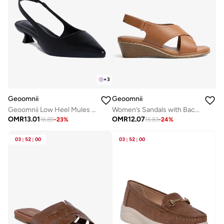
+
3
Geoomnii
Geoomnii
Geoomnii Low Heel Mules for Women – Comfortable Slip-On Backless Heels for Office, Casual & Daily Wear
Women’s Sandals with Back Strap – Comfortable, Stylish & Secure Fit
OMR
13.01
OMR
12.07
16.89
-
23
%
15.83
-
24
%
03
:
52
:
00
03
:
52
:
00