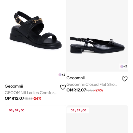
+
2
+
2
Geoomnii
Geoomnii Closed Flat Shoes for Women – Comfortable Slip-On Ballet Flats for Office, Daily Wear & Casual Use
Geoomnii
OMR
12.07
15.83
-
24
%
GEOOMNII Ladies Comfort Sandals in BLACK | Comfortable Everyday Footwear
OMR
12.07
15.83
-
24
%
03
:
52
:
00
03
:
52
:
00