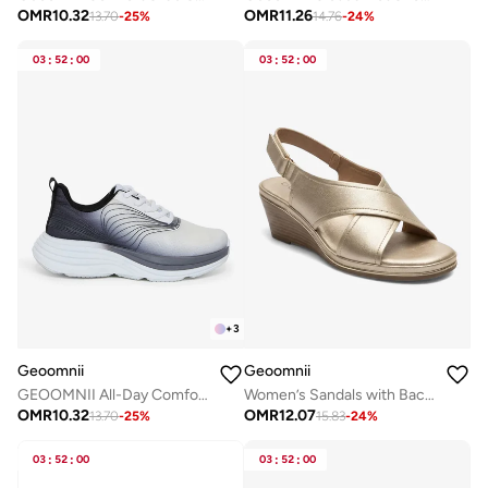
OMR
10.32
OMR
11.26
13.70
-
25
%
14.76
-
24
%
03
:
52
:
00
03
:
52
:
00
+
3
Geoomnii
Geoomnii
GEOOMNII All-Day Comfort with Sports Shoes for Women – Breathable Mesh, Cushioned Insole, Lightweight Feel, Non-Slip Grip, Flexible Fit
Women’s Sandals with Back Strap – Comfortable, Stylish & Secure Fit
OMR
10.32
OMR
12.07
13.70
-
25
%
15.83
-
24
%
03
:
52
:
00
03
:
52
:
00