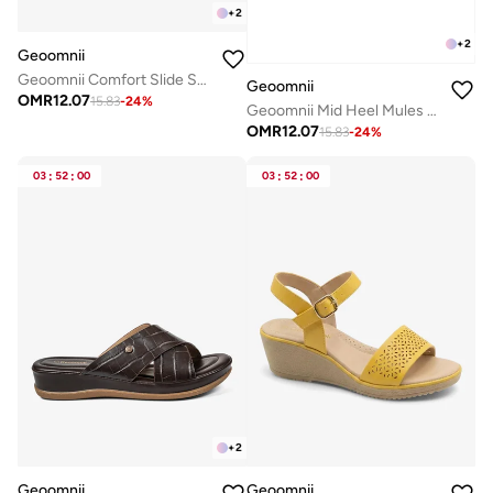
+
2
+
2
Geoomnii
Geoomnii Comfort Slide Sandals for Women – Cushioned Slip-On Casual Sandals for Daily Wear, Home, Travel & Walking
Geoomnii
OMR
12.07
15.83
-
24
%
Geoomnii Mid Heel Mules for Women – Stylish Backless Slip-On Heels for Office, Party & Everyday Wear
OMR
12.07
15.83
-
24
%
03
:
52
:
00
03
:
52
:
00
+
2
Geoomnii
Geoomnii