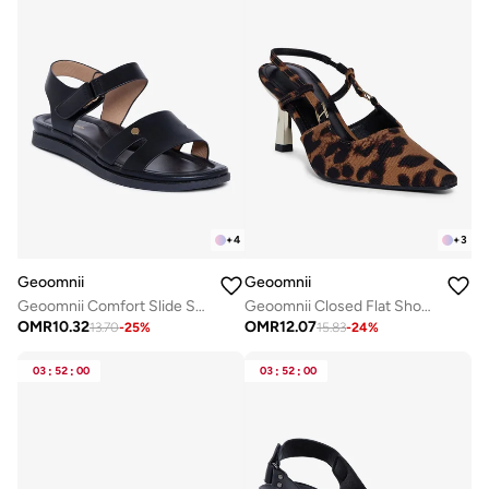
+
4
+
3
Geoomnii
Geoomnii
Geoomnii Comfort Slide Sandals for Women – Cushioned Slip-On Casual Sandals for Daily Wear, Home, Travel & Walking
Geoomnii Closed Flat Shoes for Women – Comfortable Slip-On Ballet Flats for Office, Daily Wear & Casual Use
OMR
10.32
OMR
12.07
13.70
-
25
%
15.83
-
24
%
03
:
52
:
00
03
:
52
:
00