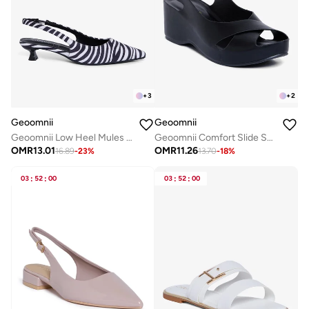
+
3
+
2
Geoomnii
Geoomnii
Geoomnii Low Heel Mules for Women – Comfortable Slip-On Backless Heels for Office, Casual & Daily Wear
Geoomnii Comfort Slide Sandals for Women – Cushioned Slip-On Casual Sandals for Daily Wear, Home, Travel & Walking
OMR
13.01
OMR
11.26
16.89
-
23
%
13.70
-
18
%
03
:
52
:
00
03
:
52
:
00