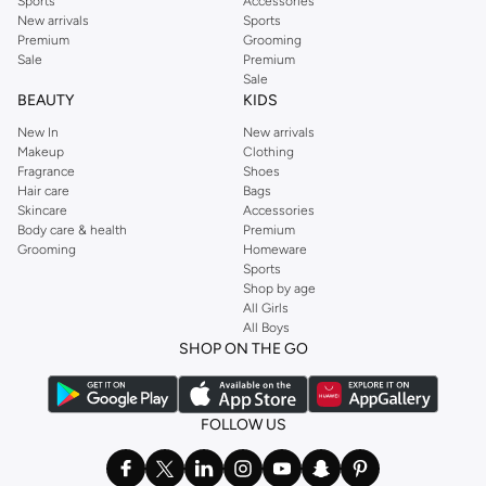
Sports
Accessories
New arrivals
Sports
Premium
Grooming
Sale
Premium
Sale
BEAUTY
KIDS
New In
New arrivals
Makeup
Clothing
Fragrance
Shoes
Hair care
Bags
Skincare
Accessories
Body care & health
Premium
Grooming
Homeware
Sports
Shop by age
All Girls
All Boys
SHOP ON THE GO
FOLLOW US