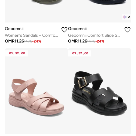
+
2
Geoomnii
Geoomnii
Women’s Sandals – Comfortable, Lightweight & Everyday Wear
Geoomnii Comfort Slide Sandals for Women – Cushioned Slip-On Casual Sandals for Daily Wear, Home, Travel & Walking
OMR
11.26
OMR
11.26
14.76
-
24
%
14.76
-
24
%
03
:
52
:
00
03
:
52
:
00