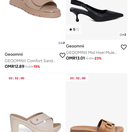
5
(
1
)
+
2
+
2
Geoomnii
GEOOMNII Mid Heel Mules for Women – Stylish Slip-On Open Toe Sandals with Comfortable Block Heel
Geoomnii
OMR
13.01
16.89
-
23
%
GEOOMNII Comfort Sandals for Ladies – BEIGE Sandals with Sling Back | Comfortable PU Upper & TPR Sole
OMR
12.89
15.83
-
19
%
03
:
52
:
00
03
:
52
:
00