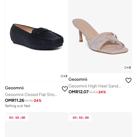
+
2
+
2
Geoomnii
Geoomnii High Heel Sandals for Women – Stylish Heeled Sandals for Party, Office, Weddings & Evening Wear
Geoomnii
OMR
12.07
15.83
-
24
%
Geoomnii Closed Flat Shoes for Women – Comfortable Slip-On Ballet Flats for Office, Daily Wear & Casual Use
OMR
11.26
14.76
-
24
%
Selling out fast
03
:
52
:
00
03
:
52
:
00