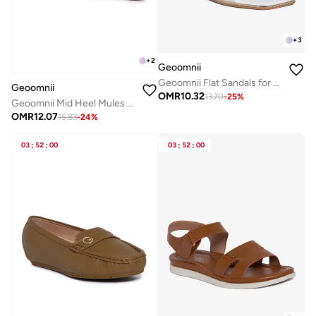
+
3
+
2
Geoomnii
Geoomnii Flat Sandals for Women – Comfortable Slip-On Casual Summer Sandals for Daily Wear, Walking & Travel
Geoomnii
OMR
10.32
13.70
-
25
%
Geoomnii Mid Heel Mules for Women – Stylish Backless Slip-On Heels for Office, Party & Everyday Wear
OMR
12.07
15.83
-
24
%
03
:
52
:
00
03
:
52
:
00