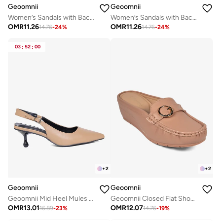
Geoomnii
Geoomnii
Women’s Sandals with Back Strap – Comfortable, Stylish & Secure Fit
Women’s Sandals with Back Strap – Comfortable, Stylish & Secure Fit
OMR
11.26
OMR
11.26
14.76
-
24
%
14.76
-
24
%
03
:
52
:
00
+
2
+
2
Geoomnii
Geoomnii
Geoomnii Mid Heel Mules for Women – Stylish Backless Slip-On Heels for Office, Party & Everyday Wear
Geoomnii Closed Flat Shoes for Women – Comfortable Slip-On Ballet Flats for Office, Daily Wear & Casual Use
OMR
13.01
OMR
12.07
16.89
-
23
%
14.76
-
19
%