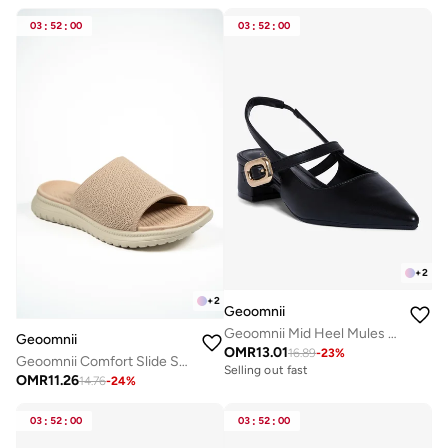
03
:
52
:
00
03
:
52
:
00
+
2
+
2
Geoomnii
Geoomnii Mid Heel Mules for Women – Stylish Backless Slip-On Heels for Office, Party & Everyday Wear
Geoomnii
OMR
13.01
16.89
-
23
%
Geoomnii Comfort Slide Sandals for Women – Cushioned Slip-On Casual Sandals for Daily Wear, Home, Travel & Walking
Selling out fast
OMR
11.26
14.76
-
24
%
03
:
52
:
00
03
:
52
:
00