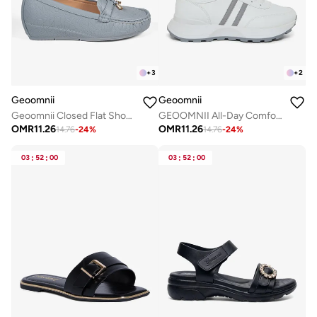
+
3
+
2
Geoomnii
Geoomnii
Geoomnii Closed Flat Shoes for Women – Comfortable Slip-On Ballet Flats for Office, Daily Wear & Casual Use
GEOOMNII All-Day Comfort with Sports Shoes for Women – Breathable Mesh, Cushioned Insole, Lightweight Feel, Non-Slip Grip, Flexible Fit
OMR
11.26
OMR
11.26
14.76
-
24
%
14.76
-
24
%
03
:
52
:
00
03
:
52
:
00