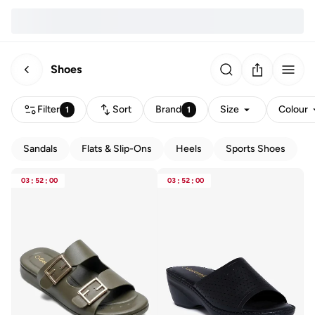
Shoes
Filter
Sort
Brand
Size
Colour
1
1
Sandals
Flats & Slip-Ons
Heels
Sports Shoes
03
:
52
:
00
03
:
52
:
00