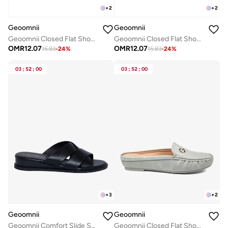
+
2
+
2
Geoomnii
Geoomnii
Geoomnii Closed Flat Shoes for Women – Comfortable Slip-On Ballet Flats for Office, Daily Wear & Casual Use
Geoomnii Closed Flat Shoes for Women – Comfortable Slip-On Ballet Flats for Office, Daily Wear & Casual Use
OMR
12.07
OMR
12.07
15.83
-
24
%
15.83
-
24
%
03
:
52
:
00
03
:
52
:
00
+
3
+
2
Geoomnii
Geoomnii
Geoomnii Comfort Slide Sandals for Women – Cushioned Slip-On Casual Sandals for Daily Wear, Home, Travel & Walking
Geoomnii Closed Flat Shoes for Women – Comfortable Slip-On Ballet Flats for Office, Daily Wear & Casual Use