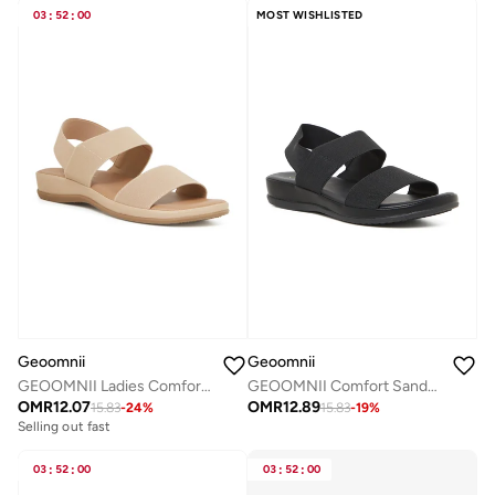
03
:
52
:
00
MOST WISHLISTED
Geoomnii
Geoomnii
GEOOMNII Ladies Comfort Sandals in BEIGE | Comfortable Everyday Footwear
GEOOMNII Comfort Sandals for Ladies – BLACK Sandals with Sling Back | Comfortable PU Upper & TPR Sole
OMR
12.07
OMR
12.89
15.83
-
24
%
15.83
-
19
%
Selling out fast
03
:
52
:
00
03
:
52
:
00