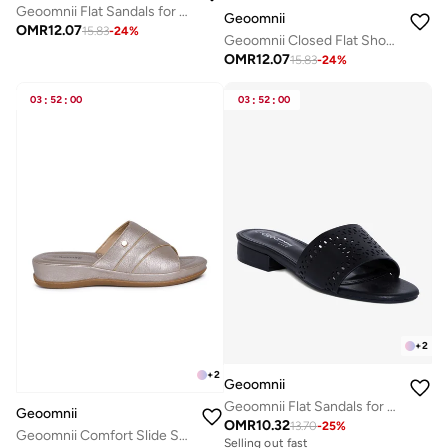
Geoomnii Flat Sandals for Women – Comfortable Slip-On Casual Summer Sandals for Daily Wear, Walking & Travel
Geoomnii
OMR
12.07
15.83
-
24
%
Geoomnii Closed Flat Shoes for Women – Comfortable Slip-On Ballet Flats for Office, Daily Wear & Casual Use
OMR
12.07
15.83
-
24
%
03
:
52
:
00
03
:
52
:
00
+
2
+
2
Geoomnii
Geoomnii Flat Sandals for Women – Comfortable Slip-On Casual Summer Sandals for Daily Wear, Walking & Travel
Geoomnii
OMR
10.32
13.70
-
25
%
Geoomnii Comfort Slide Sandals for Women – Cushioned Slip-On Casual Sandals for Daily Wear, Home, Travel & Walking
Selling out fast