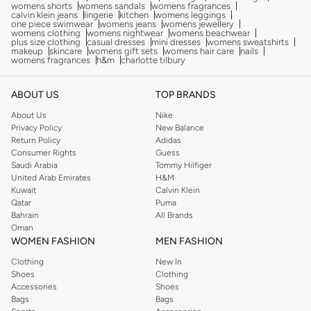
womens shorts
womens sandals
womens fragrances
calvin klein jeans
lingerie
kitchen
womens leggings
one piece swimwear
womens jeans
womens jewellery
womens clothing
womens nightwear
womens beachwear
plus size clothing
casual dresses
mini dresses
womens sweatshirts
makeup
skincare
womens gift sets
womens hair care
nails
womens fragrances
h&m
charlotte tilbury
ABOUT US
TOP BRANDS
About Us
Nike
Privacy Policy
New Balance
Return Policy
Adidas
Consumer Rights
Guess
Saudi Arabia
Tommy Hilfiger
United Arab Emirates
H&M
Kuwait
Calvin Klein
Qatar
Puma
Bahrain
All Brands
Oman
WOMEN FASHION
MEN FASHION
Clothing
New In
Shoes
Clothing
Accessories
Shoes
Bags
Bags