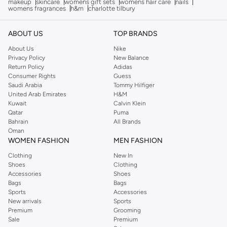
makeup
skincare
womens gift sets
womens hair care
nails
womens fragrances
h&m
charlotte tilbury
ABOUT US
TOP BRANDS
About Us
Nike
Privacy Policy
New Balance
Return Policy
Adidas
Consumer Rights
Guess
Saudi Arabia
Tommy Hilfiger
United Arab Emirates
H&M
Kuwait
Calvin Klein
Qatar
Puma
Bahrain
All Brands
Oman
WOMEN FASHION
MEN FASHION
Clothing
New In
Shoes
Clothing
Accessories
Shoes
Bags
Bags
Sports
Accessories
New arrivals
Sports
Premium
Grooming
Sale
Premium