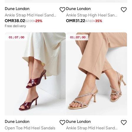
Dune London
Dune London
Ankle Strap Mid Heel Sandals
Ankle Strap High Heel Sandals
OMR
38.02
OMR
31.22
52.99
-
29
%
47.69
-
35
%
Free delivery
01
:
07
:
00
01
:
07
:
00
Dune London
Dune London
Open Toe Mid Heel Sandals
Ankle Strap Mid Heel Sandals