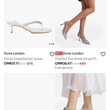
+
2
Dune London
Dune London
Mimis Embellished Jewel Straps Sandals
Pointed Toe Ankle Strap Mid Heel Pumps
OMR
31.11
OMR
36.47
42.37
-
27
%
63.61
-
43
%
Free delivery