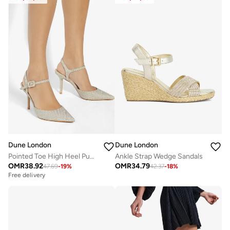
Dune London
Dune London
Pointed Toe High Heel Pumps
Ankle Strap Wedge Sandals
OMR
38.92
OMR
34.79
47.69
-
19
%
42.37
-
18
%
Free delivery