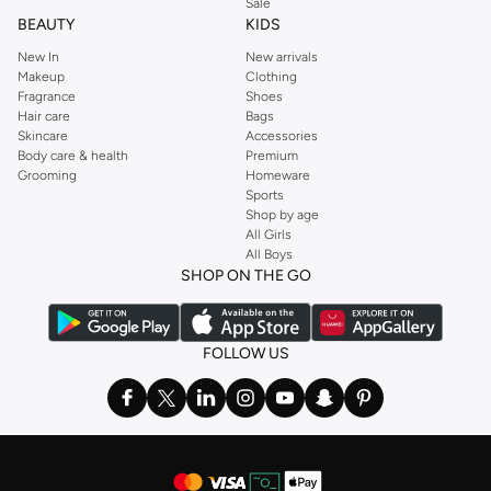
Sale
BEAUTY
KIDS
New In
New arrivals
Makeup
Clothing
Fragrance
Shoes
Hair care
Bags
Skincare
Accessories
Body care & health
Premium
Grooming
Homeware
Sports
Shop by age
All Girls
All Boys
SHOP ON THE GO
FOLLOW US