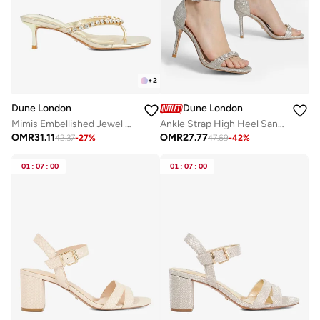
+
2
Dune London
Dune London
Mimis Embellished Jewel Straps Sandals
Ankle Strap High Heel Sandals
OMR
31.11
OMR
27.77
42.37
-
27
%
47.69
-
42
%
01
:
07
:
00
01
:
07
:
00