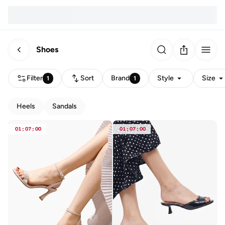
Shoes
Filter
Sort
Brand
Style
Size
1
1
Heels
Sandals
01
:
07
:
00
01
:
07
:
00