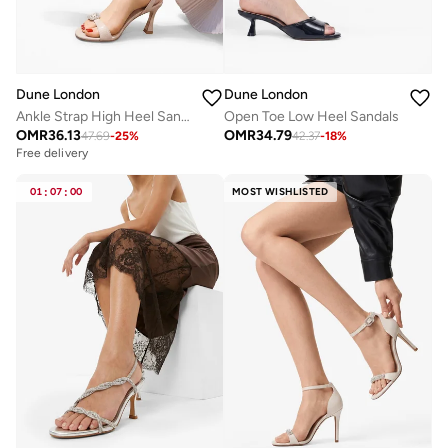
Dune London
Dune London
Ankle Strap High Heel Sandals
Open Toe Low Heel Sandals
OMR
36.13
OMR
34.79
47.69
-
25
%
42.37
-
18
%
Free delivery
01
:
07
:
00
MOST WISHLISTED