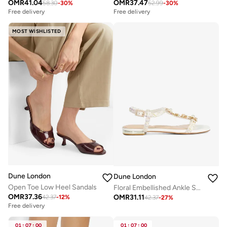
OMR
41.04
OMR
37.47
58.30
-
30
%
52.99
-
30
%
Free delivery
Free delivery
MOST WISHLISTED
Dune London
Dune London
Open Toe Low Heel Sandals
Floral Embellished Ankle Strap Flat Sandals
OMR
37.36
OMR
31.11
42.37
-
12
%
42.37
-
27
%
Free delivery
01
:
07
:
00
01
:
07
:
00