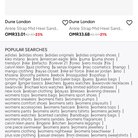
Dune London
Dune London
Ankle Strap Mid Heel Sandals
Ankle Strap Mid Heel Sandals
OMR
33.01
OMR
33.68
42.37
-
23
%
42.37
-
21
%
POPULAR SEARCHES
adidas
adidas shoes
adidas originals
adidas originals shoes
kiko milano
evans
american eagle
ella
puma
puma shoes
trendyol
nike
defacto
forever 21
foreo
vero moda
fila
calvin klein
quiz clothing
la senza lingerie
mac cosmetics
mango
mango clothing
hayas closet
nike air force
nike air jordan
also
khizana
dorothy perkins
reebok
missguided
topshop
tommy hilfiger
ted baker
ted baker bags
guess
guess bags
ginger
ginger basics
skechers
guess watches
swarovski necklaces
swarovski
michael kors watches
ella limited edition dresses
new look
arabian clothing
abayas
dresses
evening dresses
womens tops
womens bags
womens sport shoes
womens sneakers
womens flats
womens pumps
womens comfort shoes
womens sets
womens playsuits
womens accessories
womens haircare
bikinis
womens tops
womens pants
womens skirts
womens tshirts
womens jackets
womens watches
scented candles
handbags
womens bags
womens shorts
womens sandals
womens fragrances
calvin klein jeans
lingerie
kitchen
womens leggings
one piece swimwear
womens jeans
womens jewellery
womens clothing
womens nightwear
womens beachwear
plus size clothing
casual dresses
mini dresses
womens sweatshirts