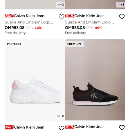
+
2
+
2
Calvin Klein Jeans
Calvin Klein Jeans
Suede And Emblem Logo Nylon Trainers
Suede And Emblem Logo Nylon Trainers
OMR
53.08
OMR
53.08
97.70
-
46
%
97.70
-
46
%
Free delivery
Free delivery
PREMIUM
PREMIUM
+
2
Calvin Klein Jeans
Calvin Klein Jeans