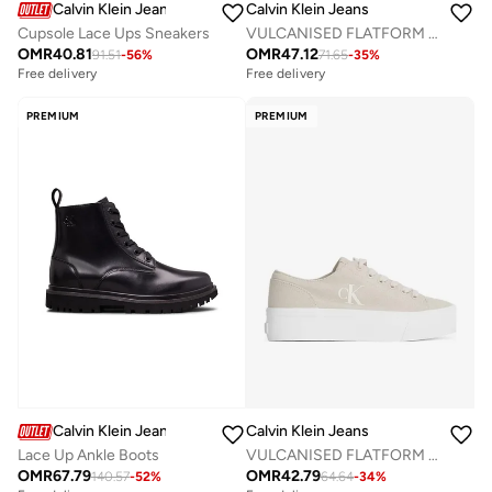
Calvin Klein Jeans
Calvin Klein Jeans
Cupsole Lace Ups Sneakers
VULCANISED FLATFORM LOW TRAINERS
OMR
40.81
OMR
47.12
91.51
-
56
%
71.65
-
35
%
Free delivery
Free delivery
PREMIUM
PREMIUM
Calvin Klein Jeans
Calvin Klein Jeans
Lace Up Ankle Boots
VULCANISED FLATFORM LOW TRAINERS
OMR
67.79
OMR
42.79
140.57
-
52
%
64.64
-
34
%