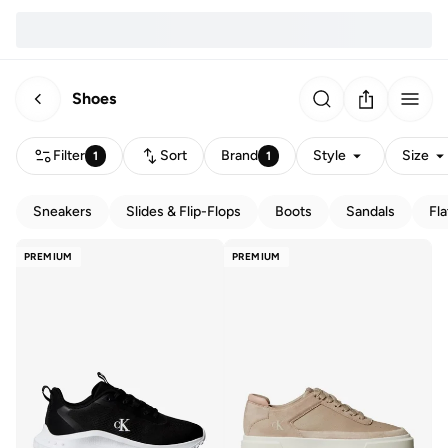
Shoes
Filter
Sort
Brand
Style
Size
1
1
Sneakers
Slides & Flip-Flops
Boots
Sandals
Fla
PREMIUM
PREMIUM