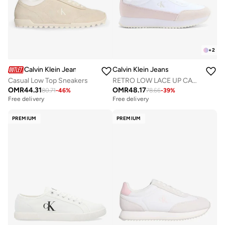
+
2
Calvin Klein Jeans
Calvin Klein Jeans
Casual Low Top Sneakers
RETRO LOW LACE UP CANVAS RUNNER TRAINERS
OMR
44.31
OMR
48.17
80.71
-
46
%
78.66
-
39
%
Free delivery
Free delivery
PREMIUM
PREMIUM