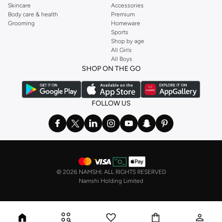
Skincare
Accessories
Body care & health
Premium
Grooming
Homeware
Sports
Shop by age
All Girls
All Boys
SHOP ON THE GO
FOLLOW US
©
2026 NAMSHI. ALL RIGHTS RESERVED
Namshi Holding Limited