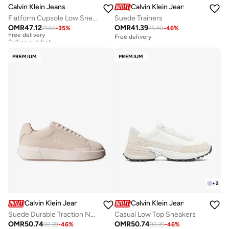
Calvin Klein Jeans
Calvin Klein Jeans
Flatform Cupsole Low Sneakers
Suede Trainers
OMR
47.12
OMR
41.39
71.65
-
35
%
75.40
-
46
%
Free delivery
Selling out fast
Free delivery
Free delivery
Selling out fast
PREMIUM
PREMIUM
+
2
Calvin Klein Jeans
Calvin Klein Jeans
Suede Durable Traction NYC Trainers
Casual Low Top Sneakers
OMR
50.74
OMR
50.74
92.39
-
46
%
92.39
-
46
%