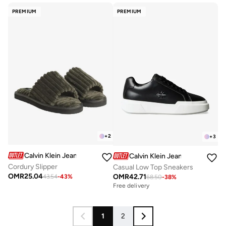
PREMIUM
PREMIUM
+
2
+
3
Calvin Klein Jeans
Calvin Klein Jeans
Cordury Slipper
Casual Low Top Sneakers
OMR
25.04
OMR
42.71
43.54
-
43
%
68.50
-
38
%
Free delivery
1
2