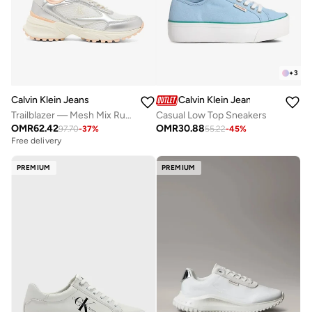
+
3
Calvin Klein Jeans
Calvin Klein Jeans
Trailblazer — Mesh Mix Runner Trainers
Casual Low Top Sneakers
OMR
62.42
OMR
30.88
97.70
-
37
%
55.22
-
45
%
Free delivery
PREMIUM
PREMIUM