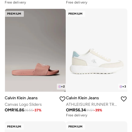
Free delivery
Free delivery
PREMIUM
PREMIUM
+
2
+
3
Calvin Klein Jeans
Calvin Klein Jeans
Canvas Logo Sliders
ATHLEISURE RUNNER TRAINERS
OMR
16.86
OMR
56.34
26.55
-
37
%
91.51
-
39
%
Free delivery
PREMIUM
PREMIUM