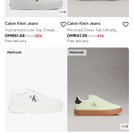
+
2
Calvin Klein Jeans
Calvin Klein Jeans
Vulcanized Low Top Sneakers
Mirrored Silver Tab Ultralight Trainers
OMR
61.48
OMR
41.39
78.66
-
22
%
69.03
-
41
%
Free delivery
Free delivery
PREMIUM
PREMIUM
+
2