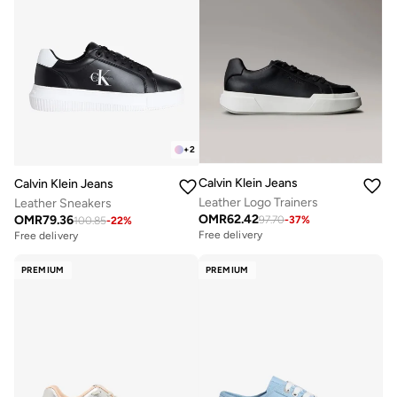
+
2
Calvin Klein Jeans
Calvin Klein Jeans
Leather Logo Trainers
Leather Sneakers
OMR
62.42
OMR
79.36
97.70
-
37
%
100.85
-
22
%
Free delivery
Free delivery
PREMIUM
PREMIUM