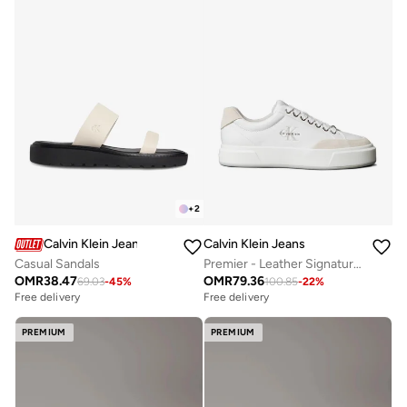
+
2
Calvin Klein Jeans
Calvin Klein Jeans
Casual Sandals
Premier - Leather Signature Trainers
OMR
38.47
OMR
79.36
69.03
-
45
%
100.85
-
22
%
Free delivery
Free delivery
PREMIUM
PREMIUM