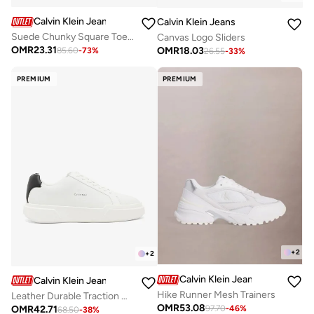
Calvin Klein Jeans
Calvin Klein Jeans
Suede Chunky Square Toe Chelsea Boots
Canvas Logo Sliders
OMR
23.31
OMR
18.03
85.60
-
73
%
26.55
-
33
%
PREMIUM
PREMIUM
+
2
+
2
Calvin Klein Jeans
Calvin Klein Jeans
Hike Runner Mesh Trainers
Leather Durable Traction NYC Trainers
OMR
53.08
OMR
42.71
97.70
-
46
%
68.50
-
38
%