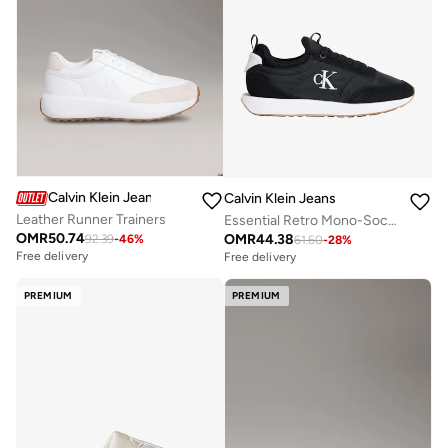
Calvin Klein Jeans
Calvin Klein Jeans
Leather Runner Trainers
Essential Retro Mono-Sock Fit Trainers
OMR
50.74
OMR
44.38
92.39
-
46
%
61.60
-
28
%
Free delivery
Free delivery
PREMIUM
PREMIUM