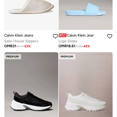
Calvin Klein Jeans
Calvin Klein Jeans
Satin House Slippers
Logo Slides
OMR
31
OMR
18.61
40.11
-
23
%
31.86
-
42
%
PREMIUM
PREMIUM