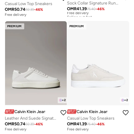
Sock Collar Signature Runner Trainers
Casual Low Top Sneakers
OMR
41.39
OMR
50.74
75.40
-
46
%
Free delivery
92.39
-
46
%
Selling out fast
Free delivery
Free delivery
Selling out fast
PREMIUM
PREMIUM
+
2
+
2
Calvin Klein Jeans
Calvin Klein Jeans
Leather And Suede Signature Trainers
Casual Low Top Sneakers
OMR
50.74
OMR
41.39
92.39
-
46
%
75.40
-
46
%
Free delivery
Free delivery