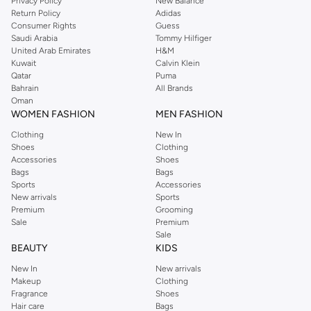
Privacy Policy
New Balance
Return Policy
Adidas
Consumer Rights
Guess
Saudi Arabia
Tommy Hilfiger
United Arab Emirates
H&M
Kuwait
Calvin Klein
Qatar
Puma
Bahrain
All Brands
Oman
WOMEN FASHION
MEN FASHION
Clothing
New In
Shoes
Clothing
Accessories
Shoes
Bags
Bags
Sports
Accessories
New arrivals
Sports
Premium
Grooming
Sale
Premium
Sale
BEAUTY
KIDS
New In
New arrivals
Makeup
Clothing
Fragrance
Shoes
Hair care
Bags