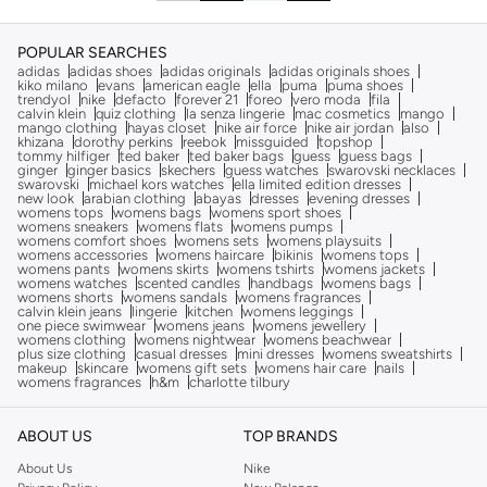
POPULAR SEARCHES
adidas
adidas shoes
adidas originals
adidas originals shoes
kiko milano
evans
american eagle
ella
puma
puma shoes
trendyol
nike
defacto
forever 21
foreo
vero moda
fila
calvin klein
quiz clothing
la senza lingerie
mac cosmetics
mango
mango clothing
hayas closet
nike air force
nike air jordan
also
khizana
dorothy perkins
reebok
missguided
topshop
tommy hilfiger
ted baker
ted baker bags
guess
guess bags
ginger
ginger basics
skechers
guess watches
swarovski necklaces
swarovski
michael kors watches
ella limited edition dresses
new look
arabian clothing
abayas
dresses
evening dresses
womens tops
womens bags
womens sport shoes
womens sneakers
womens flats
womens pumps
womens comfort shoes
womens sets
womens playsuits
womens accessories
womens haircare
bikinis
womens tops
womens pants
womens skirts
womens tshirts
womens jackets
womens watches
scented candles
handbags
womens bags
womens shorts
womens sandals
womens fragrances
calvin klein jeans
lingerie
kitchen
womens leggings
one piece swimwear
womens jeans
womens jewellery
womens clothing
womens nightwear
womens beachwear
plus size clothing
casual dresses
mini dresses
womens sweatshirts
makeup
skincare
womens gift sets
womens hair care
nails
womens fragrances
h&m
charlotte tilbury
ABOUT US
TOP BRANDS
About Us
Nike