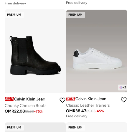
Free delivery
Free delivery
PREMIUM
PREMIUM
+
2
Calvin Klein Jeans
Calvin Klein Jeans
Classic Leather Trainers
Chunky Chelsea Boots
OMR
38.47
OMR
22.08
69.03
-
45
%
85.60
-
75
%
Free delivery
PREMIUM
PREMIUM