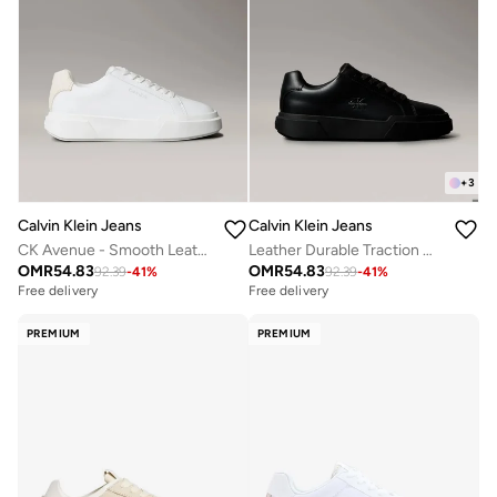
+
3
Calvin Klein Jeans
Calvin Klein Jeans
CK Avenue - Smooth Leather Logo Trainers
Leather Durable Traction NYC Trainers
OMR
54.83
OMR
54.83
92.39
-
41
%
92.39
-
41
%
Free delivery
Free delivery
PREMIUM
PREMIUM