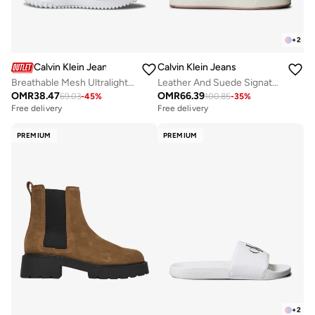
+
2
Calvin Klein Jeans
Calvin Klein Jeans
Breathable Mesh Ultralight Trainers
Leather And Suede Signature Sneakers
OMR
38.47
OMR
66.39
69.03
-
45
%
100.85
-
35
%
Free delivery
Free delivery
PREMIUM
PREMIUM
+
2