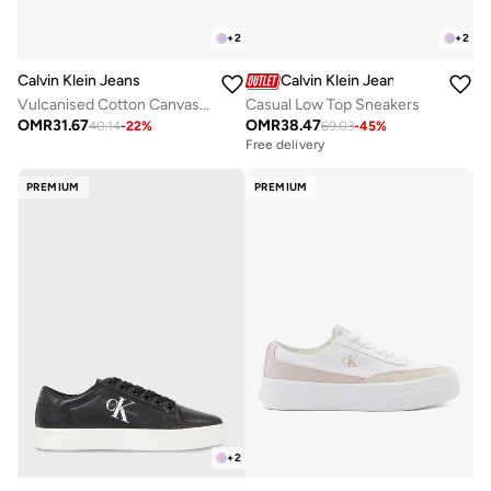
+
2
+
2
Calvin Klein Jeans
Calvin Klein Jeans
Vulcanised Cotton Canvas Trainers
Casual Low Top Sneakers
OMR
31.67
OMR
38.47
40.14
-
22
%
69.03
-
45
%
Free delivery
PREMIUM
PREMIUM
+
2