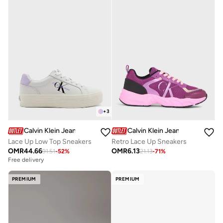
+
3
Calvin Klein Jeans
Calvin Klein Jeans
Lace Up Low Top Sneakers
Retro Lace Up Sneakers
OMR
44.66
OMR
6.13
91.51
-
52
%
21.13
-
71
%
Free delivery
PREMIUM
PREMIUM