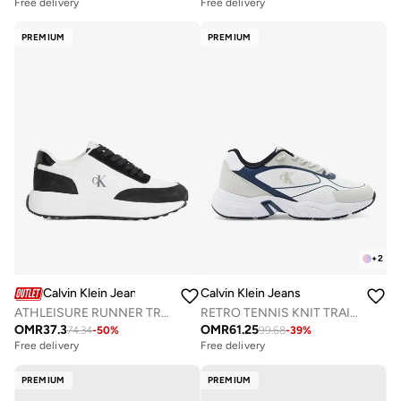
Free delivery
Free delivery
PREMIUM
PREMIUM
+
2
Calvin Klein Jeans
Calvin Klein Jeans
ATHLEISURE RUNNER TRAINERS
RETRO TENNIS KNIT TRAINERS
OMR
37.3
OMR
61.25
74.34
-
50
%
99.68
-
39
%
Free delivery
Free delivery
PREMIUM
PREMIUM