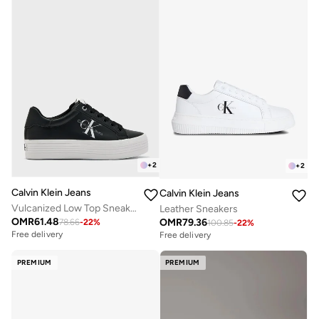
+
2
+
2
Calvin Klein Jeans
Calvin Klein Jeans
Vulcanized Low Top Sneakers
Leather Sneakers
OMR
61.48
OMR
79.36
78.66
-
22
%
100.85
-
22
%
Free delivery
Free delivery
PREMIUM
PREMIUM