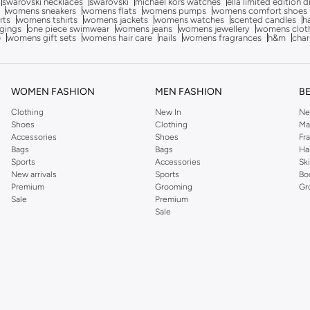
swarovski necklaces
swarovski
michael kors watches
ella limited edition 
womens sneakers
womens flats
womens pumps
womens comfort shoes
rts
womens tshirts
womens jackets
womens watches
scented candles
h
gings
one piece swimwear
womens jeans
womens jewellery
womens clot
e
womens gift sets
womens hair care
nails
womens fragrances
h&m
char
WOMEN FASHION
MEN FASHION
B
Clothing
New In
Ne
Shoes
Clothing
Ma
Accessories
Shoes
Fr
Bags
Bags
Ha
Sports
Accessories
Sk
New arrivals
Sports
Bo
Premium
Grooming
Gr
Sale
Premium
Sale