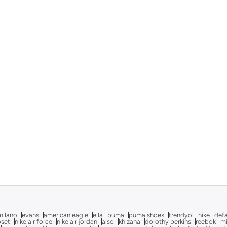
milano
evans
american eagle
ella
puma
puma shoes
trendyol
nike
def
oset
nike air force
nike air jordan
also
khizana
dorothy perkins
reebok
m