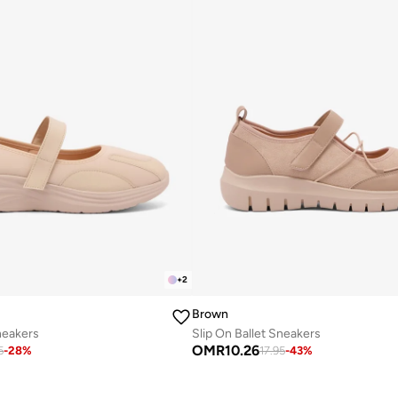
+
2
Brown
neakers
Slip On Ballet Sneakers
OMR
10.26
5
-
28
%
17.95
-
43
%