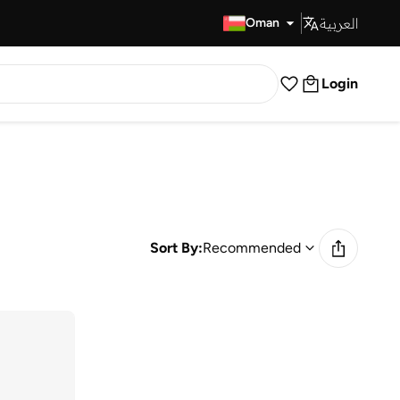
العربية
Fast Delivery
Oman
Login
Sort By:
Recommended