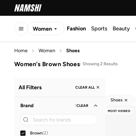
Fashion
Sports
Beauty
Women
Men
Home
Women
Shoes
Kids
Women's Brown Shoes
-
Showing 2 Results
All Filters
CLEAR ALL
Shoes
Brand
1
CLEAR
MOST VIEWED
Brown
(
2
)