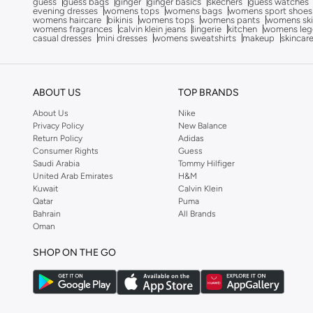
guess
guess bags
ginger
ginger basics
skechers
guess watches
evening dresses
womens tops
womens bags
womens sport shoes
Campus
(
127
)
womens haircare
bikinis
womens tops
womens pants
womens ski
womens fragrances
calvin klein jeans
lingerie
kitchen
womens leg
Cariuma
(
81
)
casual dresses
mini dresses
womens sweatshirts
makeup
skincar
Castell Menorca
(
19
)
Celeste
(
1
)
ABOUT US
TOP BRANDS
Cobian
(
15
)
About Us
Nike
Comfort Plus
(
20
)
Privacy Policy
New Balance
Return Policy
Adidas
Converse
(
33
)
Consumer Rights
Guess
Saudi Arabia
Tommy Hilfiger
Craft
(
2
)
United Arab Emirates
H&M
Kuwait
Calvin Klein
Crep Protect
(
8
)
Qatar
Puma
Crime London
(
1
)
Bahrain
All Brands
Oman
Crocs
(
81
)
SHOP ON THE GO
Cuple
(
1,034
)
Defacto
(
2
)
Dkny
(
43
)