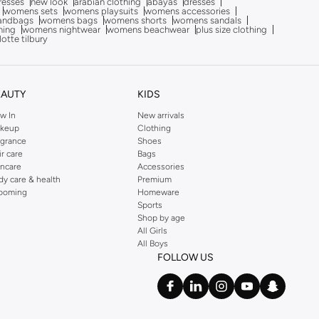
dresses
new look
arabian clothing
abayas
dresses
womens sets
womens playsuits
womens accessories
andbags
womens bags
womens shorts
womens sandals
hing
womens nightwear
womens beachwear
plus size clothing
lotte tilbury
EAUTY
KIDS
w In
New arrivals
keup
Clothing
agrance
Shoes
ir care
Bags
incare
Accessories
dy care & health
Premium
ooming
Homeware
Sports
Shop by age
All Girls
All Boys
FOLLOW US