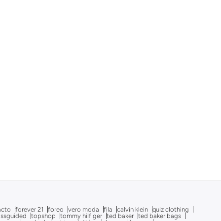
acto
forever 21
foreo
vero moda
fila
calvin klein
quiz clothing
issguided
topshop
tommy hilfiger
ted baker
ted baker bags