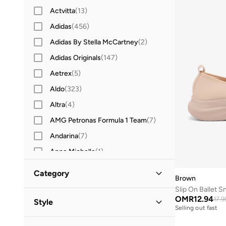
Actvitta
(
13
)
Adidas
(
456
)
Adidas By Stella McCartney
(
2
)
Adidas Originals
(
147
)
Aetrex
(
5
)
Aldo
(
323
)
Altra
(
4
)
AMG Petronas Formula 1 Team
(
7
)
Andarina
(
7
)
Anne Michelle
(
1
)
Anta
(
255
)
Category
Brown
Asics
(
197
)
Slip On Ballet S
All Shoes
(
2
)
B&r
(
2
)
OMR
12.94
17.9
Style
Selling out fast
Barbie
(
1
)
Sneakers
(
2
)
Everyday
(
2
)