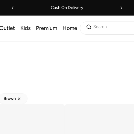
Cash On Delivery
Search
Outlet
Kids
Premium
Home
Brown