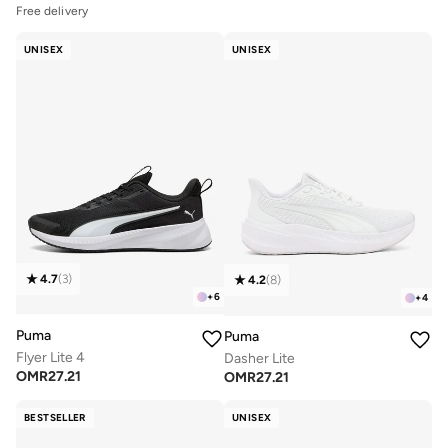
Free delivery
UNISEX
UNISEX
4.7
(
3
)
4.2
(
8
)
+
6
+
4
Puma
Puma
Flyer Lite 4
Dasher Lite
OMR
27.21
OMR
27.21
BESTSELLER
UNISEX