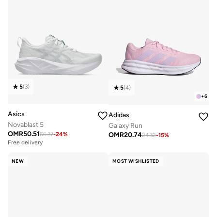
5
(
3
)
5
(
4
)
+
6
Asics
Adidas
Novablast 5
Galaxy Run
OMR
50.51
OMR
20.74
66.37
-
24
%
24.32
-
15
%
Free delivery
NEW
MOST WISHLISTED