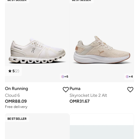
5
(
2
)
+
6
+
4
On Running
Puma
Cloud 6
Skyrocket Lite 2 Alt
OMR
88.09
OMR
31.67
Free delivery
BESTSELLER