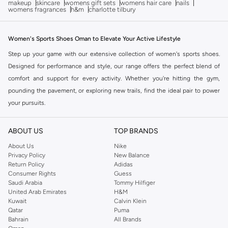
makeup
skincare
womens gift sets
womens hair care
nails
womens fragrances
h&m
charlotte tilbury
Women's Sports Shoes Oman to Elevate Your Active Lifestyle
Step up your game with our extensive collection of women's sports shoes.
Designed for performance and style, our range offers the perfect blend of
comfort and support for every activity. Whether you're hitting the gym,
pounding the pavement, or exploring new trails, find the ideal pair to power
your pursuits.
Find Your Perfect Fit: The Sports Shoe Edit
ABOUT US
TOP BRANDS
The right footwear is crucial for both comfort and performance. Our women's
sports shoes are curated to meet diverse athletic needs, ensuring you find a
About Us
Nike
Privacy Policy
New Balance
shoe that feels custom-made. Explore our selection of top-tier athletic
Return Policy
Adidas
footwear.
Consumer Rights
Guess
Saudi Arabia
Tommy Hilfiger
Performance-Focused Designs
United Arab Emirates
H&M
Kuwait
Calvin Klein
Running Shoes:
Experience lightweight cushioning and responsive
Qatar
Puma
energy return for your daily runs or marathon training.
Bahrain
All Brands