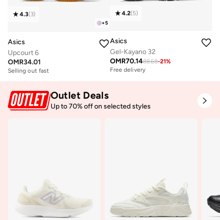
4.2
(
5
)
4.3
(
3
)
+
5
Asics
Asics
Gel-Kayano 32
Upcourt 6
OMR
70.14
OMR
34.01
88.68
-
21
%
Free delivery
Selling out fast
Outlet Deals
Up to 70% off on selected styles