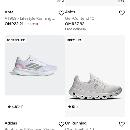
+
3
+
5
Anta
Asics
AT959 - Lifestyle Running Sneaker
Gel-Contend 10
OMR
22.21
OMR
37.92
31.77
-
31
%
Free delivery
BESTSELLER
PREMIUM
4.8
(
24
)
5
(
1
)
Adidas
On Running
Runfalcon 5 Running Shoes
Cloudswift 4 Ad