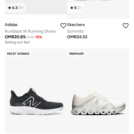
4.3
(
51
)
5
(
2
)
Adidas
Skechers
Runblaze W Running Shoes
Summits
OMR
20.85
OMR
24.53
24.32
-
15
%
Selling out fast
MOST VIEWED
PREMIUM