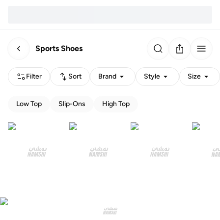
Sports Shoes
Filter
Sort
Brand
Style
Size
Low Top
Slip-Ons
High Top