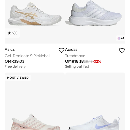
5
(
1
)
+
4
Asics
Adidas
Gel-Dedicate 9 Pickleball
Treadmove
OMR
39.03
OMR
18.18
26.45
-
32
%
Free delivery
Selling out fast
MOST VIEWED