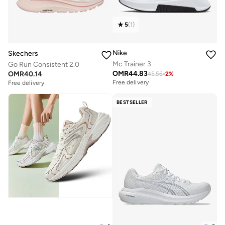
5
(
1
)
Nike
Skechers
Mc Trainer 3
Go Run Consistent 2.0
OMR
44.83
OMR
40.14
45.56
-
2
%
Free delivery
Free delivery
BESTSELLER