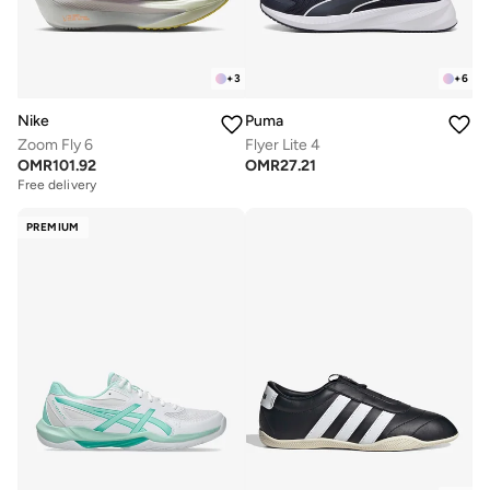
+
3
+
6
Nike
Puma
Zoom Fly 6
Flyer Lite 4
OMR
101.92
OMR
27.21
Free delivery
PREMIUM