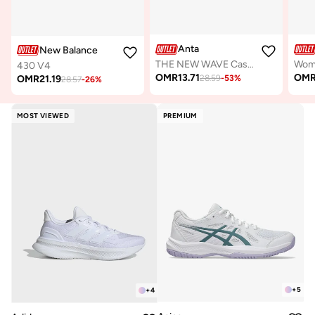
Anta
New Balance
THE NEW WAVE Casual Shoes
430 V4
OMR
13.71
OM
OMR
21.19
28.59
-
53
%
28.57
-
26
%
MOST VIEWED
PREMIUM
+
5
+
4