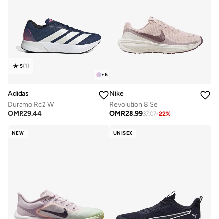
5
(
1
)
+
6
Adidas
Nike
Duramo Rc2 W
Revolution 8 Se
OMR
29.44
OMR
28.99
37.07
-
22
%
NEW
UNISEX