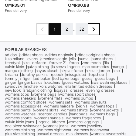
OMR
35.01
OMR
90.88
Free delivery
Free delivery
1
2
...
32
POPULAR SEARCHES
adidas
adidas shoes
adidas originals
adidas originals shoes
kiko milano
evans
american eagle
ella
puma
puma shoes
trendyol
nike
defacto
forever 21
foreo
vero moda
fila
calvin klein
quiz clothing
la senza lingerie
mac cosmetics
mango
mango clothing
hayas closet
nike air force
nike air jordan
also
khizana
dorothy perkins
reebok
missguided
topshop
tommy hilfiger
ted baker
ted baker bags
guess
guess bags
ginger
ginger basics
skechers
guess watches
swarovski necklaces
swarovski
michael kors watches
ella limited edition dresses
new look
arabian clothing
abayas
dresses
evening dresses
womens tops
womens bags
womens sport shoes
womens sneakers
womens flats
womens pumps
womens comfort shoes
womens sets
womens playsuits
womens accessories
womens haircare
bikinis
womens tops
womens pants
womens skirts
womens tshirts
womens jackets
womens watches
scented candles
handbags
womens bags
womens shorts
womens sandals
womens fragrances
calvin klein jeans
lingerie
kitchen
womens leggings
one piece swimwear
womens jeans
womens jewellery
womens clothing
womens nightwear
womens beachwear
plus size clothing
casual dresses
mini dresses
womens sweatshirts