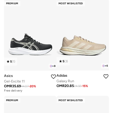
PREMIUM
MOST WISHLISTED
5
(
3
)
5
(
1
)
+
6
+
8
Adidas
Asics
Galaxy Run
Gel-Excite 11
OMR
20.85
OMR
35.69
24.32
-
15
%
44.07
-
20
%
Free delivery
PREMIUM
MOST WISHLISTED