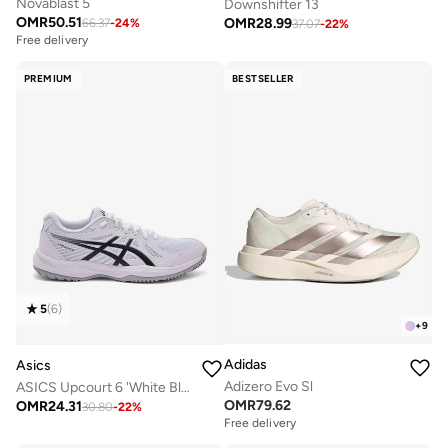
Novablast 5
Downshifter 13
OMR
50.51
OMR
28.99
66.37
-
24
%
37.07
-
22
%
Free delivery
PREMIUM
BESTSELLER
5
(
6
)
+
9
Adidas
Asics
Adizero Evo Sl
ASICS Upcourt 6 'White Black
OMR
79.62
OMR
24.31
30.80
-
22
%
Free delivery