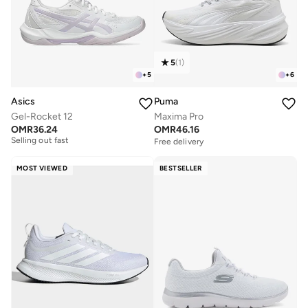
5
(
1
)
+
5
+
6
Asics
Puma
Gel-Rocket 12
Maxima Pro
Free delivery
OMR
36.24
OMR
46.16
Selling out fast
Free delivery
Free delivery
Selling out fast
MOST VIEWED
BESTSELLER