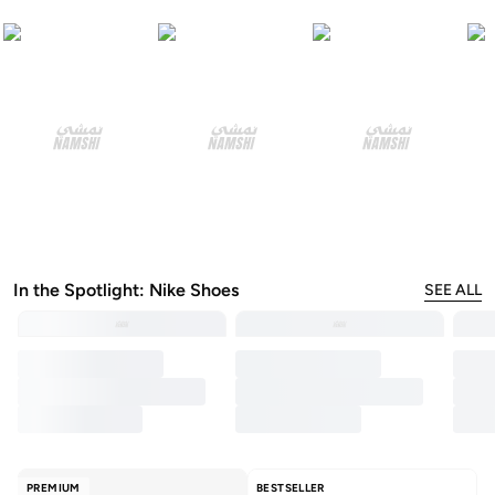
In the Spotlight: Nike Shoes
SEE ALL
PREMIUM
BESTSELLER