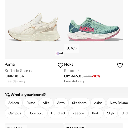
5
(
1
)
+
4
Puma
Hoka
Softride Sabrina
Rincon 4
OMR
38.36
OMR
45.83
65.21
-
30
%
Free delivery
Free delivery
What's your brand?
Adidas
Puma
Nike
Anta
Skechers
Asics
New Balan
Campus
Duozoulu
Hundred
Reebok
Keds
Styli
Und
CLEAR
APPLY
BESTSELLER
BESTSELLER