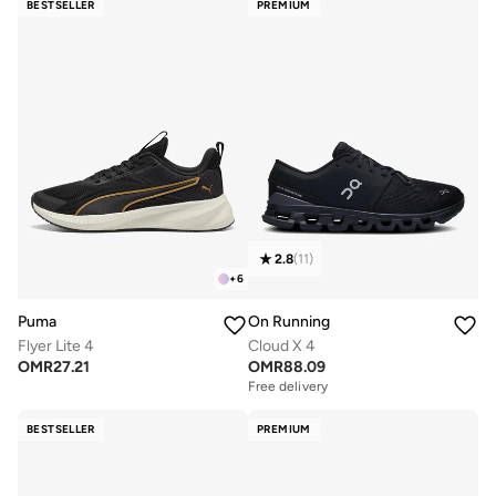
BESTSELLER
PREMIUM
2.8
(
11
)
+
6
Puma
On Running
Flyer Lite 4
Cloud X 4
OMR
27.21
OMR
88.09
Free delivery
BESTSELLER
PREMIUM