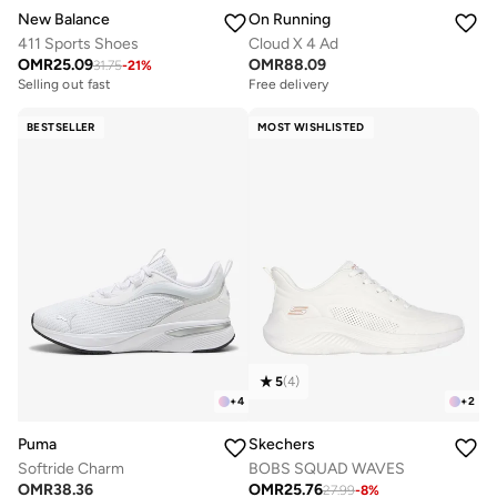
New Balance
On Running
411 Sports Shoes
Cloud X 4 Ad
OMR
25.09
OMR
88.09
31.75
-
21
%
Selling out fast
Free delivery
BESTSELLER
MOST WISHLISTED
5
(
4
)
+
4
+
2
Puma
Skechers
Softride Charm
BOBS SQUAD WAVES
OMR
38.36
OMR
25.76
27.99
-
8
%