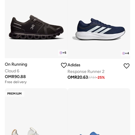
+
6
+
4
On Running
Adidas
Cloud 6
Response Runner 2
OMR
90.88
OMR
20.63
27.51
-
25
%
Free delivery
PREMIUM