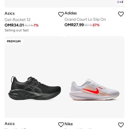
+
2
Adidas
Asics
Grand Court Lo Slip On
Gel-Rocket 12
OMR
27.99
OMR
34.01
38.13
-
27
%
36.24
-
7
%
Selling out fast
PREMIUM
Asics
Nike