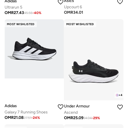
Asics
Adidas
Upcourt 6
Ultrarun 5
OMR
34.01
OMR
27.43
45.56
-
40
%
MOST WISHLISTED
MOST WISHLISTED
+
4
Adidas
Under Armour
Galaxy 7 Running Shoes
Ascend
OMR
21.08
OMR
25.09
27.51
-
24
%
34.94
-
29
%