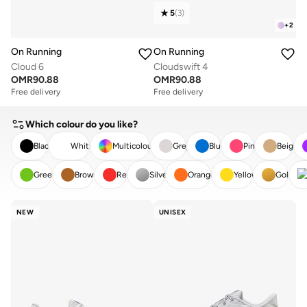
5
(
3
)
+
2
On Running
On Running
Cloud 6
Cloudswift 4
OMR
90.88
OMR
90.88
Free delivery
Free delivery
Which colour do you like?
Black
White
Multicolour
Grey
Blue
Pink
Beige
Green
Brown
Red
Silver
Orange
Yellow
Gold
CLEAR
APPLY
NEW
UNISEX