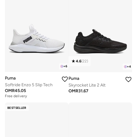
4.6
(
22
)
+
6
+
4
Puma
Puma
Softride Enzo 5 Slip Tech
Skyrocket Lite 2 Alt
OMR
45.05
OMR
31.67
Free delivery
BESTSELLER