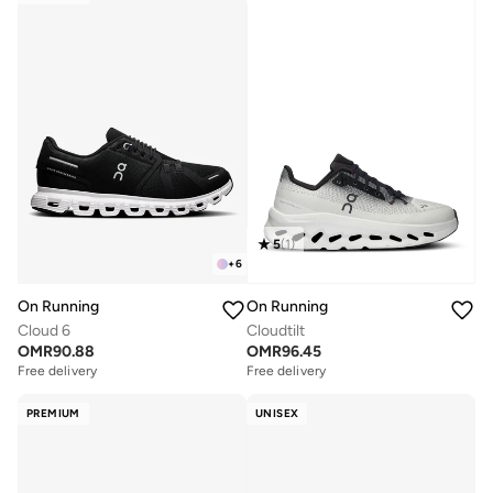
5
(
1
)
+
6
On Running
On Running
Cloud 6
Cloudtilt
OMR
90.88
OMR
96.45
Free delivery
Free delivery
PREMIUM
UNISEX