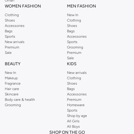
Oman
Training Shoes:
Versatile support and stability for gym workouts, cross-
WOMEN FASHION
MEN FASHION
training, and high-intensity interval training.
Clothing
New In
Walking Shoes:
Comfortable and durable options designed for long walks
Shoes
Clothing
and everyday comfort.
Accessories
Shoes
Bags
Bags
Lifestyle Sneakers:
Blend athletic aesthetics with casual comfort for
Sports
Accessories
everyday wear.
New arrivals
Sports
Premium
Grooming
Innovative Materials & Breathable Comfort
Sale
Premium
Sale
We prioritize advanced materials that enhance your experience. Our sports
BEAUTY
KIDS
shoes feature breathable mesh uppers, supportive midsoles, and durable
New In
New arrivals
outsoles for optimal performance and longevity.
Makeup
Clothing
Fragrance
Shoes
Uppers:
Breathable mesh, engineered knit, and supportive synthetic
Hair care
Bags
materials keep your feet cool and secure.
Skincare
Accessories
Body care & health
Premium
Midsoles:
Responsive foam, cushioned insoles, and supportive shanks
Grooming
Homeware
provide comfort and stability.
Sports
Shop by age
Outsoles:
High-traction rubber and durable compounds ensure grip and
All Girls
wear resistance on various surfaces.
All Boys
SHOP ON THE GO
Styles for Every Athlete