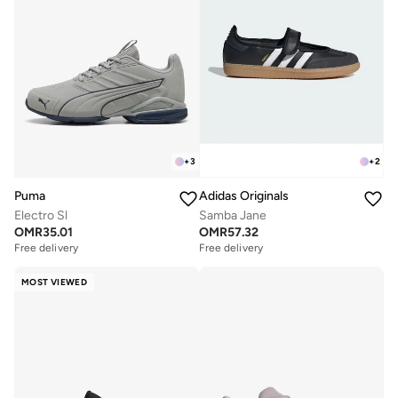
+
3
+
2
Puma
Adidas Originals
Electro Sl
Samba Jane
OMR
35.01
OMR
57.32
Free delivery
Free delivery
MOST VIEWED