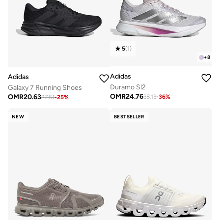
5
(
1
)
+
8
Adidas
Adidas
Duramo Sl2
Galaxy 7 Running Shoes
OMR
24.76
OMR
20.63
38.13
-
36
%
27.51
-
25
%
NEW
BESTSELLER