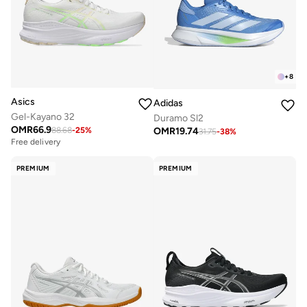
+
8
Asics
Adidas
Gel-Kayano 32
Duramo Sl2
OMR
66.9
OMR
19.74
88.68
-
25
%
31.75
-
38
%
Free delivery
PREMIUM
PREMIUM