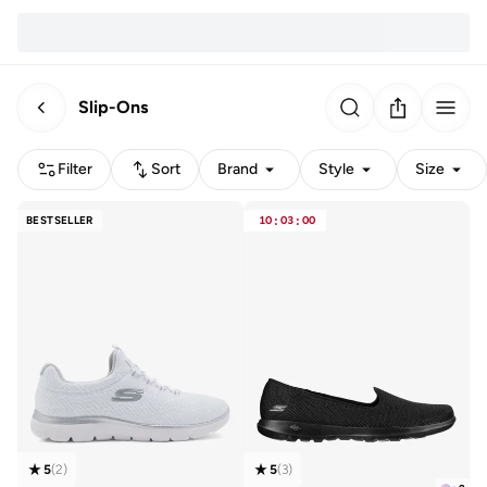
Slip-Ons
Filter
Sort
Brand
Style
Size
BESTSELLER
10
:
03
:
00
5
(
2
)
5
(
3
)