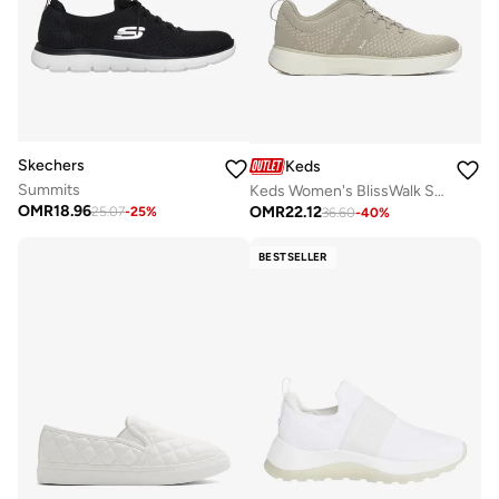
Skechers
Keds
Summits
Keds Women's BlissWalk Slip On Athletic Sneaker Taupe
OMR
18.96
OMR
22.12
25.07
-
25
%
36.60
-
40
%
BESTSELLER