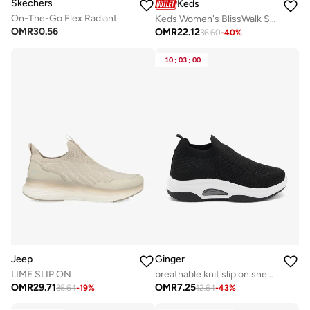
Skechers
Keds
On-The-Go Flex Radiant
Keds Women's BlissWalk Slip On Athletic Sneaker Cream
OMR
30.56
OMR
22.12
36.60
-
40
%
10
:
03
:
00
Jeep
Ginger
LIME SLIP ON
breathable knit slip on sneakers
OMR
29.71
OMR
7.25
36.64
-
19
%
12.64
-
43
%