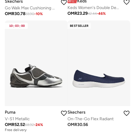
Keds
Skechers
Keds Women's Double Decker Slip On Leather Casual Sneaker Brown
Go Walk Max Cushioning Hyper Burst
OMR
23.29
OMR
30.78
42.44
-
46
%
33.90
-
10
%
10
:
03
:
00
BESTSELLER
Puma
Skechers
V-S1 Metallic
On-The-Go Flex Radiant
OMR
52.52
OMR
30.56
68.92
-
24
%
Free delivery