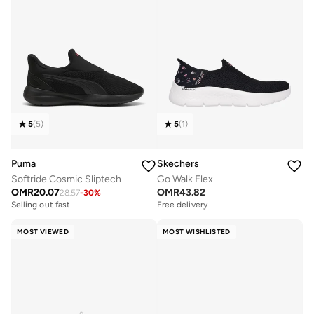
5
(
5
)
5
(
1
)
Puma
Skechers
Softride Cosmic Sliptech
Go Walk Flex
OMR
20.07
OMR
43.82
28.57
-
30
%
Selling out fast
Free delivery
MOST VIEWED
MOST WISHLISTED