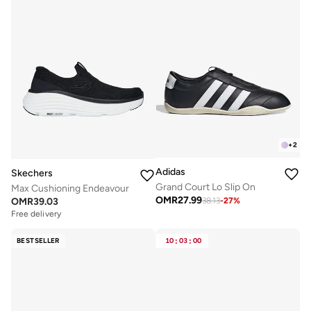
+
2
Adidas
Skechers
Grand Court Lo Slip On
Max Cushioning Endeavour
OMR
27.99
OMR
39.03
38.13
-
27
%
Free delivery
BESTSELLER
10
:
03
:
00