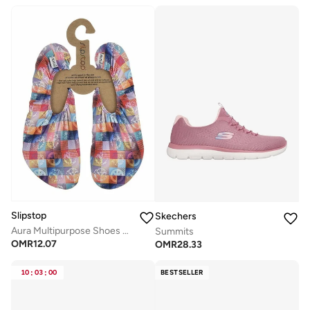
Slipstop
Skechers
Aura Multipurpose Shoes For Women
Summits
OMR
12.07
OMR
28.33
10
:
03
:
00
BESTSELLER