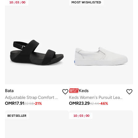
10
:
03
:
00
MOST WISHLISTED
Bata
Keds
Adjustable Strap Comfort Sandals
Keds Women's Pursuit Leather Slip On Casual Sneaker White
OMR
17.91
OMR
23.29
22.58
-
21
%
42.44
-
46
%
BESTSELLER
10
:
03
:
00