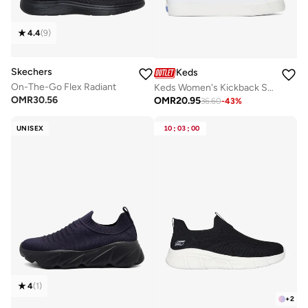
4.4
(
9
)
Skechers
Keds
On-The-Go Flex Radiant
Keds Women's Kickback Slip On Canvas Casual Sneaker White
OMR
30.56
OMR
20.95
36.60
-
43
%
UNISEX
10
:
03
:
00
4
(
1
)
+
2