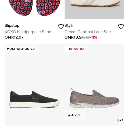
Slipstop
Styli
XOXO Multipurpose Shoes for Women
Cream Contrast Lace Sneakers
OMR
12.07
OMR
18.5
20.57
-
11
%
MOST WISHLISTED
10
:
04
:
00
4.2
(
10
)
+
2