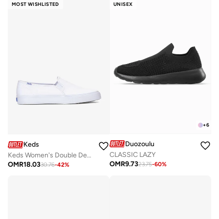
MOST WISHLISTED
UNISEX
+
6
Duozoulu
Keds
CLASSIC LAZY
Keds Women's Double Decker Slip On Canvas Casual Sneaker White
OMR
9.73
OMR
18.03
23.75
-
60
%
30.76
-
42
%