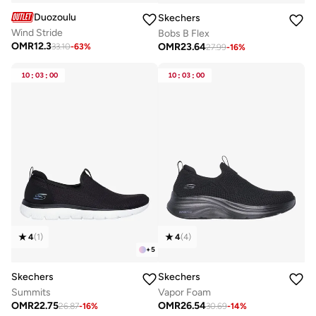
Duozoulu
Skechers
Wind Stride
Bobs B Flex
OMR
12.3
OMR
23.64
33.10
-
63
%
27.99
-
16
%
10
:
03
:
00
10
:
03
:
00
4
(
1
)
4
(
4
)
+
5
Skechers
Skechers
Summits
Vapor Foam
OMR
22.75
OMR
26.54
26.87
-
16
%
30.69
-
14
%