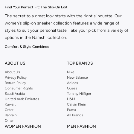
Find Your Perfect Fit: The Slip-On Edit
The secret to a great look starts with the right silhouette. Our
women's slip-on sneaker collection features a wide range of
styles to suit your personal taste. Take your pick from a variety of
options in the Namshi collection.
Comfort & Style Combined
Slip-on sneakers offer the ultimate blend of ease and fashion.
Designed for your busy lifestyle, they provide a secure fit without
ABOUT US
TOP BRANDS
the fuss of laces. Perfect for everyday wear, from running
About Us
Nike
errands to meeting friends.
Privacy Policy
New Balance
Return Policy
Adidas
Versatile Designs for Every Occasion
Consumer Rights
Guess
Saudi Arabia
Tommy Hilfiger
Our collection boasts a variety of designs to complement any
United Arab Emirates
H&M
outfit. Whether you prefer a minimalist look or something more
Kuwait
Calvin Klein
statement-making, you'll find the ideal pair.
Qatar
Puma
Bahrain
All Brands
Casual Chic:
Pair with jeans or shorts for an effortless weekend vibe.
Oman
WOMEN FASHION
MEN FASHION
Athleisure Ready:
Combine with leggings or joggers for a sporty,