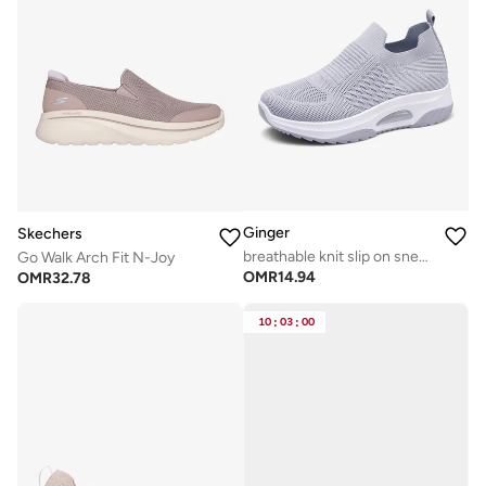
Ginger
Skechers
breathable knit slip on sneakers
Go Walk Arch Fit N-Joy
OMR
14.94
OMR
32.78
10
:
03
:
00