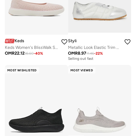
Keds
Styli
Keds Women's BlissWalk Skimmer Casual Sneaker Pink
Metallic Look Elastic Trim Sneakers
OMR
22.12
OMR
8.97
36.60
-
40
%
11.46
-
22
%
Selling out fast
MOST WISHLISTED
MOST VIEWED