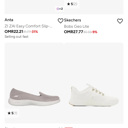
5
(
2
)
+
2
Anta
Skechers
ZI ZAI Easy Comfort Slip-On
Bobs Geo Lite
OMR
22.21
OMR
27.77
31.77
-
31
%
30.33
-
9
%
Selling out fast
5
(
1
)