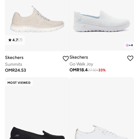
4.7
(
7
)
+
4
Skechers
Skechers
Go Walk Joy
Summits
OMR
18.4
OMR
24.53
27.30
-
33
%
MOST VIEWED