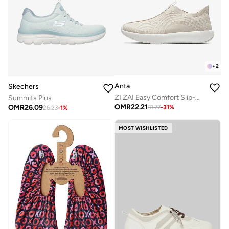
+
2
Anta
Skechers
ZI ZAI Easy Comfort Slip-On
Summits Plus
OMR
22.21
OMR
26.09
31.77
-
31
%
26.23
-
1
%
MOST WISHLISTED