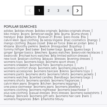
1
2
3
4
POPULAR SEARCHES
adidas
adidas shoes
adidas originals
adidas originals shoes
kiko milano
evans
american eagle
ella
puma
puma shoes
trendyol
nike
defacto
forever 21
foreo
vero moda
fila
calvin klein
quiz clothing
la senza lingerie
mac cosmetics
mango
mango clothing
hayas closet
nike air force
nike air jordan
also
khizana
dorothy perkins
reebok
missguided
topshop
tommy hilfiger
ted baker
ted baker bags
guess
guess bags
ginger
ginger basics
skechers
guess watches
swarovski necklaces
swarovski
michael kors watches
ella limited edition dresses
new look
arabian clothing
abayas
dresses
evening dresses
womens tops
womens bags
womens sport shoes
womens sneakers
womens flats
womens pumps
womens comfort shoes
womens sets
womens playsuits
womens accessories
womens haircare
bikinis
womens tops
womens pants
womens skirts
womens tshirts
womens jackets
womens watches
scented candles
handbags
womens bags
womens shorts
womens sandals
womens fragrances
calvin klein jeans
lingerie
kitchen
womens leggings
one piece swimwear
womens jeans
womens jewellery
womens clothing
womens nightwear
womens beachwear
plus size clothing
casual dresses
mini dresses
womens sweatshirts
makeup
skincare
womens gift sets
womens hair care
nails
womens fragrances
h&m
charlotte tilbury