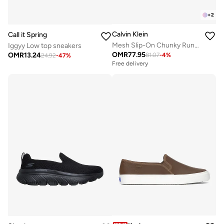
+
2
Calvin Klein
Call it Spring
Mesh Slip-On Chunky Runner Sock Trainers
Iggyy Low top sneakers
OMR
77.95
OMR
13.24
81.07
-
4
%
24.92
-
47
%
Free delivery