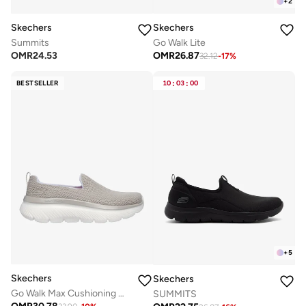
+
2
Skechers
Skechers
Summits
Go Walk Lite
OMR
24.53
OMR
26.87
32.12
-
17
%
BESTSELLER
10
:
03
:
00
+
5
Skechers
Skechers
Go Walk Max Cushioning Hyper Burst
SUMMITS