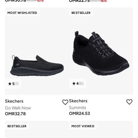
OMR
30.78
OMR
22.75
33.90
-
10
%
26.87
-
16
%
MOST WISHLISTED
BESTSELLER
4
(
6
)
5
(
1
)
Skechers
Skechers
Summits
Go Walk Now
OMR
24.53
OMR
32.78
BESTSELLER
MOST VIEWED