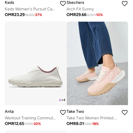
Keds
Skechers
Keds Women's Pursuit Canvas Slip-On Sneaker – Minimalist Everyday Comfort Shoe Black
Arch Fit Sunny
OMR
23.29
OMR
29.66
36.60
-
37
%
32.67
-
10
%
+
2
Anta
Take Two
Workout Training Commute Shoes White
Take Two Women Printed Panel Stretch-Lace Sneakers
OMR
12.65
OMR
8.01
17.96
-
30
%
9.66
-
18
%