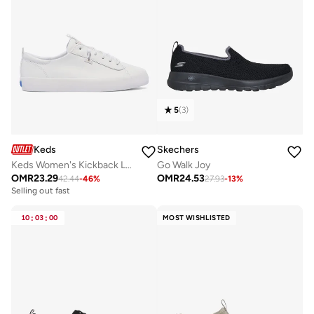
5
(
3
)
Keds
Skechers
Keds Women's Kickback Leather Slip On Casual Sneaker White
Go Walk Joy
OMR
23.29
OMR
24.53
42.44
-
46
%
27.93
-
13
%
Selling out fast
10
:
03
:
00
MOST WISHLISTED