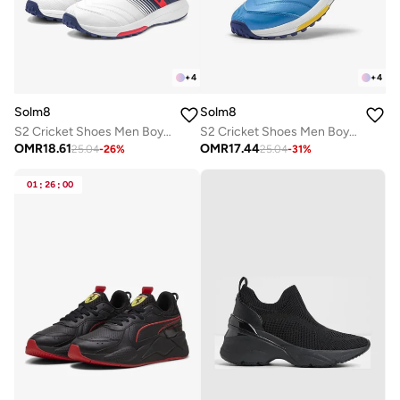
+
4
+
4
Solm8
Solm8
S2 Cricket Shoes Men Boys Junior Players - Advanced Grip Rubber Spikes for Turf/Grass, Ultralight Cushioning in Bright Colors (2025 Edition)
S2 Cricket Shoes Men Boys Junior Players - Advanced Grip Rubber Spikes for Turf/Grass, Ultralight Cushioning in Bright Colors (2025 Edition)
OMR
18.61
OMR
17.44
25.04
-
26
%
25.04
-
31
%
01
:
26
:
00