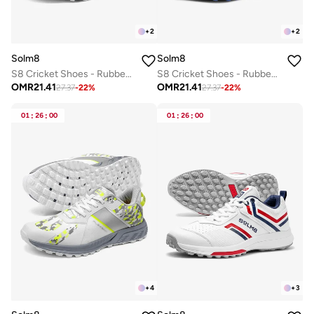
+
2
+
2
Solm8
Solm8
S8 Cricket Shoes - Rubber Spikes Professional Cleats for Outdoor Turf and Field Sports Gel Cushioned Insole
S8 Cricket Shoes - Rubber Spikes Professional Cleats for Outdoor Turf and Field Sports Gel Cushioned Insole
OMR
21.41
OMR
21.41
27.37
-
22
%
27.37
-
22
%
01
:
26
:
00
01
:
26
:
00
+
4
+
3