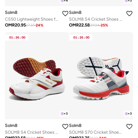
+
4
+
3
Solm8
Solm8
CS50 Lightweight Shoes for Best Suited for Pickleball and Indoor Court Sports | Badminton, Squash, Volleyball, Table Tennis with Non Marking Rubber Sole
SOLM8 S4 Cricket Shoes for Men & Women | Flex Skin Seamless Upper, Diagonal Strap, Wider Toe Box with Advanced Cushioning for Turf & Field Sports
OMR
20.95
OMR
22.58
27.37
-
24
%
29.94
-
25
%
01
:
26
:
00
01
:
26
:
00
+
3
+
3
Solm8
Solm8
SOLM8 S4 Cricket Shoes for Men & Women | Flex Skin Seamless Upper, Diagonal Strap, Wider Toe Box with Advanced Cushioning for Turf & Field Sports
SOLM8 S70 Cricket Shoes with Gel Insole - Designed for Bowlers with Secure Velcro Strap & Well Padded upper and Advance Rubber Cleats