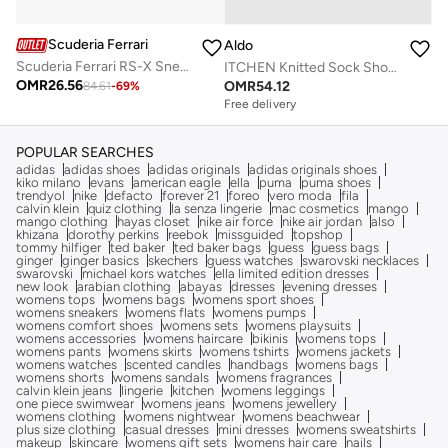
Scuderia Ferrari
Aldo
Scuderia Ferrari RS-X Sneakers Shoes
ITCHEN Knitted Sock Shoes
OMR
26.56
OMR
54.12
84.61
-
69
%
Free delivery
POPULAR SEARCHES
adidas
adidas shoes
adidas originals
adidas originals shoes
kiko milano
evans
american eagle
ella
puma
puma shoes
trendyol
nike
defacto
forever 21
foreo
vero moda
fila
calvin klein
quiz clothing
la senza lingerie
mac cosmetics
mango
mango clothing
hayas closet
nike air force
nike air jordan
also
khizana
dorothy perkins
reebok
missguided
topshop
tommy hilfiger
ted baker
ted baker bags
guess
guess bags
ginger
ginger basics
skechers
guess watches
swarovski necklaces
swarovski
michael kors watches
ella limited edition dresses
new look
arabian clothing
abayas
dresses
evening dresses
womens tops
womens bags
womens sport shoes
womens sneakers
womens flats
womens pumps
womens comfort shoes
womens sets
womens playsuits
womens accessories
womens haircare
bikinis
womens tops
womens pants
womens skirts
womens tshirts
womens jackets
womens watches
scented candles
handbags
womens bags
womens shorts
womens sandals
womens fragrances
calvin klein jeans
lingerie
kitchen
womens leggings
one piece swimwear
womens jeans
womens jewellery
womens clothing
womens nightwear
womens beachwear
plus size clothing
casual dresses
mini dresses
womens sweatshirts
makeup
skincare
womens gift sets
womens hair care
nails