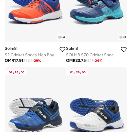
+
4
+
3
Solm8
Solm8
S2 Cricket Shoes Men Boys Junior Players - Advanced Grip Rubber Spikes for Turf/Grass, Ultralight Cushioning in Bright Colors (2025 Edition)
SOLM8 S70 Cricket Shoes with Gel Insole - Designed for Bowlers with Secure Velcro Strap & Well Padded upper and Advance Rubber Cleats
OMR
17.91
OMR
23.75
25.04
-
29
%
31.23
-
24
%
01
:
26
:
00
01
:
26
:
00