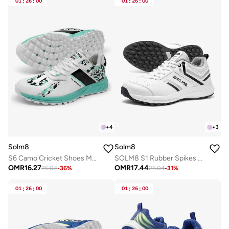
01
:
26
:
00
01
:
26
:
00
+
4
+
3
Solm8
Solm8
S6 Camo Cricket Shoes Men - 2025 Edition Ultralight Camouflage Upper Rubber Spikes Well-Cushioned Insole - Ideal Cricket Shoes for All Round Performance
SOLM8 S1 Rubber Spikes - Lightweight Cricket Shoes for Men and Women - Durable Grip, Superior Protection (2025 Edition)
OMR
16.27
OMR
17.44
25.04
-
36
%
25.04
-
31
%
01
:
26
:
00
01
:
26
:
00