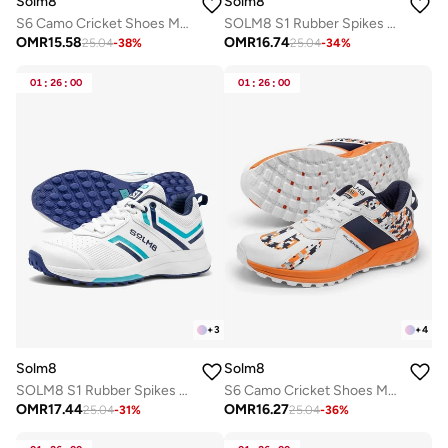
Solm8
Solm8
S6 Camo Cricket Shoes Men - 2025 Edition Ultralight Camouflage Upper Rubber Spikes Well-Cushioned Insole - Ideal Cricket Shoes for All Round Perform
SOLM8 S1 Rubber Spikes - Lightweight Cricket Shoes for Men and Women - Durable Grip, Superior Protection (2025 Edition)
OMR
15.58
OMR
16.74
25.04
-
38
%
25.04
-
34
%
01
:
26
:
00
01
:
26
:
00
+
3
+
4
Solm8
Solm8
SOLM8 S1 Rubber Spikes - Lightweight Cricket Shoes for Men and Women - Durable Grip, Superior Protection (2025 Edition)
S6 Camo Cricket Shoes Men - 2025 Edition Ultralight Camouflage Upper Rubber Spikes Well-Cushioned Insole - Ideal Cricket Shoes for All Round Performance
OMR
17.44
OMR
16.27
25.04
-
31
%
25.04
-
36
%