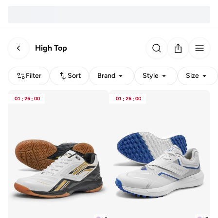
High Top
Filter
Sort
Brand
Style
Size
01
:
26
:
00
01
:
26
:
00