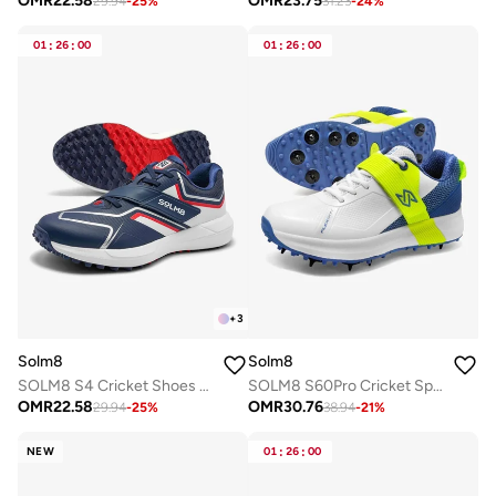
OMR
22.58
OMR
23.75
29.94
-
25
%
31.23
-
24
%
01
:
26
:
00
01
:
26
:
00
+
3
Solm8
Solm8
SOLM8 S4 Cricket Shoes for Men & Women | Flex Skin Seamless Upper, Diagonal Strap, Wider Toe Box with Advanced Cushioning for Turf & Field Sports
SOLM8 S60Pro Cricket Spike Shoes Metal Replaceable Spikes, Velcro Strap & Easy-Clean Flex Skin, Ultralight Insole Cushioning for Professional Players
OMR
22.58
OMR
30.76
29.94
-
25
%
38.94
-
21
%
NEW
01
:
26
:
00