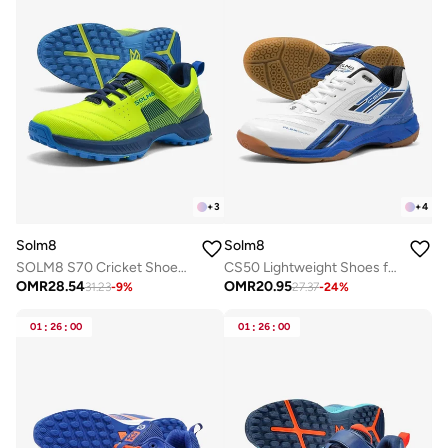
+
3
+
4
Solm8
Solm8
SOLM8 S70 Cricket Shoes with Gel Insole - Designed for Bowlers with Secure Velcro Strap & Well Padded upper and Advance Rubber Cleats
CS50 Lightweight Shoes for Best Suited for Pickleball and Indoor Court Sports | Badminton, Squash, Volleyball, Table Tennis with Non Marking Rubber Sole
OMR
28.54
OMR
20.95
31.23
-
9
%
27.37
-
24
%
01
:
26
:
00
01
:
26
:
00