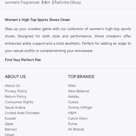
womens fragrances
h&m
charlotte tilbury
Women's High Top Sports Shoes Oman
Step up your sneaker game with our collection of women's high-top sports
shoes. Designed for both style and performance, these sneakers offer
enhanced ankle support and a bold aesthetic. Perfect for adding an edge to
your casual outfits or complementing your activewear.
Find Your Perfect Pair
The right silhouette makes all the difference. Our high-top sports shoes
come in various designs to match your personal style and needs. Explore the
ABOUT US
TOP BRANDS
collection for options that blend fashion with function.
About Us
Nike
Privacy Policy
New Balance
Key Styles and Features:
Return Policy
Adidas
Classic High-Tops:
Timeless designs offering superior ankle coverage
Consumer Rights
Guess
Saudi Arabia
Tommy Hilfiger
and a secure fit. Ideal for everyday wear and light athletic activities.
United Arab Emirates
H&M
Platform High-Tops:
Add extra height and a trendy vibe to your look.
Kuwait
Calvin Klein
Qatar
Puma
These offer a fashion-forward edge while maintaining comfort.
Bahrain
All Brands
Athletic-Inspired High-Tops:
Engineered for performance with features
Oman