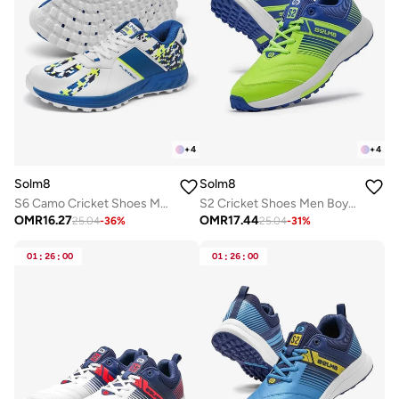
+
4
+
4
Solm8
Solm8
S6 Camo Cricket Shoes Men - 2025 Edition Ultralight Camouflage Upper Rubber Spikes Well-Cushioned Insole - Ideal Cricket Shoes for All Round Performance
S2 Cricket Shoes Men Boys Junior Players - Advanced Grip Rubber Spikes for Turf/Grass, Ultralight Cushioning in Bright Colors (2025 Edition)
OMR
16.27
OMR
17.44
25.04
-
36
%
25.04
-
31
%
01
:
26
:
00
01
:
26
:
00