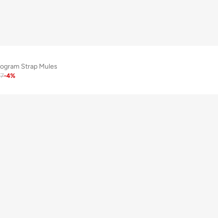
ogram Strap Mules
77
-
4
%