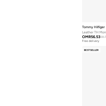
Defacto
(
1
)
DKNY
(
8
)
Doubleu
(
1
)
Dune London
(
1
)
Tommy Hilfiger
Duozoulu
(
6
)
Leather TH Mon
OMR
56.53
Ella
(
45
)
58.
Free delivery
Ella Limited Edition
(
6
)
BESTSELLER
Fresh Feet
(
3
)
Fyor
(
157
)
Geoomnii
(
72
)
Ginger
(
6
)
Glamorous
(
9
)
Guess
(
20
)
Iconstyle
(
37
)
Jeep
(
1
)