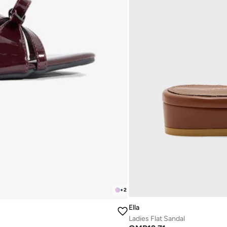
+
2
Ella
Ladies Flat Sandal