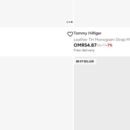
+
4
Tommy Hilfiger
Leather TH Monogram Strap M
OMR
54.87
58.77
-
7
%
Free delivery
BESTSELLER