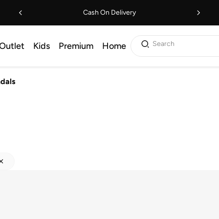
Cash On Delivery
Search
Outlet
Kids
Premium
Home
ndals