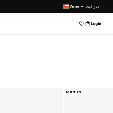
العربية
Fast Delivery
Oman
Login
BESTSELLER