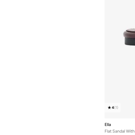
Nicoli
(
18
)
Nike
(
7
)
NINE WEST
(
6
)
Only
(
4
)
Puma
(
4
)
Raid
(
14
)
Reef
(
1
)
Shoeq
(
21
)
Skechers
(
12
)
Sneak-a-peek
(
4
)
Steve Madden
(
17
)
Styli
(
78
)
4
(
1
)
Take Two
(
39
)
Tamashee
(
6
)
Ella
Flat Sandal Wit
Ted Baker
(
3
)