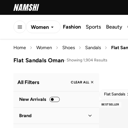
Fashion
Sports
Beauty
Women
Men
Home
Women
Shoes
Sandals
Flat Sa
Kids
Flat Sandals Oman
-
Showing 1,904 Results
All Filters
CLEAR ALL
Flat Sandals
New Arrivals
BESTSELLER
Brand