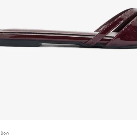
h Bow