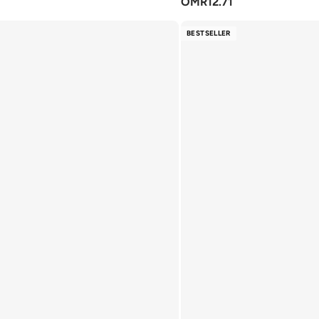
OMR
12.71
BESTSELLER