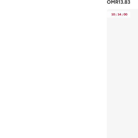
OMR
13.83
Tommy Hilfiger
(
17
)
10
:
14
:
00
Tommy Jeans
(
6
)
Toms
(
1
)
Toni Pons
(
3
)
Truffle
(
4
)
VALENTINO BY MARIO VALENTINO
(
7
)
Vico
(
2
)
Vizzano
(
46
)
Voices
(
2
)
Y.so
(
21
)
Zoriworld
(
3
)