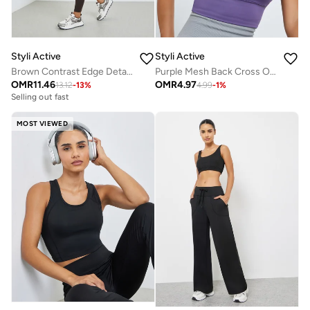
Styli Active
Styli Active
Brown Contrast Edge Detail Longline Sports Bra and Overlap Waist Leggings Set
Purple Mesh Back Cross Over Peep Sports Bra - Medium Support
OMR
11.46
OMR
4.97
13.12
-
13
%
4.99
-
1
%
Selling out fast
MOST VIEWED