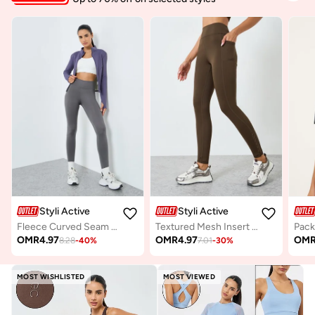
Styli Active
Styli Active
Fleece Curved Seam Thumbhole Detail Jacket
Textured Mesh Insert Back Waist Leggings
OMR
4.97
OMR
4.97
OM
8.28
-
40
%
7.01
-
30
%
MOST WISHLISTED
MOST VIEWED