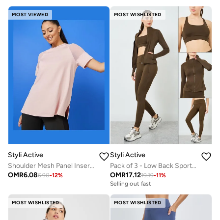
MOST VIEWED
MOST WISHLISTED
Styli Active
Styli Active
Shoulder Mesh Panel Insert Oversized Yoga Top
Pack of 3 - Low Back Sports Bra and Zip-Up Jacket with Leggings
OMR
6.08
OMR
17.12
6.90
-
12
%
19.19
-
11
%
Selling out fast
MOST WISHLISTED
MOST WISHLISTED