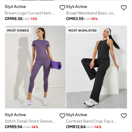
Styli Active
Styli Active
Brown Logo Curved Hem Modest Longline Thumbhole Top
Broad Waistband Basic Leggings
OMR
8.56
OMR
3.59
9.80
-
13
%
4.14
-
14
%
MOST VIEWED
MOST WISHLISTED
Styli Active
Styli Active
Stitch Detail Short Sleeves Top And Leggings Set
Contrast Band Crop Top and Loose Straight Pants Set
OMR
9.94
OMR
12.84
11.46
-
14
%
14.77
-
14
%