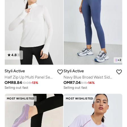
4.8
(
8
)
+
2
Styli Active
Styli Active
Half Zip Up Multi Panel Seam Thumbhole Detail Top
Navy Blue Broad Waist Side Pocket Leggings
OMR
8.84
OMR
7.04
10.08
-
13
%
8.15
-
14
%
Selling out fast
Selling out fast
MOST WISHLISTED
MOST WISHLISTED