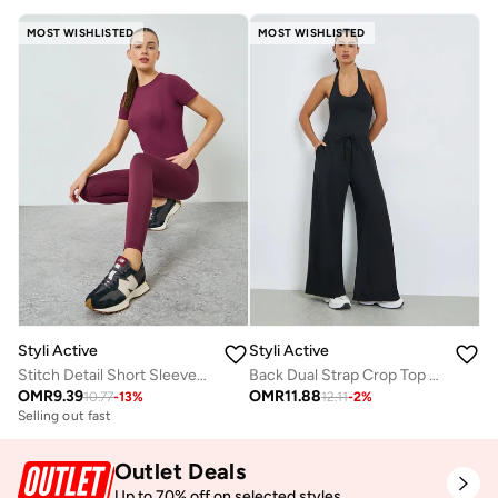
MOST WISHLISTED
MOST WISHLISTED
Styli Active
Styli Active
Stitch Detail Short Sleeves Top And Leggings Set
Back Dual Strap Crop Top and Straight Pants Set
OMR
9.39
OMR
11.88
10.77
-
13
%
12.11
-
2
%
Selling out fast
Outlet Deals
Up to 70% off on selected styles