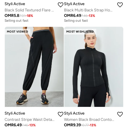
Styli Active
Styli Active
Black Solid Textured Flare Leggings
Black Multi Back Strap Hook and Eye Sports Bra - Medium Support
OMR
5.8
OMR
6.49
7.01
-
18
%
7.46
-
13
%
Selling out fast
Selling out fast
MOST VIEWED
MOST WISHLISTED
Styli Active
Styli Active
Contrast Stripe Waist Detail Joggers
Women Black Broad Contour Thumbhole Jacket
OMR
6.49
OMR
9.39
7.46
-
13
%
10.77
-
13
%