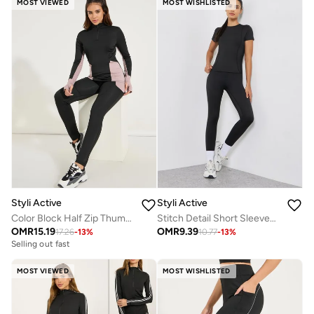
MOST VIEWED
MOST WISHLISTED
Styli Active
Styli Active
Color Block Half Zip Thumbhole Top And Legging Set
Stitch Detail Short Sleeves Top And Leggings Set
OMR
15.19
OMR
9.39
17.26
-
13
%
10.77
-
13
%
Selling out fast
MOST VIEWED
MOST WISHLISTED