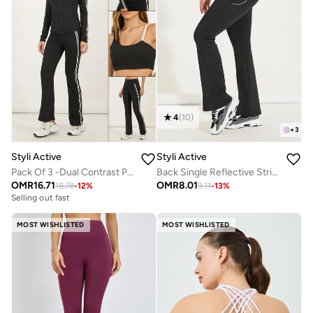
4
(
10
)
+
3
Styli Active
Styli Active
Pack Of 3 -Dual Contrast Piping Sports Bra, Thumbhole Detail Jacket And Flared Pants
Back Single Reflective Strip Pocket Detail Flared Leggings
OMR
16.71
OMR
8.01
18.78
-
12
%
9.11
-
13
%
Selling out fast
MOST WISHLISTED
MOST WISHLISTED