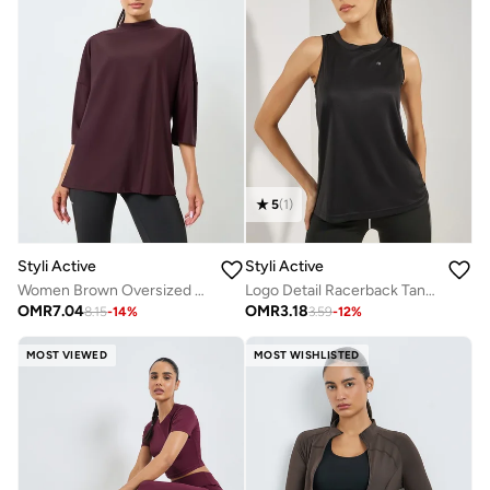
5
(
1
)
Styli Active
Styli Active
Women Brown Oversized Drop Shoulder Top
Logo Detail Racerback Tank Top
OMR
7.04
OMR
3.18
8.15
-
14
%
3.59
-
12
%
MOST VIEWED
MOST WISHLISTED