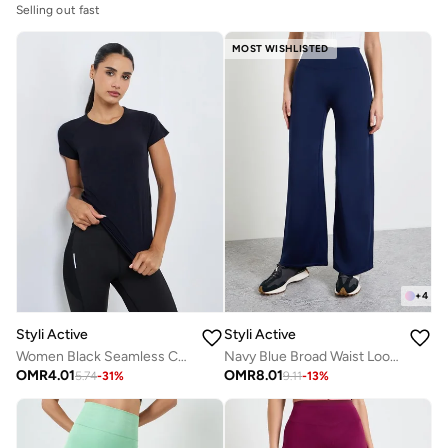
Selling out fast
MOST WISHLISTED
+
4
Styli Active
Styli Active
Women Black Seamless Contour Detail Top
Navy Blue Broad Waist Loose Fit Straight Pants
OMR
4.01
OMR
8.01
5.74
-
31
%
9.11
-
13
%