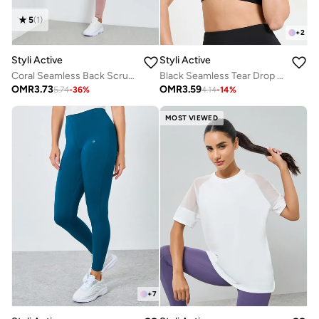
5
(
1
)
+
2
Styli Active
Styli Active
Coral Seamless Back Scrunch Leggings
Black Seamless Tear Drop Back Peep Sports Bra
OMR
3.73
OMR
3.59
5.74
-
36
%
4.14
-
14
%
MOST VIEWED
+
7