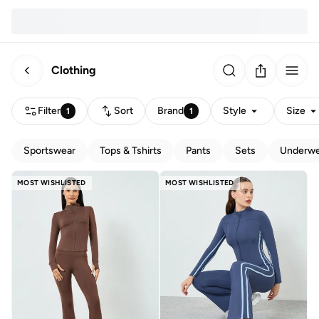
Clothing
Filter
Sort
Brand
Style
Size
1
1
Sportswear
Tops & Tshirts
Pants
Sets
Underwe
MOST WISHLISTED
MOST WISHLISTED