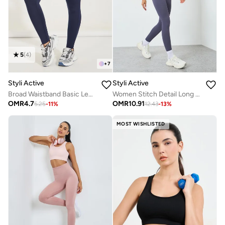
5
(
4
)
+
7
Styli Active
Styli Active
Broad Waistband Basic Leggings
Women Stitch Detail Long Sleeve Top with Leggings Set
OMR
4.7
OMR
10.91
5.25
-
11
%
12.43
-
13
%
MOST WISHLISTED