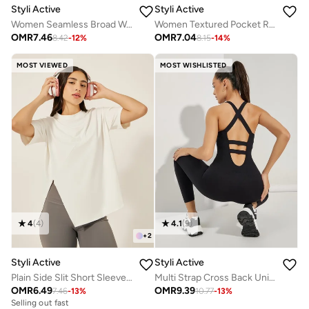
Styli Active
Styli Active
Women Seamless Broad Waist Flare Leggings
Women Textured Pocket Reflective Stripe 7/8 Leggings
OMR
7.46
OMR
7.04
8.42
-
12
%
8.15
-
14
%
MOST VIEWED
MOST WISHLISTED
4
(
4
)
4.1
(
9
)
+
2
Styli Active
Styli Active
Plain Side Slit Short Sleeve Top
Multi Strap Cross Back Unitard
OMR
6.49
OMR
9.39
7.46
-
13
%
10.77
-
13
%
Selling out fast