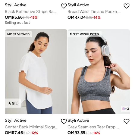
Styli Active
Styli Active
Black Reflective Stripe Racerback Sports Bra - Medium Support
Broad Waist Tie and Pocket Detail Loose Straight Pants
OMR
5.66
OMR
7.04
6.49
-
13
%
8.15
-
14
%
Selling out fast
MOST VIEWED
MOST WISHLISTED
5
(
3
)
+
2
Styli Active
Styli Active
Center Back Minimal Slogan In Line To Stripe Loose Yoga Top
Grey Seamless Tear Drop Back Peep Sports Bra
OMR
7.46
OMR
3.59
8.42
-
12
%
4.14
-
14
%