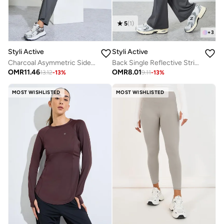
5
(
1
)
+
3
Styli Active
Styli Active
Charcoal Asymmetric Side Ruche SS Top and Straight Pants Set
Back Single Reflective Strip Pocket Detail Flared Leggings
OMR
11.46
OMR
8.01
13.12
-
13
%
9.11
-
13
%
MOST WISHLISTED
MOST WISHLISTED