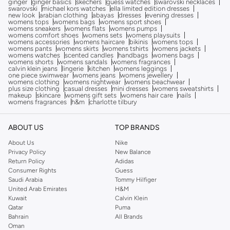
ginger
ginger basics
skechers
guess watches
swarovski necklaces
swarovski
michael kors watches
ella limited edition dresses
new look
arabian clothing
abayas
dresses
evening dresses
womens tops
womens bags
womens sport shoes
womens sneakers
womens flats
womens pumps
womens comfort shoes
womens sets
womens playsuits
womens accessories
womens haircare
bikinis
womens tops
womens pants
womens skirts
womens tshirts
womens jackets
womens watches
scented candles
handbags
womens bags
womens shorts
womens sandals
womens fragrances
calvin klein jeans
lingerie
kitchen
womens leggings
one piece swimwear
womens jeans
womens jewellery
womens clothing
womens nightwear
womens beachwear
plus size clothing
casual dresses
mini dresses
womens sweatshirts
makeup
skincare
womens gift sets
womens hair care
nails
womens fragrances
h&m
charlotte tilbury
ABOUT US
TOP BRANDS
About Us
Nike
Privacy Policy
New Balance
Return Policy
Adidas
Consumer Rights
Guess
Saudi Arabia
Tommy Hilfiger
United Arab Emirates
H&M
Kuwait
Calvin Klein
Qatar
Puma
Bahrain
All Brands
Oman