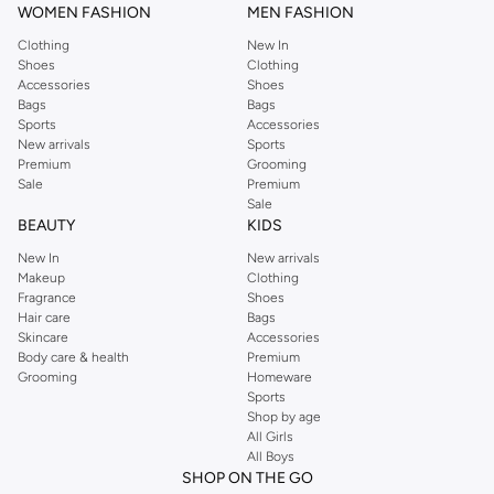
WOMEN FASHION
MEN FASHION
Clothing
New In
Shoes
Clothing
Accessories
Shoes
Bags
Bags
Sports
Accessories
New arrivals
Sports
Premium
Grooming
Sale
Premium
Sale
BEAUTY
KIDS
New In
New arrivals
Makeup
Clothing
Fragrance
Shoes
Hair care
Bags
Skincare
Accessories
Body care & health
Premium
Grooming
Homeware
Sports
Shop by age
All Girls
All Boys
SHOP ON THE GO