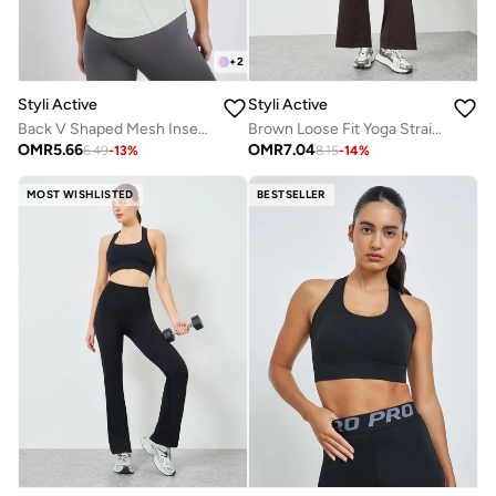
+
2
Styli Active
Styli Active
Back V Shaped Mesh Insert Boxy Fit Top
Brown Loose Fit Yoga Straight Pants
OMR
5.66
OMR
7.04
6.49
-
13
%
8.15
-
14
%
MOST WISHLISTED
BESTSELLER