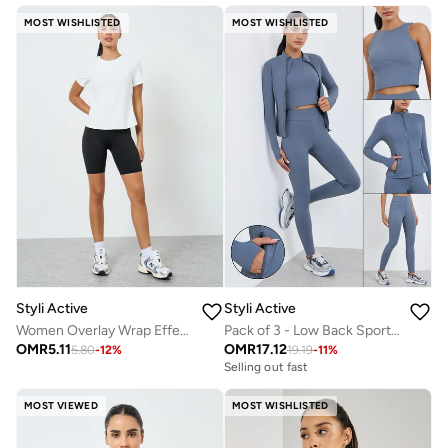
MOST WISHLISTED
MOST WISHLISTED
Styli Active
Styli Active
Women Overlay Wrap Effect Short Sleeve T-Shirt
Pack of 3 - Low Back Sports Bra, Zip-Up Jacket and Leggings
OMR
5.11
OMR
17.12
5.80
-
12
%
19.19
-
11
%
Selling out fast
MOST VIEWED
MOST WISHLISTED