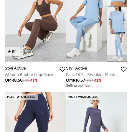
5
(
1
)
Styli Active
Styli Active
Women Rubber Logo Back Reflective Strip Flare Leggings
Pack Of 3 - Shoulder Mesh Detail Top, Back Dual Tear Drop Sports Bra And Leggings
OMR
8.56
OMR
16.57
9.80
-
13
%
18.64
-
12
%
Selling out fast
MOST WISHLISTED
MOST WISHLISTED