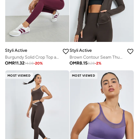
Styli Active
Styli Active
Burgundy Solid Crop Top and Broad Waistband Leggings Set
Brown Contour Seam Thumbhole Detail Jacket
OMR
11.32
OMR
8.15
14.08
-
20
%
8.28
-
2
%
MOST VIEWED
MOST VIEWED