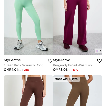
+
4
Styli Active
Styli Active
Green Back Scrunch Contour Effect Leggings
Burgundy Broad Waist Loose Fit Straight Pants
OMR
4.01
OMR
8.01
5.74
-
31
%
9.11
-
13
%
MOST WISHLISTED