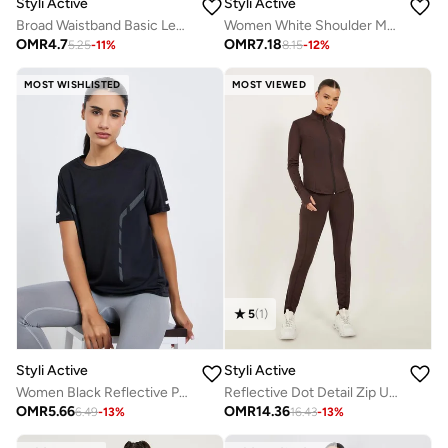
Styli Active
Styli Active
Broad Waistband Basic Leggings
Women White Shoulder Mesh Panel Top
OMR
4.7
OMR
7.18
5.25
-
11
%
8.15
-
12
%
MOST WISHLISTED
MOST VIEWED
5
(
1
)
Styli Active
Styli Active
Women Black Reflective Print Top
Reflective Dot Detail Zip Up Jacket And Leggings Set
OMR
5.66
OMR
14.36
6.49
-
13
%
16.43
-
13
%