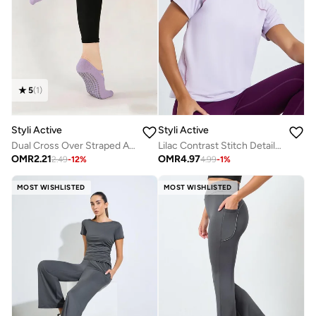
5
(
1
)
Styli Active
Styli Active
Dual Cross Over Straped Active Silicon Pads Socks
Lilac Contrast Stitch Detail Short Sleeves Top
OMR
2.21
OMR
4.97
2.49
-
12
%
4.99
-
1
%
MOST WISHLISTED
MOST WISHLISTED