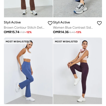
Styli Active
Styli Active
Brown Contour Stitch Detail Zip-Up Jacket and Leggings Set
Women Blue Contrast Side Stripe Jacket and Leggings Set
OMR
15.74
OMR
14.36
17.81
-
12
%
16.43
-
13
%
MOST WISHLISTED
MOST WISHLISTED