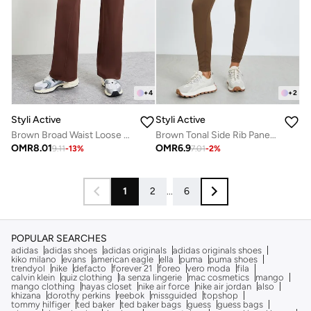
+
4
+
2
Styli Active
Styli Active
Brown Broad Waist Loose Fit Straight Pants
Brown Tonal Side Rib Panel Back Scrunch Leggings
OMR
8.01
OMR
6.9
9.11
-
13
%
7.01
-
2
%
1
2
...
6
POPULAR SEARCHES
adidas
adidas shoes
adidas originals
adidas originals shoes
kiko milano
evans
american eagle
ella
puma
puma shoes
trendyol
nike
defacto
forever 21
foreo
vero moda
fila
calvin klein
quiz clothing
la senza lingerie
mac cosmetics
mango
mango clothing
hayas closet
nike air force
nike air jordan
also
khizana
dorothy perkins
reebok
missguided
topshop
tommy hilfiger
ted baker
ted baker bags
guess
guess bags