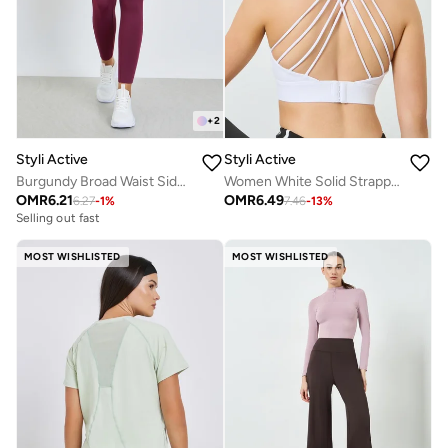
+
2
Styli Active
Styli Active
Burgundy Broad Waist Side Pocket Leggings
Women White Solid Strappy Back Sports Bra
OMR
6.21
OMR
6.49
6.27
-
1
%
7.46
-
13
%
Selling out fast
MOST WISHLISTED
MOST WISHLISTED