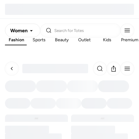
Women
Search for
Totes
Fashion
Sports
Beauty
Outlet
Kids
Premium
Men
Kids