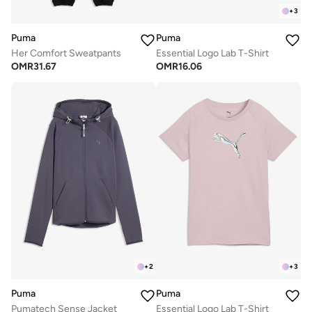
+
3
Puma
Puma
Her Comfort Sweatpants
Essential Logo Lab T-Shirt
OMR
31.67
OMR
16.06
+
2
+
3
Puma
Puma
Pumatech Sense Jacket
Essential Logo Lab T-Shirt