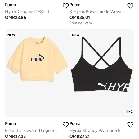
Puma
Puma
Hyrox Cropped T-Shirt
X Hyrox Powermode Woven Shorts
OMR
23.86
OMR
35.01
Free delivery
NEW
NEW
+
2
Puma
Puma
Essential Elevated Logo Sweatshirt
Hyrox Strappy Pwrmode Bra
OMR
37.25
OMR
27.21