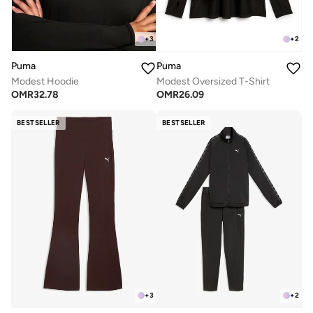
+
3
+
2
Puma
Puma
Modest Hoodie
Modest Oversized T-Shirt
OMR
32.78
OMR
26.09
BESTSELLER
BESTSELLER
+
3
+
2