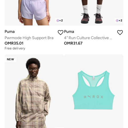
+
2
+
2
Puma
Puma
Pwrmode High Support Bra
4" Run Culture Collective T7 Woven Shorts
OMR
35.01
OMR
31.67
Free delivery
NEW