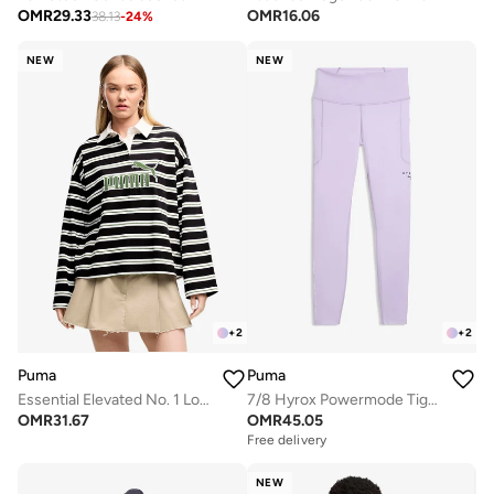
OMR
29.33
OMR
16.06
38.13
-
24
%
NEW
NEW
+
2
+
2
Puma
Puma
Essential Elevated No. 1 Logo Oversized Polo
7/8 Hyrox Powermode Tights
OMR
31.67
OMR
45.05
Free delivery
NEW