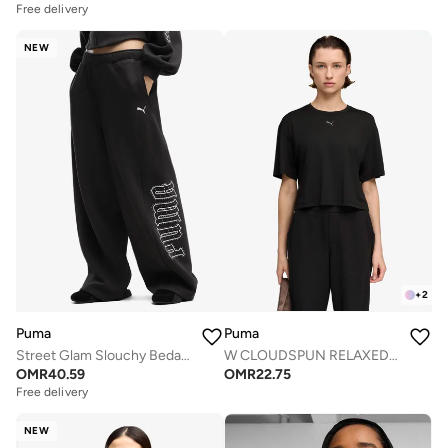
Free delivery
NEW
+
2
Puma
Puma
Street Glam Slouchy Bedazzled Pants
W CLOUDSPUN RELAXED TEE
OMR
40.59
OMR
22.75
Free delivery
NEW