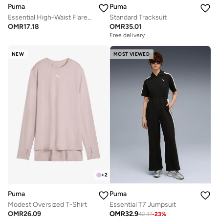
Puma
Puma
Essential High-Waist Flared Leggings
Standard Tracksuit
OMR
17.18
OMR
35.01
Free delivery
NEW
MOST VIEWED
+
2
Puma
Puma
Modest Oversized T-Shirt
Essential T7 Jumpsuit
OMR
26.09
OMR
32.9
42.37
-
23
%