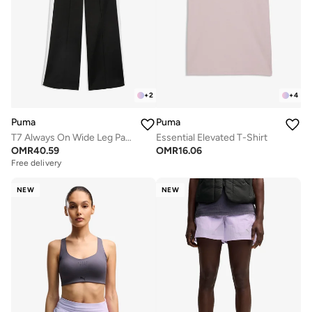
+
2
+
4
Puma
Puma
T7 Always On Wide Leg Pants
Essential Elevated T-Shirt
OMR
40.59
OMR
16.06
Free delivery
NEW
NEW