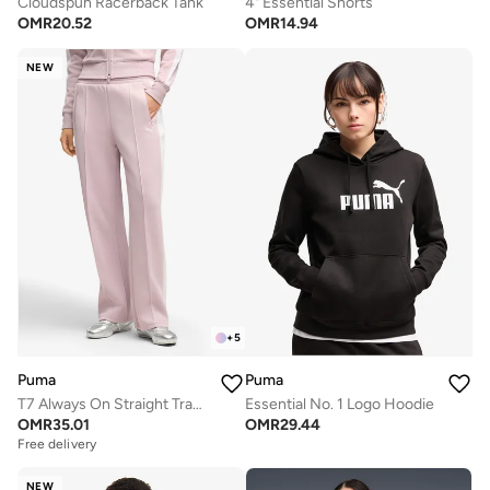
Cloudspun Racerback Tank
4" Essential Shorts
OMR
20.52
OMR
14.94
NEW
+
5
Puma
Puma
T7 Always On Straight Track Pants
Essential No. 1 Logo Hoodie
OMR
35.01
OMR
29.44
Free delivery
NEW