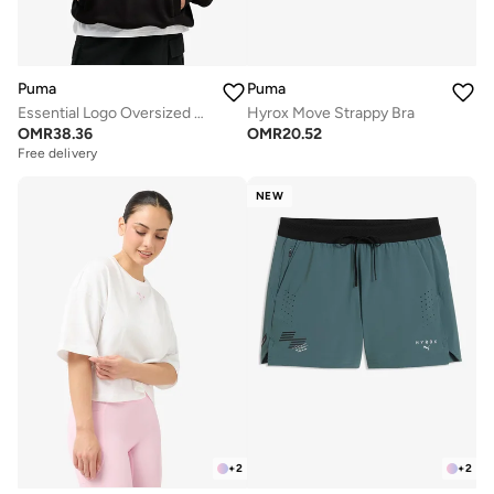
Puma
Puma
Essential Logo Oversized Hoodie
Hyrox Move Strappy Bra
OMR
38.36
OMR
20.52
Free delivery
NEW
+
2
+
2