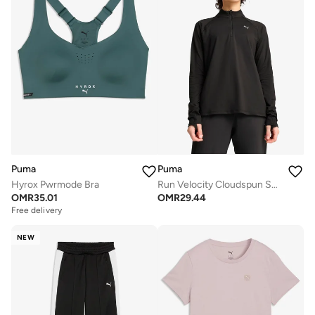
Puma
Puma
Hyrox Pwrmode Bra
Run Velocity Cloudspun Sweatshirt
OMR
35.01
OMR
29.44
Free delivery
NEW