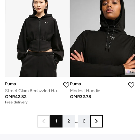
+
3
Puma
Puma
Street Glam Bedazzled Hoodie
Modest Hoodie
OMR
42.82
OMR
32.78
Free delivery
1
2
...
6