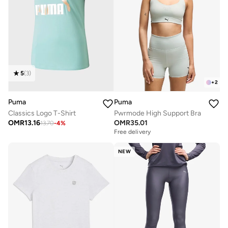
5
(
3
)
+
2
Puma
Puma
Classics Logo T-Shirt
Pwrmode High Support Bra
OMR
13.16
OMR
35.01
13.70
-
4
%
Free delivery
NEW