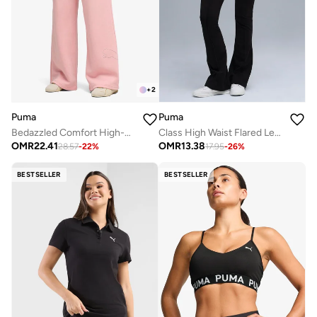
+
2
Puma
Puma
Bedazzled Comfort High-Waist Wide Leg Pants
Class High Waist Flared Leggings
OMR
22.41
OMR
13.38
28.57
-
22
%
17.95
-
26
%
BESTSELLER
BESTSELLER