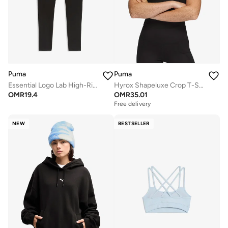
Puma
Puma
Essential Logo Lab High-Rise Leggings
Hyrox Shapeluxe Crop T-Shirt
OMR
19.4
OMR
35.01
Free delivery
NEW
BESTSELLER