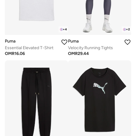
+
4
+
2
Puma
Puma
Essential Elevated T-Shirt
Velocity Running Tights
OMR
16.06
OMR
29.44