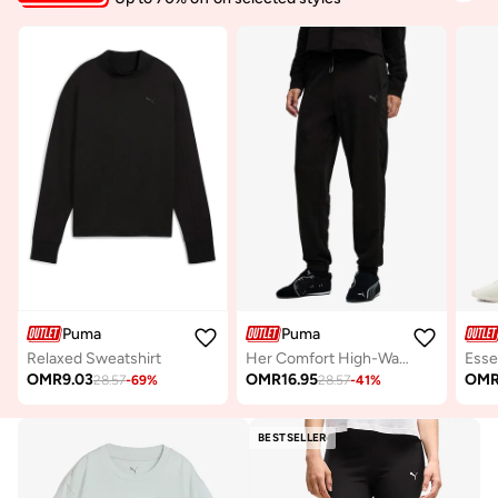
Puma
Puma
Relaxed Sweatshirt
Her Comfort High-Waist Sweatpants
OMR
9.03
OMR
16.95
OM
28.57
-
69
%
28.57
-
41
%
BESTSELLER