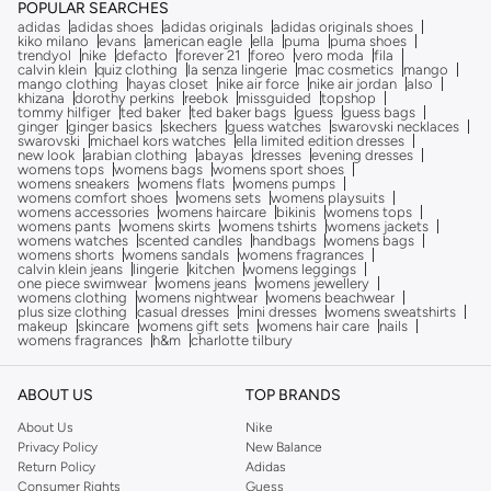
POPULAR SEARCHES
adidas
adidas shoes
adidas originals
adidas originals shoes
kiko milano
evans
american eagle
ella
puma
puma shoes
trendyol
nike
defacto
forever 21
foreo
vero moda
fila
calvin klein
quiz clothing
la senza lingerie
mac cosmetics
mango
mango clothing
hayas closet
nike air force
nike air jordan
also
khizana
dorothy perkins
reebok
missguided
topshop
tommy hilfiger
ted baker
ted baker bags
guess
guess bags
ginger
ginger basics
skechers
guess watches
swarovski necklaces
swarovski
michael kors watches
ella limited edition dresses
new look
arabian clothing
abayas
dresses
evening dresses
womens tops
womens bags
womens sport shoes
womens sneakers
womens flats
womens pumps
womens comfort shoes
womens sets
womens playsuits
womens accessories
womens haircare
bikinis
womens tops
womens pants
womens skirts
womens tshirts
womens jackets
womens watches
scented candles
handbags
womens bags
womens shorts
womens sandals
womens fragrances
calvin klein jeans
lingerie
kitchen
womens leggings
one piece swimwear
womens jeans
womens jewellery
womens clothing
womens nightwear
womens beachwear
plus size clothing
casual dresses
mini dresses
womens sweatshirts
makeup
skincare
womens gift sets
womens hair care
nails
womens fragrances
h&m
charlotte tilbury
ABOUT US
TOP BRANDS
About Us
Nike
Privacy Policy
New Balance
Return Policy
Adidas
Consumer Rights
Guess