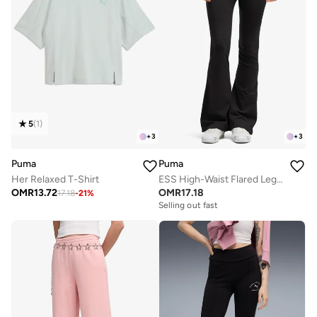
5
(
1
)
+
3
+
3
Puma
Puma
Her Relaxed T-Shirt
ESS High-Waist Flared Leggings
OMR
13.72
OMR
17.18
17.18
-
21
%
Selling out fast