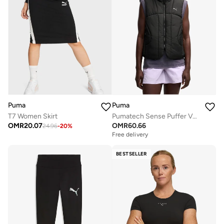
Puma
Puma
T7 Women Skirt
Pumatech Sense Puffer Vest
OMR
20.07
OMR
60.66
24.96
-
20
%
Free delivery
BESTSELLER