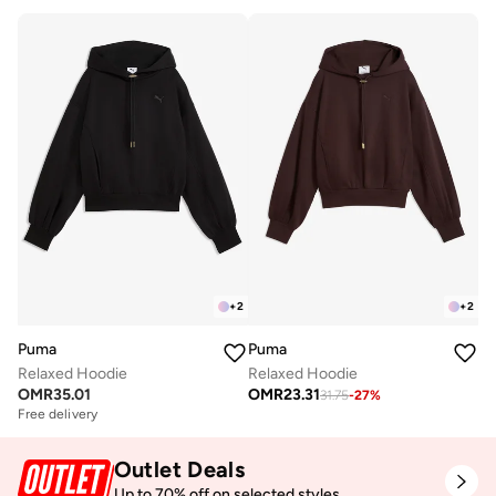
+
2
+
2
Puma
Puma
Relaxed Hoodie
Relaxed Hoodie
OMR
35.01
OMR
23.31
31.75
-
27
%
Free delivery
Outlet Deals
Up to 70% off on selected styles