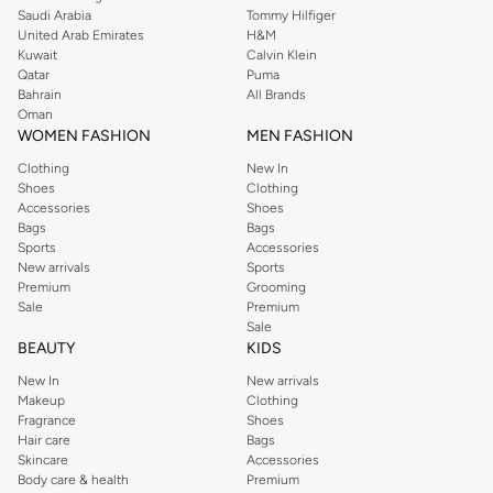
Saudi Arabia
Tommy Hilfiger
United Arab Emirates
H&M
Kuwait
Calvin Klein
Qatar
Puma
Bahrain
All Brands
Oman
WOMEN FASHION
MEN FASHION
Clothing
New In
Shoes
Clothing
Accessories
Shoes
Bags
Bags
Sports
Accessories
New arrivals
Sports
Premium
Grooming
Sale
Premium
Sale
BEAUTY
KIDS
New In
New arrivals
Makeup
Clothing
Fragrance
Shoes
Hair care
Bags
Skincare
Accessories
Body care & health
Premium