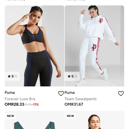
5
(
1
)
5
(
3
)
Puma
Puma
Forever Luxe Bra
Team Sweatpants
OMR
28.33
OMR
31.67
31.75
-
11
%
NEW
NEW