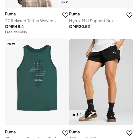
+
2
Puma
Puma
T7 Relaxed Tartan Woven Jacket
Hyrox Mid Support Bra
OMR
48.4
OMR
20.52
Free delivery
NEW
5
(
1
)
Puma
Puma