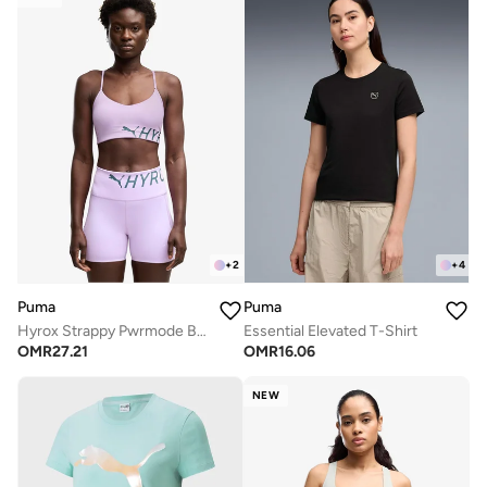
+
2
+
4
Puma
Puma
Hyrox Strappy Pwrmode Bra
Essential Elevated T-Shirt
OMR
27.21
OMR
16.06
NEW