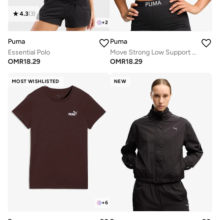
4.3
(
3
)
+
2
Puma
Puma
Essential Polo
Move Strong Low Support Bra
OMR
18.29
OMR
18.29
MOST WISHLISTED
NEW
+
6