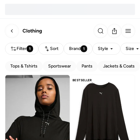
Clothing
Filter
Sort
Brand
Style
Size
1
1
Tops & Tshirts
Sportswear
Pants
Jackets & Coats
BESTSELLER