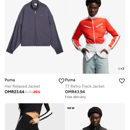
+
2
Puma
Puma
Her Relaxed Jacket
T7 Retro Track Jacket
OMR
23.64
OMR
43.94
31.75
-
26
%
Free delivery
NEW