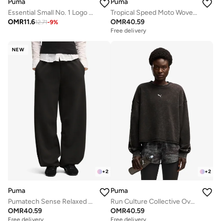
Puma
Puma
Essential Small No. 1 Logo T-Shirt
Tropical Speed Moto Woven Jacket
OMR
11.6
OMR
40.59
12.71
-
9
%
Free delivery
NEW
+
2
+
2
Puma
Puma
Pumatech Sense Relaxed Barrel Sweatpants
Run Culture Collective Oversized Sweatshirt
OMR
40.59
OMR
40.59
Free delivery
Free delivery