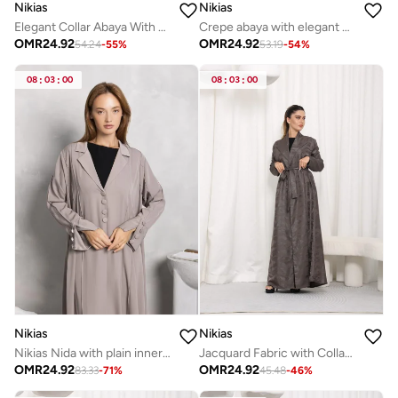
Nikias
Nikias
Elegant Collar Abaya With knot
Crepe abaya with elegant handwork
OMR
24.92
OMR
24.92
54.24
-
55
%
53.19
-
54
%
08
:
03
:
00
08
:
03
:
00
Nikias
Nikias
Nikias Nida with plain inner and crushed abaya
Jacquard Fabric with Collar &amp; Belt
OMR
24.92
OMR
24.92
83.33
-
71
%
45.48
-
46
%