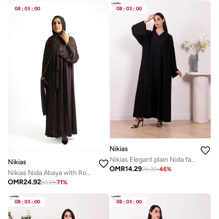
08
:
03
:
00
08
:
03
:
00
Nikias
Nikias Elegant plain Nida fabric abaya with full front buttons
Nikias
OMR
14.29
26.09
-
46
%
Nikias Nida Abaya with Rose Fabric Front Panel and Sleeves
OMR
24.92
83.33
-
71
%
08
:
03
:
00
08
:
03
:
00