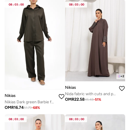
08
:
03
:
00
08
:
03
:
00
+
2
Nikias
Nida fabric with cuts and pockets, Jacquard folding on sleeves
Nikias
OMR
22.58
45.48
-
51
%
Nikias Dark green Barbie fabric trouser set
OMR
16.74
51.79
-
68
%
08
:
03
:
00
08
:
03
:
00