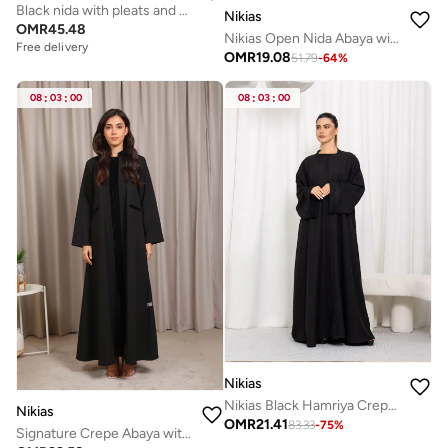
Black nida with pleats and pearls
Nikias
OMR
45.48
Nikias Open Nida Abaya with Chiffon Front Panel
Free delivery
OMR
19.08
51.79
-
64
%
08
:
03
:
00
08
:
03
:
00
Nikias
Nikias Black Hamriya Crepe Abaya with Lace on Sleeves
Nikias
OMR
21.41
83.33
-
75
%
Signature Crepe Abaya with Distinctive Work by Nikias