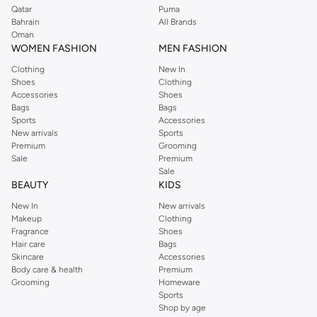
Qatar
Puma
Bahrain
All Brands
Oman
WOMEN FASHION
MEN FASHION
Clothing
New In
Shoes
Clothing
Accessories
Shoes
Bags
Bags
Sports
Accessories
New arrivals
Sports
Premium
Grooming
Sale
Premium
Sale
BEAUTY
KIDS
New In
New arrivals
Makeup
Clothing
Fragrance
Shoes
Hair care
Bags
Skincare
Accessories
Body care & health
Premium
Grooming
Homeware
Sports
Shop by age