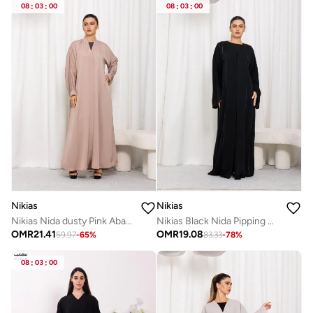
08
:
03
:
00
08
:
03
:
00
Nikias
Nikias
Nikias Nida dusty Pink Abaya
Nikias Black Nida Pipping Work Abaya
OMR
21.41
OMR
19.08
59.97
-
65
%
83.33
-
78
%
08
:
03
:
00