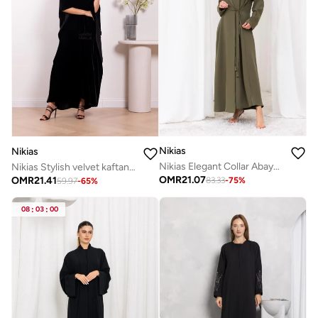
Nikias
Nikias
Nikias Elegant Collar Abaya With knot
Nikias Stylish velvet kaftan featuring a beautiful cut
OMR
21.07
OMR
21.41
83.33
-
75
%
59.97
-
65
%
08
:
03
:
00