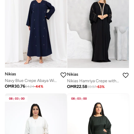
Nikias
Nikias
Navy Blue Crepe Abaya With Beads Work
Nikias Hamriya Crepe with Sequence Lace
OMR
30.76
OMR
22.58
54.24
-
44
%
59.97
-
63
%
08
:
03
:
00
08
:
03
:
00