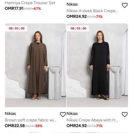
Hamriya Crepe Trouser Set
Nikias
OMR
17.91
33.80
-
47
%
Nikias A sleek Black Crepe Overlap Abaya designed with signature loop
OMR
24.92
83.33
-
71
%
08
:
03
:
00
08
:
03
:
00
Nikias
Nikias
Brown soft crepe fabric with handwork on sides
Nikias Crepe Abaya with Handwork Sleeves | Elegant Handcrafted Detail
OMR
22.58
OMR
24.92
54.24
-
59
%
83.33
-
71
%