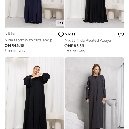
+
2
Nikias
Nikias
Nida fabric with cuts and pockets, Jaquard folding on sleeves
Nikias Nida Pleated Abaya
OMR
45.48
OMR
83.33
Free delivery
Free delivery