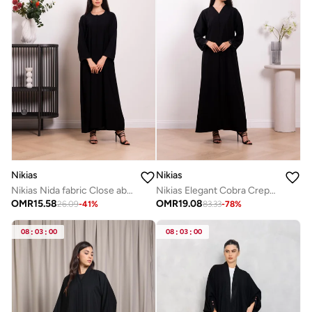
Nikias
Nikias
Nikias Nida fabric Close abaya for daily wear
Nikias Elegant Cobra Crepe abaya featuring exquisite dantel and handwork
OMR
15.58
OMR
19.08
26.09
-
41
%
83.33
-
78
%
08
:
03
:
00
08
:
03
:
00