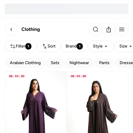
Clothing
Filter
Sort
Brand
Style
Size
1
1
Arabian Clothing
Sets
Nightwear
Pants
Dresse
08
:
03
:
00
08
:
03
:
00