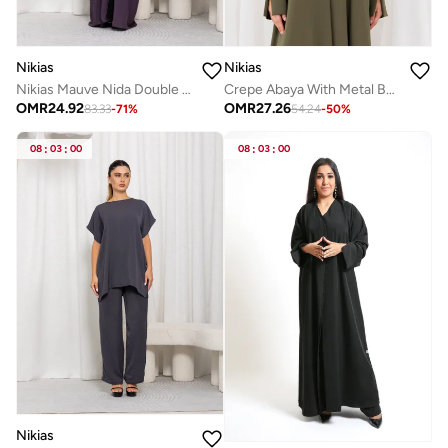
Nikias
Nikias
Crepe Abaya With Metal Buttons And ZigZag Pattern
Nikias Mauve Nida Double Abaya White Black chiffon Lining
OMR
27.26
OMR
24.92
54.24
-
50
%
83.33
-
71
%
08
:
03
:
00
08
:
03
:
00
Nikias