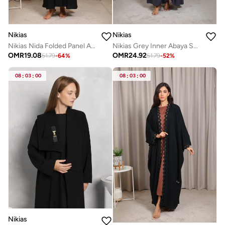
Nikias
Nikias
Nikias Nida Folded Panel Abaya with Lace Sleeve Detail
Nikias Grey Inner Abaya Set with Elegant Black Lace Detail
OMR
19.08
OMR
24.92
51.79
-
64
%
51.79
-
52
%
08
:
03
:
00
08
:
03
:
00
Nikias