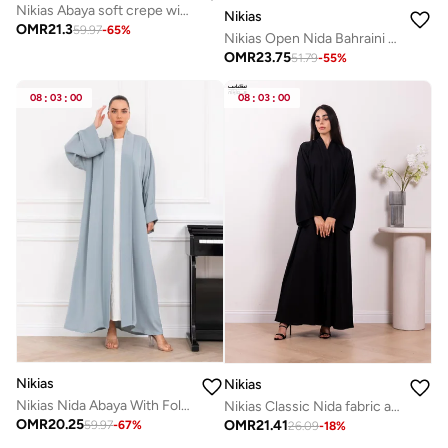
Nikias Abaya soft crepe with stylish collar with buckle
Nikias
OMR
21.3
59.97
-
65
%
Nikias Open Nida Bahraini Cut Abaya with Elegant Lace Detail
OMR
23.75
51.79
-
55
%
08
:
03
:
00
08
:
03
:
00
Nikias
Nikias
Nikias Nida Abaya With Folded Band
Nikias Classic Nida fabric abaya featuring a front band and full button closure
OMR
20.25
OMR
21.41
59.97
-
67
%
26.09
-
18
%