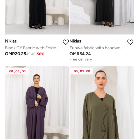
Nikias
Nikias
Black CY Fabric with Folded Front Band
Fuhwa fabric with handwork on sleves
OMR
20.25
OMR
54.24
45.48
-
56
%
Free delivery
08
:
03
:
00
08
:
03
:
00