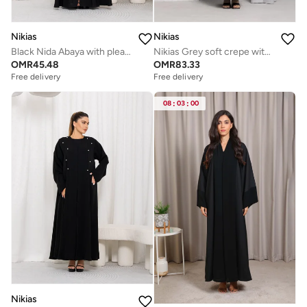
Nikias
Nikias
Black Nida Abaya with pleats &amp; Buttons on Bottom &amp; sleeves
Nikias Grey soft crepe with light thread
OMR
45.48
OMR
83.33
Free delivery
Free delivery
08
:
03
:
00
Nikias