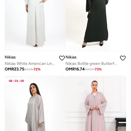
Nikias
Nikias
Nikias White American Linen Umrah Abaya
Nikias Bottle green Butterfly abaya in nida fabric with elegant look.
OMR
23.75
OMR
16.74
83.33
-
72
%
59.97
-
73
%
08
:
03
:
00