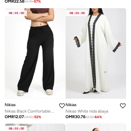
OMR
22.58
51.79
-
57
%
08
:
03
:
00
08
:
03
:
00
Nikias
Nikias
Nikias Black Comfortable pants
Nikias White nida abaya
OMR
12.07
OMR
30.76
24.92
-
52
%
83.33
-
64
%
08
:
03
:
00