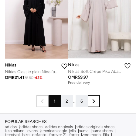
Nikias
Nikias
Nikias Soft Crepe Piko Abaya
Nikias Classic plain Nida fabric abaya with full front button closure
OMR
59.97
OMR
21.41
36.60
-
42
%
Free delivery
1
2
...
6
POPULAR SEARCHES
adidas
adidas shoes
adidas originals
adidas originals shoes
kiko milano
evans
american eagle
ella
puma
puma shoes
trendyol
nike
defacto
forever 21
foreo
vero moda
fila