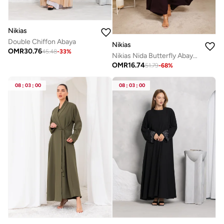
Nikias
Double Chiffon Abaya
Nikias
OMR
30.76
45.48
-
33
%
Nikias Nida Butterfly Abaya – Effortless Flow & Grace
OMR
16.74
51.79
-
68
%
08
:
03
:
00
08
:
03
:
00