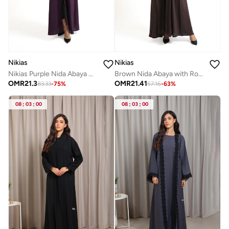
Nikias
Nikias
Nikias Purple Nida Abaya with sequence lace Detailing
Brown Nida Abaya with Rose Fabric Front Panel and Sleeves
OMR
21.3
OMR
21.41
83.33
-
75
%
57.16
-
63
%
08
:
03
:
00
08
:
03
:
00