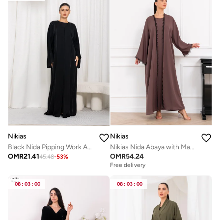
Nikias
Nikias
Nikias Nida Abaya with Matching Inner & Black Lace on Front and Sleeves | Elegant Two-Piece Design
Black Nida Pipping Work Abaya
OMR
54.24
OMR
21.41
45.48
-
53
%
Free delivery
08
:
03
:
00
08
:
03
:
00