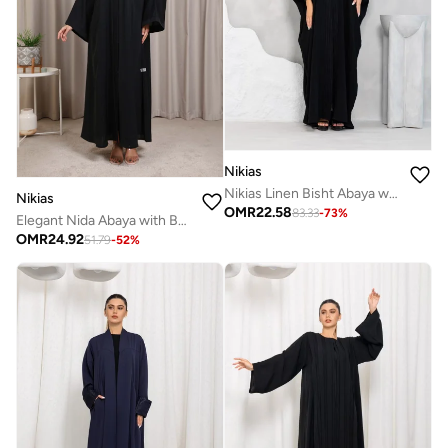
Nikias
Nikias Linen Bisht Abaya with Thread Work on Cuffs & Front
Nikias
OMR
22.58
83.33
-
73
%
Elegant Nida Abaya with Beaded Lace Front and Sleeves by Nikias
OMR
24.92
51.79
-
52
%