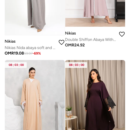
Nikias
Double Shiffon Abaya With Thread Work
Nikias
OMR
24.92
Nikias Nida abaya soft and comfortable for everyday wear, complete with a matching sheila.
OMR
19.08
59.97
-
69
%
08
:
03
:
00
08
:
03
:
00