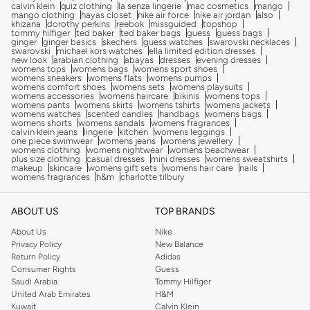
calvin klein
quiz clothing
la senza lingerie
mac cosmetics
mango
mango clothing
hayas closet
nike air force
nike air jordan
also
khizana
dorothy perkins
reebok
missguided
topshop
tommy hilfiger
ted baker
ted baker bags
guess
guess bags
ginger
ginger basics
skechers
guess watches
swarovski necklaces
swarovski
michael kors watches
ella limited edition dresses
new look
arabian clothing
abayas
dresses
evening dresses
womens tops
womens bags
womens sport shoes
womens sneakers
womens flats
womens pumps
womens comfort shoes
womens sets
womens playsuits
womens accessories
womens haircare
bikinis
womens tops
womens pants
womens skirts
womens tshirts
womens jackets
womens watches
scented candles
handbags
womens bags
womens shorts
womens sandals
womens fragrances
calvin klein jeans
lingerie
kitchen
womens leggings
one piece swimwear
womens jeans
womens jewellery
womens clothing
womens nightwear
womens beachwear
plus size clothing
casual dresses
mini dresses
womens sweatshirts
makeup
skincare
womens gift sets
womens hair care
nails
womens fragrances
h&m
charlotte tilbury
ABOUT US
TOP BRANDS
About Us
Nike
Privacy Policy
New Balance
Return Policy
Adidas
Consumer Rights
Guess
Saudi Arabia
Tommy Hilfiger
United Arab Emirates
H&M
Kuwait
Calvin Klein