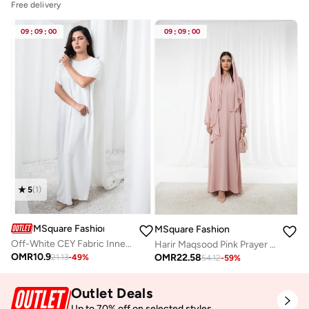
Free delivery
09
:
09
:
00
09
:
09
:
00
5
(
1
)
MSquare Fashion
MSquare Fashion
Off-White CEY Fabric Inner Slip Dress for Abaya
Harir Maqsood Pink Prayer Abaya I Attached Hijab Design
OMR
10.9
OMR
22.58
21.13
-
49
%
54.12
-
59
%
Outlet Deals
Up to 70% off on selected styles