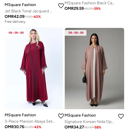
MSquare Fashion Black Casual Abaya
MSquare Fashion
OMR
29.59
48.29
-
39
%
Jet Black Tonal Jacquard Open Abaya with Tailored Lapel
OMR
42.09
71.65
-
42
%
Free delivery
09
:
09
:
00
09
:
09
:
00
MSquare Fashion
MSquare Fashion
3-Piece Maroon Abaya Set with Intricate Lace Detailing & Matching Headscarf
Signature Korean Nida Open Abaya I Minimalist High Neck Design
OMR
30.76
OMR
34.27
52.89
-
42
%
80.99
-
58
%