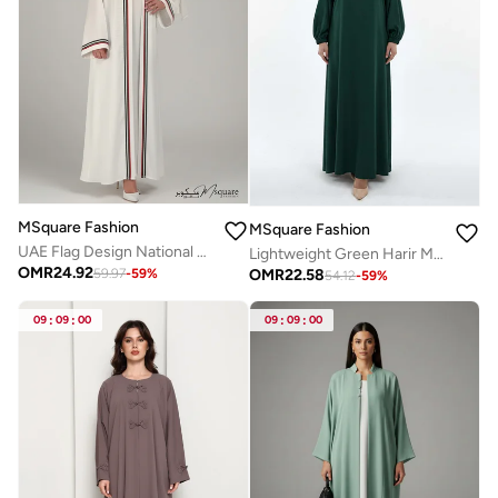
MSquare Fashion
MSquare Fashion
UAE Flag Design National Day Abaya for Women
Lightweight Green Harir Maqsood Prayer Abaya
OMR
24.92
OMR
22.58
59.97
-
59
%
54.12
-
59
%
09
:
09
:
00
09
:
09
:
00