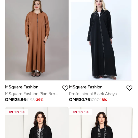
MSquare Fashion
MSquare Fashion
MSquare Fashion Plan Brown Korean Nida Abaya
Professional Black Abaya with White Contrast Stitching, Slit Sleeves and Matching Headscarf
OMR
25.86
OMR
30.76
41.98
-
39
%
37.07
-
18
%
09
:
09
:
00
09
:
09
:
00