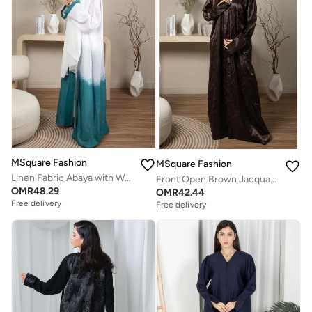
MSquare Fashion
MSquare Fashion
Linen Fabric Abaya with White and Green Shades with Headscarf
Front Open Brown Jacquard Abaya
OMR
48.29
OMR
42.44
Free delivery
Free delivery