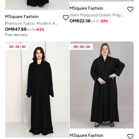
MSquare Fashion
Harir Maqsood Green Prayer Abaya I Attached Hijab Design
MSquare Fashion
OMR
22.58
54.12
-
59
%
Premium Fabric Modern Abaya | Front Open A-Line Abaya with Stitch Detail
OMR
47.88
83.33
-
43
%
Free delivery
09
:
09
:
00
09
:
09
:
00
MSquare Fashion