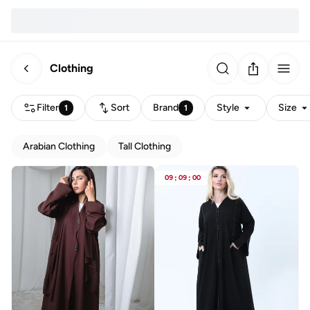
Clothing
Filter
Sort
Brand
Style
Size
1
1
Arabian Clothing
Tall Clothing
09
:
09
:
00