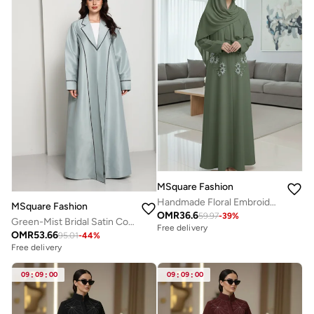
MSquare Fashion
Handmade Floral Embroidered Green Abaya
MSquare Fashion
OMR
36.6
59.97
-
39
%
Green-Mist Bridal Satin Coat Abaya
Free delivery
OMR
53.66
95.01
-
44
%
Free delivery
09
:
09
:
00
09
:
09
:
00