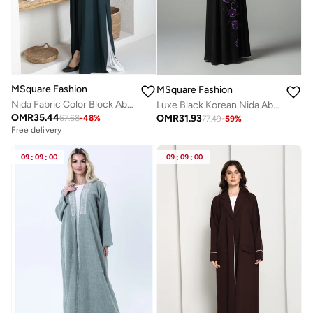
MSquare Fashion
MSquare Fashion
Nida Fabric Color Block Abaya with Stylish Side Frills
Luxe Black Korean Nida Abaya I Purple Sequin Floral Handwork with Chiffon Headscarf
OMR
35.44
OMR
31.93
67.68
-
48
%
77.49
-
59
%
Free delivery
09
:
09
:
00
09
:
09
:
00