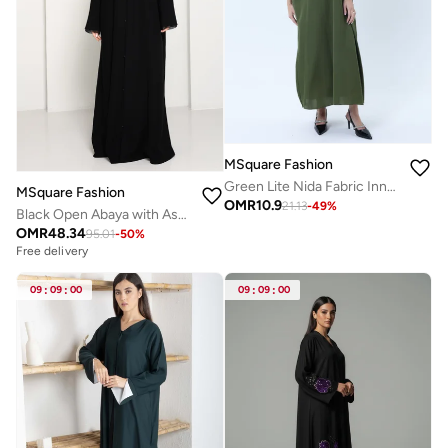
MSquare Fashion
Green Lite Nida Fabric Inner Slip Dress for Abaya – Soft Underdress
MSquare Fashion
OMR
10.9
21.13
-
49
%
Black Open Abaya with Asymmetrical Floral Bead & Ribbon Embellishment
OMR
48.34
95.01
-
50
%
Free delivery
09
:
09
:
00
09
:
09
:
00