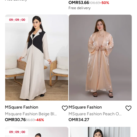
OMR
53.66
106.69
-
50
%
Free delivery
09
:
09
:
00
MSquare Fashion
MSquare Fashion
Msquare Fashion Beige Blocked Lapel Collar Melange Women's Abaya with Headscarf
MSquare Fashion Peach Organza Abaya Set Comes With Under Dress And Sheila
OMR
30.76
OMR
34.27
56.69
-
46
%
09
:
09
:
00