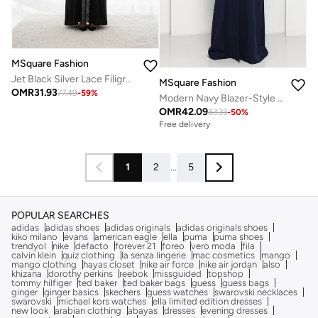
MSquare Fashion
Jet Black Silver Lace Filigree With Headscarf
MSquare Fashion
OMR
31.93
77.49
-
59
%
Modern Navy Blazer-Style Abaya With Head Scarf | Premium PHUA Fabric
OMR
42.09
83.33
-
50
%
Free delivery
1
2
...
5
POPULAR SEARCHES
adidas
adidas shoes
adidas originals
adidas originals shoes
kiko milano
evans
american eagle
ella
puma
puma shoes
trendyol
nike
defacto
forever 21
foreo
vero moda
fila
calvin klein
quiz clothing
la senza lingerie
mac cosmetics
mango
mango clothing
hayas closet
nike air force
nike air jordan
also
khizana
dorothy perkins
reebok
missguided
topshop
tommy hilfiger
ted baker
ted baker bags
guess
guess bags
ginger
ginger basics
skechers
guess watches
swarovski necklaces
swarovski
michael kors watches
ella limited edition dresses
new look
arabian clothing
abayas
dresses
evening dresses