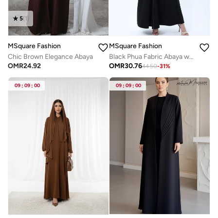
5
(
1
)
MSquare Fashion
MSquare Fashion
Chic Brown Elegance Abaya
Black Phua Fabric Abaya with Lace Trim, Silver Detailing & Pockets
OMR
24.92
OMR
30.76
44.50
-
31
%
09
:
09
:
00
09
:
09
:
00