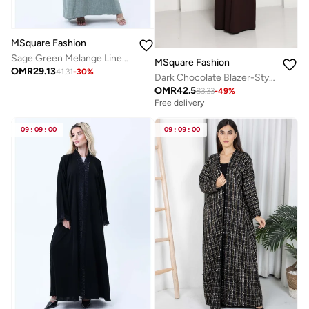
MSquare Fashion
Sage Green Melange Linen Abaya with Intricate Lace Panel Detail
MSquare Fashion
OMR
29.13
41.31
-
30
%
Dark Chocolate Blazer-Style Abaya I Open Front Abaya with Lapel Collar, Pockets & Piping Cuffs
OMR
42.5
83.33
-
49
%
Free delivery
09
:
09
:
00
09
:
09
:
00