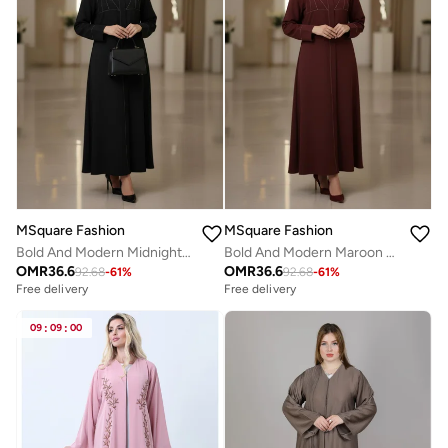
MSquare Fashion
MSquare Fashion
Bold And Modern Midnight Black Cobra Crepe Abaya Mandarin Collar Edition
Bold And Modern Maroon Cobra Crepe Abaya Mandarin Collar Edition
OMR
36.6
OMR
36.6
92.68
-
61
%
92.68
-
61
%
Free delivery
Free delivery
09
:
09
:
00