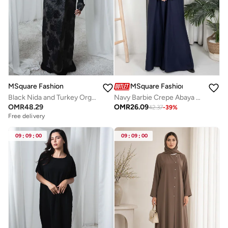
MSquare Fashion
MSquare Fashion
Black Nida and Turkey Organza Abaya with Floral Design and Sheila
Navy Barbie Crepe Abaya with Open Cuffs and Matching Fabric Buttons
OMR
48.29
OMR
26.09
42.37
-
39
%
Free delivery
09
:
09
:
00
09
:
09
:
00