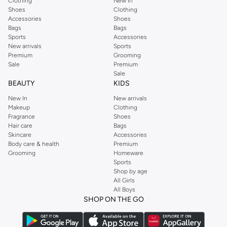
Clothing
New In
Shoes
Clothing
Accessories
Shoes
Bags
Bags
Sports
Accessories
New arrivals
Sports
Premium
Grooming
Sale
Premium
Sale
BEAUTY
KIDS
New In
New arrivals
Makeup
Clothing
Fragrance
Shoes
Hair care
Bags
Skincare
Accessories
Body care & health
Premium
Grooming
Homeware
Sports
Shop by age
All Girls
All Boys
SHOP ON THE GO