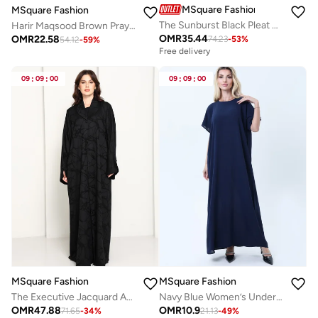
MSquare Fashion
MSquare Fashion
The Sunburst Black Pleat Abaya
Harir Maqsood Brown Prayer Abaya I Attached Hijab Design
OMR
35.44
OMR
22.58
74.23
-
53
%
54.12
-
59
%
Free delivery
09
:
09
:
00
09
:
09
:
00
MSquare Fashion
MSquare Fashion
The Executive Jacquard And Structured Blazer-Collar Abaya in Jet Black
Navy Blue Women’s Under Abaya Inner Slip | Breathable And Modest Wear
OMR
47.88
OMR
10.9
71.65
-
34
%
21.13
-
49
%