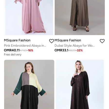
MSquare Fashion
MSquare Fashion
Dubai Style Abaya for Women – Abaya with Sheila | Abaya Dress | Abayas Dubai Style New
Pink Embroidered Abaya in Nida Fabric with Matching Sheila
OMR
33.1
OMR
40.11
48.29
-
32
%
47.69
-
16
%
Free delivery