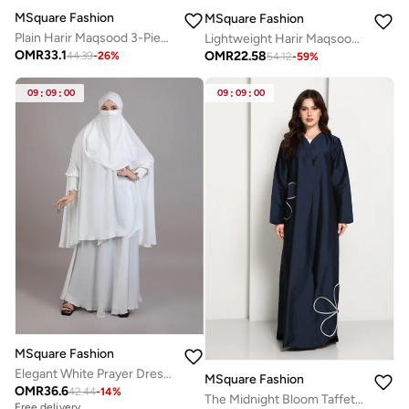
MSquare Fashion
MSquare Fashion
Plain Harir Maqsood 3-Piece Abaya Set – Lightweight, Breathable & Perfect for Summer
Lightweight Harir Maqsood Black Prayer Abaya
OMR
33.1
OMR
22.58
44.39
-
26
%
54.12
-
59
%
09
:
09
:
00
09
:
09
:
00
MSquare Fashion
Elegant White Prayer Dress – Comfortable & Modest for Daily Namaz
MSquare Fashion
OMR
36.6
42.44
-
14
%
The Midnight Bloom Taffeta Abaya
Free delivery