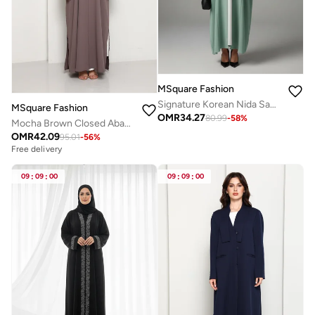
MSquare Fashion
Signature Korean Nida Sage Green Open Abaya Minimalist High-Neck Design
MSquare Fashion
OMR
34.27
80.99
-
58
%
Mocha Brown Closed Abaya with Tonal Loop Fastenings
OMR
42.09
95.01
-
56
%
Free delivery
09
:
09
:
00
09
:
09
:
00