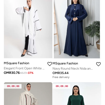
MSquare Fashion
MSquare Fashion
Elegant Front Open White Nida Abaya with Black Contrast Piping
Navy Round Neck Nida and Velvet Abaya with Front Button Detailing
OMR
30.76
OMR
35.44
48.29
-
37
%
Free delivery
09
:
09
:
00
09
:
09
:
00