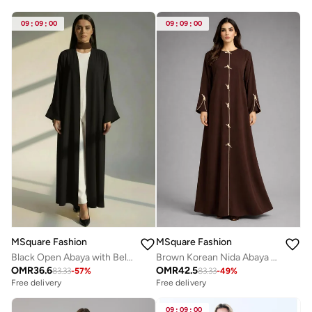
09
:
09
:
00
09
:
09
:
00
MSquare Fashion
MSquare Fashion
Black Open Abaya with Bell Sleeves, Lightweight Everyday Style
Brown Korean Nida Abaya | Luxury Modest Wear with Contrast Piping
OMR
36.6
OMR
42.5
83.33
-
57
%
83.33
-
49
%
Free delivery
Free delivery
09
:
09
:
00