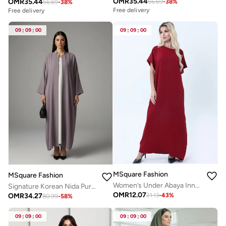
OMR
35.44
OMR
35.44
56.69
-
38
%
56.69
-
38
%
Free delivery
Free delivery
09
:
09
:
00
09
:
09
:
00
MSquare Fashion
MSquare Fashion
Women’s Under Abaya Inner Slip | Breathable and Modest Wear
Signature Korean Nida Purple Open Abaya Minimalist High-Neck Design
OMR
12.07
OMR
34.27
21.13
-
43
%
80.99
-
58
%
09
:
09
:
00
09
:
09
:
00