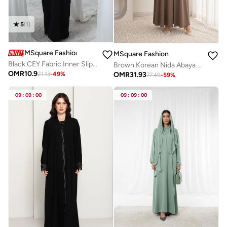
5
(
1
)
MSquare Fashion
MSquare Fashion
Black CEY Fabric Inner Slip Dress for Abaya – Soft Underdress
Brown Korean Nida Abaya I Asymmetrical Button Design with Matching Chiffon Headscarf
OMR
10.9
OMR
31.93
21.13
-
49
%
77.49
-
59
%
09
:
09
:
00
09
:
09
:
00