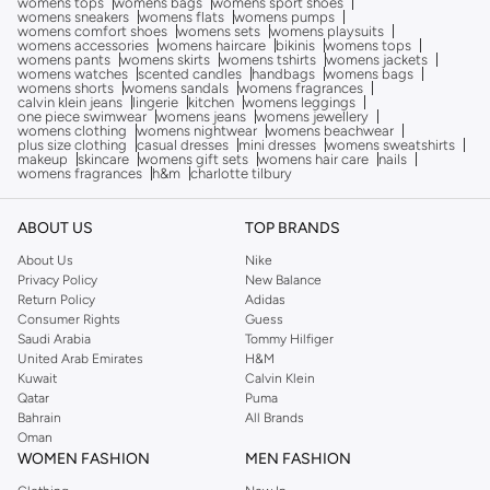
womens tops
womens bags
womens sport shoes
womens sneakers
womens flats
womens pumps
womens comfort shoes
womens sets
womens playsuits
womens accessories
womens haircare
bikinis
womens tops
womens pants
womens skirts
womens tshirts
womens jackets
womens watches
scented candles
handbags
womens bags
womens shorts
womens sandals
womens fragrances
calvin klein jeans
lingerie
kitchen
womens leggings
one piece swimwear
womens jeans
womens jewellery
womens clothing
womens nightwear
womens beachwear
plus size clothing
casual dresses
mini dresses
womens sweatshirts
makeup
skincare
womens gift sets
womens hair care
nails
womens fragrances
h&m
charlotte tilbury
ABOUT US
TOP BRANDS
About Us
Nike
Privacy Policy
New Balance
Return Policy
Adidas
Consumer Rights
Guess
Saudi Arabia
Tommy Hilfiger
United Arab Emirates
H&M
Kuwait
Calvin Klein
Qatar
Puma
Bahrain
All Brands
Oman
WOMEN FASHION
MEN FASHION