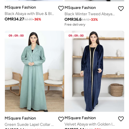
MSquare Fashion
MSquare Fashion
Black Abaya with Blue & Black Lace Detailing With Headscarf
Black Winter Tweed Abaya with Multicolor Thread Details with Headscarf
OMR
34.27
OMR
36.6
52.89
-
36
%
54.12
-
33
%
Free delivery
09
:
09
:
00
09
:
09
:
00
MSquare Fashion
MSquare Fashion
Velvet Abaya with Golden lace
Green Suede Lapel Collar Abaya – Soft, Elegant, and Perfect for Winter