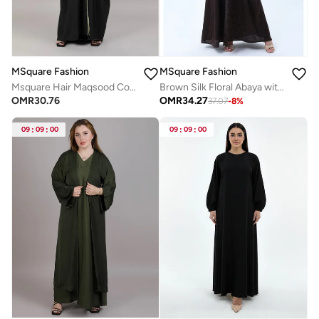
MSquare Fashion
MSquare Fashion
Msquare Hair Maqsood Color Block Abaya
Brown Silk Floral Abaya with Rhinestones and Matching Sheila
OMR
30.76
OMR
34.27
37.07
-
8
%
09
:
09
:
00
09
:
09
:
00