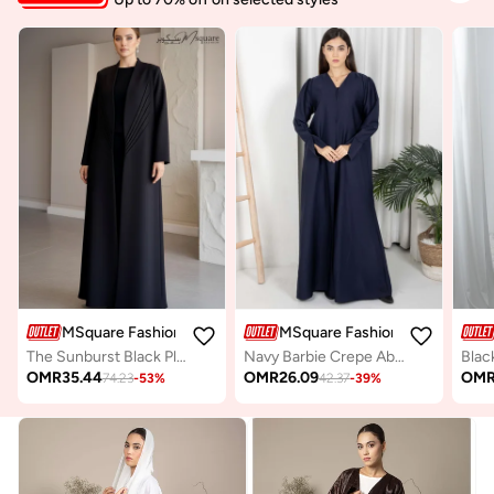
MSquare Fashion
MSquare Fashion
The Sunburst Black Pleat Abaya
Navy Barbie Crepe Abaya with Open Cuffs and Matching Fabric Buttons
OMR
35.44
OMR
26.09
OM
74.23
-
53
%
42.37
-
39
%