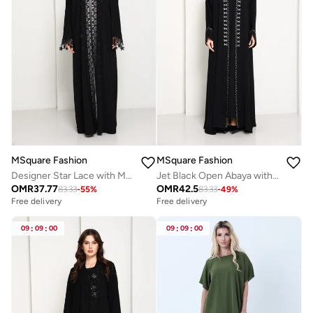
MSquare Fashion
MSquare Fashion
Designer Star Lace with Matching Headscarf Front Open Abaya
Jet Black Open Abaya with Contrast Thread Work Front Panels and Sleeves
OMR
37.77
OMR
42.5
83.33
-
55
%
83.33
-
49
%
Free delivery
Free delivery
09
:
09
:
00
09
:
09
:
00