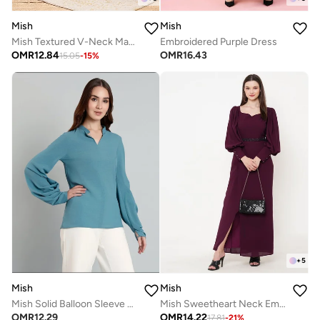
Mish
Mish
Mish Textured V-Neck Maxi Dress With Centre Belt Detail
Embroidered Purple Dress
OMR
12.84
OMR
16.43
15.05
-
15
%
+
5
Mish
Mish
Mish Solid Balloon Sleeve Mandarin Collar Blouse
Mish Sweetheart Neck Embellished Waistband Maxi Dress
OMR
12.29
OMR
14.22
17.81
-
21
%