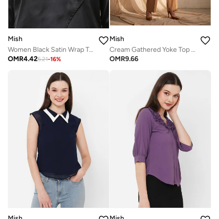
Mish
Mish
Women Black Satin Wrap Top
Cream Gathered Yoke Top with Polka Dots
OMR
4.42
OMR
9.66
5.21
-
16
%
Mish
Mish