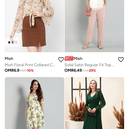
5
(
1
)
Mish
Mish
Mish Floral Print Collared Chiffon Top
Solid Satin Regular Fit Top with Tie Details
OMR
6.9
OMR
6.49
7.59
-
10
%
9.13
-
29
%