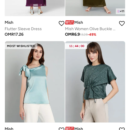
+
11
Mish
Mish
Flutter Sleeve Dress
Mish Women Olive Buckle Detail Maxi Dress
OMR
17.26
OMR
6.9
13.28
-
49
%
MOST WISHLISTED
11
:
44
:
00
Mish
Mish