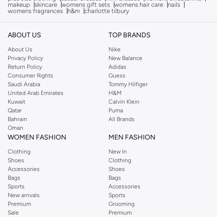
makeup
skincare
womens gift sets
womens hair care
nails
womens fragrances
h&m
charlotte tilbury
ABOUT US
TOP BRANDS
About Us
Nike
Privacy Policy
New Balance
Return Policy
Adidas
Consumer Rights
Guess
Saudi Arabia
Tommy Hilfiger
United Arab Emirates
H&M
Kuwait
Calvin Klein
Qatar
Puma
Bahrain
All Brands
Oman
WOMEN FASHION
MEN FASHION
Clothing
New In
Shoes
Clothing
Accessories
Shoes
Bags
Bags
Sports
Accessories
New arrivals
Sports
Premium
Grooming
Sale
Premium