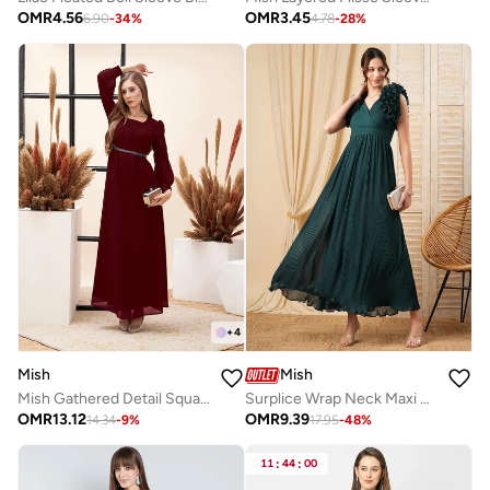
OMR
4.56
OMR
3.45
6.90
-
34
%
4.78
-
28
%
+
4
Mish
Mish
Mish Gathered Detail Square Neck Balloon Sleeve Maxi Dress
Surplice Wrap Neck Maxi Dress With Ruffle Detailing
OMR
13.12
OMR
9.39
14.34
-
9
%
17.95
-
48
%
11
:
44
:
00