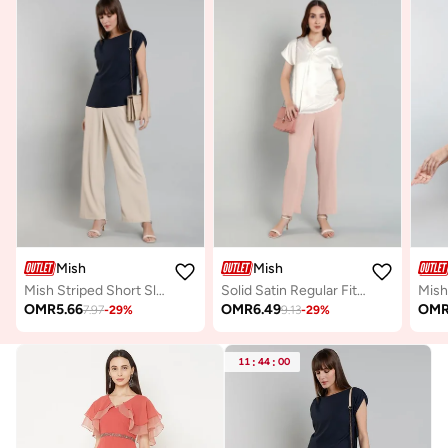
Mish
Mish
Mish Striped Short Sleeve Top with Ruched Detail
Solid Satin Regular Fit Top with Tie Details
OMR
5.66
OMR
6.49
OM
7.97
-
29
%
9.13
-
29
%
11
:
44
:
00