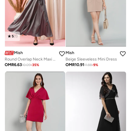
5
(
1
)
Mish
Mish
Round Overlap Neck Maxi Dress with Cut-Out Detail
Beige Sleeveless Mini Dress
OMR
6.63
OMR
10.91
10.09
-
35
%
11.88
-
9
%