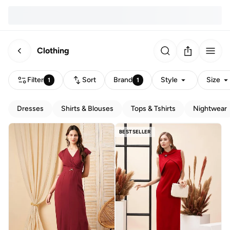
Clothing
Filter
Sort
Brand
Style
Size
1
1
Dresses
Shirts & Blouses
Tops & Tshirts
Nightwear
BESTSELLER