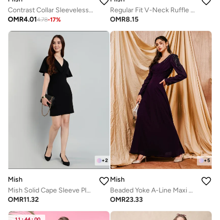
Contrast Collar Sleeveless Top
Regular Fit V-Neck Ruffle Detail Shirt
OMR
4.01
OMR
8.15
4.78
-
17
%
+
2
+
5
Mish
Mish
Mish Solid Cape Sleeve Pleated Detail Mini Dress
Beaded Yoke A-Line Maxi Dress
OMR
11.32
OMR
23.33
11
:
44
:
00