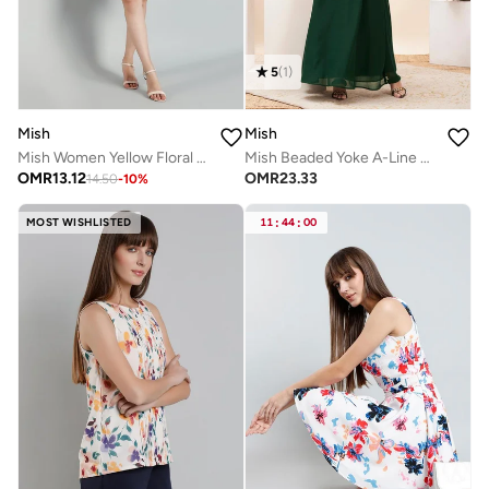
5
(
1
)
Mish
Mish
Mish Women Yellow Floral Knee Length Dress
Mish Beaded Yoke A-Line Maxi Dress
OMR
13.12
OMR
23.33
14.50
-
10
%
MOST WISHLISTED
11
:
44
:
00