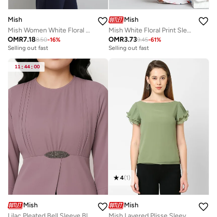
Mish
Mish
Mish Women White Floral Print Sleeveless Top with Pin Tuck Detail
Mish White Floral Print Sleeveless Fit and Flare Mini Dress
OMR
7.18
OMR
3.73
8.50
-
16
%
9.45
-
61
%
Selling out fast
Selling out fast
11
:
44
:
00
4
(
1
)
Mish
Mish
Lilac Pleated Bell Sleeve Blouse
Mish Layered Plisse Sleeves Georgette Top