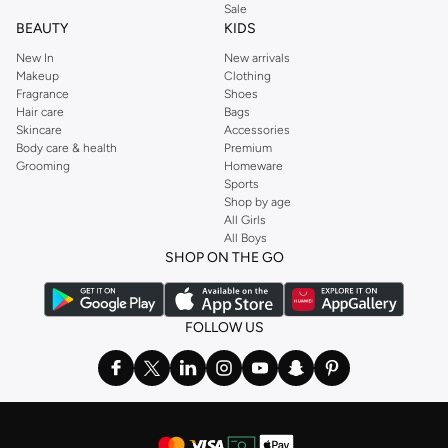
Sale
BEAUTY
KIDS
New In
New arrivals
Makeup
Clothing
Fragrance
Shoes
Hair care
Bags
Skincare
Accessories
Body care & health
Premium
Grooming
Homeware
Sports
Shop by age
All Girls
All Boys
SHOP ON THE GO
FOLLOW US