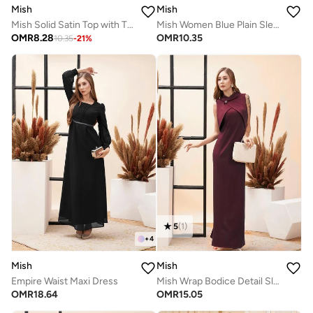
Mish
Mish
Mish Solid Satin Top with Tie Up Detail
Mish Women Blue Plain Sleeveless Top with Wide Collar
OMR
8.28
OMR
10.35
10.35
-
21
%
5
(
1
)
+
4
Mish
Mish
Empire Waist Maxi Dress
Mish Wrap Bodice Detail Sleeveless Maxi Dress
OMR
18.64
OMR
15.05