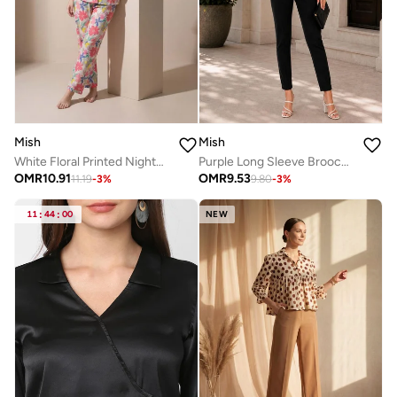
Mish
Mish
White Floral Printed Nightwear Shirt With Matching Pants
Purple Long Sleeve Brooch Detail Top
OMR
10.91
OMR
9.53
11.19
-
3
%
9.80
-
3
%
11
:
44
:
00
NEW