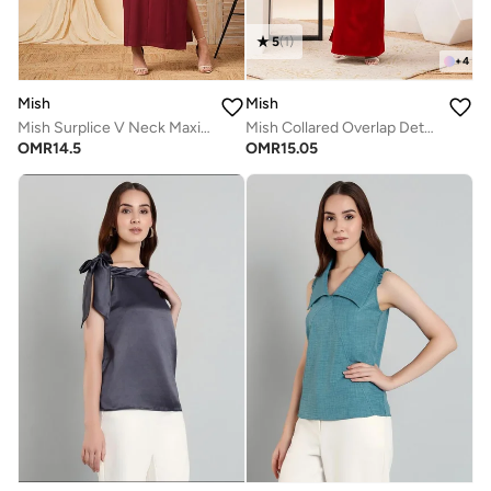
5
(
1
)
+
4
Mish
Mish
Mish Surplice V Neck Maxi Dress With Buckle Accent
Mish Collared Overlap Detail Maxi Dress With Back Slit
OMR
14.5
OMR
15.05