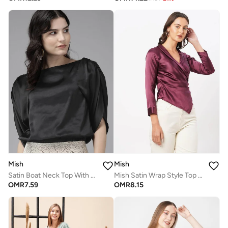
Mish
Mish
Satin Boat Neck Top With Slit Sleeves
Mish Satin Wrap Style Top With Side Pleat Detail
OMR
7.59
OMR
8.15