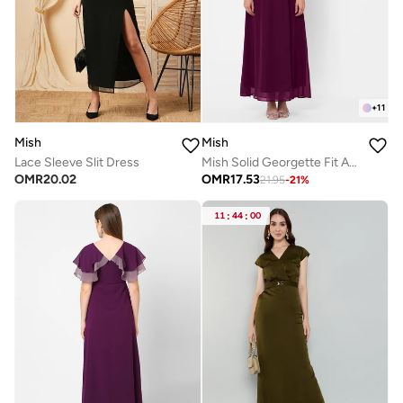
+
11
Mish
Mish
Lace Sleeve Slit Dress
Mish Solid Georgette Fit And Flare Maxi Dress With Slit Sleeves
OMR
20.02
OMR
17.53
21.95
-
21
%
11
:
44
:
00