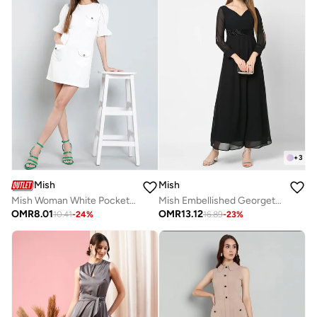
+
3
Mish
Mish
Mish Woman White Pocket Detail Mini Dress
Mish Embellished Georgette Maxi Dress With Slit Sleeve
OMR
8.01
OMR
13.12
10.41
-
24
%
16.89
-
23
%