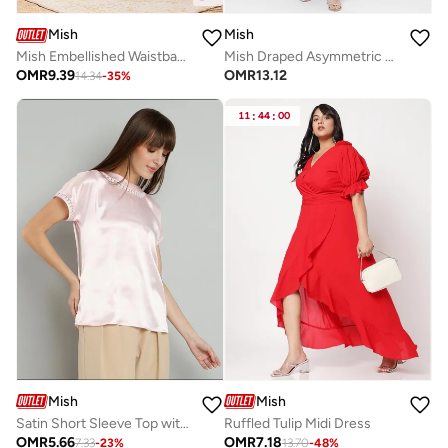
Mish
Mish
Mish Embellished Waistband Puff Sleeves Maxi Dress
Mish Draped Asymmetric Neck Sheath Maxi Dress With High Slit
OMR
9.39
OMR
13.12
14.34
-
35
%
11
:
44
:
00
Mish
Mish
Satin Short Sleeve Top with Lace Detail
Ruffled Tulip Midi Dress
OMR
5.66
OMR
7.18
7.33
-
23
%
13.70
-
48
%