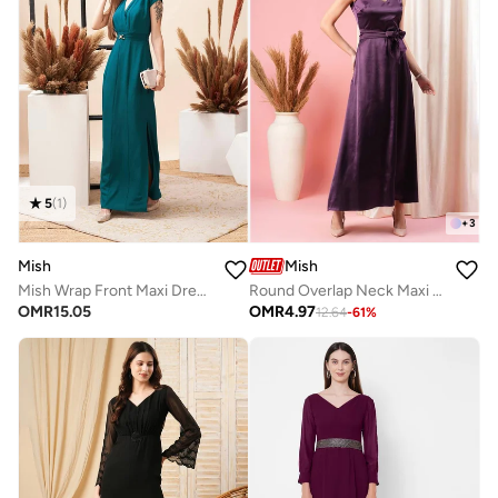
5
(
1
)
+
3
Mish
Mish
Mish Wrap Front Maxi Dress With Side Split And Buckle Accent
Round Overlap Neck Maxi Dress With Cut-Out Detail
OMR
15.05
OMR
4.97
12.64
-
61
%