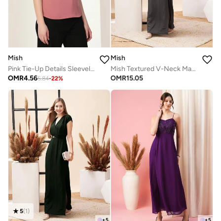
Mish
Mish
Pink Tie-Up Details Sleeveless Top
Mish Textured V-Neck Maxi Dress With Centre Belt Detail
OMR
4.56
OMR
15.05
5.84
-
22
%
5
(
1
)
+
5
+
5