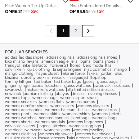
Mish Women Tie-Up Detail Asymmetric Neck Top
Mish Embroidered Details Top with Short Sleeves
OMR
6.21
OMR
5.94
7.97
-
23
%
8.39
-
30
%
1
2
POPULAR SEARCHES
adidas
adidas shoes
adidas originals
adidas originals shoes
kiko milano
evans
american eagle
ella
puma
puma shoes
trendyol
nike
defacto
forever 21
foreo
vero moda
fila
calvin klein
quiz clothing
la senza lingerie
mac cosmetics
mango
mango clothing
hayas closet
nike air force
nike air jordan
also
khizana
dorothy perkins
reebok
missguided
topshop
tommy hilfiger
ted baker
ted baker bags
guess
guess bags
ginger
ginger basics
skechers
guess watches
swarovski necklaces
swarovski
michael kors watches
ella limited edition dresses
new look
arabian clothing
abayas
dresses
evening dresses
womens tops
womens bags
womens sport shoes
womens sneakers
womens flats
womens pumps
womens comfort shoes
womens sets
womens playsuits
womens accessories
womens haircare
bikinis
womens tops
womens pants
womens skirts
womens tshirts
womens jackets
womens watches
scented candles
handbags
womens bags
womens shorts
womens sandals
womens fragrances
calvin klein jeans
lingerie
kitchen
womens leggings
one piece swimwear
womens jeans
womens jewellery
womens clothing
womens nightwear
womens beachwear
plus size clothing
casual dresses
mini dresses
womens sweatshirts