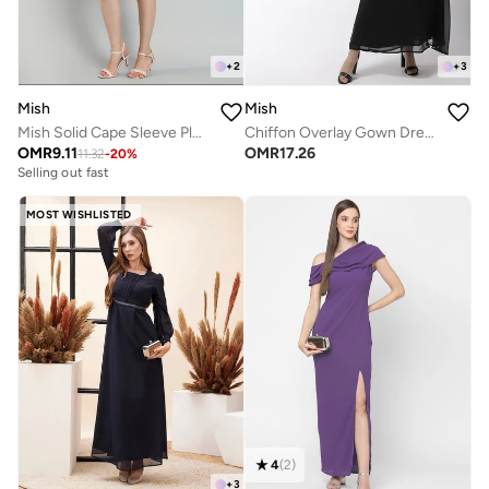
+
2
+
3
Mish
Mish
Mish Solid Cape Sleeve Pleated Detail Mini Dress
Chiffon Overlay Gown Dress
OMR
9.11
OMR
17.26
11.32
-
20
%
Selling out fast
MOST WISHLISTED
4
(
2
)
+
3