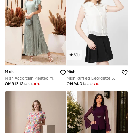
5
(
1
)
Mish
Mish
Mish Accordian Pleated Maxi Dress with Flutter Sleeve
Mish Ruffled Georgette Shirt Style Top
OMR
13.12
OMR
4.01
14.50
-
10
%
4.78
-
17
%