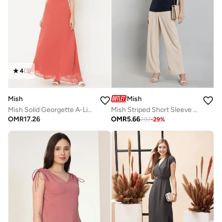
4
(
3
)
Mish
Mish
Mish Solid Georgette A-Line Maxi Dress With Cape Sleeve
Mish Striped Short Sleeve Top with Ruched Detail
OMR
17.26
OMR
5.66
7.97
-
29
%