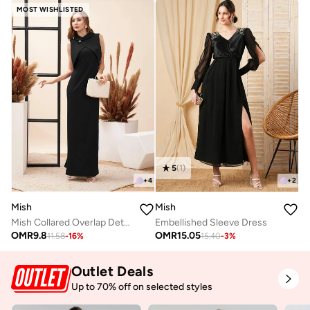
MOST WISHLISTED
5
(
1
)
+
4
+
2
Mish
Mish
Mish Collared Overlap Detail Maxi Dress With Back Slit
Embellished Sleeve Dress
OMR
9.8
OMR
15.05
11.58
-
16
%
15.40
-
3
%
Outlet Deals
Up to 70% off on selected styles