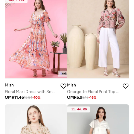
+
4
Mish
Mish
Floral Maxi Dress with Smocked Waistband
Georgette Floral Print Top with Ruffle Detail
OMR
11.46
OMR
6.9
12.64
-
10
%
8.15
-
16
%
11
:
44
:
00