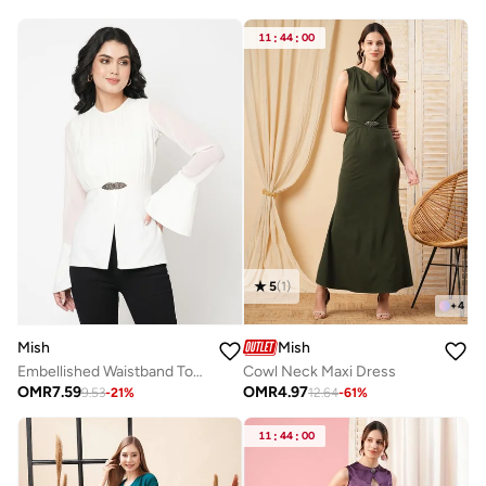
11
:
44
:
00
5
(
1
)
+
4
Mish
Mish
Embellished Waistband Top with Bell Sleeves by Styli
Cowl Neck Maxi Dress
OMR
7.59
OMR
4.97
9.53
-
21
%
12.64
-
61
%
11
:
44
:
00