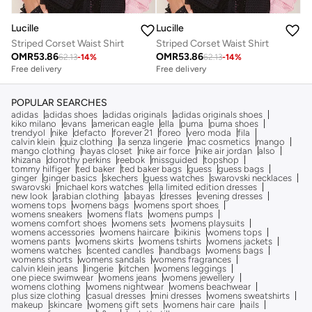
Lucille
Lucille
Striped Corset Waist Shirt
Striped Corset Waist Shirt
OMR
53.86
OMR
53.86
62.13
-
14
%
62.13
-
14
%
Free delivery
Free delivery
POPULAR SEARCHES
adidas
adidas shoes
adidas originals
adidas originals shoes
kiko milano
evans
american eagle
ella
puma
puma shoes
trendyol
nike
defacto
forever 21
foreo
vero moda
fila
calvin klein
quiz clothing
la senza lingerie
mac cosmetics
mango
mango clothing
hayas closet
nike air force
nike air jordan
also
khizana
dorothy perkins
reebok
missguided
topshop
tommy hilfiger
ted baker
ted baker bags
guess
guess bags
ginger
ginger basics
skechers
guess watches
swarovski necklaces
swarovski
michael kors watches
ella limited edition dresses
new look
arabian clothing
abayas
dresses
evening dresses
womens tops
womens bags
womens sport shoes
womens sneakers
womens flats
womens pumps
womens comfort shoes
womens sets
womens playsuits
womens accessories
womens haircare
bikinis
womens tops
womens pants
womens skirts
womens tshirts
womens jackets
womens watches
scented candles
handbags
womens bags
womens shorts
womens sandals
womens fragrances
calvin klein jeans
lingerie
kitchen
womens leggings
one piece swimwear
womens jeans
womens jewellery
womens clothing
womens nightwear
womens beachwear
plus size clothing
casual dresses
mini dresses
womens sweatshirts
makeup
skincare
womens gift sets
womens hair care
nails