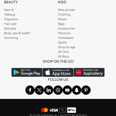
BEAUTY
KIDS
New In
New arrivals
Makeup
Clothing
Fragrance
Shoes
Hair care
Bags
Skincare
Accessories
Body care & health
Premium
Grooming
Homeware
Sports
Shop by age
All Girls
All Boys
SHOP ON THE GO
FOLLOW US
©
2026 NAMSHI. ALL RIGHTS RESERVED