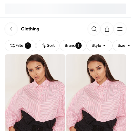
Clothing
Filter
Sort
Brand
Style
Size
1
1