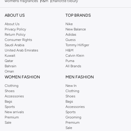
womens fragrances
h&m
charlotte tilbury
ABOUT US
TOP BRANDS
About Us
Nike
Privacy Policy
New Balance
Return Policy
Adidas
Consumer Rights
Guess
Saudi Arabia
Tommy Hilfiger
United Arab Emirates
H&M
Kuwait
Calvin Klein
Qatar
Puma
Bahrain
All Brands
Oman
WOMEN FASHION
MEN FASHION
Clothing
New In
Shoes
Clothing
Accessories
Shoes
Bags
Bags
Sports
Accessories
New arrivals
Sports
Premium
Grooming
Sale
Premium
Sale