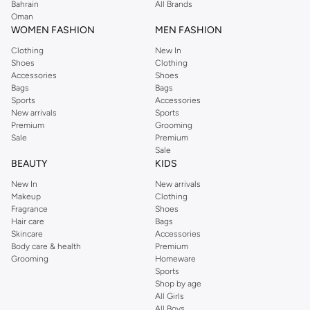
Bahrain
All Brands
Oman
WOMEN FASHION
MEN FASHION
Clothing
New In
Shoes
Clothing
Accessories
Shoes
Bags
Bags
Sports
Accessories
New arrivals
Sports
Premium
Grooming
Sale
Premium
Sale
BEAUTY
KIDS
New In
New arrivals
Makeup
Clothing
Fragrance
Shoes
Hair care
Bags
Skincare
Accessories
Body care & health
Premium
Grooming
Homeware
Sports
Shop by age
All Girls
All Boys