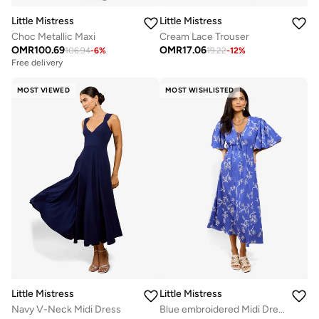
Little Mistress
Little Mistress
Choc Metallic Maxi
Cream Lace Trouser
OMR
100.69
OMR
17.06
106.94
-
6
%
19.22
-
12
%
Free delivery
MOST VIEWED
MOST WISHLISTED
Little Mistress
Little Mistress
Navy V-Neck Midi Dress
Blue embroidered Midi Dress