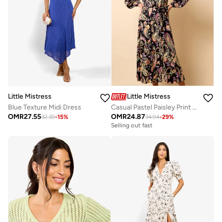
Little Mistress
Little Mistress
Blue Texture Midi Dress
Casual Pastel Paisley Print Midi Dress
OMR
27.55
OMR
24.87
32.39
-
15
%
34.94
-
29
%
Selling out fast