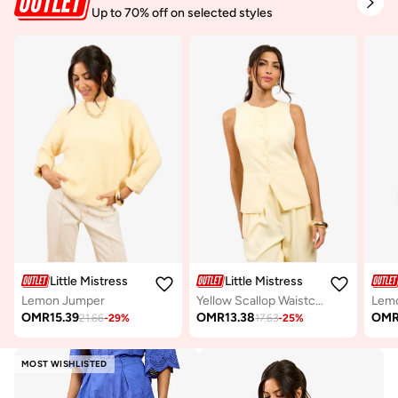
Up to 70% off on selected styles
Little Mistress
Little Mistress
Lemon Jumper
Yellow Scallop Waistcoat
OMR
15.39
OMR
13.38
OM
21.66
-
29
%
17.63
-
25
%
MOST WISHLISTED