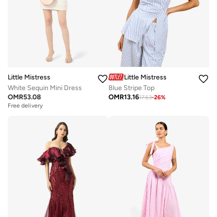
Little Mistress
Little Mistress
White Sequin Mini Dress
Blue Stripe Top
OMR
53.08
OMR
13.16
17.63
-
26
%
Free delivery