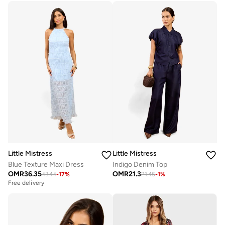
Little Mistress
Little Mistress
Blue Texture Maxi Dress
Indigo Denim Top
OMR
36.35
OMR
21.3
43.44
-
17
%
21.45
-
1
%
Free delivery