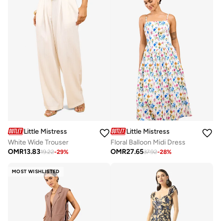
Little Mistress
Little Mistress
White Wide Trouser
Floral Balloon Midi Dress
OMR
13.83
OMR
27.65
19.22
-
29
%
37.92
-
28
%
MOST WISHLISTED