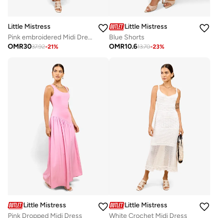
Little Mistress
Little Mistress
Pink embroidered Midi Dress
Blue Shorts
OMR
30
OMR
10.6
37.92
-
21
%
13.70
-
23
%
Little Mistress
Little Mistress
Pink Dropped Midi Dress
White Crochet Midi Dress