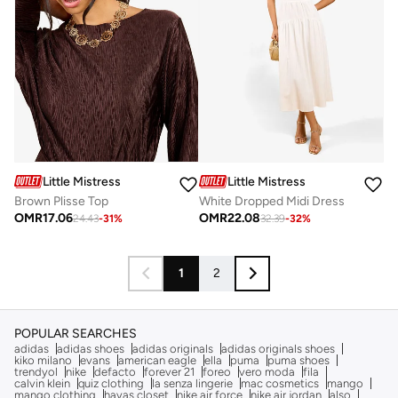
Little Mistress
Little Mistress
Brown Plisse Top
White Dropped Midi Dress
OMR
17.06
OMR
22.08
24.43
-
31
%
32.39
-
32
%
1
2
POPULAR SEARCHES
adidas
adidas shoes
adidas originals
adidas originals shoes
kiko milano
evans
american eagle
ella
puma
puma shoes
trendyol
nike
defacto
forever 21
foreo
vero moda
fila
calvin klein
quiz clothing
la senza lingerie
mac cosmetics
mango
mango clothing
hayas closet
nike air force
nike air jordan
also