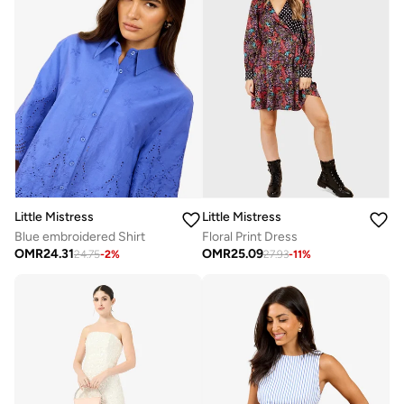
Little Mistress
Little Mistress
Blue embroidered Shirt
Floral Print Dress
OMR
24.31
OMR
25.09
24.75
-
2
%
27.93
-
11
%