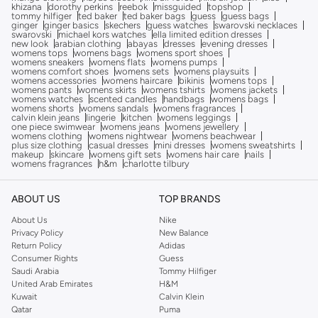
khizana
dorothy perkins
reebok
missguided
topshop
tommy hilfiger
ted baker
ted baker bags
guess
guess bags
ginger
ginger basics
skechers
guess watches
swarovski necklaces
swarovski
michael kors watches
ella limited edition dresses
new look
arabian clothing
abayas
dresses
evening dresses
womens tops
womens bags
womens sport shoes
womens sneakers
womens flats
womens pumps
womens comfort shoes
womens sets
womens playsuits
womens accessories
womens haircare
bikinis
womens tops
womens pants
womens skirts
womens tshirts
womens jackets
womens watches
scented candles
handbags
womens bags
womens shorts
womens sandals
womens fragrances
calvin klein jeans
lingerie
kitchen
womens leggings
one piece swimwear
womens jeans
womens jewellery
womens clothing
womens nightwear
womens beachwear
plus size clothing
casual dresses
mini dresses
womens sweatshirts
makeup
skincare
womens gift sets
womens hair care
nails
womens fragrances
h&m
charlotte tilbury
ABOUT US
TOP BRANDS
About Us
Nike
Privacy Policy
New Balance
Return Policy
Adidas
Consumer Rights
Guess
Saudi Arabia
Tommy Hilfiger
United Arab Emirates
H&M
Kuwait
Calvin Klein
Qatar
Puma