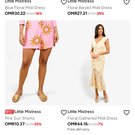
Little Mistress
Little Mistress
Blue Floral Midi Dress
Floral Bardot Midi Dress
OMR
30.22
OMR
27.21
35.69
-
16
%
37.92
-
29
%
Little Mistress
Little Mistress
Pink Sun Shorts
Floral Gathered Midi Dress
OMR
10.37
OMR
44.16
13.70
-
25
%
47.28
-
7
%
Free delivery