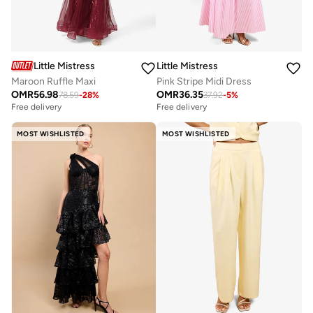
Little Mistress
Little Mistress
Maroon Ruffle Maxi
Pink Stripe Midi Dress
OMR
56.98
OMR
36.35
78.59
-
28
%
37.92
-
5
%
Free delivery
Free delivery
MOST WISHLISTED
MOST WISHLISTED