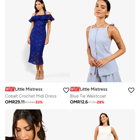
Little Mistress
Little Mistress
Cobalt Crochet Midi Dress
Blue Tie Waistcoat
OMR
29.11
OMR
12.6
43.44
-
33
%
17.31
-
28
%