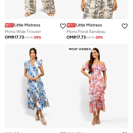
Little Mistress
Little Mistress
Mono Wide Trouser
Mono Floral Bandeau
OMR
17.73
OMR
17.73
24.75
-
29
%
24.75
-
29
%
MOST VIEWED