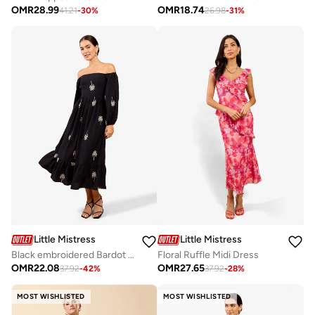
OMR
28.99
OMR
18.74
41.21
-
30
%
26.98
-
31
%
Little Mistress
Little Mistress
Black embroidered Bardot Midi Dress
Floral Ruffle Midi Dress
OMR
22.08
OMR
27.65
37.92
-
42
%
37.92
-
28
%
MOST WISHLISTED
MOST WISHLISTED