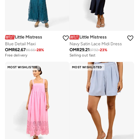
Little Mistress
Little Mistress
Blue Detail Maxi
Navy Satin Lace Midi Dress
OMR
62.67
OMR
29.21
86.66
-
28
%
37.92
-
23
%
Free delivery
Selling out fast
MOST WISHLISTED
MOST WISHLISTED