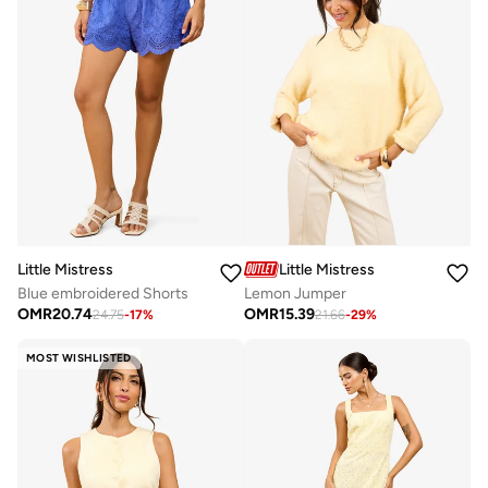
Little Mistress
Little Mistress
Blue embroidered Shorts
Lemon Jumper
OMR
20.74
OMR
15.39
24.75
-
17
%
21.66
-
29
%
MOST WISHLISTED