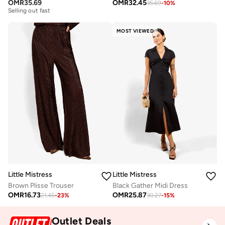
Free delivery
OMR
35.69
OMR
32.45
35.69
-
10
%
Selling out fast
Free delivery
Selling out fast
MOST VIEWED
Little Mistress
Little Mistress
Brown Plisse Trouser
Black Gather Midi Dress
OMR
16.73
OMR
25.87
21.45
-
23
%
30.27
-
15
%
Outlet Deals