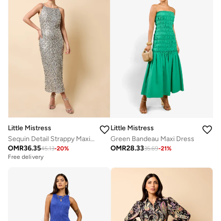
Little Mistress
Little Mistress
Sequin Detail Strappy Maxi Dress
Green Bandeau Maxi Dress
OMR
36.35
OMR
28.33
45.13
-
20
%
35.69
-
21
%
Free delivery