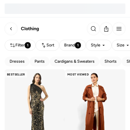
Clothing
Filter
Sort
Brand
Style
Size
1
1
Dresses
Pants
Cardigans & Sweaters
Shorts
S
BESTSELLER
MOST VIEWED