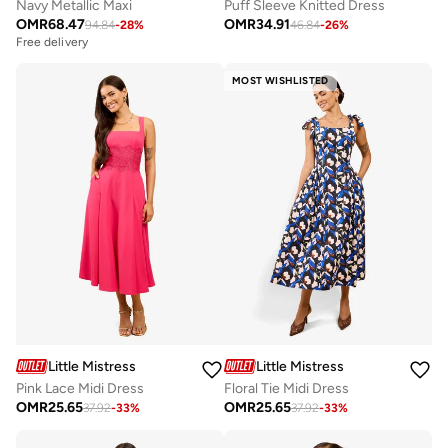
Navy Metallic Maxi
Puff Sleeve Knitted Dress
OMR
68.47
OMR
34.91
94.84
-
28
%
46.84
-
26
%
Free delivery
MOST WISHLISTED
Little Mistress
Little Mistress
Pink Lace Midi Dress
Floral Tie Midi Dress
OMR
25.65
OMR
25.65
37.92
-
33
%
37.92
-
33
%