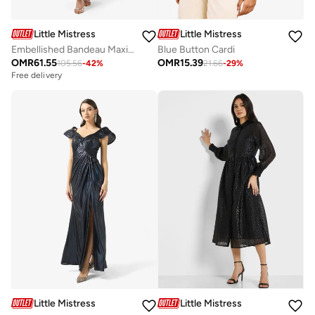
Little Mistress
Little Mistress
Embellished Bandeau Maxi Dress
Blue Button Cardi
OMR
61.55
OMR
15.39
105.56
-
42
%
21.66
-
29
%
Free delivery
Little Mistress
Little Mistress