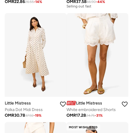
Free delivery
OMR
22.86
OMR
37.58
26.55
-
14
%
66.90
-
44
%
Selling out fast
Free delivery
Selling out fast
Little Mistress
Little Mistress
Polka Dot Midi Dress
White embroidered Shorts
OMR
30.78
OMR
17.28
37.92
-
19
%
24.75
-
31
%
MOST WISHLISTED