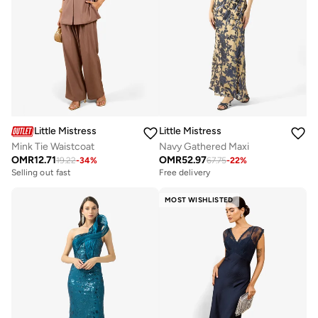
Little Mistress
Little Mistress
Mink Tie Waistcoat
Navy Gathered Maxi
OMR
12.71
OMR
52.97
19.22
-
34
%
67.75
-
22
%
Selling out fast
Free delivery
MOST WISHLISTED