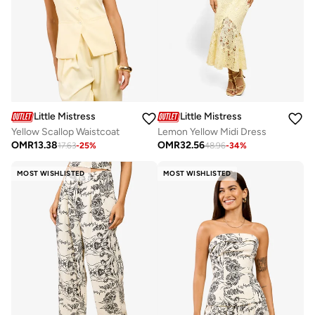
Little Mistress
Little Mistress
Yellow Scallop Waistcoat
Lemon Yellow Midi Dress
OMR
13.38
OMR
32.56
17.63
-
25
%
48.96
-
34
%
MOST WISHLISTED
MOST WISHLISTED