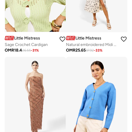
Little Mistress
Little Mistress
Sage Crochet Cardigan
Natural embroidered Midi Dress
OMR
18.4
OMR
25.65
26.55
-
31
%
37.92
-
33
%