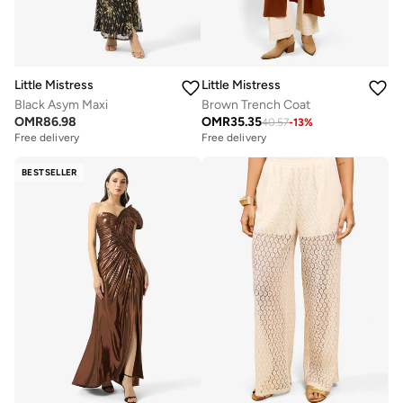
Little Mistress
Little Mistress
Black Asym Maxi
Brown Trench Coat
OMR
86.98
OMR
35.35
40.57
-
13
%
Free delivery
Free delivery
BESTSELLER