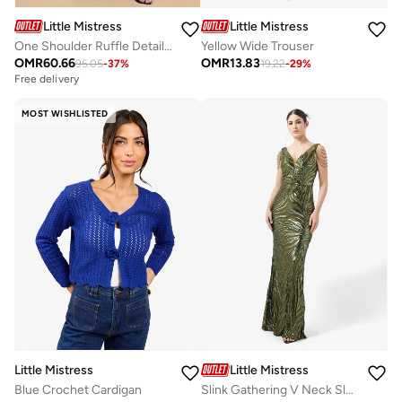
Little Mistress
Little Mistress
One Shoulder Ruffle Detail Maxi Dress
Yellow Wide Trouser
OMR
60.66
OMR
13.83
95.05
-
37
%
19.22
-
29
%
Free delivery
MOST WISHLISTED
Little Mistress
Little Mistress
Blue Crochet Cardigan
Slink Gathering V Neck Sleeveless Bodycon Maxi Dress