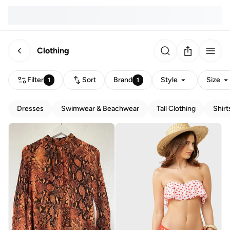
Clothing
Filter
Sort
Brand
Style
Size
1
1
Dresses
Swimwear & Beachwear
Tall Clothing
Shirt