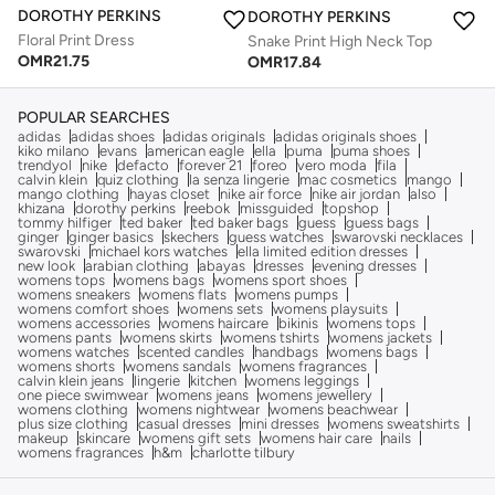
DOROTHY PERKINS
DOROTHY PERKINS
Floral Print Dress
Snake Print High Neck Top
OMR
21.75
OMR
17.84
POPULAR SEARCHES
adidas
adidas shoes
adidas originals
adidas originals shoes
kiko milano
evans
american eagle
ella
puma
puma shoes
trendyol
nike
defacto
forever 21
foreo
vero moda
fila
calvin klein
quiz clothing
la senza lingerie
mac cosmetics
mango
mango clothing
hayas closet
nike air force
nike air jordan
also
khizana
dorothy perkins
reebok
missguided
topshop
tommy hilfiger
ted baker
ted baker bags
guess
guess bags
ginger
ginger basics
skechers
guess watches
swarovski necklaces
swarovski
michael kors watches
ella limited edition dresses
new look
arabian clothing
abayas
dresses
evening dresses
womens tops
womens bags
womens sport shoes
womens sneakers
womens flats
womens pumps
womens comfort shoes
womens sets
womens playsuits
womens accessories
womens haircare
bikinis
womens tops
womens pants
womens skirts
womens tshirts
womens jackets
womens watches
scented candles
handbags
womens bags
womens shorts
womens sandals
womens fragrances
calvin klein jeans
lingerie
kitchen
womens leggings
one piece swimwear
womens jeans
womens jewellery
womens clothing
womens nightwear
womens beachwear
plus size clothing
casual dresses
mini dresses
womens sweatshirts
makeup
skincare
womens gift sets
womens hair care
nails
womens fragrances
h&m
charlotte tilbury