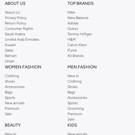
ABOUT US
TOP BRANDS
About Us
Nike
Privacy Policy
New Balance
Return Policy
Adidas
Consumer Rights
Guess
Saudi Arabia
Tommy Hilfiger
United Arab Emirates
H&M
Kuwait
Calvin Klein
Qatar
Puma
Bahrain
All Brands
Oman
WOMEN FASHION
MEN FASHION
Clothing
New In
Shoes
Clothing
Accessories
Shoes
Bags
Bags
Sports
Accessories
New arrivals
Sports
Premium
Grooming
Sale
Premium
Sale
BEAUTY
KIDS
New In
New arrivals