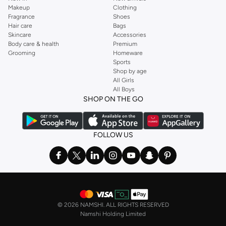
Makeup
Clothing
Fragrance
Shoes
Hair care
Bags
Skincare
Accessories
Body care & health
Premium
Grooming
Homeware
Sports
Shop by age
All Girls
All Boys
SHOP ON THE GO
FOLLOW US
©
2026 NAMSHI. ALL RIGHTS RESERVED
Namshi Holding Limited