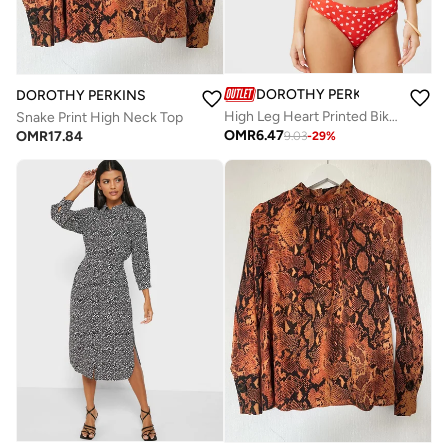
DOROTHY PERKINS
DOROTHY PERKINS
High Leg Heart Printed Bikini Bottom
Snake Print High Neck Top
OMR
6.47
OMR
17.84
9.03
-
29
%