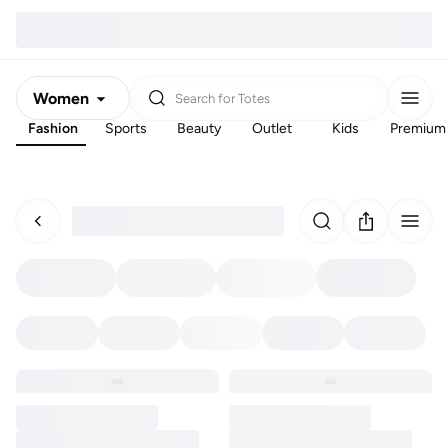
Women
Search for
Totes
Fashion
Sports
Beauty
Outlet
Kids
Premium
Men
Kids