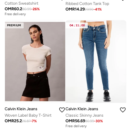
Cotton Sweatshirt
Ribbed Cotton Tank Top
OMR
60.2
OMR
14.29
80.99
-
26
%
23.90
-
41
%
Free delivery
PREMIUM
04
:
11
:
00
Calvin Klein Jeans
Calvin Klein Jeans
Woven Label Baby T-Shirt
Classic Skinny Jeans
OMR
25.2
OMR
56.69
26.87
-
7
%
80.99
-
30
%
Free delivery