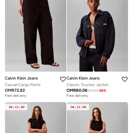
Calvin Klein Jeans
Calvin Klein Jeans
Casual Cargo Pants
Classic Trucker Jacket
OMR
72.82
OMR
80.06
107.86
-
26
%
Free delivery
Free delivery
04
:
11
:
00
04
:
11
:
00