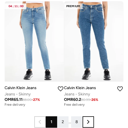
04
:
11
:
00
PREMIUM
Calvin Klein Jeans
Calvin Klein Jeans
Jeans - Skinny
Jeans - Skinny
OMR
65.11
OMR
60.2
88.00
-
27
%
80.99
-
26
%
Free delivery
Free delivery
1
2
...
8