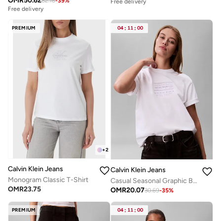
OMR
50.62
82.16
-
39
%
Free delivery
Free delivery
PREMIUM
04
:
11
:
00
+
2
Calvin Klein Jeans
Calvin Klein Jeans
Monogram Classic T-Shirt
Casual Seasonal Graphic Boxy T-Shirt
OMR
23.75
OMR
20.07
30.69
-
35
%
PREMIUM
04
:
11
:
00