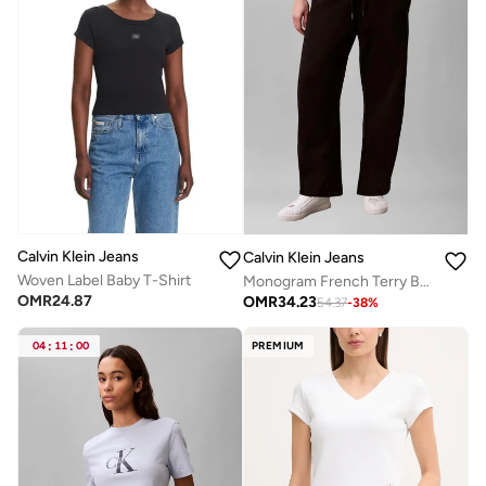
Calvin Klein Jeans
Calvin Klein Jeans
Woven Label Baby T-Shirt
Monogram French Terry Barrel Sweatpants
OMR
24.87
OMR
34.23
54.37
-
38
%
04
:
11
:
00
PREMIUM