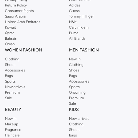
Return Policy
Adidas
Consumer Rights
Guess
Saudi Arabia
Tommy Hilfiger
United Arab Emirates
H&M
Kuwait
Calvin Klein
Qatar
Puma
Bahrain
All Brands
Oman
WOMEN FASHION
MEN FASHION
Clothing
New In
Shoes
Clothing
Accessories
Shoes
Bags
Bags
Sports
Accessories
New arrivals
Sports
Premium
Grooming
Sale
Premium
Sale
BEAUTY
KIDS
New In
New arrivals
Makeup
Clothing
Fragrance
Shoes
Hair care
Bags