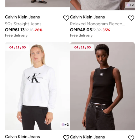
+
2
Calvin Klein Jeans
Calvin Klein Jeans
90s Straight Jeans
Relaxed Monogram Fleece Sweatshirt
OMR
61.13
OMR
48.05
82.16
-
26
%
72.82
-
35
%
Free delivery
Free delivery
04
:
11
:
00
04
:
11
:
00
+
2
Calvin Klein Jeans
Calvin Klein Jeans