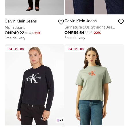
Calvin Klein Jeans
Calvin Klein Jeans
Signature 90s Straight Jeans
Mom Jeans
OMR
64.64
OMR
49.22
82.16
-
22
%
70.48
-
31
%
Free delivery
Free delivery
04
:
11
:
00
04
:
11
:
00
+
2