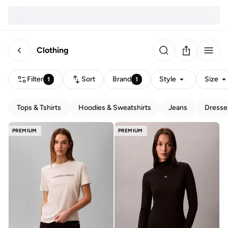
Clothing
Filter
Sort
Brand
Style
Size
1
1
Tops & Tshirts
Hoodies & Sweatshirts
Jeans
Dresse
PREMIUM
PREMIUM