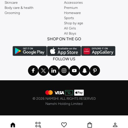
Skincare
Accessories
Body care & health
Premium
Grooming
Homeware
Sports
Shop by age
All Girls
All Boys
SHOP ON THE GO
FOLLOW US
©
2026 NAMSHI. ALL RIGHTS RESERVED
Namshi Holding Limited