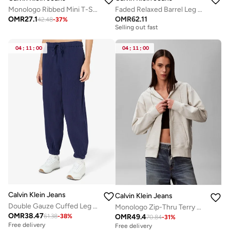
Monologo Ribbed Mini T-Shirt Dress
Faded Relaxed Barrel Leg Jeans
Free delivery
OMR
27.1
OMR
62.11
42.48
-
37
%
Selling out fast
Free delivery
Selling out fast
04
:
11
:
00
04
:
11
:
00
Calvin Klein Jeans
Calvin Klein Jeans
Double Gauze Cuffed Leg Trousers
Monologo Zip-Thru Terry Hoody
OMR
38.47
OMR
49.4
61.38
-
38
%
70.84
-
31
%
Free delivery
Free delivery