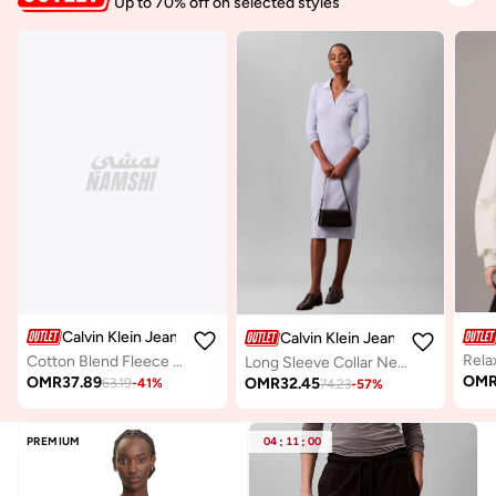
Up to 70% off on selected styles
Calvin Klein Jeans
Calvin Klein Jeans
Cotton Blend Fleece Hoodie
Long Sleeve Collar Neck Midi Dress
OM
OMR
37.89
OMR
32.45
63.19
-
41
%
74.23
-
57
%
PREMIUM
04
:
11
:
00