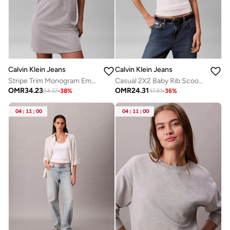
Calvin Klein Jeans
Calvin Klein Jeans
Stripe Trim Monogram Embroidery Mini Dress
Casual 2X2 Baby Rib Scoop Nk Cutout
OMR
34.23
OMR
24.31
54.37
-
38
%
37.81
-
36
%
04
:
11
:
00
04
:
11
:
00