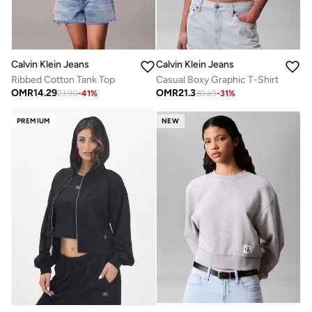
Calvin Klein Jeans
Calvin Klein Jeans
Ribbed Cotton Tank Top
Casual Boxy Graphic T-Shirt
OMR
14.29
OMR
21.3
23.90
-
41
%
30.69
-
31
%
PREMIUM
NEW