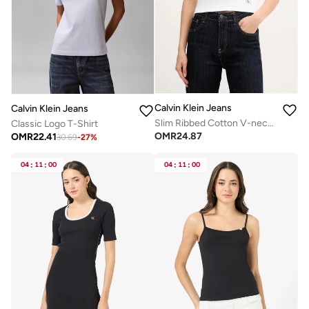
Calvin Klein Jeans
Calvin Klein Jeans
Slim Ribbed Cotton V-neck T-shirt
Classic Logo T-Shirt
OMR
24.87
OMR
22.41
30.69
-
27
%
04
:
11
:
00
04
:
11
:
00