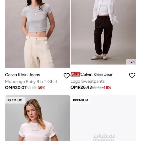
+
3
Calvin Klein Jeans
Calvin Klein Jeans
Logo Sweatpants
Monologo Baby Rib T-Shirt
OMR
26.43
OMR
20.07
50.45
-
48
%
30.69
-
35
%
PREMIUM
PREMIUM