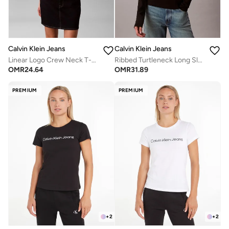
Calvin Klein Jeans
Calvin Klein Jeans
Linear Logo Crew Neck T-Shirt
Ribbed Turtleneck Long Sleeve Top
OMR
24.64
OMR
31.89
PREMIUM
PREMIUM
+
2
+
2