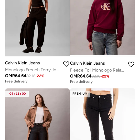
Calvin Klein Jeans
Calvin Klein Jeans
Monologo French Terry Joggers
Fleece Foil Monologo Relaxed Sweatshirt
OMR
64.64
OMR
64.64
82.16
-
22
%
82.16
-
22
%
Free delivery
Free delivery
04
:
11
:
00
PREMIUM