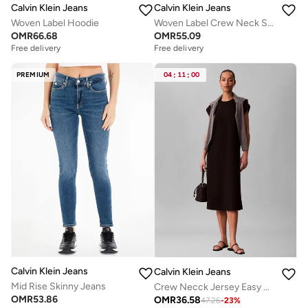
Calvin Klein Jeans
Calvin Klein Jeans
Woven Label Hoodie
Woven Label Crew Neck Sweatshirt
OMR
66.68
OMR
55.09
Free delivery
Free delivery
PREMIUM
04
:
11
:
00
Calvin Klein Jeans
Calvin Klein Jeans
Mid Rise Skinny Jeans
Crew Necck Jersey Easy Midi Dress
OMR
53.86
OMR
36.58
47.26
-
23
%