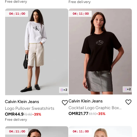
Free delivery
Free delivery
04
:
11
:
00
04
:
11
:
00
+
2
+
2
Calvin Klein Jeans
Calvin Klein Jeans
Cocktail Logo Graphic Boxy T-Shirt
Logo Pullover Sweatshirts
OMR
21.77
OMR
44.9
33.10
-
35
%
72.82
-
39
%
Free delivery
04
:
11
:
00
04
:
11
:
00