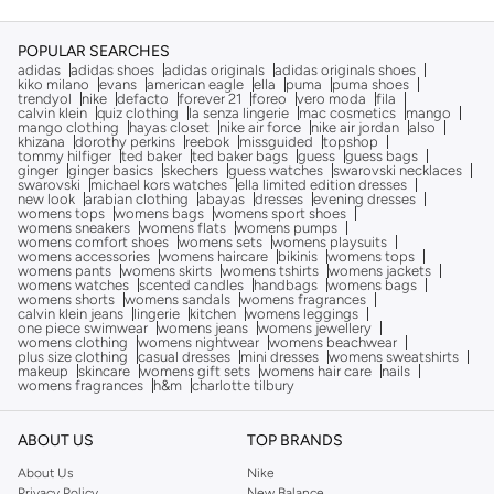
POPULAR SEARCHES
adidas
adidas shoes
adidas originals
adidas originals shoes
kiko milano
evans
american eagle
ella
puma
puma shoes
trendyol
nike
defacto
forever 21
foreo
vero moda
fila
calvin klein
quiz clothing
la senza lingerie
mac cosmetics
mango
mango clothing
hayas closet
nike air force
nike air jordan
also
khizana
dorothy perkins
reebok
missguided
topshop
tommy hilfiger
ted baker
ted baker bags
guess
guess bags
ginger
ginger basics
skechers
guess watches
swarovski necklaces
swarovski
michael kors watches
ella limited edition dresses
new look
arabian clothing
abayas
dresses
evening dresses
womens tops
womens bags
womens sport shoes
womens sneakers
womens flats
womens pumps
womens comfort shoes
womens sets
womens playsuits
womens accessories
womens haircare
bikinis
womens tops
womens pants
womens skirts
womens tshirts
womens jackets
womens watches
scented candles
handbags
womens bags
womens shorts
womens sandals
womens fragrances
calvin klein jeans
lingerie
kitchen
womens leggings
one piece swimwear
womens jeans
womens jewellery
womens clothing
womens nightwear
womens beachwear
plus size clothing
casual dresses
mini dresses
womens sweatshirts
makeup
skincare
womens gift sets
womens hair care
nails
womens fragrances
h&m
charlotte tilbury
ABOUT US
TOP BRANDS
About Us
Nike
Privacy Policy
New Balance