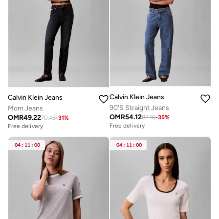
Calvin Klein Jeans
Calvin Klein Jeans
90'S Straight Jeans
Mom Jeans
OMR
54.12
OMR
49.22
82.16
-
35
%
70.48
-
31
%
Free delivery
Free delivery
04
:
11
:
00
04
:
11
:
00