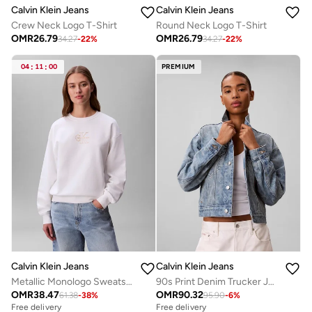
Calvin Klein Jeans
Calvin Klein Jeans
Crew Neck Logo T-Shirt
Round Neck Logo T-Shirt
OMR
26.79
OMR
26.79
34.27
-
22
%
34.27
-
22
%
04
:
11
:
00
PREMIUM
Calvin Klein Jeans
Calvin Klein Jeans
Metallic Monologo Sweatshirt
90s Print Denim Trucker Jacket
OMR
38.47
OMR
90.32
61.38
-
38
%
95.90
-
6
%
Free delivery
Free delivery