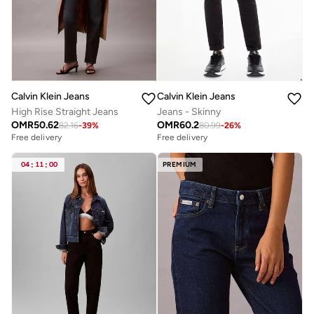
Calvin Klein Jeans
Calvin Klein Jeans
High Rise Straight Jeans
Jeans - Skinny
OMR
50.62
OMR
60.2
82.16
-
39
%
80.99
-
26
%
Free delivery
Free delivery
04
:
11
:
00
PREMIUM