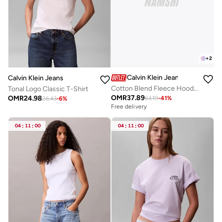
+
2
Calvin Klein Jeans
Calvin Klein Jeans
Cotton Blend Fleece Hoodie
Tonal Logo Classic T-Shirt
OMR
37.89
OMR
24.98
63.19
-
41
%
26.43
-
6
%
Free delivery
04
:
11
:
00
04
:
11
:
00