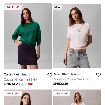
04
:
11
:
00
NEW
Calvin Klein Jeans
Calvin Klein Jeans
Monologo Crew Neck T-Shirt
Casual Nylon Mini Skirt
OMR
20.19
OMR
34.23
54.37
-
38
%
04
:
11
:
00
04
:
11
:
00