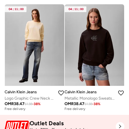
04
:
11
:
00
04
:
11
:
00
Calvin Klein Jeans
Calvin Klein Jeans
Logo Graphic Crew Neck Sweatshirt
Metallic Monologo Sweatshirt
OMR
38.47
OMR
38.47
61.38
-
38
%
61.38
-
38
%
Free delivery
Free delivery
Outlet Deals