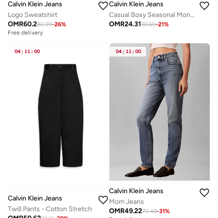
Calvin Klein Jeans
Calvin Klein Jeans
Logo Sweatshirt
Casual Boxy Seasonal Monologo Graphi
OMR
60.2
OMR
24.31
80.99
-
26
%
30.69
-
21
%
Free delivery
04
:
11
:
00
04
:
11
:
00
Calvin Klein Jeans
Calvin Klein Jeans
Mom Jeans
Twill Pants - Cotton Stretch
OMR
49.22
70.48
-
31
%