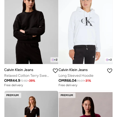
+
2
+
2
Calvin Klein Jeans
Calvin Klein Jeans
Relaxed Cotton Terry Sweatshirt
Long Sleeved Hoodie
OMR
44.9
OMR
66.04
72.82
-
39
%
95.01
-
31
%
Free delivery
Free delivery
PREMIUM
PREMIUM