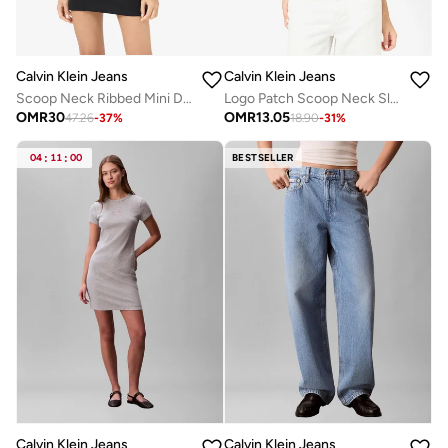
Calvin Klein Jeans
Calvin Klein Jeans
Scoop Neck Ribbed Mini Dress
Logo Patch Scoop Neck Slim Cami
OMR
30
OMR
13.05
47.26
-
37
%
18.90
-
31
%
04
:
11
:
00
BESTSELLER
Calvin Klein Jeans
Calvin Klein Jeans