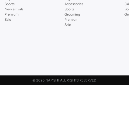
Sports
Accessories
Sk
New arrivals
Sports
Bo
Premium
Grooming
Gr
Sale
Premium
Sale
©
2026 NAMSHI. ALL RIGHTS RESERVED