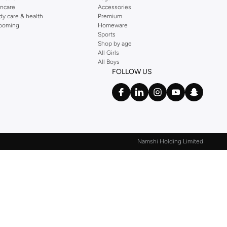
incare
Accessories
dy care & health
Premium
ooming
Homeware
Sports
Shop by age
All Girls
All Boys
FOLLOW US
Namshi Holding Limited