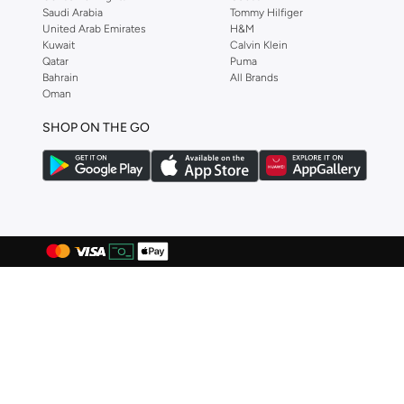
Bcbg
(
4
)
Saudi Arabia
Tommy Hilfiger
United Arab Emirates
H&M
Beauut
(
25
)
Kuwait
Calvin Klein
Qatar
Puma
Bella Barnett
(
177
)
Bahrain
All Brands
Benin By Modanisa
(
5
)
Oman
Bhpoloclub
(
2
)
SHOP ON THE GO
Bidani
(
3
)
Bluebella
(
12
)
BMW Motorsport
(
1
)
Body Language
(
1
)
Bona Fide
(
307
)
Bond
(
9
)
Boohoo
(
4
)
Brushworks
(
1
)
Byc
(
73
)
Calvin Klein
(
551
)