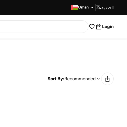
العربية
Fast Delivery
Oman
Login
Sort By:
Recommended