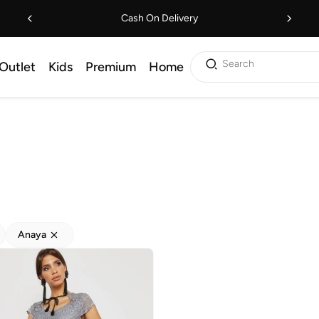
Cash On Delivery
Search
Outlet
Kids
Premium
Home
Anaya