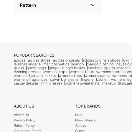
A-Line
(
1
)
Pattern
Anaya With Love
(
2
)
Anita's
(
68
)
Floral
(
1
)
Ann Summers
(
428
)
Anta
(
104
)
ARABIAN CLOSET
(
482
)
Argento
(
60
)
POPULAR SEARCHES
adidas
adidas shoes
adidas originals
adidas originals shoes
kiko 
Artemea
(
21
)
la senza lingerie
mac cosmetics
mango
mango clothing
hayas cl
guess
guess bags
ginger
ginger basics
skechers
guess watches
Ashita Fernandes
(
139
)
evening dresses
womens tops
womens bags
womens sport shoes
womens haircare
bikinis
womens tops
womens pants
womens ski
womens fragrances
calvin klein jeans
lingerie
kitchen
womens leg
Asics
(
86
)
casual dresses
mini dresses
womens sweatshirts
makeup
skincar
Aston Martin
(
21
)
Ayrton Senna
(
2
)
ABOUT US
TOP BRANDS
Bambimici
(
2
)
About Us
Nike
Barbie
(
3
)
Privacy Policy
New Balance
Baseball United
(
8
)
Return Policy
Adidas
Consumer Rights
Guess