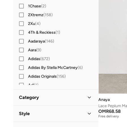
1Chase
(
2
)
2Xtremz
(
158
)
2Xu
(
4
)
4Th & Reckless
(
1
)
Aadaraya
(
146
)
Aara
(
9
)
Adidas
(
672
)
Adidas By Stella McCartney
(
6
)
Adidas Originals
(
156
)
Adl
(
1
)
Adrianna Papell
(
12
)
Category
Anaya
Aerie
(
10
)
Lace Peplum Ma
All Clothing
(
1
)
OMR
68.58
After Dark
(
177
)
Style
Free delivery
Aina
(
31
)
Dresses
(
1
)
Evening
(
1
)