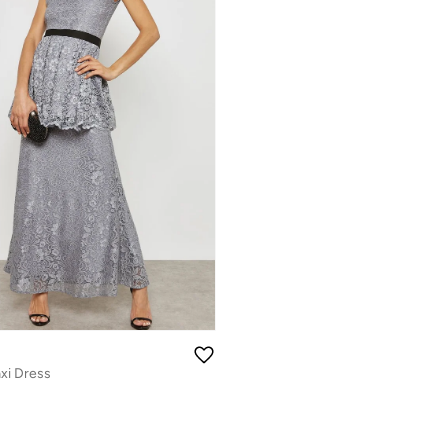
xi Dress