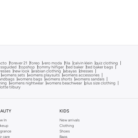
acto
forever 21
foreo
vero moda
fila
calvin klein
quiz clothing
issguided
topshop
tommy hilfiger
ted baker
ted baker bags
dresses
new look
arabian clothing
abayas
dresses
womens sets
womens playsuits
womens accessories
andbags
womens bags
womens shorts
womens sandals
hing
womens nightwear
womens beachwear
plus size clothing
lotte tilbury
EAUTY
KIDS
w In
New arrivals
keup
Clothing
agrance
Shoes
ir care
Bags