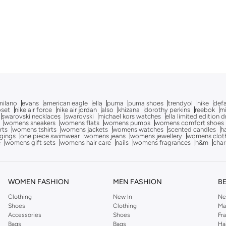
milano
evans
american eagle
ella
puma
puma shoes
trendyol
nike
def
oset
nike air force
nike air jordan
also
khizana
dorothy perkins
reebok
m
swarovski necklaces
swarovski
michael kors watches
ella limited edition 
womens sneakers
womens flats
womens pumps
womens comfort shoes
rts
womens tshirts
womens jackets
womens watches
scented candles
h
gings
one piece swimwear
womens jeans
womens jewellery
womens clot
e
womens gift sets
womens hair care
nails
womens fragrances
h&m
char
WOMEN FASHION
MEN FASHION
B
Clothing
New In
Ne
Shoes
Clothing
Ma
Accessories
Shoes
Fr
Bags
Bags
Ha