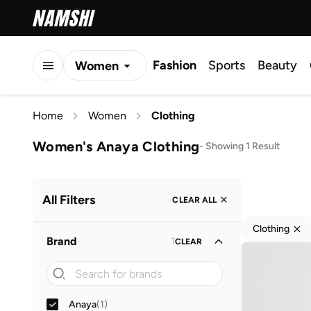
Fashion
Sports
Beauty
Women
Men
Home
Women
Clothing
Kids
Women's Anaya Clothing
-
Showing 1 Result
All Filters
CLEAR ALL
Clothing
Brand
1
CLEAR
Anaya
(
1
)