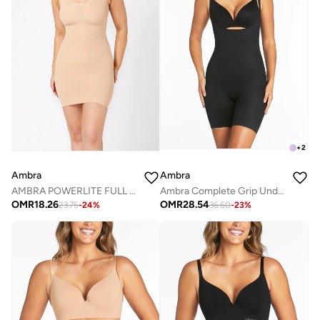
+
2
Ambra
Ambra
AMBRA POWERLITE FULL SLIP
Ambra Complete Grip Underbust Shapesuit
OMR
18.26
OMR
28.54
23.75
-
24
%
36.60
-
23
%