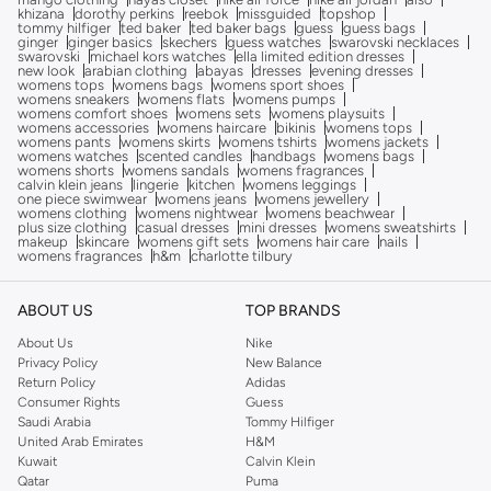
khizana
dorothy perkins
reebok
missguided
topshop
tommy hilfiger
ted baker
ted baker bags
guess
guess bags
ginger
ginger basics
skechers
guess watches
swarovski necklaces
swarovski
michael kors watches
ella limited edition dresses
new look
arabian clothing
abayas
dresses
evening dresses
womens tops
womens bags
womens sport shoes
womens sneakers
womens flats
womens pumps
womens comfort shoes
womens sets
womens playsuits
womens accessories
womens haircare
bikinis
womens tops
womens pants
womens skirts
womens tshirts
womens jackets
womens watches
scented candles
handbags
womens bags
womens shorts
womens sandals
womens fragrances
calvin klein jeans
lingerie
kitchen
womens leggings
one piece swimwear
womens jeans
womens jewellery
womens clothing
womens nightwear
womens beachwear
plus size clothing
casual dresses
mini dresses
womens sweatshirts
makeup
skincare
womens gift sets
womens hair care
nails
womens fragrances
h&m
charlotte tilbury
ABOUT US
TOP BRANDS
About Us
Nike
Privacy Policy
New Balance
Return Policy
Adidas
Consumer Rights
Guess
Saudi Arabia
Tommy Hilfiger
United Arab Emirates
H&M
Kuwait
Calvin Klein
Qatar
Puma