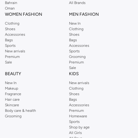
Bahrain
All Brands
Oman
WOMEN FASHION
MEN FASHION
Clothing
New In
Shoes
Clothing
Accessories
Shoes
Bags
Bags
Sports
Accessories
New arrivals
Sports
Premium
Grooming
Sale
Premium
Sale
BEAUTY
KIDS
New In
New arrivals
Makeup
Clothing
Fragrance
Shoes
Hair care
Bags
Skincare
Accessories
Body care & health
Premium
Grooming
Homeware
Sports
Shop by age
All Girls