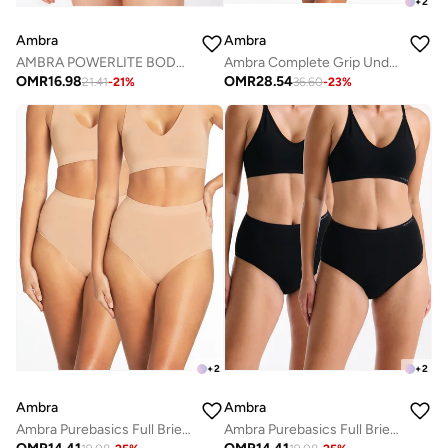
+
2
Ambra
Ambra
AMBRA POWERLITE BODYSUIT
Ambra Complete Grip Underbust Shapesuit
OMR
16.98
OMR
28.54
21.41
-
21
%
36.60
-
23
%
+
2
+
2
Ambra
Ambra
Ambra Purebasics Full Brief 2 Pack
Ambra Purebasics Full Brief 2 Pack