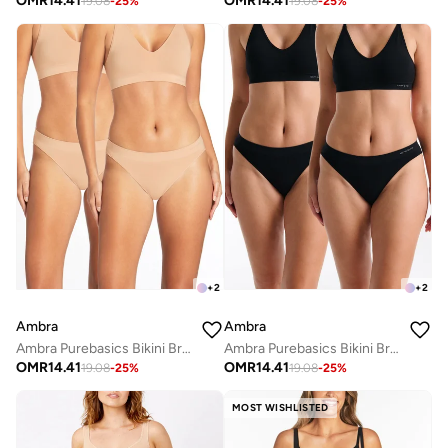
OMR
14.41
OMR
14.41
19.08
-
25
%
19.08
-
25
%
+
2
+
2
Ambra
Ambra
Ambra Purebasics Bikini Brief 2 Pack
Ambra Purebasics Bikini Brief 2 Pack
OMR
14.41
OMR
14.41
19.08
-
25
%
19.08
-
25
%
MOST WISHLISTED