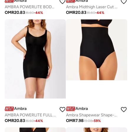
Ambra
Ambra
AMBRA POWERLITE BODYSUIT
Ambra Midthigh Laser Cut Shaping Short
OMR
20.83
OMR
20.83
36.60
-
44
%
36.60
-
44
%
Ambra
Ambra
AMBRA POWERLITE FULL SLIP
Ambra Shapewear Shape-Body
OMR
20.83
OMR
7.98
36.60
-
44
%
19.08
-
59
%