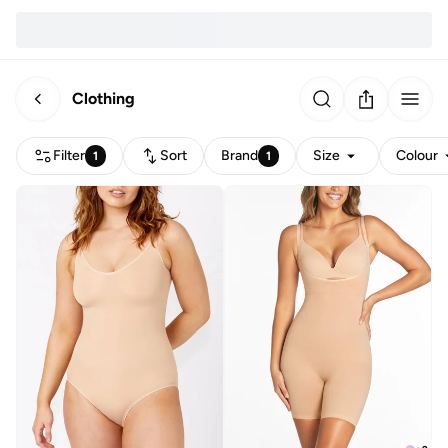
Clothing
Filter
Sort
Brand
Size
Colour
1
1