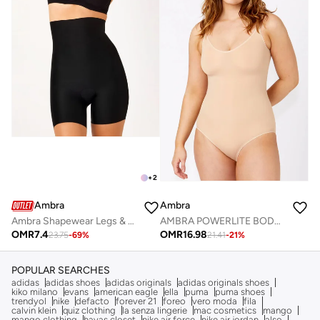
+
2
Ambra
Ambra
Ambra Shapewear Legs & Thighs
AMBRA POWERLITE BODYSUIT
OMR
7.4
OMR
16.98
23.75
-
69
%
21.41
-
21
%
POPULAR SEARCHES
adidas
adidas shoes
adidas originals
adidas originals shoes
kiko milano
evans
american eagle
ella
puma
puma shoes
trendyol
nike
defacto
forever 21
foreo
vero moda
fila
calvin klein
quiz clothing
la senza lingerie
mac cosmetics
mango
mango clothing
hayas closet
nike air force
nike air jordan
also