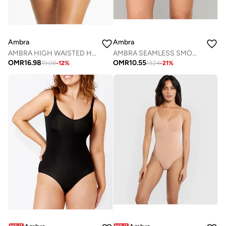
Ambra
Ambra
AMBRA HIGH WAISTED HIT CUT SHAPING BRIEF
AMBRA SEAMLESS SMOOTHIES 2 PACK GSTRING
OMR
16.98
OMR
10.55
19.08
-
12
%
13.24
-
21
%