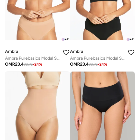
+
2
+
2
Ambra
Ambra
Ambra Purebasics Modal Seamless T-shirt Bra
Ambra Purebasics Modal Seamless T-shirt Bra
OMR
23.4
OMR
23.4
30.76
-
24
%
30.76
-
24
%