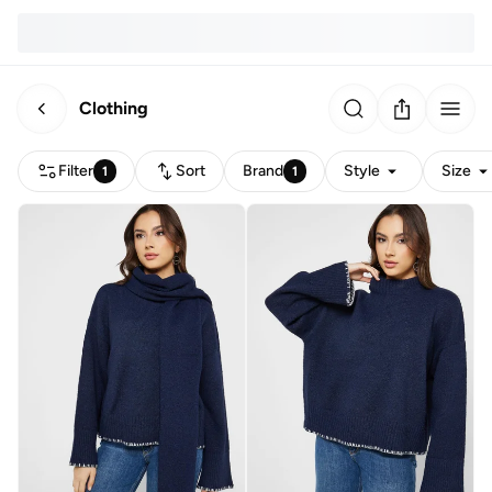
Clothing
Filter
Sort
Brand
Style
Size
1
1