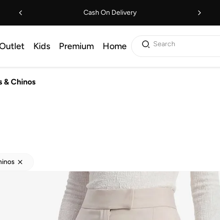
Cash On Delivery
Search
Outlet
Kids
Premium
Home
s & Chinos
hinos