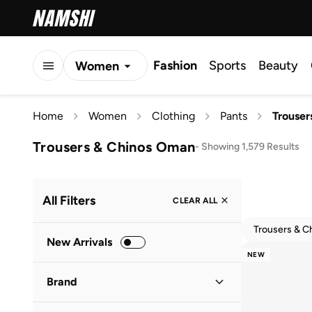
Fashion
Sports
Beauty
Women
Men
Home
Women
Clothing
Pants
Trouser
Kids
Trousers & Chinos Oman
-
Showing 1,579 Results
All Filters
CLEAR ALL
Trousers & C
New Arrivals
NEW
Brand