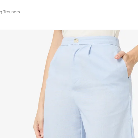
g Trousers