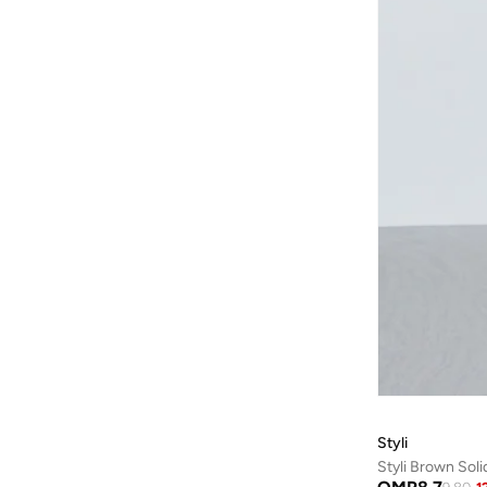
Ulla Popken
(
14
)
Urban Bliss
(
1
)
VERO MODA
(
50
)
Victor And Jane
(
1
)
Zigzag
(
14
)
Styli
Styli Brown Sol