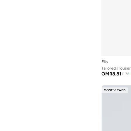
On Running
(
1
)
Only
(
17
)
Outzidr
(
3
)
Ovs
(
67
)
Parfois
(
1
)
Penti
(
1
)
Puma
(
2
)
Ella
Reebok
(
1
)
Tailored Trouser
Reem Abayas
(
1
)
OMR
8.81
11.36
-
Refka By Modanisa
(
1
)
MOST VIEWED
Ripples
(
11
)
Sassafras
(
11
)
Shapes
(
65
)
Skechers
(
2
)
Sndys
(
2
)