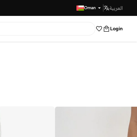
العربية
Fast Delivery
Oman
Login