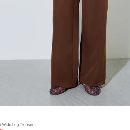
id Wide Leg Trousers