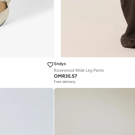
Sndys
Rosewood Wide Leg Pants
OMR
35.57
Free delivery
Selling out fast
Free delivery
Selling out fast