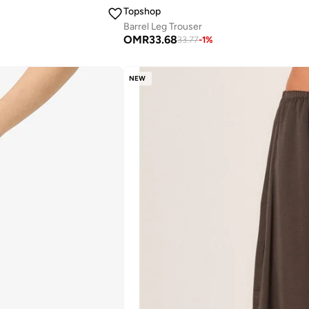
Topshop
Barrel Leg Trouser
OMR
33.68
33.77
-
1
%
NEW