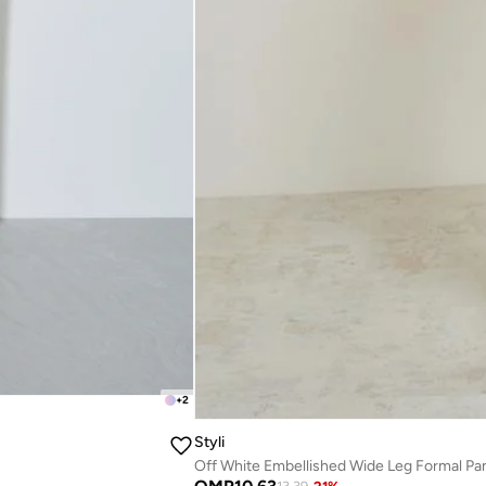
+
2
Styli
Off White Embellished Wide Leg Formal Pa