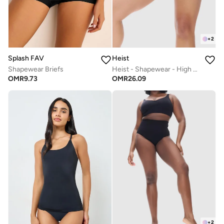
+
2
Splash FAV
Heist
Shapewear Briefs
Heist - Shapewear - High Waist Thong
OMR
9.73
OMR
26.09
+
2