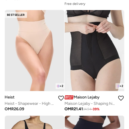
Free delivery
BESTSELLER
+
2
+
2
Heist
Maison Lejaby
Heist - Shapewear - High Waist Thong
Maison Lejaby - Shaping high-waist girdle with removable straps
OMR
26.09
OMR
21.41
34.94
-
39
%