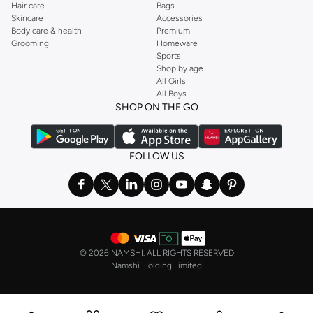
Hair care
Bags
Support Levels:
Choose from light, medium, or firm control to meet your
Skincare
Accessories
specific needs, from everyday smoothing to significant sculpting.
Body care & health
Premium
Grooming
Homeware
Seamless Construction:
Many of our pieces feature seamless designs to
Sports
prevent visible lines under clothing, ensuring a discreet and polished
Shop by age
All Girls
look.
All Boys
Styles for Every Occasion
SHOP ON THE GO
Whether you're dressing for a special event or everyday wear, our shapewear
collection has you covered. Achieve a sleek foundation for any ensemble.
FOLLOW US
Everyday Wear:
Comfortable shaping pieces that provide a smooth base
for casual outfits.
Formal Events:
High-control garments designed to create a flawless
silhouette under evening gowns and cocktail dresses.
Workwear:
Smooth and supportive options that enhance your
©
2026 NAMSHI. ALL RIGHTS RESERVED
professional attire.
Namshi Holding Limited
Fast Delivery & Easy Payments in Oman
Getting your desired shapewear is simple with our convenient services.