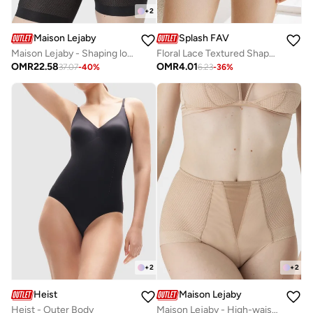
+
2
Maison Lejaby
Splash FAV
Maison Lejaby - Shaping long-leg panty
Floral Lace Textured Shapewear Briefs
OMR
22.58
OMR
4.01
37.07
-
40
%
6.23
-
36
%
+
2
+
2
Heist
Maison Lejaby
Heist - Outer Body
Maison Lejaby - High-waist shaping panty girdle