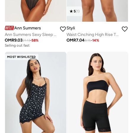
5
(
1
)
Ann Summers
Styli
Ann Summers Sexy Sleep Bodysuits
Waist Cinching High Rise Thigh Shaper
OMR
9.03
OMR
7.04
21.13
-
58
%
8.15
-
14
%
Selling out fast
MOST WISHLISTED