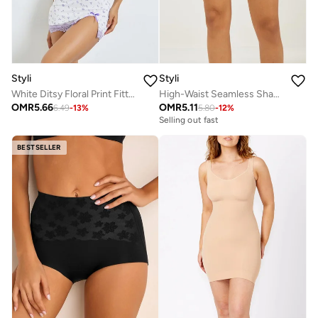
Styli
Styli
White Ditsy Floral Print Fitted Slip with Lace Detail
High-Waist Seamless Shapewear Shorts
OMR
5.66
OMR
5.11
6.49
-
13
%
5.80
-
12
%
Selling out fast
BESTSELLER