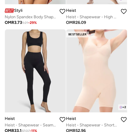
Styli
Heist
Nylon Spandex Body Shaping Cami
Heist - Shapewear - High Waist Pant
OMR
3.73
OMR
26.09
5.21
-
29
%
BESTSELLER
+
2
Heist
Heist
Heist - Shapewear - Seamless Legging
Heist - Shapewear - Shorty Body
OMR
33.1
OMR
52.96
37.07
-
11
%