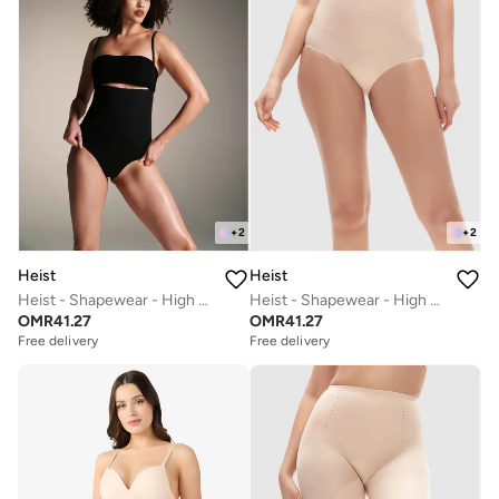
+
2
+
2
Heist
Heist
Heist - Shapewear - High Waist Pant
Heist - Shapewear - High Waist Pant
OMR
41.27
OMR
41.27
Free delivery
Free delivery