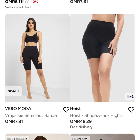
OMR
5.11
OMR
7.81
5.80
-
12
%
Selling out fast
4
(
1
)
+
2
VERO MODA
Heist
Vmjackie Seamless Banded Boxers
Heist - Shapewear - Highlight Short
OMR
7.81
OMR
48.29
Free delivery
BESTSELLER
PREMIUM