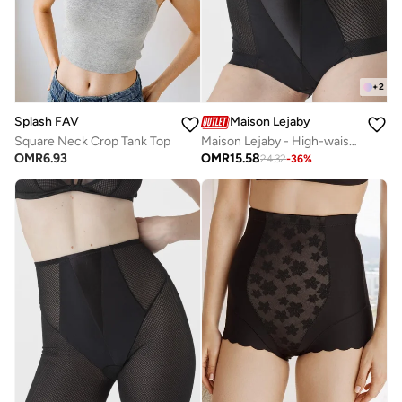
+
2
Splash FAV
Maison Lejaby
Square Neck Crop Tank Top
Maison Lejaby - High-waist shaping panty girdle
OMR
6.93
OMR
15.58
24.32
-
36
%