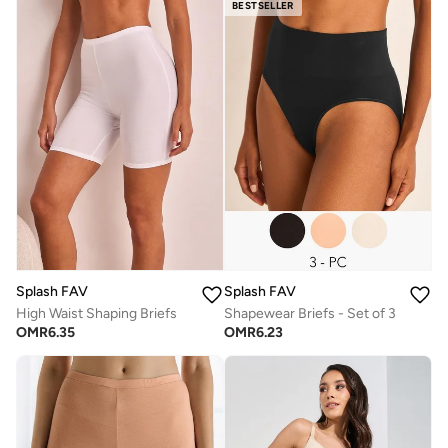
BESTSELLER
Splash FAV
Splash FAV
High Waist Shaping Briefs
Shapewear Briefs - Set of 3
OMR
6.35
OMR
6.23