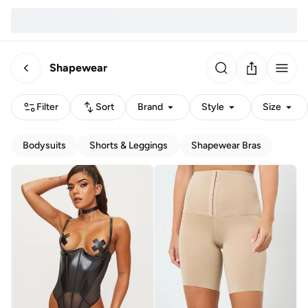
Shapewear
Filter
Sort
Brand
Style
Size
Bodysuits
Shorts & Leggings
Shapewear Bras