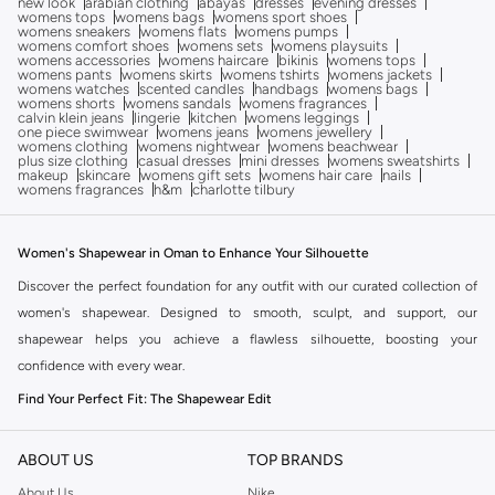
new look
arabian clothing
abayas
dresses
evening dresses
womens tops
womens bags
womens sport shoes
womens sneakers
womens flats
womens pumps
womens comfort shoes
womens sets
womens playsuits
womens accessories
womens haircare
bikinis
womens tops
womens pants
womens skirts
womens tshirts
womens jackets
womens watches
scented candles
handbags
womens bags
womens shorts
womens sandals
womens fragrances
calvin klein jeans
lingerie
kitchen
womens leggings
one piece swimwear
womens jeans
womens jewellery
womens clothing
womens nightwear
womens beachwear
plus size clothing
casual dresses
mini dresses
womens sweatshirts
makeup
skincare
womens gift sets
womens hair care
nails
womens fragrances
h&m
charlotte tilbury
Women's Shapewear in Oman to Enhance Your Silhouette
Discover the perfect foundation for any outfit with our curated collection of
women's shapewear. Designed to smooth, sculpt, and support, our
shapewear helps you achieve a flawless silhouette, boosting your
confidence with every wear.
Find Your Perfect Fit: The Shapewear Edit
The right shapewear can transform your look. Our collection offers a variety
of styles to suit your needs and preferences, ensuring comfort and
ABOUT US
TOP BRANDS
effectiveness.
About Us
Nike