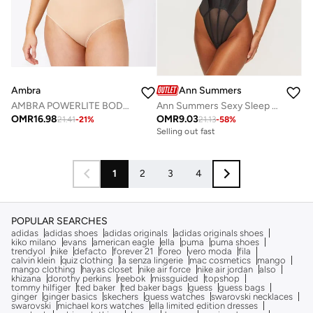
Ambra
Ann Summers
AMBRA POWERLITE BODYSUIT
Ann Summers Sexy Sleep Bodysuits
OMR
16.98
OMR
9.03
21.41
-
21
%
21.13
-
58
%
Selling out fast
1
2
3
4
POPULAR SEARCHES
adidas
adidas shoes
adidas originals
adidas originals shoes
kiko milano
evans
american eagle
ella
puma
puma shoes
trendyol
nike
defacto
forever 21
foreo
vero moda
fila
calvin klein
quiz clothing
la senza lingerie
mac cosmetics
mango
mango clothing
hayas closet
nike air force
nike air jordan
also
khizana
dorothy perkins
reebok
missguided
topshop
tommy hilfiger
ted baker
ted baker bags
guess
guess bags
ginger
ginger basics
skechers
guess watches
swarovski necklaces
swarovski
michael kors watches
ella limited edition dresses