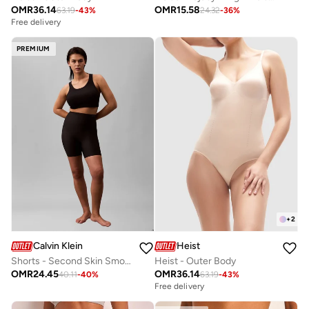
OMR
36.14
OMR
15.58
63.19
-
43
%
24.32
-
36
%
Free delivery
PREMIUM
+
2
Calvin Klein
Heist
Shorts - Second Skin Smoothing
Heist - Outer Body
OMR
24.45
OMR
36.14
40.11
-
40
%
63.19
-
43
%
Free delivery