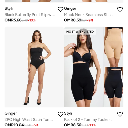
Styli
Ginger
Black Butterfly Print Slip with Lace Detail
Mock Neck Seamless Shaping Tummy Control Bodysuit
OMR
5.66
OMR
8.59
6.49
-
13
%
9.37
-
9
%
MOST WISHLISTED
Ginger
Styli
2PC High Waist Satin Tummy Control Shapewear
Pack of 2 - Tummy Tucker Lifting Thigh Slimmer
OMR
10.04
OMR
8.56
10.48
-
5
%
9.80
-
13
%