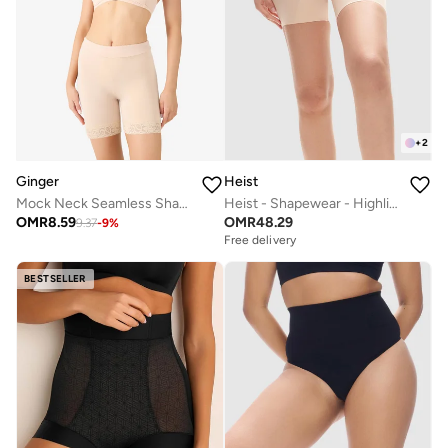
+
2
Ginger
Heist
Mock Neck Seamless Shaping Tummy Control Bodysuit
Heist - Shapewear - Highlight Short
OMR
8.59
OMR
48.29
9.37
-
9
%
Free delivery
BESTSELLER