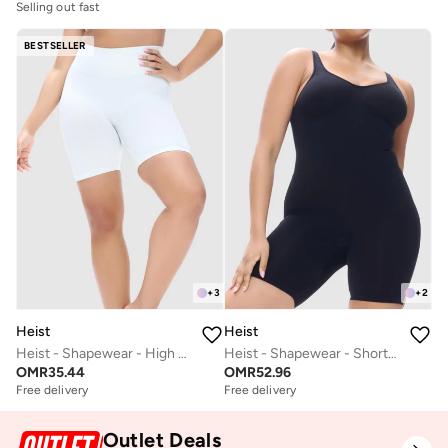
Selling out fast
BESTSELLER
+
3
+
2
Heist
Heist
Heist - Shapewear - High Waist Short
Heist - Shapewear - Shorty Body
OMR
35.44
OMR
52.96
Free delivery
Free delivery
Outlet Deals