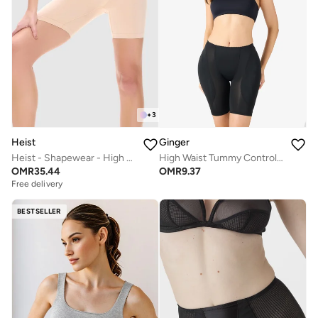
+
3
Heist
Ginger
Heist - Shapewear - High Waist Short
High Waist Tummy Control Shapewear
OMR
35.44
OMR
9.37
Free delivery
BESTSELLER