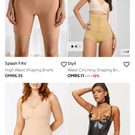
4
(
1
)
+
2
Splash FAV
Styli
High Waist Shaping Briefs
Waist Cinching Shaping Brief
OMR
6.35
OMR
5.11
5.80
-
12
%