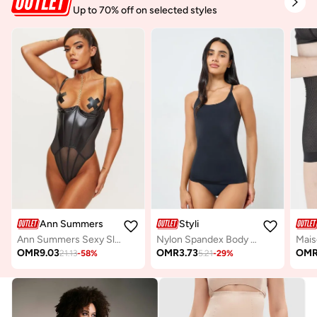
Up to 70% off on selected styles
Ann Summers
Styli
Ann Summers Sexy Sleep Bodysuits
Nylon Spandex Body Shaping Cami
OMR
9.03
OMR
3.73
OM
21.13
-
58
%
5.21
-
29
%