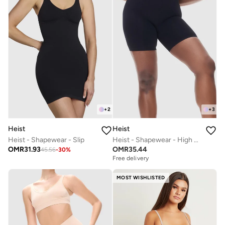
+
2
+
3
Heist
Heist
Heist - Shapewear - Slip
Heist - Shapewear - High Waist Short
OMR
31.93
OMR
35.44
45.56
-
30
%
Free delivery
MOST WISHLISTED