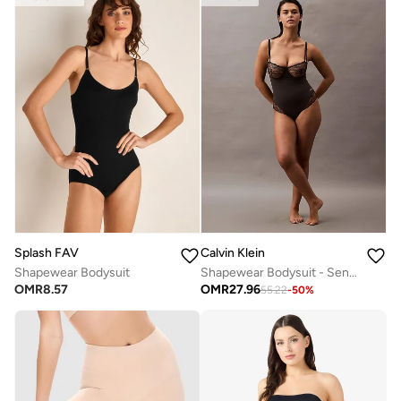
Splash FAV
Calvin Klein
Shapewear Bodysuit
Shapewear Bodysuit - Sensual Stretch Lace
OMR
8.57
OMR
27.96
55.22
-
50
%