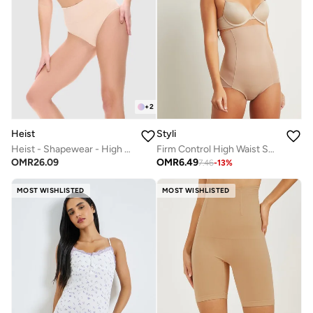
+
2
Heist
Styli
Heist - Shapewear - High Waist Pant
Firm Control High Waist Shaping Brief
OMR
26.09
OMR
6.49
7.46
-
13
%
MOST WISHLISTED
MOST WISHLISTED