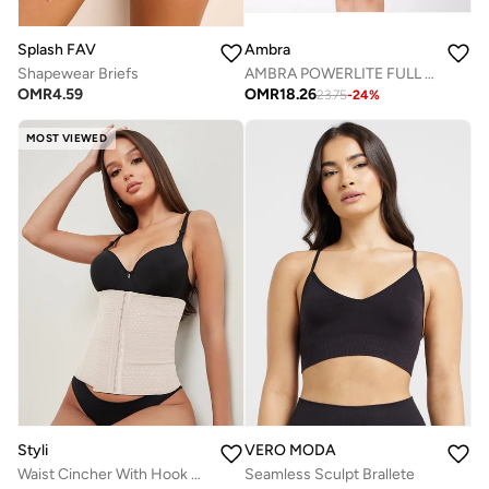
Splash FAV
Ambra
Shapewear Briefs
AMBRA POWERLITE FULL SLIP
OMR
4.59
OMR
18.26
23.75
-
24
%
MOST VIEWED
Styli
VERO MODA
Waist Cincher With Hook & Eye Closure
Seamless Sculpt Brallete