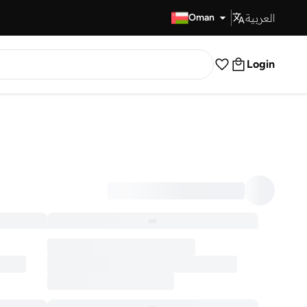
العربية
Fast Delivery
Oman
Login