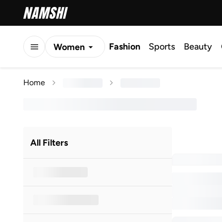
Fashion
Sports
Beauty
Women
Men
Home
Kids
All Filters