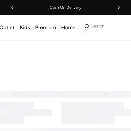
Cash On Delivery
Search
Outlet
Kids
Premium
Home