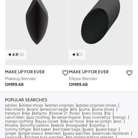
4.9
(
15
)
5
(
1
)
MAKE UP FOR EVER
MAKE UP FOR EVER
Makeup Blender
Ellipse Blender
OMR
9.48
OMR
9.48
POPULAR SEARCHES
adidas
adidas shoes
adidas originals
adidas originals shoes
kiko milano
evans
american eagle
ella
puma
puma shoes
trendyol
nike
defacto
forever 21
foreo
vero moda
fila
calvin klein
quiz clothing
la senza lingerie
mac cosmetics
mango
mango clothing
hayas closet
nike air force
nike air jordan
also
khizana
dorothy perkins
reebok
missguided
topshop
tommy hilfiger
ted baker
ted baker bags
guess
guess bags
ginger
ginger basics
skechers
guess watches
swarovski necklaces
swarovski
michael kors watches
ella limited edition dresses