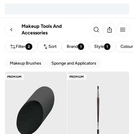
Makeup Tools And
Accessories
Filter
Sort
Brand
Style
Colour
2
1
1
Makeup Brushes
Sponge and Applicators
PREMIUM
PREMIUM