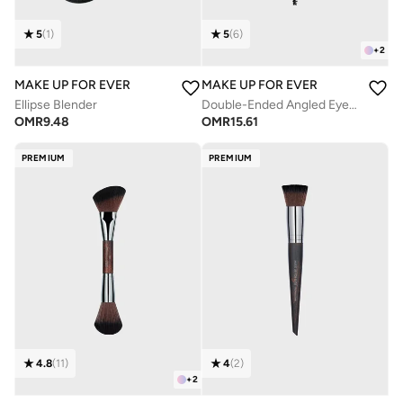
5
(
1
)
5
(
6
)
+
2
MAKE UP FOR EVER
MAKE UP FOR EVER
Ellipse Blender
Double-Ended Angled Eyebrow And Eyelash Brush - 274
OMR
9.48
OMR
15.61
PREMIUM
PREMIUM
4.8
(
11
)
4
(
2
)
+
2