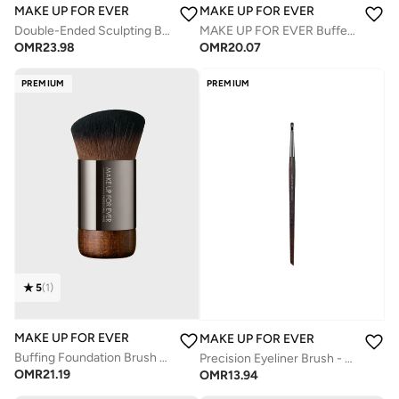
MAKE UP FOR EVER
MAKE UP FOR EVER
Double-Ended Sculpting Brush - 158
MAKE UP FOR EVER Buffer Blush Brush - 154
OMR
23.98
OMR
20.07
PREMIUM
PREMIUM
5
(
1
)
MAKE UP FOR EVER
MAKE UP FOR EVER
Buffing Foundation Brush 112
Precision Eyeliner Brush - 258
OMR
21.19
OMR
13.94