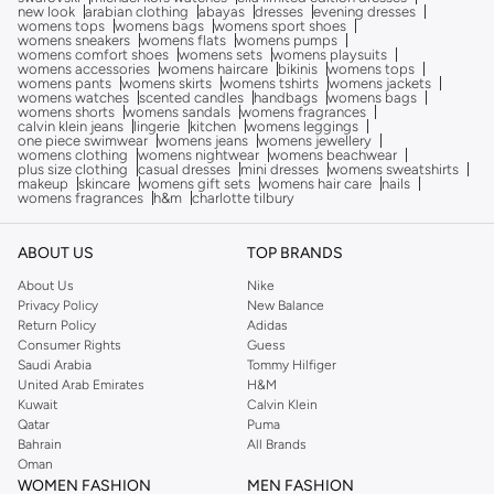
new look
arabian clothing
abayas
dresses
evening dresses
womens tops
womens bags
womens sport shoes
womens sneakers
womens flats
womens pumps
womens comfort shoes
womens sets
womens playsuits
womens accessories
womens haircare
bikinis
womens tops
womens pants
womens skirts
womens tshirts
womens jackets
womens watches
scented candles
handbags
womens bags
womens shorts
womens sandals
womens fragrances
calvin klein jeans
lingerie
kitchen
womens leggings
one piece swimwear
womens jeans
womens jewellery
womens clothing
womens nightwear
womens beachwear
plus size clothing
casual dresses
mini dresses
womens sweatshirts
makeup
skincare
womens gift sets
womens hair care
nails
womens fragrances
h&m
charlotte tilbury
ABOUT US
TOP BRANDS
About Us
Nike
Privacy Policy
New Balance
Return Policy
Adidas
Consumer Rights
Guess
Saudi Arabia
Tommy Hilfiger
United Arab Emirates
H&M
Kuwait
Calvin Klein
Qatar
Puma
Bahrain
All Brands
Oman
WOMEN FASHION
MEN FASHION