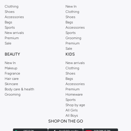
Clothing
New In
Shoes
Clothing
Accessories
Shoes
Bags
Bags
Sports
Accessories
New arrivals
Sports
Premium
Grooming
Sale
Premium
Sale
BEAUTY
KIDS
New In
New arrivals
Makeup
Clothing
Fragrance
Shoes
Hair care
Bags
Skincare
Accessories
Body care & health
Premium
Grooming
Homeware
Sports
Shop by age
All Girls
All Boys
SHOP ON THE GO