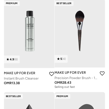
PREMIUM
BESTSELLER
5
(
4
)
4.9
(
8
)
MAKE UP FOR EVER
MAKE UP FOR EVER
Precision Powder Brush - 128
Instant Brush Cleanser
OMR
28.43
OMR
13.38
Selling out fast
BESTSELLER
PREMIUM