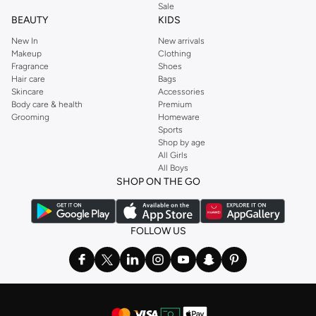
Sale
BEAUTY
KIDS
New In
New arrivals
Makeup
Clothing
Fragrance
Shoes
Hair care
Bags
Skincare
Accessories
Body care & health
Premium
Grooming
Homeware
Sports
Shop by age
All Girls
All Boys
SHOP ON THE GO
FOLLOW US