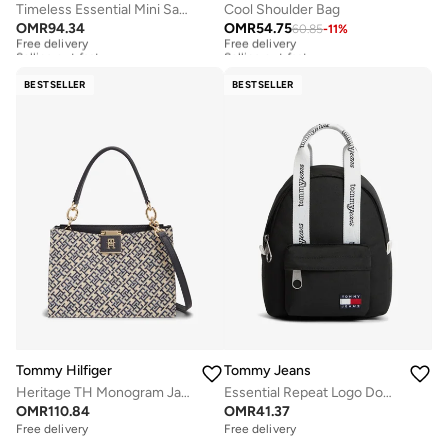
Timeless Essential Mini Satchel
Cool Shoulder Bag
OMR
94.34
OMR
54.75
60.85
-
11
%
Free delivery
Free delivery
Selling out fast
Selling out fast
Free delivery
Free delivery
Selling out fast
Selling out fast
BESTSELLER
BESTSELLER
Tommy Hilfiger
Tommy Jeans
Heritage TH Monogram Jacquard Satchel
Essential Repeat Logo Dome Backpack
OMR
110.84
OMR
41.37
Free delivery
Free delivery