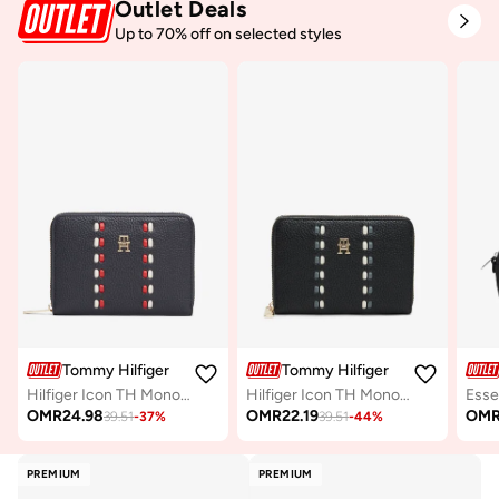
Outlet Deals
Up to 70% off on selected styles
Tommy Hilfiger
Tommy Hilfiger
Hilfiger Icon TH Monogram Zip-Around Wallet
Hilfiger Icon TH Monogram Zip-Around Wallet
OMR
24.98
OMR
22.19
OM
39.51
-
37
%
39.51
-
44
%
PREMIUM
PREMIUM