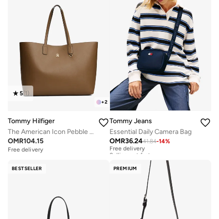
5
(
1
)
+
2
Tommy Hilfiger
Tommy Jeans
The American Icon Pebble Grain Tote Bag
Essential Daily Camera Bag
OMR
104.15
OMR
36.24
41.84
-
14
%
Free delivery
Selling out fast
Free delivery
Free delivery
Selling out fast
BESTSELLER
PREMIUM