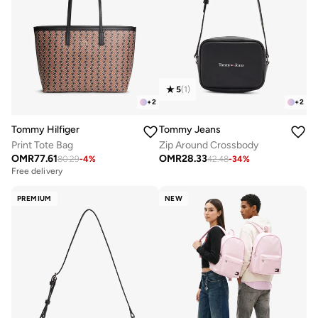
5
(
1
)
+
2
+
2
Tommy Hilfiger
Tommy Jeans
Print Tote Bag
Zip Around Crossbody
OMR
77.61
OMR
28.33
80.29
-
4
%
42.48
-
34
%
Free delivery
PREMIUM
NEW