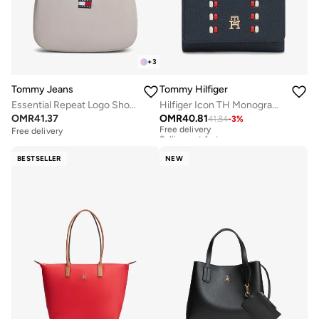
+
3
Tommy Jeans
Tommy Hilfiger
Essential Repeat Logo Shoulder Bag
Hilfiger Icon TH Monogram Trifold Wallet
OMR
41.37
OMR
40.81
41.84
-
3
%
Free delivery
Selling out fast
Free delivery
Free delivery
Selling out fast
BESTSELLER
NEW