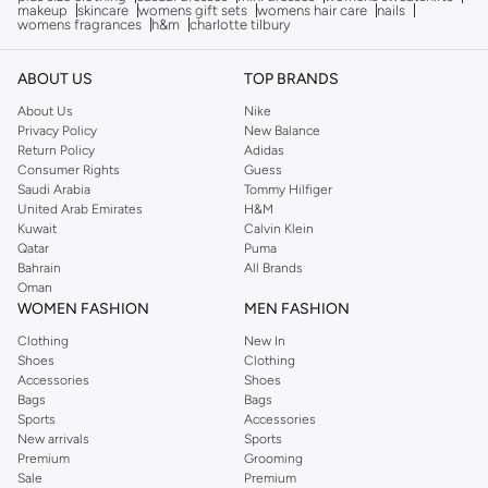
makeup
skincare
womens gift sets
womens hair care
nails
womens fragrances
h&m
charlotte tilbury
ABOUT US
TOP BRANDS
About Us
Nike
Privacy Policy
New Balance
Return Policy
Adidas
Consumer Rights
Guess
Saudi Arabia
Tommy Hilfiger
United Arab Emirates
H&M
Kuwait
Calvin Klein
Qatar
Puma
Bahrain
All Brands
Oman
WOMEN FASHION
MEN FASHION
Clothing
New In
Shoes
Clothing
Accessories
Shoes
Bags
Bags
Sports
Accessories
New arrivals
Sports
Premium
Grooming
Sale
Premium