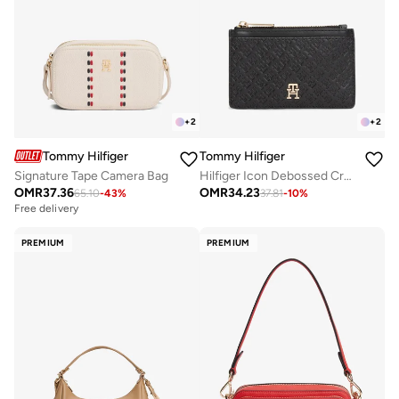
+
2
+
2
Tommy Hilfiger
Tommy Hilfiger
Signature Tape Camera Bag
Hilfiger Icon Debossed Credit Card Holder
OMR
37.36
OMR
34.23
65.10
-
43
%
37.81
-
10
%
Free delivery
PREMIUM
PREMIUM