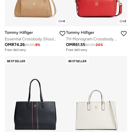
+
4
+
2
Tommy Hilfiger
Tommy Hilfiger
Essential Crossbody Shoulder Bag
TH Monogram Crossbody Camera Bag
OMR
74.26
OMR
61.55
80.29
-
8
%
80.29
-
24
%
Free delivery
Free delivery
BESTSELLER
BESTSELLER