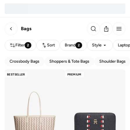
Bags
Filter
Sort
Brand
Style
Laptop
2
2
Crossbody Bags
Shoppers & Tote Bags
Shoulder Bags
BESTSELLER
PREMIUM