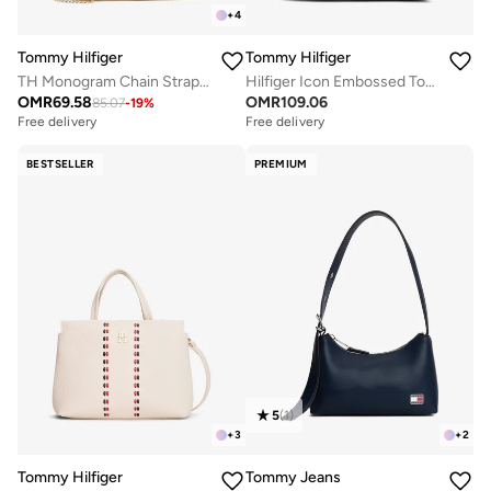
+
4
Tommy Hilfiger
Tommy Hilfiger
TH Monogram Chain Strap Crossbody Bag
Hilfiger Icon Embossed Tote Bag
OMR
69.58
OMR
109.06
85.07
-
19
%
Free delivery
Free delivery
BESTSELLER
PREMIUM
5
(
1
)
+
3
+
2
Tommy Hilfiger
Tommy Jeans