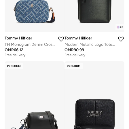
+
2
Tommy Hilfiger
Tommy Hilfiger
TH Monogram Denim Crossbody Camera Bag
Modern Metallic Logo Tote Bag
OMR
66.12
OMR
90.99
Free delivery
Free delivery
PREMIUM
PREMIUM