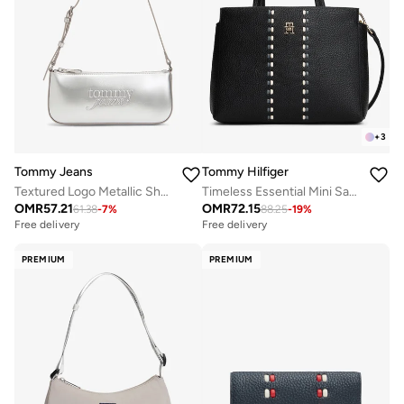
+
3
Tommy Jeans
Tommy Hilfiger
Textured Logo Metallic Shoulder Bag
Timeless Essential Mini Satchel
OMR
57.21
OMR
72.15
61.38
-
7
%
88.25
-
19
%
Free delivery
Free delivery
PREMIUM
PREMIUM