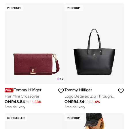
PREMIUM
PREMIUM
+
2
Tommy Hilfiger
Tommy Hilfiger
Her Mini Crossover
Logo Detailed Zip Through Tote
OMR
48.84
OMR
94.34
78.27
-
38
%
98.02
-
4
%
Free delivery
Free delivery
BESTSELLER
PREMIUM