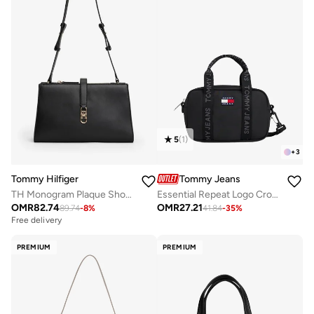
5
(
1
)
+
3
Tommy Hilfiger
Tommy Jeans
TH Monogram Plaque Shoulder Bag
Essential Repeat Logo Crossbody Bag
OMR
82.74
OMR
27.21
89.74
-
8
%
41.84
-
35
%
Free delivery
PREMIUM
PREMIUM