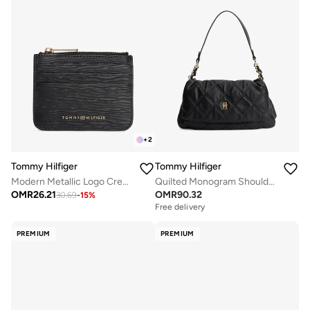
+
2
Tommy Hilfiger
Tommy Hilfiger
Modern Metallic Logo Credit Card Holder
Quilted Monogram Shoulder Bag
OMR
26.21
OMR
90.32
30.69
-
15
%
Free delivery
PREMIUM
PREMIUM