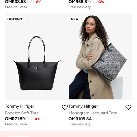
OMR
38.58
OMR
68.8
41.84
-
8
%
79.01
-
13
%
Free delivery
Free delivery
PREMIUM
NEW
Tommy Hilfiger
Tommy Hilfiger
Popette Soft Tote
Monogram Jacquard Tote Bag
OMR
71.59
OMR
109.84
73.92
-
4
%
Free delivery
Free delivery