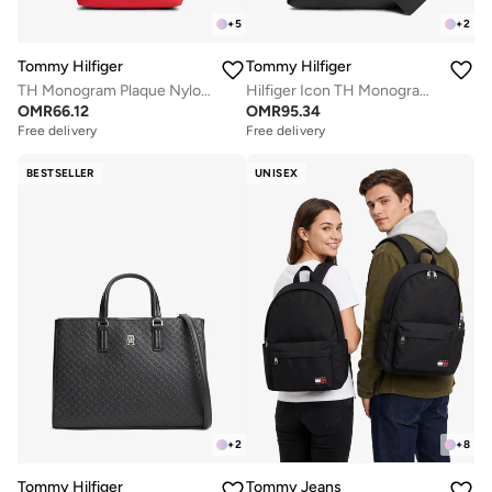
+
5
+
2
Tommy Hilfiger
Tommy Hilfiger
TH Monogram Plaque Nylon Tote Bag
Hilfiger Icon TH Monogram Crossbody Satchel
OMR
66.12
OMR
95.34
Free delivery
Free delivery
BESTSELLER
UNISEX
+
2
+
8
Tommy Hilfiger
Tommy Jeans