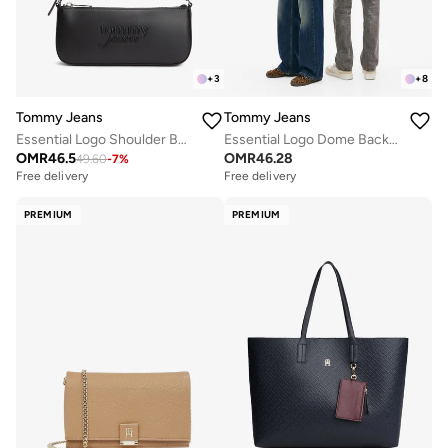
+
3
+
8
Tommy Jeans
Tommy Jeans
Essential Logo Shoulder Bag
Essential Logo Dome Backpack - Fits Up-to 14" Laptop
OMR
46.5
OMR
46.28
49.60
-
7
%
Free delivery
Free delivery
PREMIUM
PREMIUM