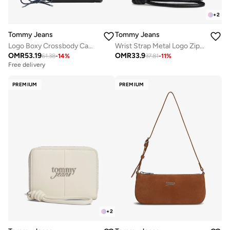
+
2
Tommy Jeans
Tommy Jeans
Logo Boxy Crossbody Camera Bag
Wrist Strap Metal Logo Zip-Around Wallet
OMR
53.19
OMR
33.9
61.38
-
14
%
37.81
-
11
%
Free delivery
PREMIUM
PREMIUM
+
2