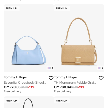
Free delivery
Selling out fast
PREMIUM
PREMIUM
+
4
+
3
Tommy Hilfiger
Tommy Hilfiger
Essential Crossbody Shoulder Bag
TH Monogram Pebble Grain Crossbody Bag
OMR
70.03
OMR
80.84
80.29
-
13
%
99.19
-
19
%
Free delivery
Free delivery
PREMIUM
PREMIUM