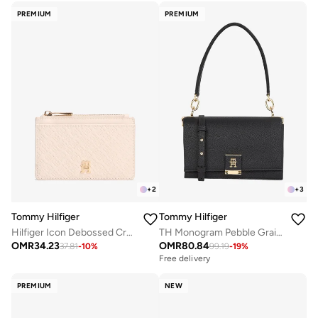
PREMIUM
PREMIUM
+
2
+
3
Tommy Hilfiger
Tommy Hilfiger
Hilfiger Icon Debossed Credit Card Holder
TH Monogram Pebble Grain Crossbody Bag
OMR
34.23
OMR
80.84
37.81
-
10
%
99.19
-
19
%
Free delivery
PREMIUM
NEW