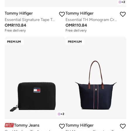
+
2
Tommy Hilfiger
Tommy Hilfiger
Essential Signature Tape Tote Bag
Essential TH Monogram Crossbody Satchel
OMR
110.84
OMR
110.84
Free delivery
Free delivery
PREMIUM
PREMIUM
+
2
Tommy Jeans
Tommy Hilfiger