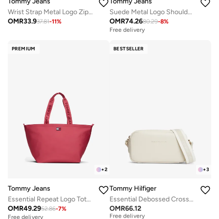
Tommy Jeans
Tommy Jeans
Wrist Strap Metal Logo Zip-Around Wallet
Suede Metal Logo Shoulder Bag
OMR
33.9
OMR
74.26
37.81
-
11
%
80.29
-
8
%
Free delivery
PREMIUM
BESTSELLER
+
2
+
3
Tommy Jeans
Tommy Hilfiger
Essential Repeat Logo Tote Bag
Essential Debossed Crossbody Camera Bag
OMR
49.29
OMR
66.12
52.86
-
7
%
Free delivery
Selling out fast
Free delivery