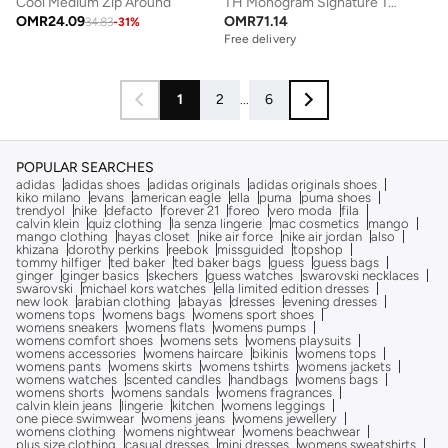
Cool Medium Zip Around
TH Monogram Signature Tape Tote Bag
OMR
24.09
OMR
71.14
34.83
-
31
%
Free delivery
1
2
...
6
POPULAR SEARCHES
adidas
adidas shoes
adidas originals
adidas originals shoes
kiko milano
evans
american eagle
ella
puma
puma shoes
trendyol
nike
defacto
forever 21
foreo
vero moda
fila
calvin klein
quiz clothing
la senza lingerie
mac cosmetics
mango
mango clothing
hayas closet
nike air force
nike air jordan
also
khizana
dorothy perkins
reebok
missguided
topshop
tommy hilfiger
ted baker
ted baker bags
guess
guess bags
ginger
ginger basics
skechers
guess watches
swarovski necklaces
swarovski
michael kors watches
ella limited edition dresses
new look
arabian clothing
abayas
dresses
evening dresses
womens tops
womens bags
womens sport shoes
womens sneakers
womens flats
womens pumps
womens comfort shoes
womens sets
womens playsuits
womens accessories
womens haircare
bikinis
womens tops
womens pants
womens skirts
womens tshirts
womens jackets
womens watches
scented candles
handbags
womens bags
womens shorts
womens sandals
womens fragrances
calvin klein jeans
lingerie
kitchen
womens leggings
one piece swimwear
womens jeans
womens jewellery
womens clothing
womens nightwear
womens beachwear
plus size clothing
casual dresses
mini dresses
womens sweatshirts