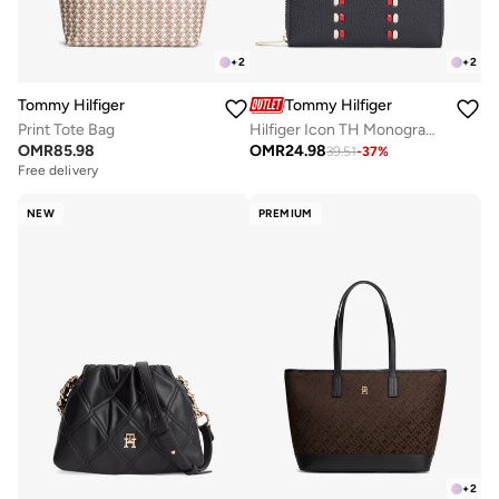
+
2
+
2
Tommy Hilfiger
Tommy Hilfiger
Print Tote Bag
Hilfiger Icon TH Monogram Zip-Around Wallet
OMR
85.98
OMR
24.98
39.51
-
37
%
Free delivery
NEW
PREMIUM
+
2