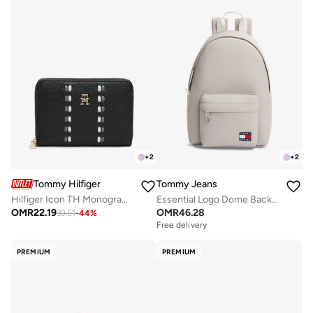
+
2
+
2
Tommy Hilfiger
Tommy Jeans
Hilfiger Icon TH Monogram Zip-Around Wallet
Essential Logo Dome Backpack
OMR
22.19
OMR
46.28
39.51
-
44
%
Free delivery
PREMIUM
PREMIUM