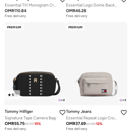
Essential TH Monogram Crossbody Satchel
Essential Logo Dome Backpack - Fits Up-to 14" Laptop
OMR
110.84
OMR
46.28
Free delivery
Free delivery
PREMIUM
PREMIUM
5
(
1
)
+
2
+
3
Tommy Hilfiger
Tommy Jeans
Signature Tape Camera Bag
Essential Repeat Logo Crossbody Bag
OMR
55.75
OMR
37.69
65.10
-
15
%
42.48
-
12
%
Free delivery
Free delivery