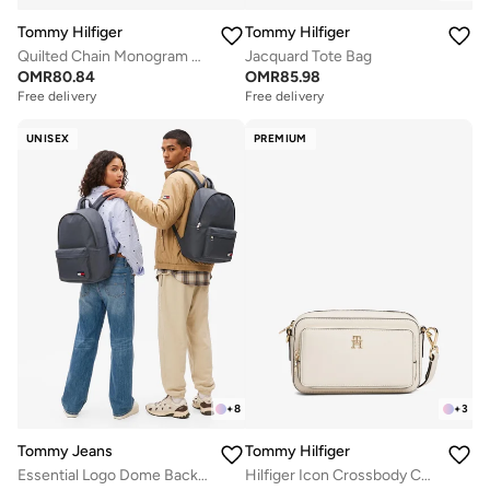
Tommy Hilfiger
Tommy Hilfiger
Quilted Chain Monogram Crossbody Bag
Jacquard Tote Bag
OMR
80.84
OMR
85.98
Free delivery
Free delivery
UNISEX
PREMIUM
+
8
+
3
Tommy Jeans
Tommy Hilfiger
Essential Logo Dome Backpack - Fits Up-to 14" Laptop
Hilfiger Icon Crossbody Camera Bag