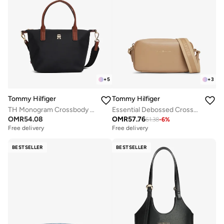
+
5
+
3
Tommy Hilfiger
Tommy Hilfiger
TH Monogram Crossbody Tote Bag
Essential Debossed Crossbody Camera Bag
OMR
54.08
OMR
57.76
61.38
-
6
%
Free delivery
Free delivery
BESTSELLER
BESTSELLER