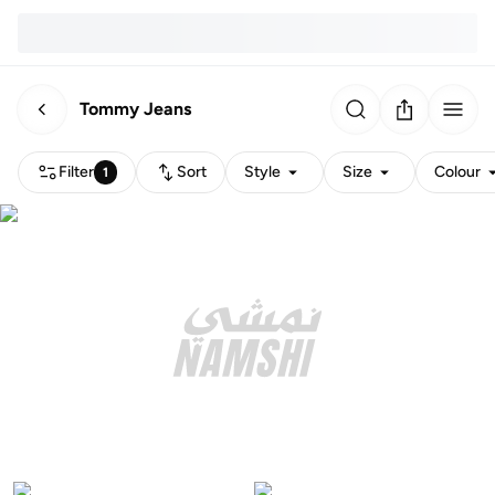
Tommy Jeans
Filter
Sort
Style
Size
Colour
1