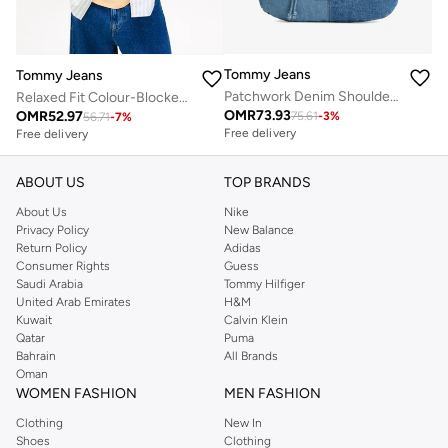
Tommy Jeans
Tommy Jeans
Patchwork Denim Shoulder Bag
Relaxed Fit Colour-Blocked Stripe Oxford Shirt
OMR
73.93
OMR
52.97
75.61
-
3
%
56.71
-
7
%
Free delivery
Free delivery
ABOUT US
TOP BRANDS
About Us
Nike
Privacy Policy
New Balance
Return Policy
Adidas
Consumer Rights
Guess
Saudi Arabia
Tommy Hilfiger
United Arab Emirates
H&M
Kuwait
Calvin Klein
Qatar
Puma
Bahrain
All Brands
Oman
WOMEN FASHION
MEN FASHION
Clothing
New In
Shoes
Clothing