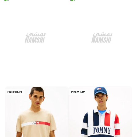
PREMIUM
PREMIUM