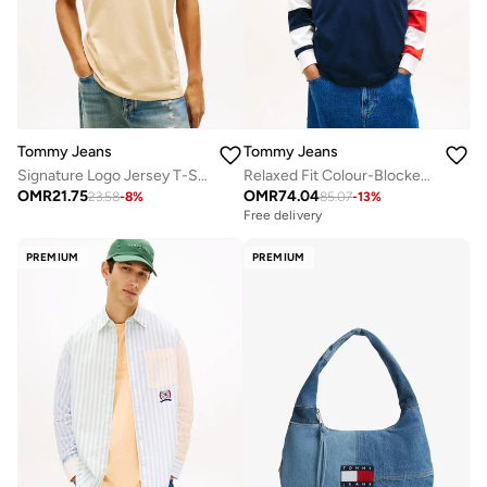
Tommy Jeans
Tommy Jeans
Signature Logo Jersey T-Shirt
Relaxed Fit Colour-Blocked Rugby Shirt
OMR
21.75
OMR
74.04
23.58
-
8
%
85.07
-
13
%
Free delivery
PREMIUM
PREMIUM