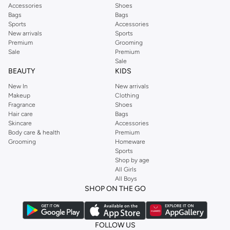
Accessories
Shoes
Bags
Bags
Sports
Accessories
New arrivals
Sports
Premium
Grooming
Sale
Premium
Sale
BEAUTY
KIDS
New In
New arrivals
Makeup
Clothing
Fragrance
Shoes
Hair care
Bags
Skincare
Accessories
Body care & health
Premium
Grooming
Homeware
Sports
Shop by age
All Girls
All Boys
SHOP ON THE GO
FOLLOW US