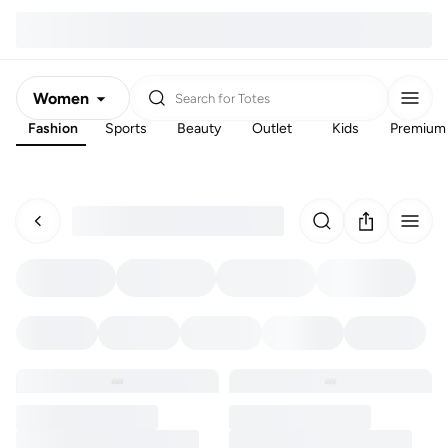
Women
Search for
Totes
Fashion
Sports
Beauty
Outlet
Kids
Premium
Men
Kids