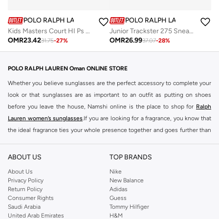
POLO RALPH LAUREN
POLO RALPH LAUREN
Kids Masters Court HI Ps Sneakers
Junior Trackster 275 Sneakers
OMR
23.42
OMR
26.99
31.75
-
27
%
37.07
-
28
%
POLO RALPH LAUREN Oman ONLINE STORE
Whether you believe sunglasses are the perfect accessory to complete your
look or that sunglasses are as important to an outfit as putting on shoes
before you leave the house, Namshi online is the place to shop for
Ralph
Lauren women’s sunglasses
.If you are looking for a fragrance, you know that
the ideal fragrance ties your whole presence together and goes further than
just 'the look'. Many try their best to find the perfect top notes, heart notes
and base notes, but look no further than the women's Ralph Lauren fragrance
ABOUT US
TOP BRANDS
selection to make a statement with your scent.
About Us
Nike
BUY RALPH LAUREN PERFUME Oman
Privacy Policy
New Balance
Return Policy
Adidas
Choosing the ideal scent is like giving a name to a face, it goes hand in hand
Consumer Rights
Guess
with establishing who you are when you mingle among other people. This
Saudi Arabia
Tommy Hilfiger
United Arab Emirates
H&M
matters whether you're embracing a friend or making a first impression with a