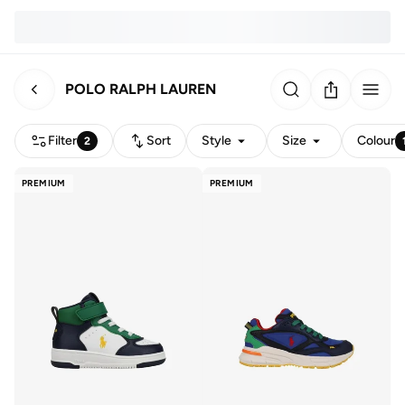
POLO RALPH LAUREN
Filter
Sort
Style
Size
Colour
2
PREMIUM
PREMIUM